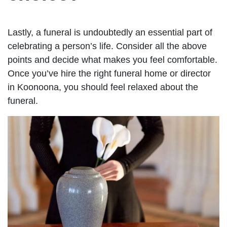
Lastly, a funeral is undoubtedly an essential part of
celebrating a person’s life. Consider all the above
points and decide what makes you feel comfortable.
Once you’ve hire the right funeral home or director
in Koonoona, you should feel relaxed about the
funeral.