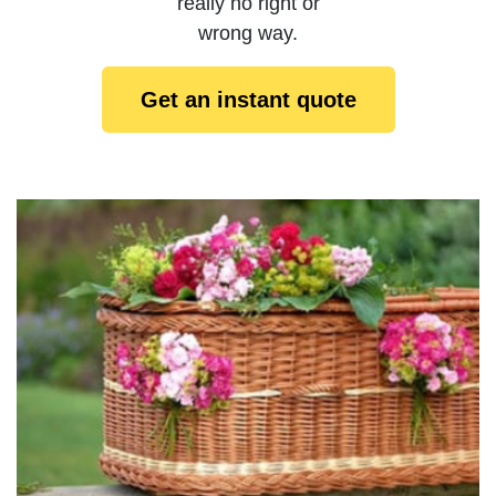
really no right or
wrong way.
Get an instant quote