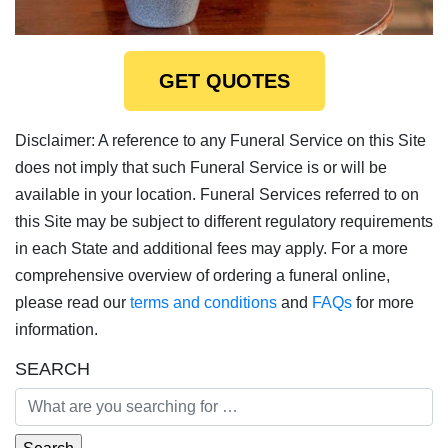
GET QUOTES
Disclaimer: A reference to any Funeral Service on this Site
does not imply that such Funeral Service is or will be
available in your location. Funeral Services referred to on
this Site may be subject to different regulatory requirements
in each State and additional fees may apply. For a more
comprehensive overview of ordering a funeral online,
please read our
terms and conditions
and
FAQs
for more
information.
SEARCH