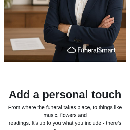
Add a personal touch
From where the funeral takes place, to things like
music, flowers and
readings, It's up to you what you include - there's