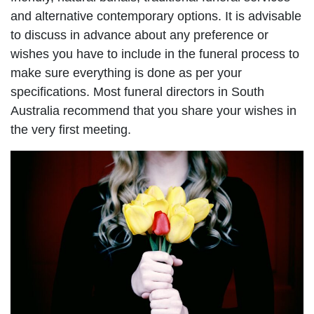
and alternative contemporary options. It is advisable
to discuss in advance about any preference or
wishes you have to include in the funeral process to
make sure everything is done as per your
specifications. Most funeral directors in South
Australia recommend that you share your wishes in
the very first meeting.