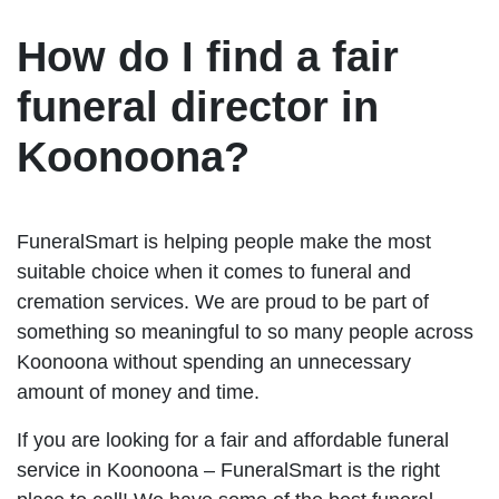
How do I find a fair
funeral director in
Koonoona?
FuneralSmart is helping people make the most
suitable choice when it comes to funeral and
cremation services. We are proud to be part of
something so meaningful to so many people across
Koonoona without spending an unnecessary
amount of money and time.
If you are looking for a fair and affordable funeral
service in Koonoona – FuneralSmart is the right