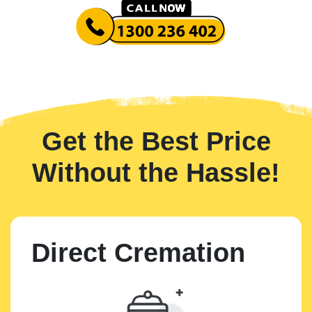
Get the Best Price
Without the Hassle!
Direct Cremation