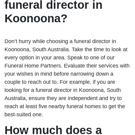
funeral director in
Koonoona?
Don’t hurry while choosing a funeral director in
Koonoona, South Australia. Take the time to look at
every option in your area. Speak to one of our
Funeral Home Partners. Evaluate their services with
your wishes in mind before narrowing down a
couple to reach out to. For example, if you are
looking for a funeral director in Koonoona, South
Australia, ensure they are independent and try to
reach at least five nearby funeral homes to get the
best-suited one.
How much does a