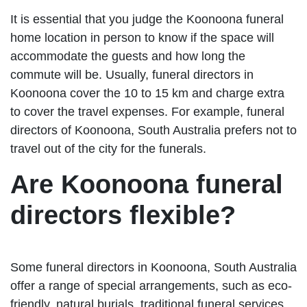
It is essential that you judge the Koonoona funeral
home location in person to know if the space will
accommodate the guests and how long the
commute will be. Usually, funeral directors in
Koonoona cover the 10 to 15 km and charge extra
to cover the travel expenses. For example, funeral
directors of Koonoona, South Australia prefers not to
travel out of the city for the funerals.
Are Koonoona funeral
directors flexible?
Some funeral directors in Koonoona, South Australia
offer a range of special arrangements, such as eco-
friendly, natural burials, traditional funeral services