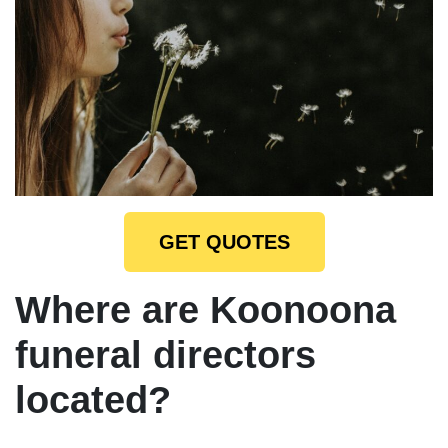
GET QUOTES
Where are Koonoona
funeral directors
located?