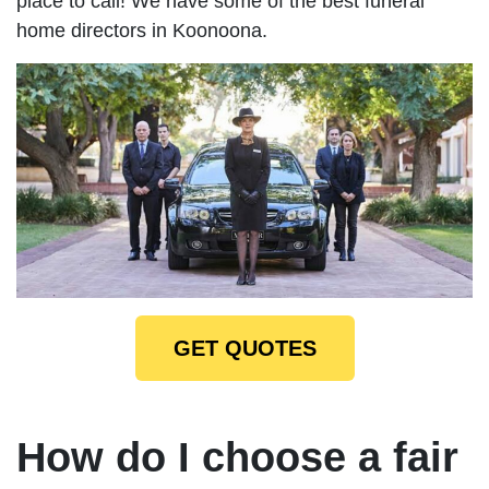
place to call! We have some of the best funeral
home directors in Koonoona.
GET QUOTES
How do I choose a fair