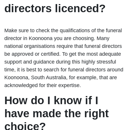
directors licenced?
Make sure to check the qualifications of the funeral
director in Koonoona you are choosing. Many
national organisations require that funeral directors
be approved or certified. To get the most adequate
support and guidance during this highly stressful
time, it is best to search for funeral directors around
Koonoona, South Australia, for example, that are
acknowledged for their expertise.
How do I know if I
have made the right
choice?