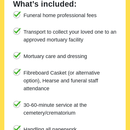
What’s included:
Funeral home professional fees
Transport to collect your loved one to an
approved mortuary facility
Mortuary care and dressing
Fibreboard Casket (or alternative
option), Hearse and funeral staff
attendance
30-60-minute service at the
cemetery/crematorium
Handling all paperwork