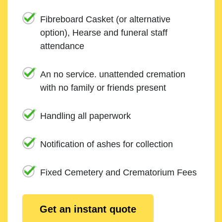
Fibreboard Casket (or alternative
option), Hearse and funeral staff
attendance
An no service. unattended cremation
with no family or friends present
Handling all paperwork
Notification of ashes for collection
Fixed Cemetery and Crematorium Fees
Get an instant quote