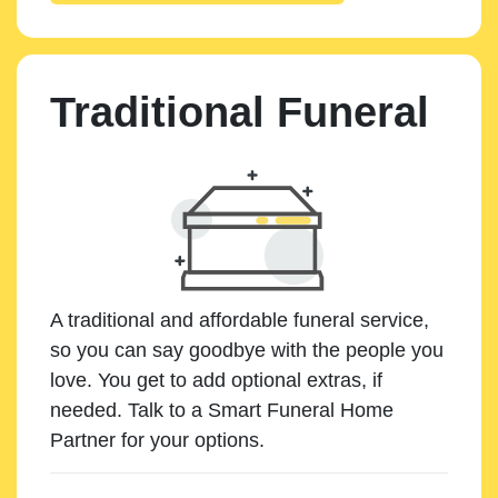
Traditional Funeral
A traditional and affordable funeral service,
so you can say goodbye with the people you
love. You get to add optional extras, if
needed. Talk to a Smart Funeral Home
Partner for your options.