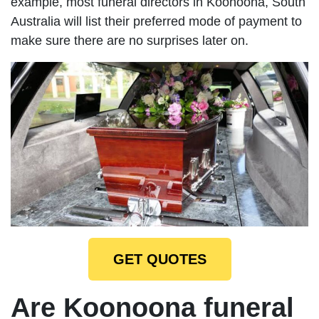
example, most funeral directors in Koonoona, South
Australia will list their preferred mode of payment to
make sure there are no surprises later on.
GET QUOTES
Are Koonoona funeral