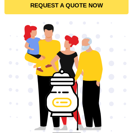
REQUEST A QUOTE NOW