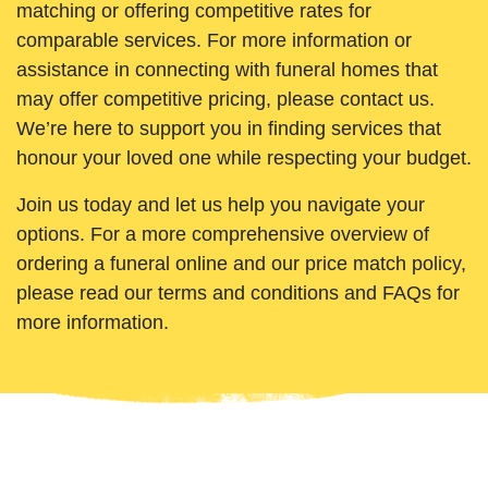
matching or offering competitive rates for
comparable services. For more information or
assistance in connecting with funeral homes that
may offer competitive pricing, please contact us.
We’re here to support you in finding services that
honour your loved one while respecting your budget.
Join us today and let us help you navigate your
options. For a more comprehensive overview of
ordering a funeral online and our price match policy,
please read our terms and conditions and FAQs for
more information.