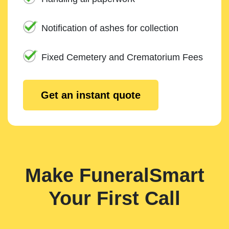
Notification of ashes for collection
Fixed Cemetery and Crematorium Fees
Get an instant quote
Make FuneralSmart
Your First Call