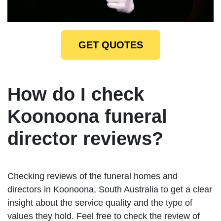
GET QUOTES
How do I check
Koonoona funeral
director reviews?
Checking reviews of the funeral homes and
directors in Koonoona, South Australia to get a clear
insight about the service quality and the type of
values they hold. Feel free to check the review of