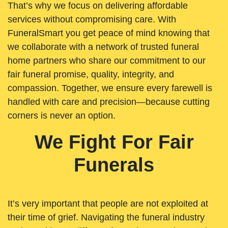
That’s why we focus on delivering affordable
services without compromising care. With
FuneralSmart you get peace of mind knowing that
we collaborate with a network of trusted funeral
home partners who share our commitment to our
fair funeral promise, quality, integrity, and
compassion. Together, we ensure every farewell is
handled with care and precision—because cutting
corners is never an option.
We Fight For Fair
Funerals
It’s very important that people are not exploited at
their time of grief. Navigating the funeral industry