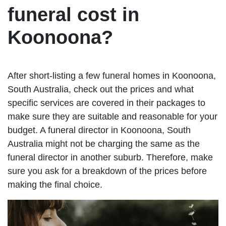
funeral cost in
Koonoona?
After short-listing a few funeral homes in Koonoona,
South Australia, check out the prices and what
specific services are covered in their packages to
make sure they are suitable and reasonable for your
budget. A funeral director in Koonoona, South
Australia might not be charging the same as the
funeral director in another suburb. Therefore, make
sure you ask for a breakdown of the prices before
making the final choice.