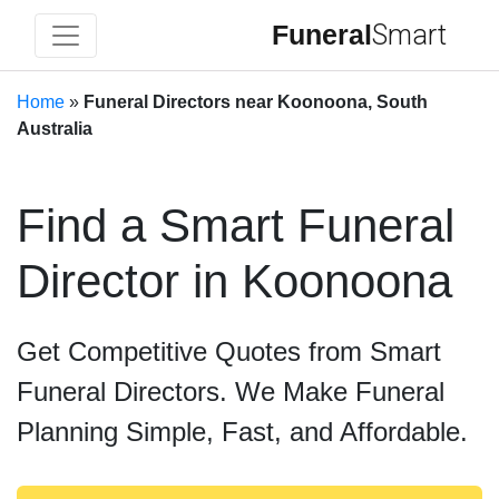
Funeral
Smart
Home
»
Funeral Directors near Koonoona, South
Australia
Find a Smart Funeral
Director in Koonoona
Get Competitive Quotes from Smart
Funeral Directors. We Make Funeral
Planning Simple, Fast, and Affordable.