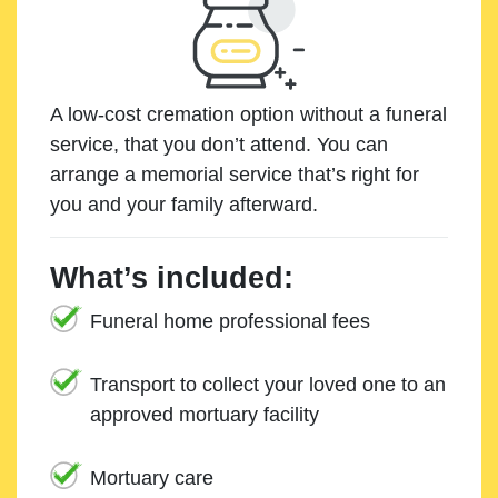
A low-cost cremation option without a funeral
service, that you don’t attend. You can
arrange a memorial service that’s right for
you and your family afterward.
What’s included:
Funeral home professional fees
Transport to collect your loved one to an
approved mortuary facility
Mortuary care