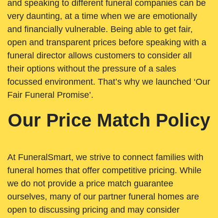
and speaking to different funeral companies can be
very daunting, at a time when we are emotionally
and financially vulnerable. Being able to get fair,
open and transparent prices before speaking with a
funeral director allows customers to consider all
their options without the pressure of a sales
focussed environment. That’s why we launched ‘Our
Fair Funeral Promise’.
Our Price Match Policy
At FuneralSmart, we strive to connect families with
funeral homes that offer competitive pricing. While
we do not provide a price match guarantee
ourselves, many of our partner funeral homes are
open to discussing pricing and may consider