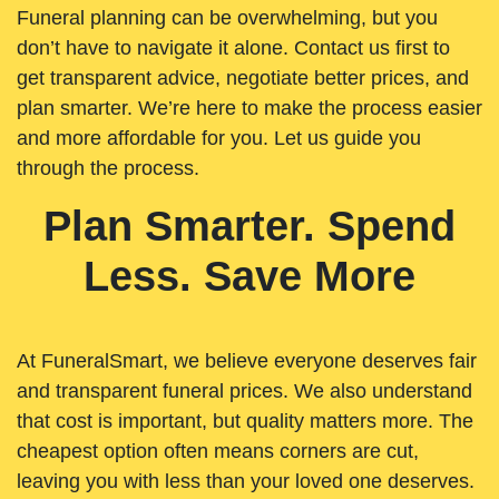
Funeral planning can be overwhelming, but you
don’t have to navigate it alone. Contact us first to
get transparent advice, negotiate better prices, and
plan smarter. We’re here to make the process easier
and more affordable for you. Let us guide you
through the process.
Plan Smarter. Spend
Less. Save More
At FuneralSmart, we believe everyone deserves fair
and transparent funeral prices. We also understand
that cost is important, but quality matters more. The
cheapest option often means corners are cut,
leaving you with less than your loved one deserves.