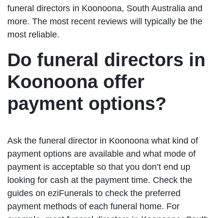
funeral directors in Koonoona, South Australia and
more. The most recent reviews will typically be the
most reliable.
Do funeral directors in
Koonoona offer
payment options?
Ask the funeral director in Koonoona what kind of
payment options are available and what mode of
payment is acceptable so that you don’t end up
looking for cash at the payment time. Check the
guides on eziFunerals to check the preferred
payment methods of each funeral home. For