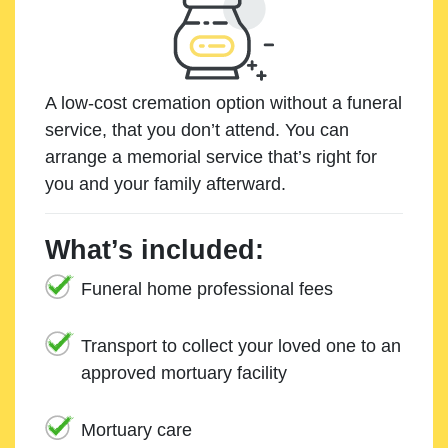
A low-cost cremation option without a funeral
service, that you don’t attend. You can
arrange a memorial service that’s right for
you and your family afterward.
What’s included:
Funeral home professional fees
Transport to collect your loved one to an
approved mortuary facility
Mortuary care