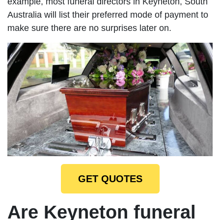
example, most funeral directors in Keyneton, South
Australia will list their preferred mode of payment to
make sure there are no surprises later on.
GET QUOTES
Are Keyneton funeral