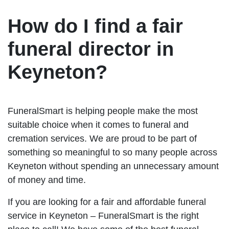
How do I find a fair
funeral director in
Keyneton?
FuneralSmart is helping people make the most
suitable choice when it comes to funeral and
cremation services. We are proud to be part of
something so meaningful to so many people across
Keyneton without spending an unnecessary amount
of money and time.
If you are looking for a fair and affordable funeral
service in Keyneton – FuneralSmart is the right