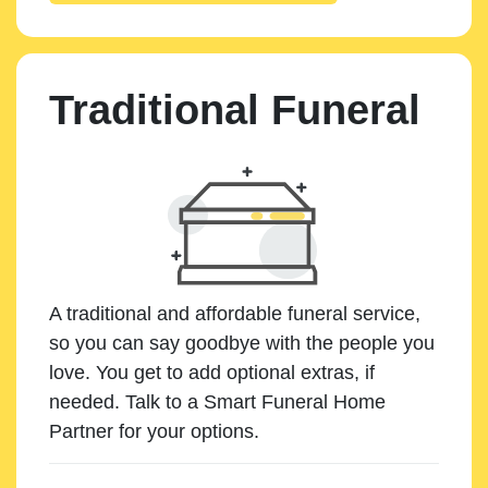
Traditional Funeral
A traditional and affordable funeral service,
so you can say goodbye with the people you
love. You get to add optional extras, if
needed. Talk to a Smart Funeral Home
Partner for your options.