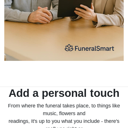
Add a personal touch
From where the funeral takes place, to things like
music, flowers and
readings, It's up to you what you include - there's