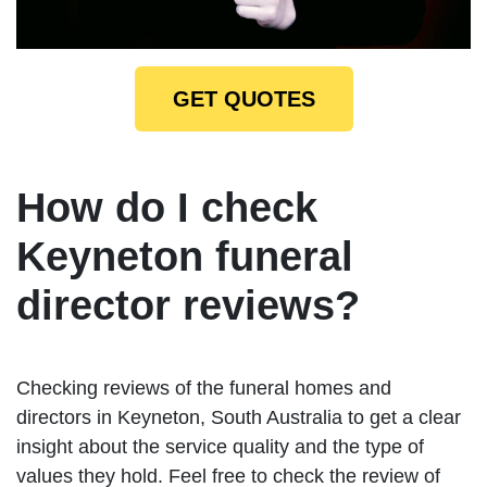
GET QUOTES
How do I check
Keyneton funeral
director reviews?
Checking reviews of the funeral homes and
directors in Keyneton, South Australia to get a clear
insight about the service quality and the type of
values they hold. Feel free to check the review of