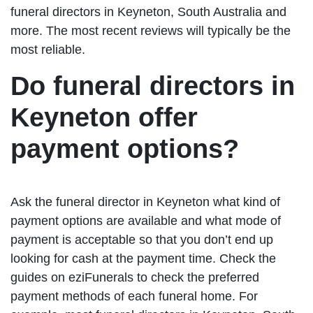
funeral directors in Keyneton, South Australia and
more. The most recent reviews will typically be the
most reliable.
Do funeral directors in
Keyneton offer
payment options?
Ask the funeral director in Keyneton what kind of
payment options are available and what mode of
payment is acceptable so that you don’t end up
looking for cash at the payment time. Check the
guides on eziFunerals to check the preferred
payment methods of each funeral home. For