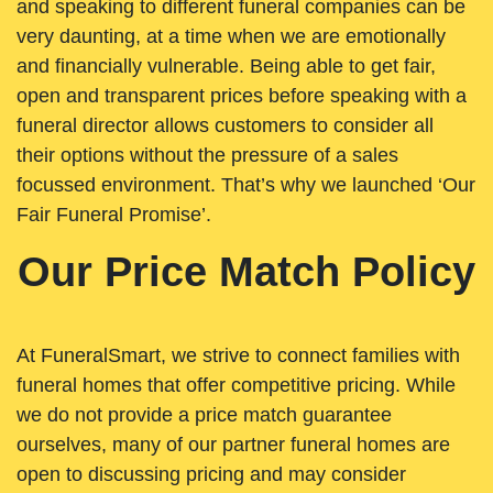
and speaking to different funeral companies can be
very daunting, at a time when we are emotionally
and financially vulnerable. Being able to get fair,
open and transparent prices before speaking with a
funeral director allows customers to consider all
their options without the pressure of a sales
focussed environment. That’s why we launched ‘Our
Fair Funeral Promise’.
Our Price Match Policy
At FuneralSmart, we strive to connect families with
funeral homes that offer competitive pricing. While
we do not provide a price match guarantee
ourselves, many of our partner funeral homes are
open to discussing pricing and may consider