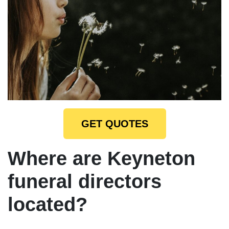
GET QUOTES
Where are Keyneton
funeral directors
located?