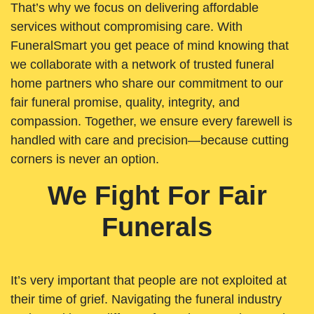
That’s why we focus on delivering affordable
services without compromising care. With
FuneralSmart you get peace of mind knowing that
we collaborate with a network of trusted funeral
home partners who share our commitment to our
fair funeral promise, quality, integrity, and
compassion. Together, we ensure every farewell is
handled with care and precision—because cutting
corners is never an option.
We Fight For Fair
Funerals
It’s very important that people are not exploited at
their time of grief. Navigating the funeral industry