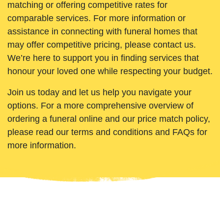
matching or offering competitive rates for
comparable services. For more information or
assistance in connecting with funeral homes that
may offer competitive pricing, please contact us.
We’re here to support you in finding services that
honour your loved one while respecting your budget.
Join us today and let us help you navigate your
options. For a more comprehensive overview of
ordering a funeral online and our price match policy,
please read our terms and conditions and FAQs for
more information.