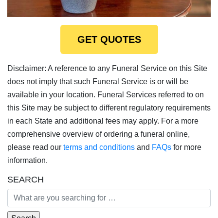
GET QUOTES
Disclaimer: A reference to any Funeral Service on this Site
does not imply that such Funeral Service is or will be
available in your location. Funeral Services referred to on
this Site may be subject to different regulatory requirements
in each State and additional fees may apply. For a more
comprehensive overview of ordering a funeral online,
please read our
terms and conditions
and
FAQs
for more
information.
SEARCH