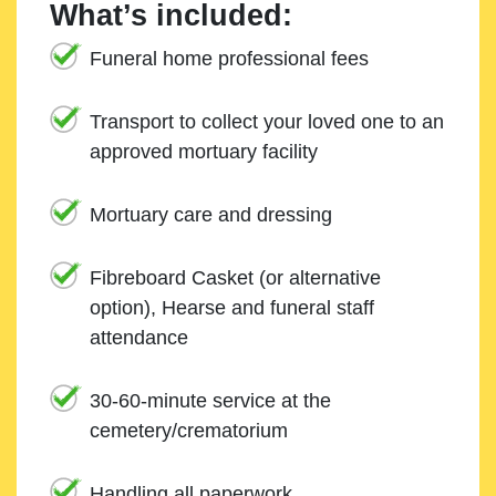
What’s included:
Funeral home professional fees
Transport to collect your loved one to an
approved mortuary facility
Mortuary care and dressing
Fibreboard Casket (or alternative
option), Hearse and funeral staff
attendance
30-60-minute service at the
cemetery/crematorium
Handling all paperwork