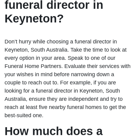
funeral director in
Keyneton?
Don’t hurry while choosing a funeral director in
Keyneton, South Australia. Take the time to look at
every option in your area. Speak to one of our
Funeral Home Partners. Evaluate their services with
your wishes in mind before narrowing down a
couple to reach out to. For example, if you are
looking for a funeral director in Keyneton, South
Australia, ensure they are independent and try to
reach at least five nearby funeral homes to get the
best-suited one.
How much does a