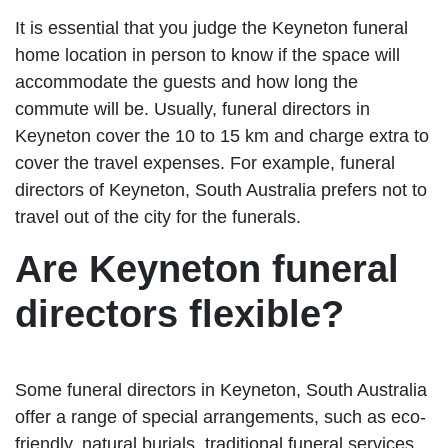
It is essential that you judge the Keyneton funeral
home location in person to know if the space will
accommodate the guests and how long the
commute will be. Usually, funeral directors in
Keyneton cover the 10 to 15 km and charge extra to
cover the travel expenses. For example, funeral
directors of Keyneton, South Australia prefers not to
travel out of the city for the funerals.
Are Keyneton funeral
directors flexible?
Some funeral directors in Keyneton, South Australia
offer a range of special arrangements, such as eco-
friendly, natural burials, traditional funeral services