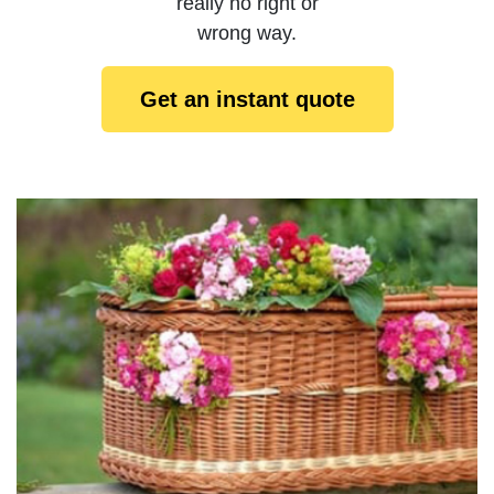
really no right or
wrong way.
Get an instant quote