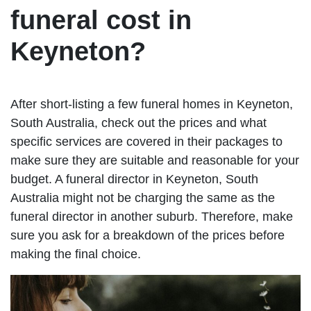
funeral cost in
Keyneton?
After short-listing a few funeral homes in Keyneton,
South Australia, check out the prices and what
specific services are covered in their packages to
make sure they are suitable and reasonable for your
budget. A funeral director in Keyneton, South
Australia might not be charging the same as the
funeral director in another suburb. Therefore, make
sure you ask for a breakdown of the prices before
making the final choice.