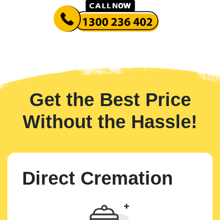
Get the Best Price
Without the Hassle!
Direct Cremation