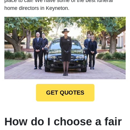
place to call! We have some of the best funeral
home directors in Keyneton.
GET QUOTES
How do I choose a fair