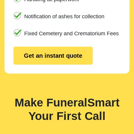
Notification of ashes for collection
Fixed Cemetery and Crematorium Fees
Get an instant quote
Make FuneralSmart
Your First Call