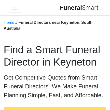
Funeral
Smart
Home
»
Funeral Directors near Keyneton, South
Australia
Find a Smart Funeral
Director in Keyneton
Get Competitive Quotes from Smart
Funeral Directors. We Make Funeral
Planning Simple, Fast, and Affordable.