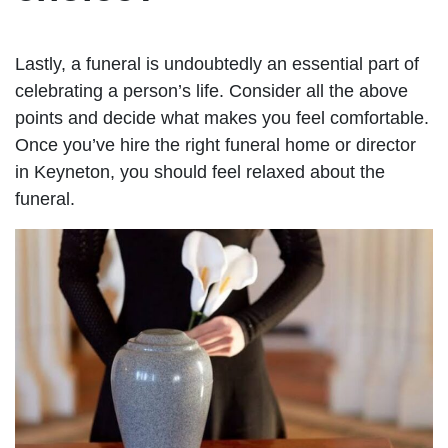
Lastly, a funeral is undoubtedly an essential part of
celebrating a person’s life. Consider all the above
points and decide what makes you feel comfortable.
Once you’ve hire the right funeral home or director
in Keyneton, you should feel relaxed about the
funeral.