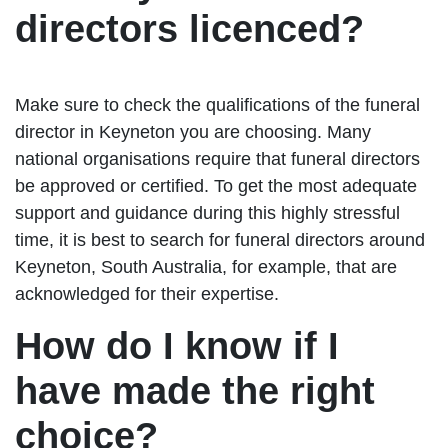
directors licenced?
Make sure to check the qualifications of the funeral
director in Keyneton you are choosing. Many
national organisations require that funeral directors
be approved or certified. To get the most adequate
support and guidance during this highly stressful
time, it is best to search for funeral directors around
Keyneton, South Australia, for example, that are
acknowledged for their expertise.
How do I know if I
have made the right
choice?