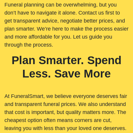
Funeral planning can be overwhelming, but you
don’t have to navigate it alone. Contact us first to
get transparent advice, negotiate better prices, and
plan smarter. We’re here to make the process easier
and more affordable for you. Let us guide you
through the process.
Plan Smarter. Spend
Less. Save More
At FuneralSmart, we believe everyone deserves fair
and transparent funeral prices. We also understand
that cost is important, but quality matters more. The
cheapest option often means corners are cut,
leaving you with less than your loved one deserves.