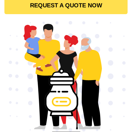
REQUEST A QUOTE NOW