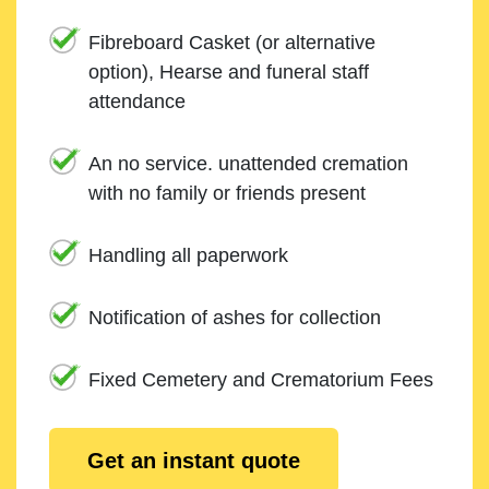
Fibreboard Casket (or alternative
option), Hearse and funeral staff
attendance
An no service. unattended cremation
with no family or friends present
Handling all paperwork
Notification of ashes for collection
Fixed Cemetery and Crematorium Fees
Get an instant quote