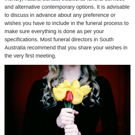
and alternative contemporary options. It is advisable
to discuss in advance about any preference or
wishes you have to include in the funeral process to
make sure everything is done as per your
specifications. Most funeral directors in South
Australia recommend that you share your wishes in
the very first meeting.