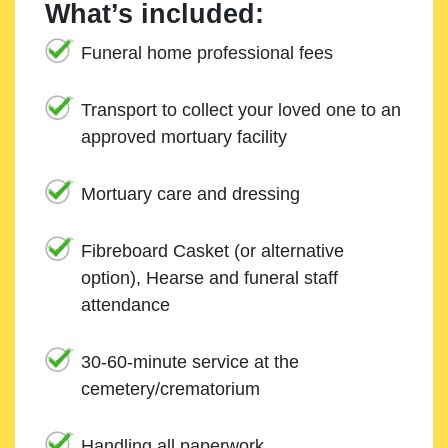
What’s included:
Funeral home professional fees
Transport to collect your loved one to an
approved mortuary facility
Mortuary care and dressing
Fibreboard Casket (or alternative
option), Hearse and funeral staff
attendance
30-60-minute service at the
cemetery/crematorium
Handling all paperwork