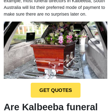
example, most funeral directors in Kalbeeba, South
Australia will list their preferred mode of payment to
make sure there are no surprises later on.
GET QUOTES
Are Kalbeeba funeral