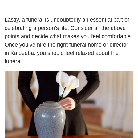
Lastly, a funeral is undoubtedly an essential part of
celebrating a person’s life. Consider all the above
points and decide what makes you feel comfortable.
Once you’ve hire the right funeral home or director
in Kalbeeba, you should feel relaxed about the
funeral.