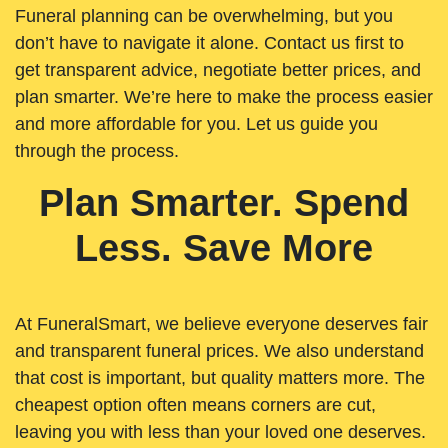
Funeral planning can be overwhelming, but you
don’t have to navigate it alone. Contact us first to
get transparent advice, negotiate better prices, and
plan smarter. We’re here to make the process easier
and more affordable for you. Let us guide you
through the process.
Plan Smarter. Spend
Less. Save More
At FuneralSmart, we believe everyone deserves fair
and transparent funeral prices. We also understand
that cost is important, but quality matters more. The
cheapest option often means corners are cut,
leaving you with less than your loved one deserves.