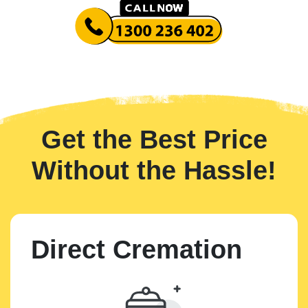
Get the Best Price
Without the Hassle!
Direct Cremation