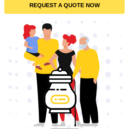
REQUEST A QUOTE NOW