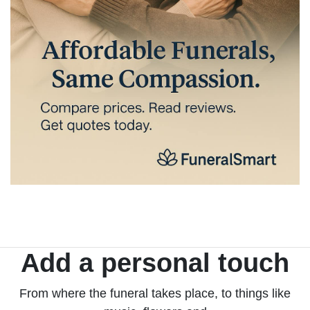
Add a personal touch
From where the funeral takes place, to things like