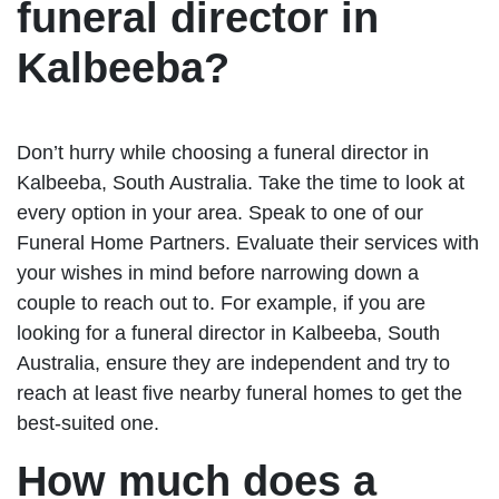
funeral director in
Kalbeeba?
Don’t hurry while choosing a funeral director in
Kalbeeba, South Australia. Take the time to look at
every option in your area. Speak to one of our
Funeral Home Partners. Evaluate their services with
your wishes in mind before narrowing down a
couple to reach out to. For example, if you are
looking for a funeral director in Kalbeeba, South
Australia, ensure they are independent and try to
reach at least five nearby funeral homes to get the
best-suited one.
How much does a