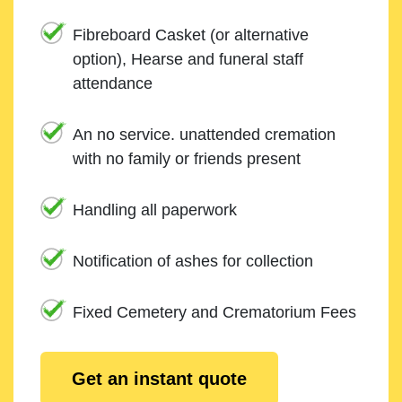
Fibreboard Casket (or alternative
option), Hearse and funeral staff
attendance
An no service. unattended cremation
with no family or friends present
Handling all paperwork
Notification of ashes for collection
Fixed Cemetery and Crematorium Fees
Get an instant quote