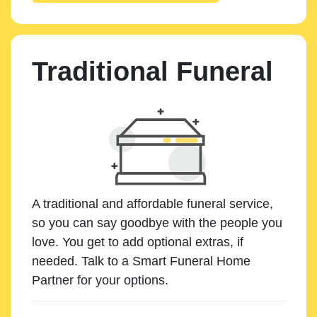
Traditional Funeral
A traditional and affordable funeral service,
so you can say goodbye with the people you
love. You get to add optional extras, if
needed. Talk to a Smart Funeral Home
Partner for your options.