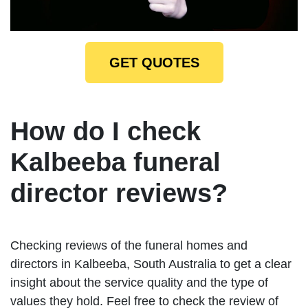
GET QUOTES
How do I check
Kalbeeba funeral
director reviews?
Checking reviews of the funeral homes and
directors in Kalbeeba, South Australia to get a clear
insight about the service quality and the type of
values they hold. Feel free to check the review of