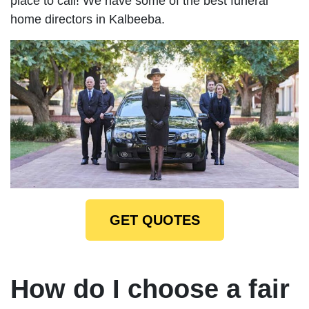
place to call! We have some of the best funeral
home directors in Kalbeeba.
GET QUOTES
How do I choose a fair