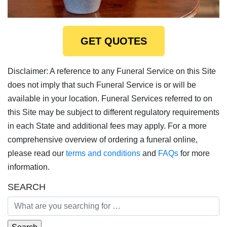
GET QUOTES
Disclaimer: A reference to any Funeral Service on this Site
does not imply that such Funeral Service is or will be
available in your location. Funeral Services referred to on
this Site may be subject to different regulatory requirements
in each State and additional fees may apply. For a more
comprehensive overview of ordering a funeral online,
please read our
terms and conditions
and
FAQs
for more
information.
SEARCH