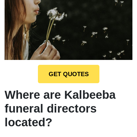
GET QUOTES
Where are Kalbeeba
funeral directors
located?