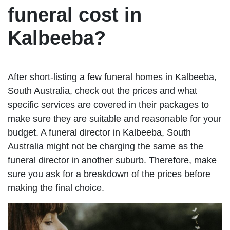
funeral cost in
Kalbeeba?
After short-listing a few funeral homes in Kalbeeba,
South Australia, check out the prices and what
specific services are covered in their packages to
make sure they are suitable and reasonable for your
budget. A funeral director in Kalbeeba, South
Australia might not be charging the same as the
funeral director in another suburb. Therefore, make
sure you ask for a breakdown of the prices before
making the final choice.