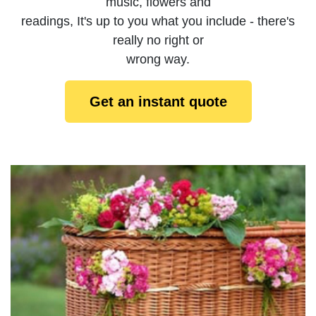
music, flowers and
readings, It's up to you what you include - there's
really no right or
wrong way.
Get an instant quote