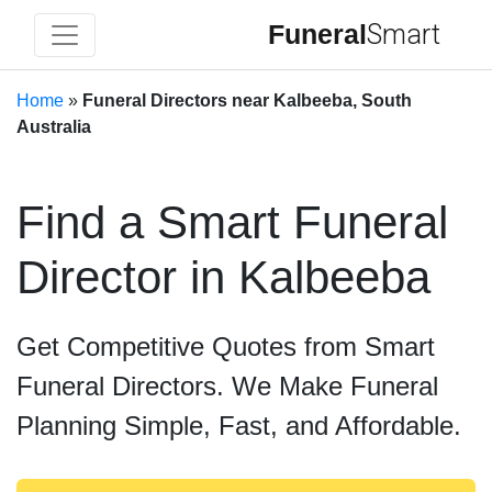
Funeral
Smart
Home
»
Funeral Directors near Kalbeeba, South
Australia
Find a Smart Funeral
Director in Kalbeeba
Get Competitive Quotes from Smart
Funeral Directors. We Make Funeral
Planning Simple, Fast, and Affordable.