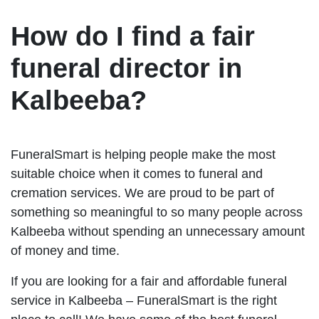
How do I find a fair
funeral director in
Kalbeeba?
FuneralSmart is helping people make the most
suitable choice when it comes to funeral and
cremation services. We are proud to be part of
something so meaningful to so many people across
Kalbeeba without spending an unnecessary amount
of money and time.
If you are looking for a fair and affordable funeral
service in Kalbeeba – FuneralSmart is the right