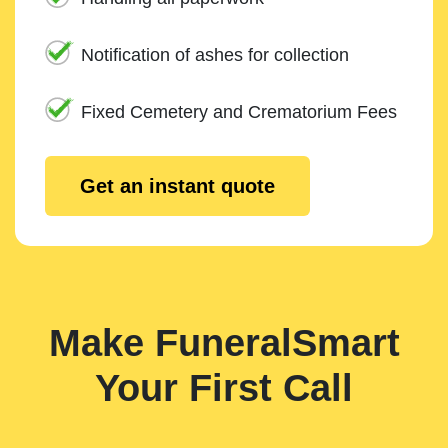
Notification of ashes for collection
Fixed Cemetery and Crematorium Fees
Get an instant quote
Make FuneralSmart
Your First Call