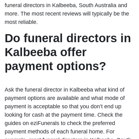
funeral directors in Kalbeeba, South Australia and
more. The most recent reviews will typically be the
most reliable.
Do funeral directors in
Kalbeeba offer
payment options?
Ask the funeral director in Kalbeeba what kind of
payment options are available and what mode of
payment is acceptable so that you don’t end up
looking for cash at the payment time. Check the
guides on eziFunerals to check the preferred
payment methods of each funeral home. For