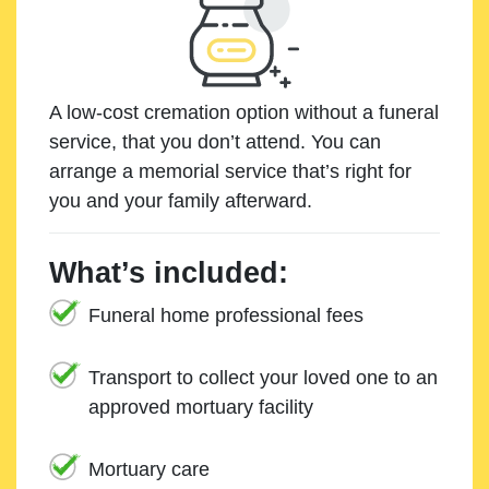
A low-cost cremation option without a funeral
service, that you don’t attend. You can
arrange a memorial service that’s right for
you and your family afterward.
What’s included:
Funeral home professional fees
Transport to collect your loved one to an
approved mortuary facility
Mortuary care