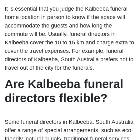
It is essential that you judge the Kalbeeba funeral
home location in person to know if the space will
accommodate the guests and how long the
commute will be. Usually, funeral directors in
Kalbeeba cover the 10 to 15 km and charge extra to
cover the travel expenses. For example, funeral
directors of Kalbeeba, South Australia prefers not to
travel out of the city for the funerals.
Are Kalbeeba funeral
directors flexible?
Some funeral directors in Kalbeeba, South Australia
offer a range of special arrangements, such as eco-
friendly, natural burials, traditional funeral services