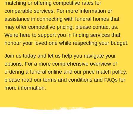
matching or offering competitive rates for
comparable services. For more information or
assistance in connecting with funeral homes that
may offer competitive pricing, please contact us.
We’re here to support you in finding services that
honour your loved one while respecting your budget.
Join us today and let us help you navigate your
options. For a more comprehensive overview of
ordering a funeral online and our price match policy,
please read our terms and conditions and FAQs for
more information.