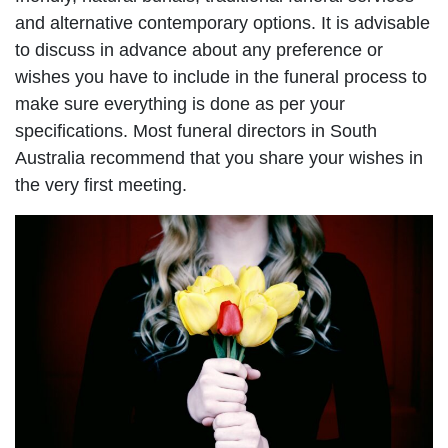
and alternative contemporary options. It is advisable
to discuss in advance about any preference or
wishes you have to include in the funeral process to
make sure everything is done as per your
specifications. Most funeral directors in South
Australia recommend that you share your wishes in
the very first meeting.