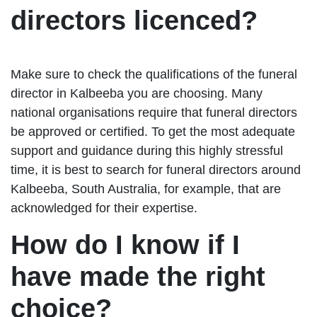
directors licenced?
Make sure to check the qualifications of the funeral
director in Kalbeeba you are choosing. Many
national organisations require that funeral directors
be approved or certified. To get the most adequate
support and guidance during this highly stressful
time, it is best to search for funeral directors around
Kalbeeba, South Australia, for example, that are
acknowledged for their expertise.
How do I know if I
have made the right
choice?