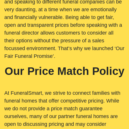
and speaking to different funeral companies can be
very daunting, at a time when we are emotionally
and financially vulnerable. Being able to get fair,
open and transparent prices before speaking with a
funeral director allows customers to consider all
their options without the pressure of a sales
focussed environment. That’s why we launched ‘Our
Fair Funeral Promise’.
Our Price Match Policy
At FuneralSmart, we strive to connect families with
funeral homes that offer competitive pricing. While
we do not provide a price match guarantee
ourselves, many of our partner funeral homes are
open to discussing pricing and may consider