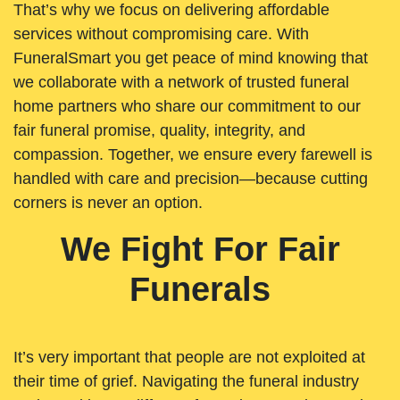
That’s why we focus on delivering affordable
services without compromising care. With
FuneralSmart you get peace of mind knowing that
we collaborate with a network of trusted funeral
home partners who share our commitment to our
fair funeral promise, quality, integrity, and
compassion. Together, we ensure every farewell is
handled with care and precision—because cutting
corners is never an option.
We Fight For Fair
Funerals
It’s very important that people are not exploited at
their time of grief. Navigating the funeral industry