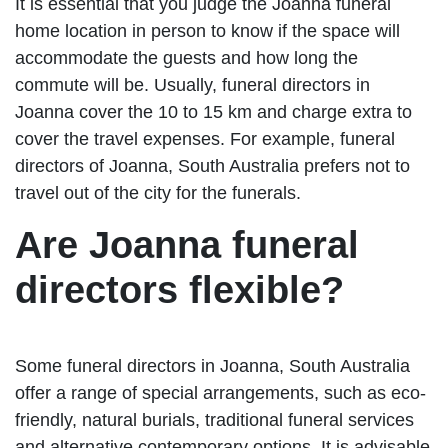
It is essential that you judge the Joanna funeral
home location in person to know if the space will
accommodate the guests and how long the
commute will be. Usually, funeral directors in
Joanna cover the 10 to 15 km and charge extra to
cover the travel expenses. For example, funeral
directors of Joanna, South Australia prefers not to
travel out of the city for the funerals.
Are Joanna funeral
directors flexible?
Some funeral directors in Joanna, South Australia
offer a range of special arrangements, such as eco-
friendly, natural burials, traditional funeral services
and alternative contemporary options. It is advisable