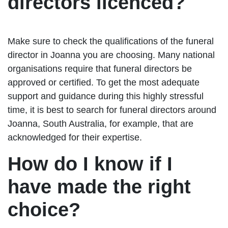
directors licenced?
Make sure to check the qualifications of the funeral
director in Joanna you are choosing. Many national
organisations require that funeral directors be
approved or certified. To get the most adequate
support and guidance during this highly stressful
time, it is best to search for funeral directors around
Joanna, South Australia, for example, that are
acknowledged for their expertise.
How do I know if I
have made the right
choice?