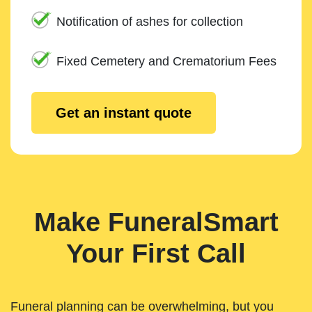
Notification of ashes for collection
Fixed Cemetery and Crematorium Fees
Get an instant quote
Make FuneralSmart
Your First Call
Funeral planning can be overwhelming, but you