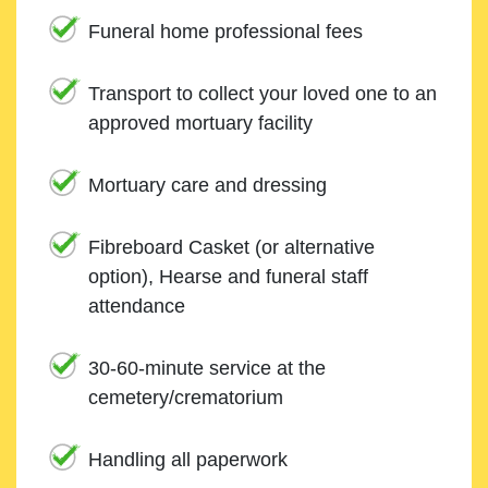
Funeral home professional fees
Transport to collect your loved one to an
approved mortuary facility
Mortuary care and dressing
Fibreboard Casket (or alternative
option), Hearse and funeral staff
attendance
30-60-minute service at the
cemetery/crematorium
Handling all paperwork