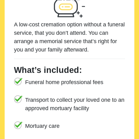
A low-cost cremation option without a funeral
service, that you don’t attend. You can
arrange a memorial service that’s right for
you and your family afterward.
What’s included:
Funeral home professional fees
Transport to collect your loved one to an
approved mortuary facility
Mortuary care