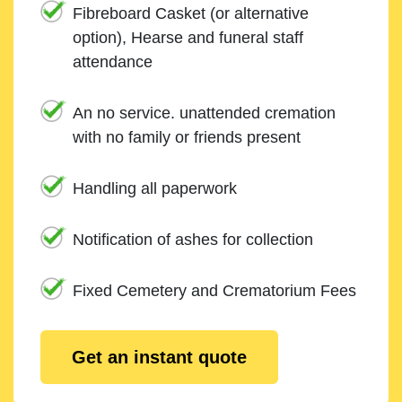
Fibreboard Casket (or alternative
option), Hearse and funeral staff
attendance
An no service. unattended cremation
with no family or friends present
Handling all paperwork
Notification of ashes for collection
Fixed Cemetery and Crematorium Fees
Get an instant quote