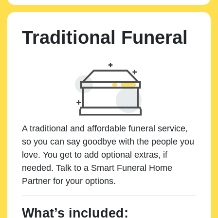
Traditional Funeral
A traditional and affordable funeral service,
so you can say goodbye with the people you
love. You get to add optional extras, if
needed. Talk to a Smart Funeral Home
Partner for your options.
What’s included: