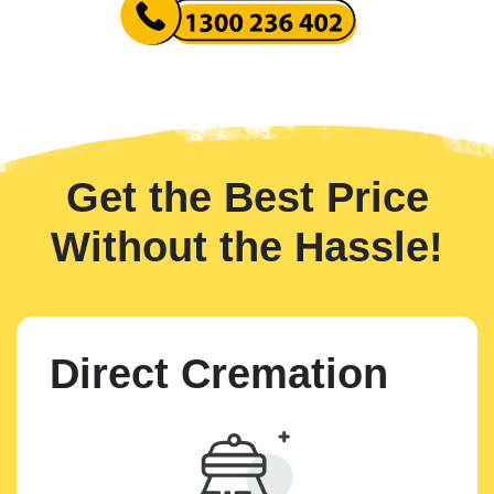
Get the Best Price
Without the Hassle!
Direct Cremation