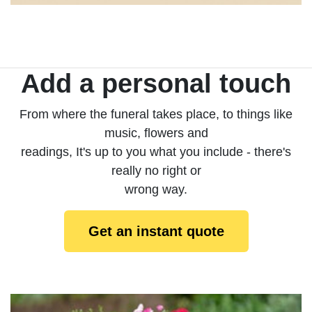
Add a personal touch
From where the funeral takes place, to things like
music, flowers and
readings, It's up to you what you include - there's
really no right or
wrong way.
Get an instant quote