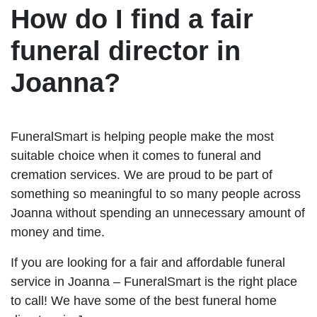
How do I find a fair
funeral director in
Joanna?
FuneralSmart is helping people make the most
suitable choice when it comes to funeral and
cremation services. We are proud to be part of
something so meaningful to so many people across
Joanna without spending an unnecessary amount of
money and time.
If you are looking for a fair and affordable funeral
service in Joanna – FuneralSmart is the right place
to call! We have some of the best funeral home