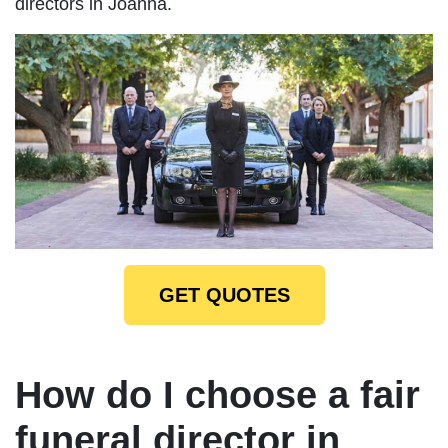
directors in Joanna.
GET QUOTES
How do I choose a fair
funeral director in