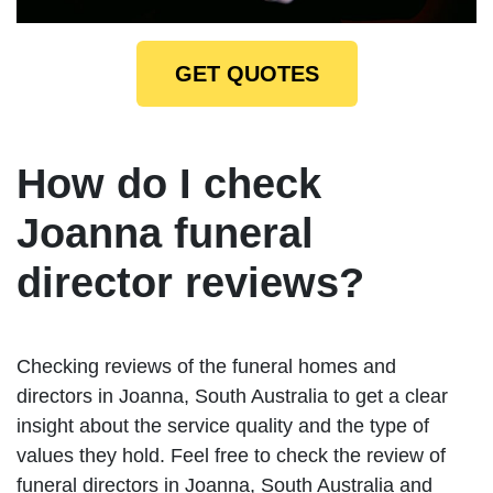
GET QUOTES
How do I check
Joanna funeral
director reviews?
Checking reviews of the funeral homes and
directors in Joanna, South Australia to get a clear
insight about the service quality and the type of
values they hold. Feel free to check the review of
funeral directors in Joanna, South Australia and