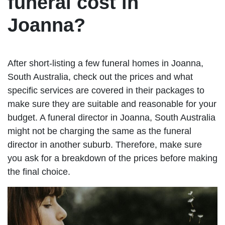
funeral cost in
Joanna?
After short-listing a few funeral homes in Joanna,
South Australia, check out the prices and what
specific services are covered in their packages to
make sure they are suitable and reasonable for your
budget. A funeral director in Joanna, South Australia
might not be charging the same as the funeral
director in another suburb. Therefore, make sure
you ask for a breakdown of the prices before making
the final choice.