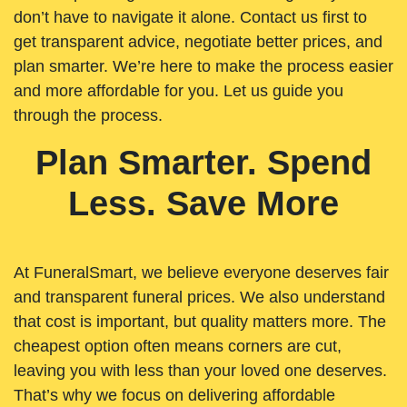
don’t have to navigate it alone. Contact us first to
get transparent advice, negotiate better prices, and
plan smarter. We’re here to make the process easier
and more affordable for you. Let us guide you
through the process.
Plan Smarter. Spend
Less. Save More
At FuneralSmart, we believe everyone deserves fair
and transparent funeral prices. We also understand
that cost is important, but quality matters more. The
cheapest option often means corners are cut,
leaving you with less than your loved one deserves.
That’s why we focus on delivering affordable