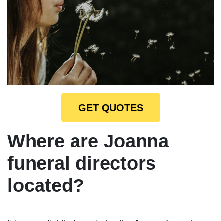
GET QUOTES
Where are Joanna
funeral directors
located?