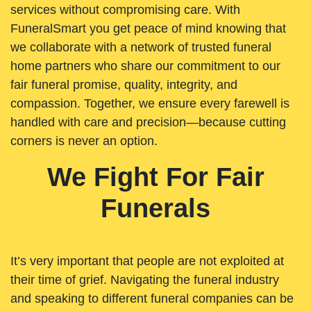
services without compromising care. With
FuneralSmart you get peace of mind knowing that
we collaborate with a network of trusted funeral
home partners who share our commitment to our
fair funeral promise, quality, integrity, and
compassion. Together, we ensure every farewell is
handled with care and precision—because cutting
corners is never an option.
We Fight For Fair
Funerals
It’s very important that people are not exploited at
their time of grief. Navigating the funeral industry
and speaking to different funeral companies can be