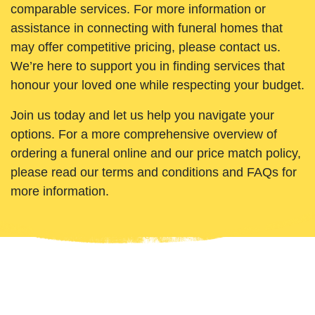
comparable services. For more information or
assistance in connecting with funeral homes that
may offer competitive pricing, please contact us.
We’re here to support you in finding services that
honour your loved one while respecting your budget.
Join us today and let us help you navigate your
options. For a more comprehensive overview of
ordering a funeral online and our price match policy,
please read our terms and conditions and FAQs for
more information.