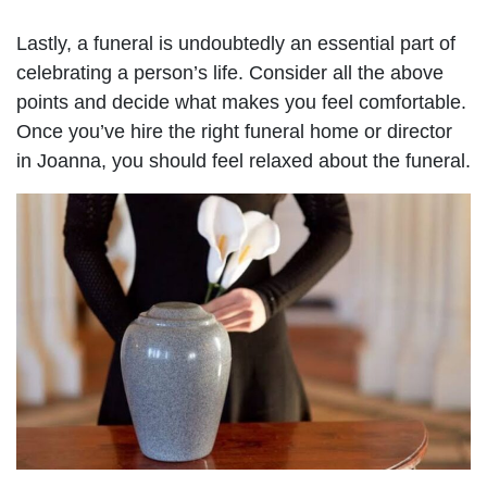
Lastly, a funeral is undoubtedly an essential part of
celebrating a person’s life. Consider all the above
points and decide what makes you feel comfortable.
Once you’ve hire the right funeral home or director
in Joanna, you should feel relaxed about the funeral.