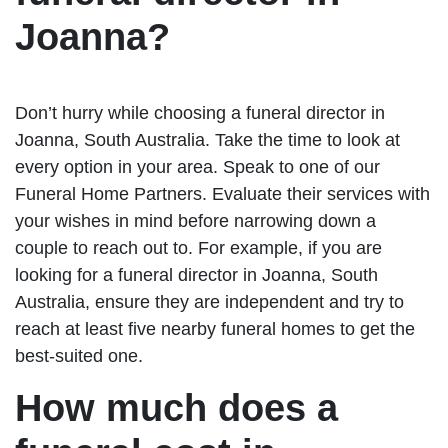
Joanna?
Don’t hurry while choosing a funeral director in
Joanna, South Australia. Take the time to look at
every option in your area. Speak to one of our
Funeral Home Partners. Evaluate their services with
your wishes in mind before narrowing down a
couple to reach out to. For example, if you are
looking for a funeral director in Joanna, South
Australia, ensure they are independent and try to
reach at least five nearby funeral homes to get the
best-suited one.
How much does a