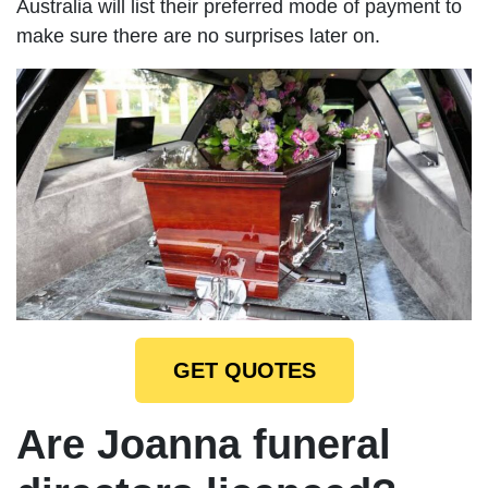
Australia will list their preferred mode of payment to
make sure there are no surprises later on.
GET QUOTES
Are Joanna funeral