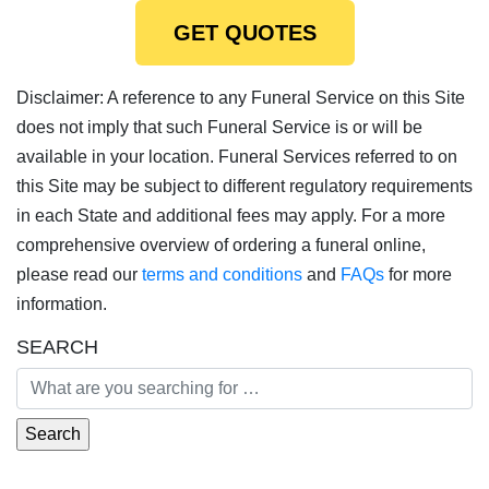
GET QUOTES
Disclaimer: A reference to any Funeral Service on this Site
does not imply that such Funeral Service is or will be
available in your location. Funeral Services referred to on
this Site may be subject to different regulatory requirements
in each State and additional fees may apply. For a more
comprehensive overview of ordering a funeral online,
please read our
terms and conditions
and
FAQs
for more
information.
SEARCH