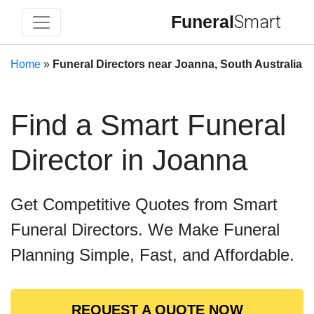
Funeral
Smart
Home
»
Funeral Directors near Joanna, South Australia
Find a Smart Funeral
Director in Joanna
Get Competitive Quotes from Smart
Funeral Directors. We Make Funeral
Planning Simple, Fast, and Affordable.
REQUEST A QUOTE NOW