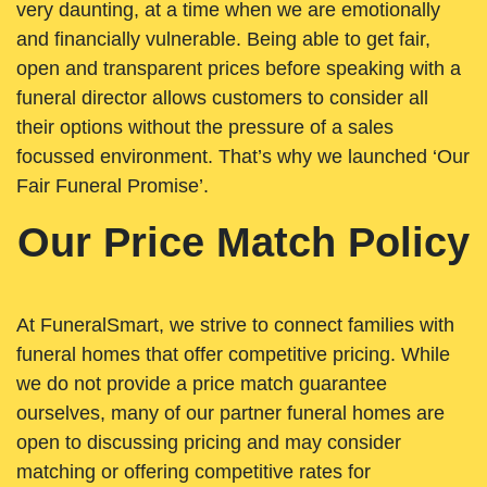
very daunting, at a time when we are emotionally
and financially vulnerable. Being able to get fair,
open and transparent prices before speaking with a
funeral director allows customers to consider all
their options without the pressure of a sales
focussed environment. That’s why we launched ‘Our
Fair Funeral Promise’.
Our Price Match Policy
At FuneralSmart, we strive to connect families with
funeral homes that offer competitive pricing. While
we do not provide a price match guarantee
ourselves, many of our partner funeral homes are
open to discussing pricing and may consider
matching or offering competitive rates for