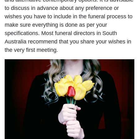
to discuss in advance about any preference or
wishes you have to include in the funeral process to
make sure everything is done as per your
specifications. Most funeral directors in South
Australia recommend that you share your wishes in
the very first meeting.