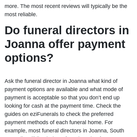
more. The most recent reviews will typically be the
most reliable.
Do funeral directors in
Joanna offer payment
options?
Ask the funeral director in Joanna what kind of
payment options are available and what mode of
payment is acceptable so that you don’t end up
looking for cash at the payment time. Check the
guides on eziFunerals to check the preferred
payment methods of each funeral home. For
example, most funeral directors in Joanna, South