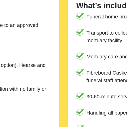
What’s includ
Funeral home prof
ne to an approved
Transport to coll
mortuary facility
Mortuary care an
e option), Hearse and
Fibreboard Casket
funeral staff atte
ion with no family or
30-60-minute serv
Handling all pape