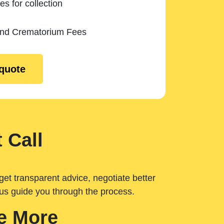
es for collection
and Crematorium Fees
 quote
 Call
get transparent advice, negotiate better
 us guide you through the process.
e More