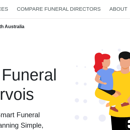
CES
COMPARE FUNERAL DIRECTORS
ABOUT
th Australia
 Funeral
rvois
Smart Funeral
anning Simple,