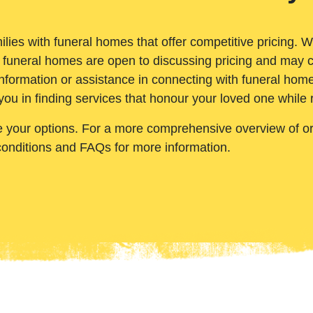
ilies with funeral homes that offer competitive pricing. 
 funeral homes are open to discussing pricing and may c
nformation or assistance in connecting with funeral homes
you in finding services that honour your loved one while
e your options. For a more comprehensive overview of ord
conditions and FAQs for more information.