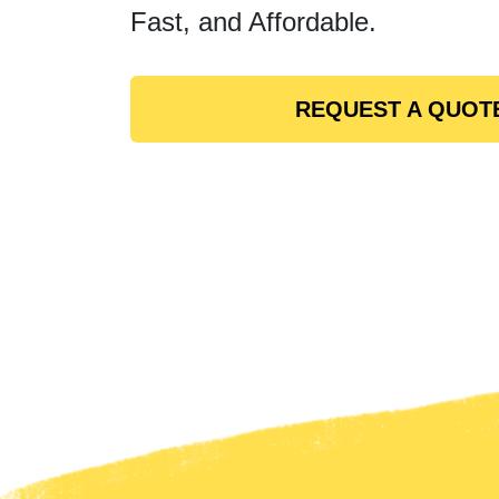
Fast, and Affordable.
REQUEST A QUOT