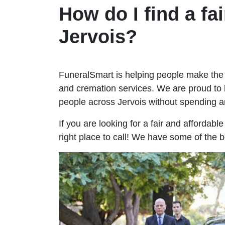
How do I find a fai
Jervois?
FuneralSmart is helping people make the 
and cremation services. We are proud to 
people across Jervois without spending 
If you are looking for a fair and affordabl
right place to call! We have some of the b