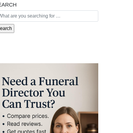
EARCH