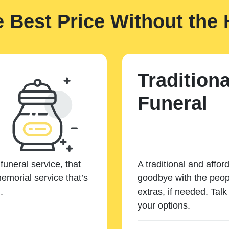
e Best Price Without the 
Traditiona
Funeral
funeral service, that
A traditional and affor
emorial service that’s
goodbye with the peopl
.
extras, if needed. Tal
your options.