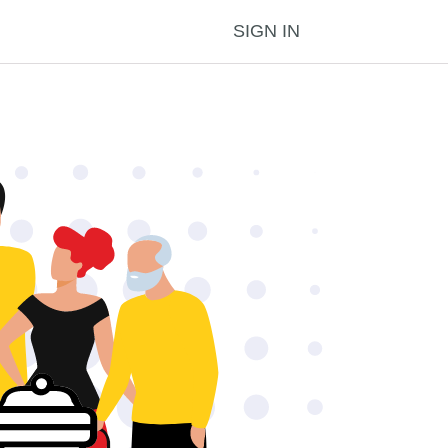
SIGN IN