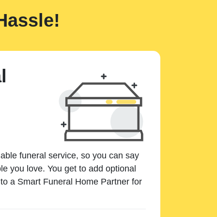
Hassle!
l
dable funeral service, so you can say
e you love. You get to add optional
k to a Smart Funeral Home Partner for