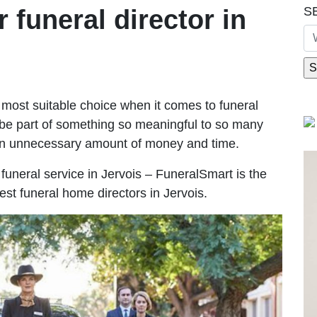
S
r funeral director in
most suitable choice when it comes to funeral
be part of something so meaningful to so many
an unnecessary amount of money and time.
e funeral service in Jervois – FuneralSmart is the
est funeral home directors in Jervois.