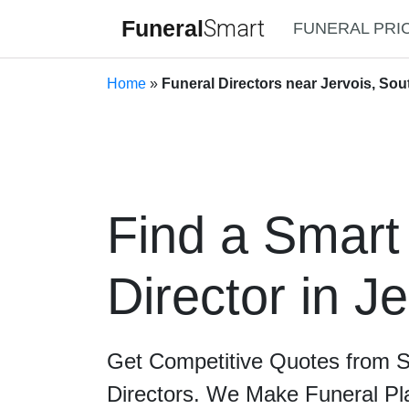
Funeral
Smart
FUNERAL PRI
Home
»
Funeral Directors near Jervois, Sou
Find a Smart
Director in Je
Get Competitive Quotes from 
Directors. We Make Funeral Pl