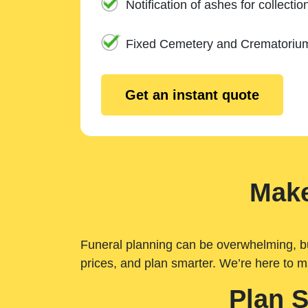
Notification of ashes for collectio
Fixed Cemetery and Crematoriu
Get an instant quote
Make
Funeral planning can be overwhelming, but 
prices, and plan smarter. We’re here to m
Plan 