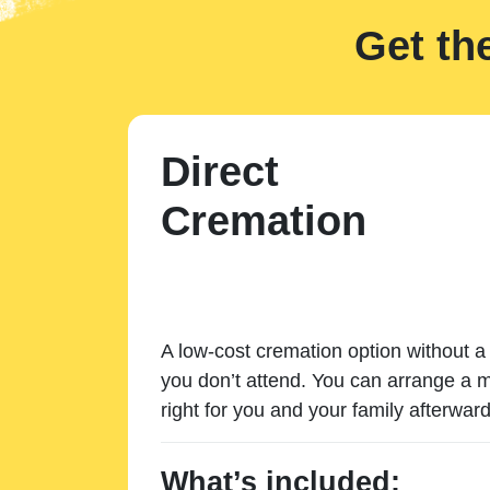
Get th
Direct
Cremation
A low-cost cremation option without a 
you don’t attend. You can arrange a m
right for you and your family afterward
What’s included: