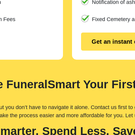
n
Notification of ash
m Fees
Fixed Cemetery 
Get an instant
 FuneralSmart Your First
you don’t have to navigate it alone. Contact us first to 
ake the process easier and more affordable for you. Let
Smarter. Spend Less. Sav