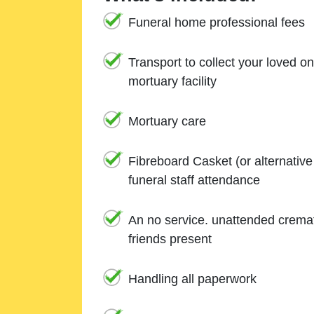
Funeral home professional fees
Transport to collect your loved o
mortuary facility
Mortuary care
Fibreboard Casket (or alternativ
funeral staff attendance
An no service. unattended cremat
friends present
Handling all paperwork