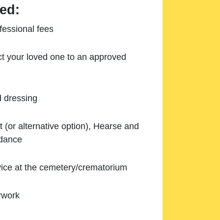
ed:
essional fees
ect your loved one to an approved
d dressing
 (or alternative option), Hearse and
ndance
ice at the cemetery/crematorium
rwork