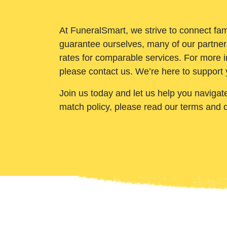
At FuneralSmart, we strive to connect fam
guarantee ourselves, many of our partner
rates for comparable services. For more i
please contact us. We’re here to support 
Join us today and let us help you navigat
match policy, please read our terms and 