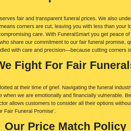
rves fair and transparent funeral prices. We also unders
means corners are cut, leaving you with less than your 
t compromising care. With FuneralSmart you get peace of
who share our commitment to our fair funeral promise, qu
ndled with care and precision—because cutting corners i
We Fight For Fair Funeral
loited at their time of grief. Navigating the funeral indust
 when we are emotionally and financially vulnerable. Bei
ctor allows customers to consider all their options witho
r Fair Funeral Promise’.
Our Price Match Policy