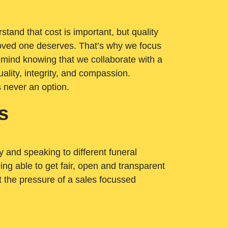
tand that cost is important, but quality
loved one deserves. That’s why we focus
 mind knowing that we collaborate with a
ality, integrity, and compassion.
s never an option.
s
ry and speaking to different funeral
ng able to get fair, open and transparent
ut the pressure of a sales focussed