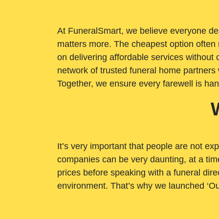
At FuneralSmart, we believe everyone dese
matters more. The cheapest option often 
on delivering affordable services withou
network of trusted funeral home partners 
Together, we ensure every farewell is ha
It’s very important that people are not exp
companies can be very daunting, at a time
prices before speaking with a funeral dire
environment. That’s why we launched ‘Ou