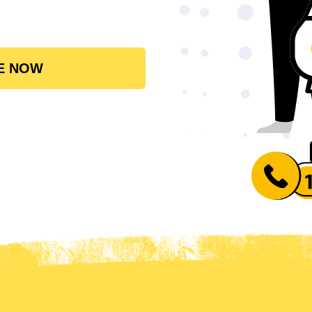
E NOW