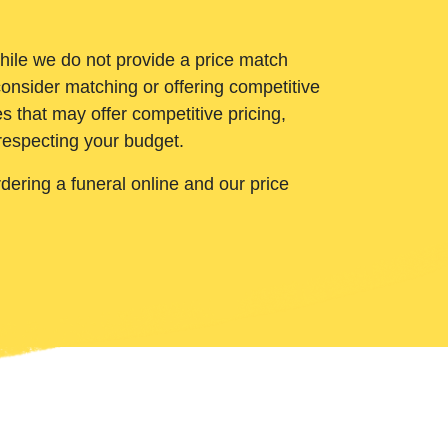
While we do not provide a price match
onsider matching or offering competitive
 that may offer competitive pricing,
 respecting your budget.
ering a funeral online and our price