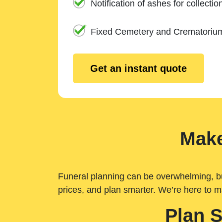
Notification of ashes for collectio
Fixed Cemetery and Crematoriu
Get an instant quote
Make
Funeral planning can be overwhelming, but 
prices, and plan smarter. We’re here to m
Plan 