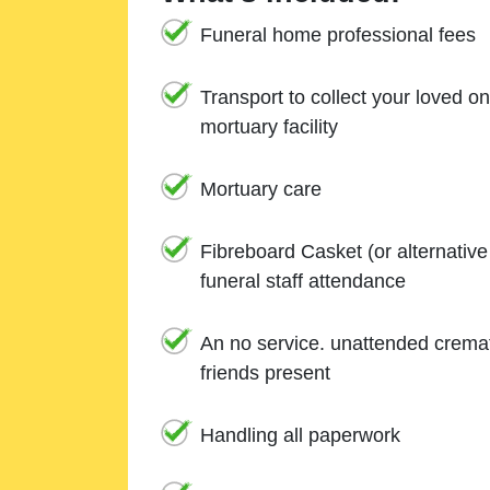
Funeral home professional fees
Transport to collect your loved o
mortuary facility
Mortuary care
Fibreboard Casket (or alternativ
funeral staff attendance
An no service. unattended cremat
friends present
Handling all paperwork