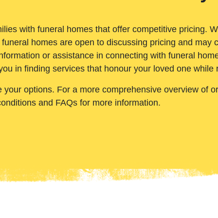
ilies with funeral homes that offer competitive pricing. 
 funeral homes are open to discussing pricing and may c
nformation or assistance in connecting with funeral homes
you in finding services that honour your loved one while
e your options. For a more comprehensive overview of ord
conditions and FAQs for more information.