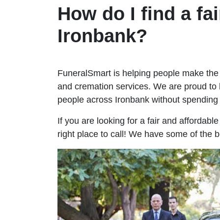
How do I find a fai
Ironbank?
FuneralSmart is helping people make the 
and cremation services. We are proud to 
people across Ironbank without spendin
If you are looking for a fair and affordabl
right place to call! We have some of the b