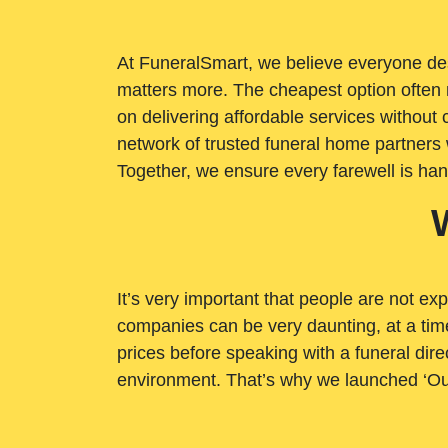
At FuneralSmart, we believe everyone dese
matters more. The cheapest option often 
on delivering affordable services withou
network of trusted funeral home partners 
Together, we ensure every farewell is ha
It’s very important that people are not exp
companies can be very daunting, at a time
prices before speaking with a funeral dire
environment. That’s why we launched ‘Ou