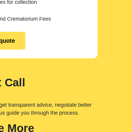
es for collection
and Crematorium Fees
 quote
 Call
get transparent advice, negotiate better
 us guide you through the process.
e More