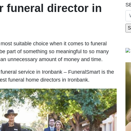
S
r funeral director in
most suitable choice when it comes to funeral
be part of something so meaningful to so many
g an unnecessary amount of money and time.
e funeral service in Ironbank – FuneralSmart is the
est funeral home directors in Ironbank.