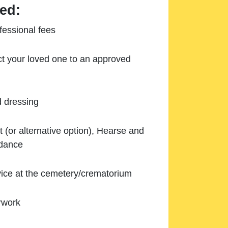
ed:
essional fees
ect your loved one to an approved
d dressing
 (or alternative option), Hearse and
ndance
ice at the cemetery/crematorium
rwork