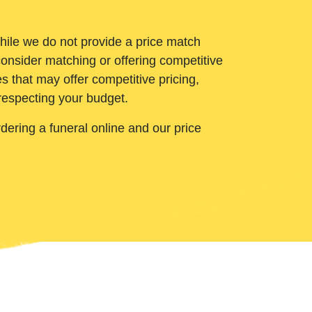
While we do not provide a price match
onsider matching or offering competitive
 that may offer competitive pricing,
 respecting your budget.
ering a funeral online and our price