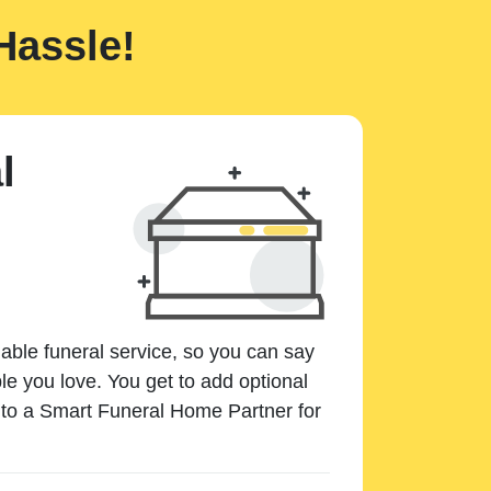
Hassle!
l
dable funeral service, so you can say
e you love. You get to add optional
k to a Smart Funeral Home Partner for