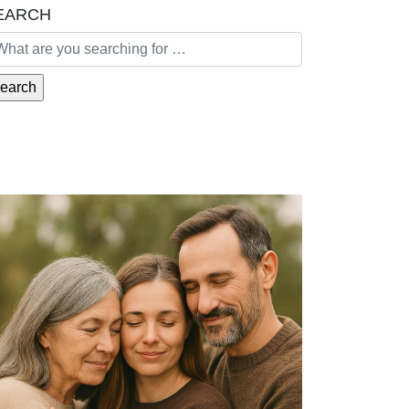
EARCH