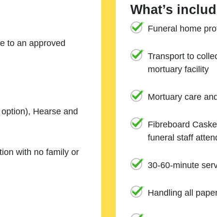
What’s includ
Funeral home prof
ne to an approved
Transport to coll
mortuary facility
Mortuary care an
e option), Hearse and
Fibreboard Casket
funeral staff atte
ion with no family or
30-60-minute serv
Handling all pape