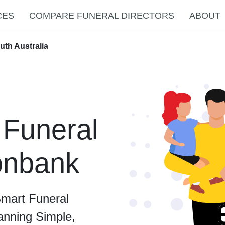
CES
COMPARE FUNERAL DIRECTORS
ABOUT
uth Australia
 Funeral
ronbank
Smart Funeral
anning Simple,