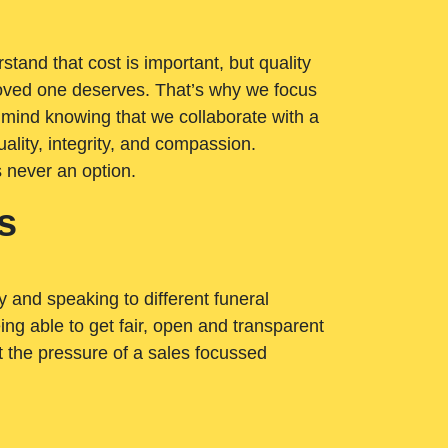
tand that cost is important, but quality
loved one deserves. That’s why we focus
 mind knowing that we collaborate with a
ality, integrity, and compassion.
s never an option.
s
ry and speaking to different funeral
ng able to get fair, open and transparent
ut the pressure of a sales focussed