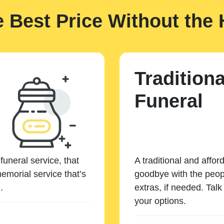
e Best Price Without the 
Traditiona
Funeral
funeral service, that
A traditional and affor
emorial service that’s
goodbye with the peopl
.
extras, if needed. Tal
your options.