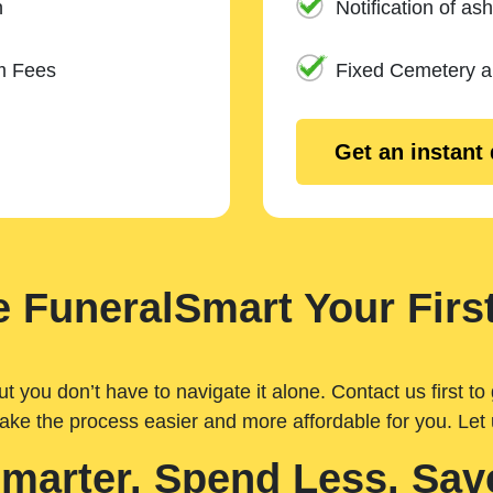
n
Notification of ash
m Fees
Fixed Cemetery 
Get an instant
 FuneralSmart Your First
you don’t have to navigate it alone. Contact us first to 
ake the process easier and more affordable for you. Let
Smarter. Spend Less. Sav