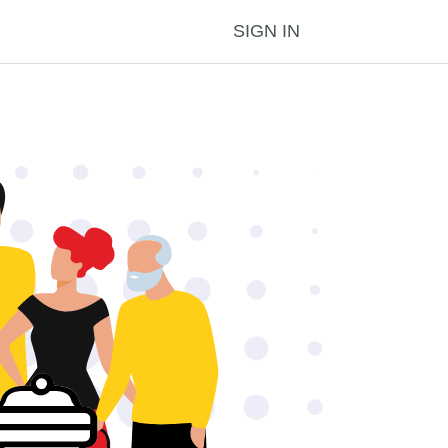
SIGN IN