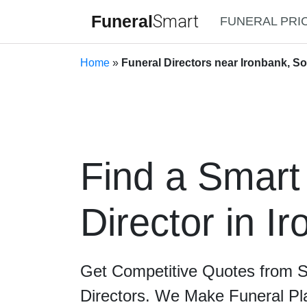
Funeral
Smart
FUNERAL PRI
Home
»
Funeral Directors near Ironbank, So
Find a Smart
Director in I
Get Competitive Quotes from 
Directors. We Make Funeral Pl