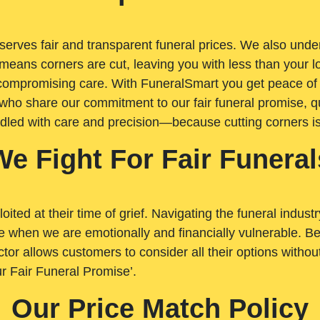
rves fair and transparent funeral prices. We also unders
means corners are cut, leaving you with less than your 
t compromising care. With FuneralSmart you get peace of
who share our commitment to our fair funeral promise, qu
ndled with care and precision—because cutting corners i
We Fight For Fair Funeral
loited at their time of grief. Navigating the funeral indust
 when we are emotionally and financially vulnerable. Bei
ctor allows customers to consider all their options witho
r Fair Funeral Promise’.
Our Price Match Policy