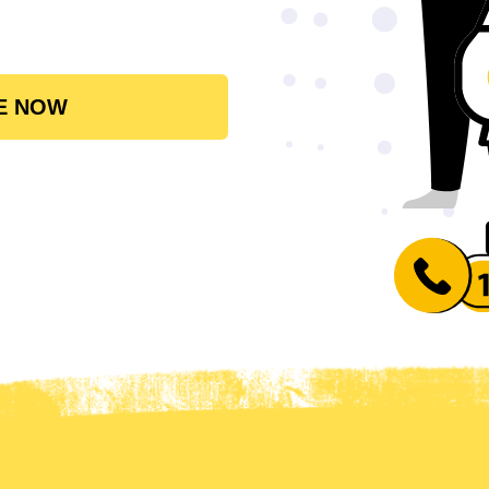
E NOW