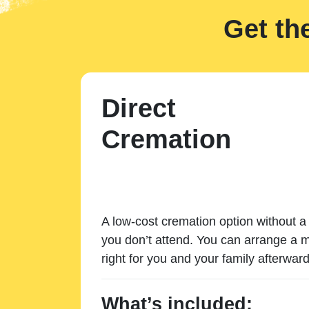
Get th
Direct
Cremation
A low-cost cremation option without a 
you don’t attend. You can arrange a m
right for you and your family afterward
What’s included: