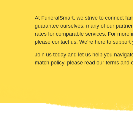
At FuneralSmart, we strive to connect fam
guarantee ourselves, many of our partner
rates for comparable services. For more i
please contact us. We’re here to support 
Join us today and let us help you navigat
match policy, please read our terms and 