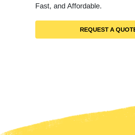
Fast, and Affordable.
REQUEST A QUOT