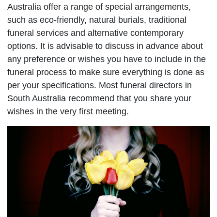
Australia offer a range of special arrangements,
such as eco-friendly, natural burials, traditional
funeral services and alternative contemporary
options. It is advisable to discuss in advance about
any preference or wishes you have to include in the
funeral process to make sure everything is done as
per your specifications. Most funeral directors in
South Australia recommend that you share your
wishes in the very first meeting.