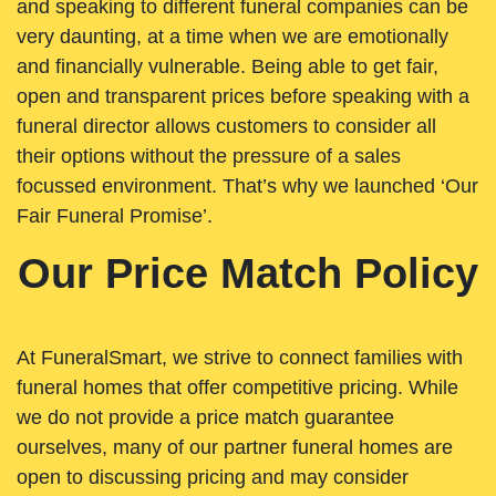
and speaking to different funeral companies can be
very daunting, at a time when we are emotionally
and financially vulnerable. Being able to get fair,
open and transparent prices before speaking with a
funeral director allows customers to consider all
their options without the pressure of a sales
focussed environment. That’s why we launched ‘Our
Fair Funeral Promise’.
Our Price Match Policy
At FuneralSmart, we strive to connect families with
funeral homes that offer competitive pricing. While
we do not provide a price match guarantee
ourselves, many of our partner funeral homes are
open to discussing pricing and may consider