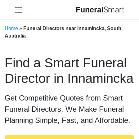
Funeral
Smart
Home
»
Funeral Directors near Innamincka, South
Australia
Find a Smart Funeral
Director in Innamincka
Get Competitive Quotes from Smart
Funeral Directors. We Make Funeral
Planning Simple, Fast, and Affordable.