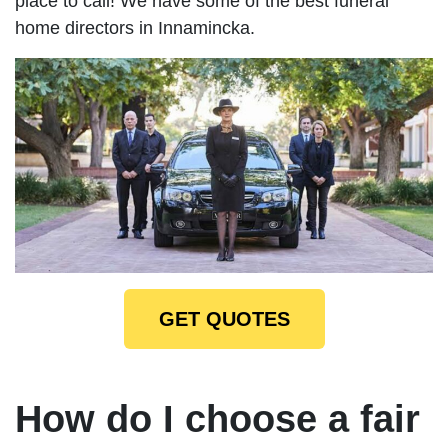
place to call! We have some of the best funeral
home directors in Innamincka.
GET QUOTES
How do I choose a fair