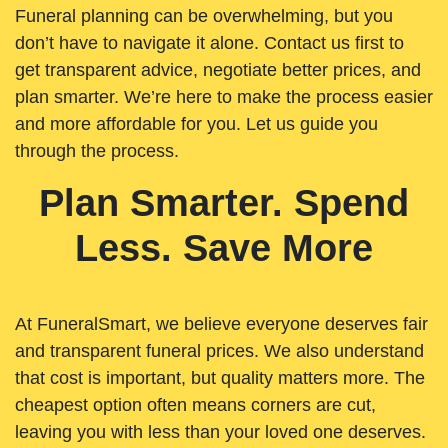
Funeral planning can be overwhelming, but you
don’t have to navigate it alone. Contact us first to
get transparent advice, negotiate better prices, and
plan smarter. We’re here to make the process easier
and more affordable for you. Let us guide you
through the process.
Plan Smarter. Spend
Less. Save More
At FuneralSmart, we believe everyone deserves fair
and transparent funeral prices. We also understand
that cost is important, but quality matters more. The
cheapest option often means corners are cut,
leaving you with less than your loved one deserves.