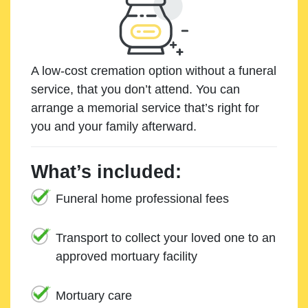
A low-cost cremation option without a funeral
service, that you don’t attend. You can
arrange a memorial service that’s right for
you and your family afterward.
What’s included:
Funeral home professional fees
Transport to collect your loved one to an
approved mortuary facility
Mortuary care