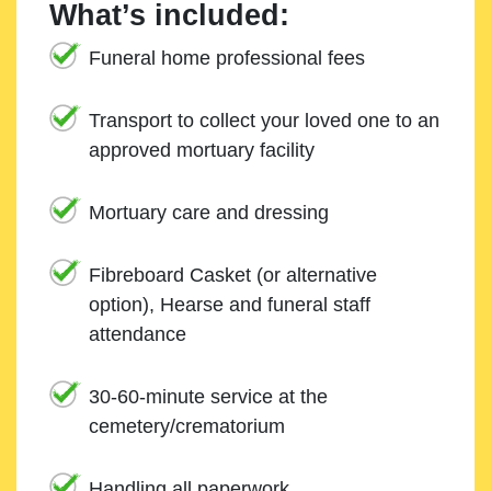
What’s included:
Funeral home professional fees
Transport to collect your loved one to an
approved mortuary facility
Mortuary care and dressing
Fibreboard Casket (or alternative
option), Hearse and funeral staff
attendance
30-60-minute service at the
cemetery/crematorium
Handling all paperwork