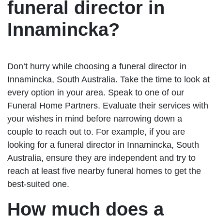
funeral director in
Innamincka?
Don’t hurry while choosing a funeral director in
Innamincka, South Australia. Take the time to look at
every option in your area. Speak to one of our
Funeral Home Partners. Evaluate their services with
your wishes in mind before narrowing down a
couple to reach out to. For example, if you are
looking for a funeral director in Innamincka, South
Australia, ensure they are independent and try to
reach at least five nearby funeral homes to get the
best-suited one.
How much does a