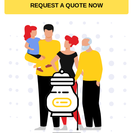
REQUEST A QUOTE NOW