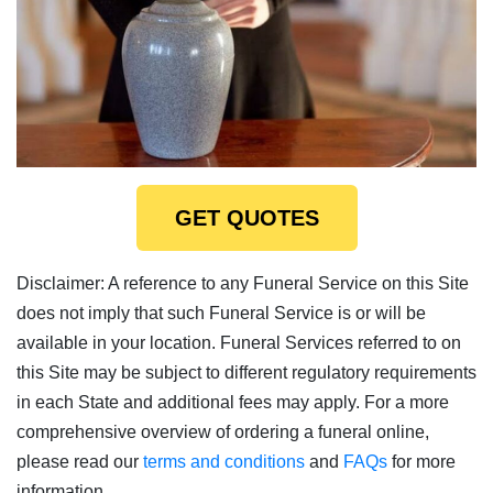
GET QUOTES
Disclaimer: A reference to any Funeral Service on this Site
does not imply that such Funeral Service is or will be
available in your location. Funeral Services referred to on
this Site may be subject to different regulatory requirements
in each State and additional fees may apply. For a more
comprehensive overview of ordering a funeral online,
please read our
terms and conditions
and
FAQs
for more
information.