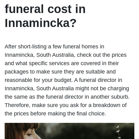
funeral cost in
Innamincka?
After short-listing a few funeral homes in
Innamincka, South Australia, check out the prices
and what specific services are covered in their
packages to make sure they are suitable and
reasonable for your budget. A funeral director in
Innamincka, South Australia might not be charging
the same as the funeral director in another suburb.
Therefore, make sure you ask for a breakdown of
the prices before making the final choice.