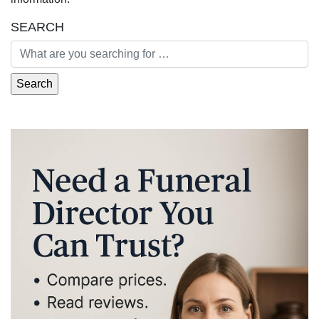
SEARCH