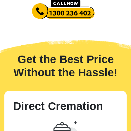
Get the Best Price
Without the Hassle!
Direct Cremation