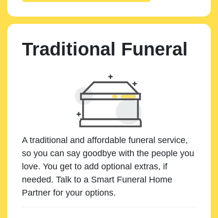
Traditional Funeral
A traditional and affordable funeral service,
so you can say goodbye with the people you
love. You get to add optional extras, if
needed. Talk to a Smart Funeral Home
Partner for your options.