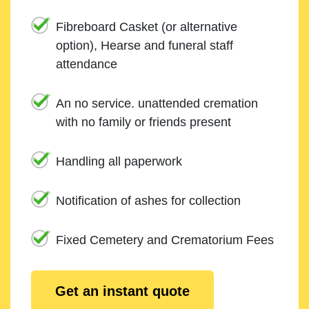
Fibreboard Casket (or alternative
option), Hearse and funeral staff
attendance
An no service. unattended cremation
with no family or friends present
Handling all paperwork
Notification of ashes for collection
Fixed Cemetery and Crematorium Fees
Get an instant quote