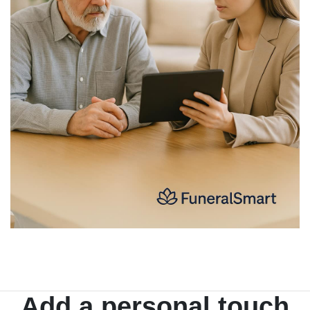
Add a personal touch