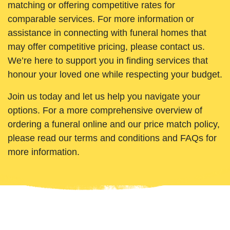
matching or offering competitive rates for
comparable services. For more information or
assistance in connecting with funeral homes that
may offer competitive pricing, please contact us.
We’re here to support you in finding services that
honour your loved one while respecting your budget.
Join us today and let us help you navigate your
options. For a more comprehensive overview of
ordering a funeral online and our price match policy,
please read our terms and conditions and FAQs for
more information.