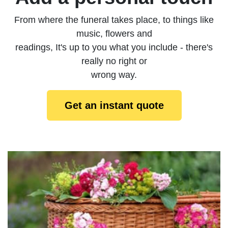
From where the funeral takes place, to things like
music, flowers and
readings, It's up to you what you include - there's
really no right or
wrong way.
Get an instant quote