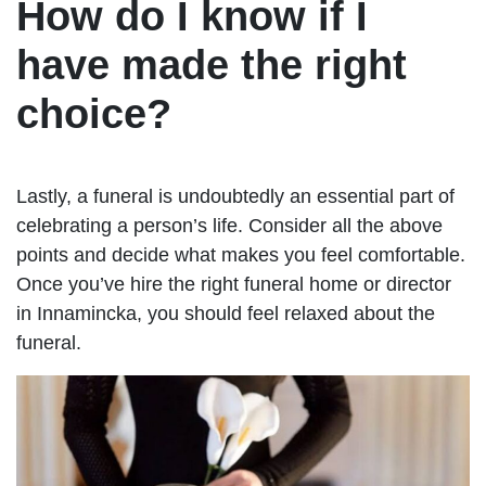
How do I know if I
have made the right
choice?
Lastly, a funeral is undoubtedly an essential part of
celebrating a person’s life. Consider all the above
points and decide what makes you feel comfortable.
Once you’ve hire the right funeral home or director
in Innamincka, you should feel relaxed about the
funeral.