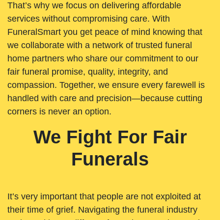
That’s why we focus on delivering affordable
services without compromising care. With
FuneralSmart you get peace of mind knowing that
we collaborate with a network of trusted funeral
home partners who share our commitment to our
fair funeral promise, quality, integrity, and
compassion. Together, we ensure every farewell is
handled with care and precision—because cutting
corners is never an option.
We Fight For Fair
Funerals
It’s very important that people are not exploited at
their time of grief. Navigating the funeral industry