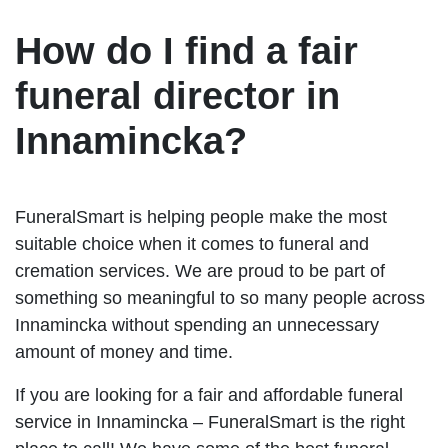
How do I find a fair
funeral director in
Innamincka?
FuneralSmart is helping people make the most
suitable choice when it comes to funeral and
cremation services. We are proud to be part of
something so meaningful to so many people across
Innamincka without spending an unnecessary
amount of money and time.
If you are looking for a fair and affordable funeral
service in Innamincka – FuneralSmart is the right