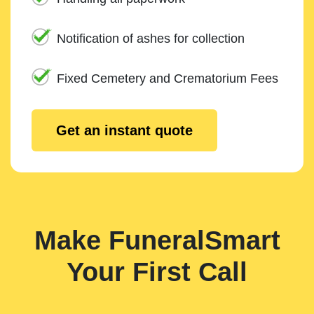
Notification of ashes for collection
Fixed Cemetery and Crematorium Fees
Get an instant quote
Make FuneralSmart
Your First Call