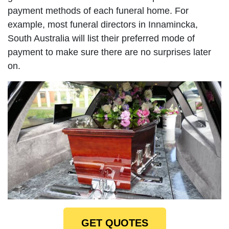
payment methods of each funeral home. For
example, most funeral directors in Innamincka,
South Australia will list their preferred mode of
payment to make sure there are no surprises later
on.
GET QUOTES