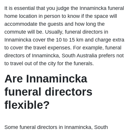
It is essential that you judge the Innamincka funeral
home location in person to know if the space will
accommodate the guests and how long the
commute will be. Usually, funeral directors in
Innamincka cover the 10 to 15 km and charge extra
to cover the travel expenses. For example, funeral
directors of Innamincka, South Australia prefers not
to travel out of the city for the funerals.
Are Innamincka
funeral directors
flexible?
Some funeral directors in Innamincka, South