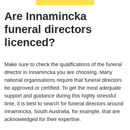
Are Innamincka
funeral directors
licenced?
Make sure to check the qualifications of the funeral
director in Innamincka you are choosing. Many
national organisations require that funeral directors
be approved or certified. To get the most adequate
support and guidance during this highly stressful
time, it is best to search for funeral directors around
Innamincka, South Australia, for example, that are
acknowledged for their expertise.