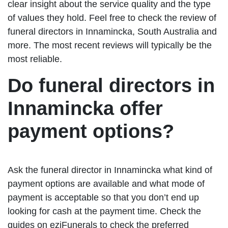
clear insight about the service quality and the type
of values they hold. Feel free to check the review of
funeral directors in Innamincka, South Australia and
more. The most recent reviews will typically be the
most reliable.
Do funeral directors in
Innamincka offer
payment options?
Ask the funeral director in Innamincka what kind of
payment options are available and what mode of
payment is acceptable so that you don’t end up
looking for cash at the payment time. Check the
guides on eziFunerals to check the preferred