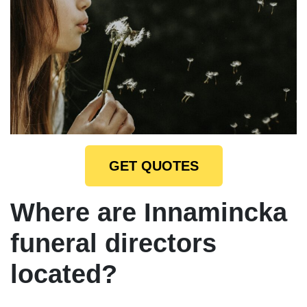
GET QUOTES
Where are Innamincka
funeral directors
located?