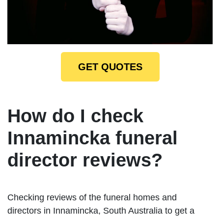
GET QUOTES
How do I check
Innamincka funeral
director reviews?
Checking reviews of the funeral homes and
directors in Innamincka, South Australia to get a