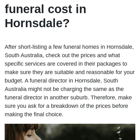
funeral cost in
Hornsdale?
After short-listing a few funeral homes in Hornsdale,
South Australia, check out the prices and what
specific services are covered in their packages to
make sure they are suitable and reasonable for your
budget. A funeral director in Hornsdale, South
Australia might not be charging the same as the
funeral director in another suburb. Therefore, make
sure you ask for a breakdown of the prices before
making the final choice.