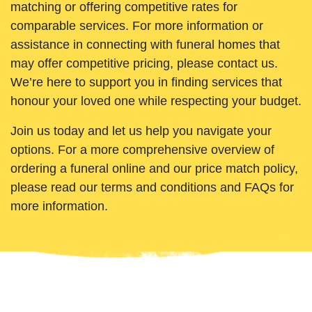
matching or offering competitive rates for
comparable services. For more information or
assistance in connecting with funeral homes that
may offer competitive pricing, please contact us.
We’re here to support you in finding services that
honour your loved one while respecting your budget.
Join us today and let us help you navigate your
options. For a more comprehensive overview of
ordering a funeral online and our price match policy,
please read our terms and conditions and FAQs for
more information.