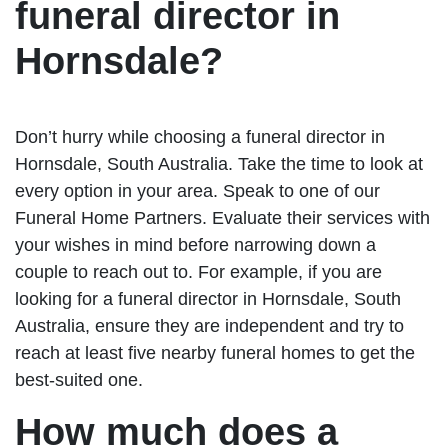
funeral director in
Hornsdale?
Don’t hurry while choosing a funeral director in
Hornsdale, South Australia. Take the time to look at
every option in your area. Speak to one of our
Funeral Home Partners. Evaluate their services with
your wishes in mind before narrowing down a
couple to reach out to. For example, if you are
looking for a funeral director in Hornsdale, South
Australia, ensure they are independent and try to
reach at least five nearby funeral homes to get the
best-suited one.
How much does a