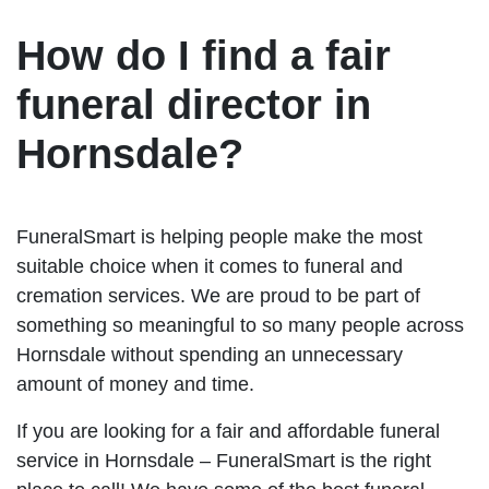
How do I find a fair
funeral director in
Hornsdale?
FuneralSmart is helping people make the most
suitable choice when it comes to funeral and
cremation services. We are proud to be part of
something so meaningful to so many people across
Hornsdale without spending an unnecessary
amount of money and time.
If you are looking for a fair and affordable funeral
service in Hornsdale – FuneralSmart is the right