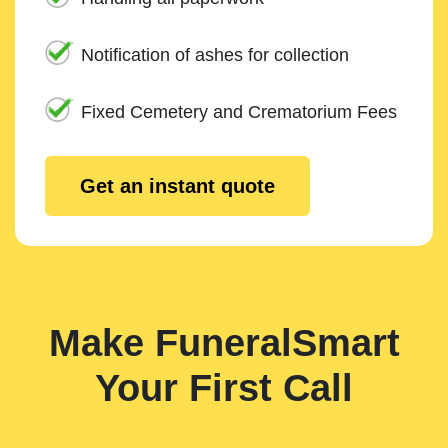
Notification of ashes for collection
Fixed Cemetery and Crematorium Fees
Get an instant quote
Make FuneralSmart
Your First Call