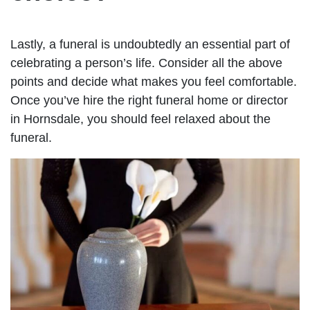
Lastly, a funeral is undoubtedly an essential part of
celebrating a person’s life. Consider all the above
points and decide what makes you feel comfortable.
Once you’ve hire the right funeral home or director
in Hornsdale, you should feel relaxed about the
funeral.