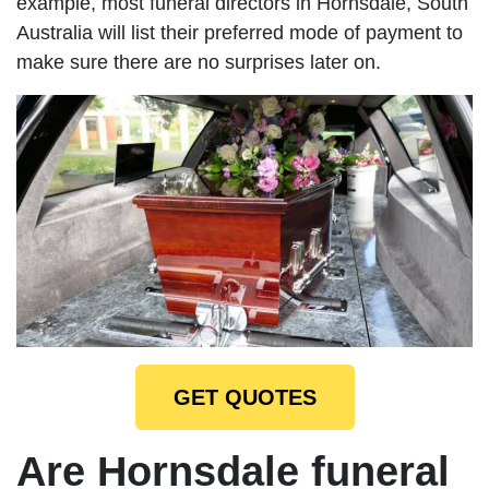
example, most funeral directors in Hornsdale, South
Australia will list their preferred mode of payment to
make sure there are no surprises later on.
GET QUOTES
Are Hornsdale funeral