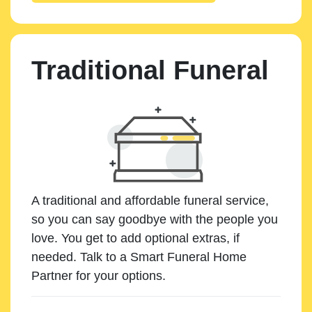
Traditional Funeral
A traditional and affordable funeral service,
so you can say goodbye with the people you
love. You get to add optional extras, if
needed. Talk to a Smart Funeral Home
Partner for your options.