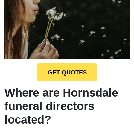
GET QUOTES
Where are Hornsdale
funeral directors
located?