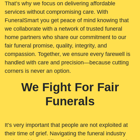
That’s why we focus on delivering affordable
services without compromising care. With
FuneralSmart you get peace of mind knowing that
we collaborate with a network of trusted funeral
home partners who share our commitment to our
fair funeral promise, quality, integrity, and
compassion. Together, we ensure every farewell is
handled with care and precision—because cutting
corners is never an option.
We Fight For Fair
Funerals
It’s very important that people are not exploited at
their time of grief. Navigating the funeral industry