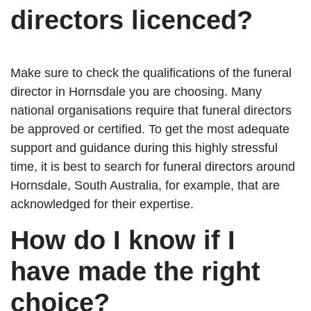
directors licenced?
Make sure to check the qualifications of the funeral
director in Hornsdale you are choosing. Many
national organisations require that funeral directors
be approved or certified. To get the most adequate
support and guidance during this highly stressful
time, it is best to search for funeral directors around
Hornsdale, South Australia, for example, that are
acknowledged for their expertise.
How do I know if I
have made the right
choice?