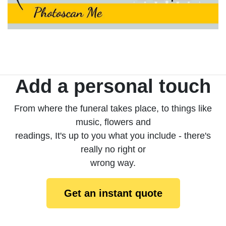
Add a personal touch
From where the funeral takes place, to things like
music, flowers and
readings, It's up to you what you include - there's
really no right or
wrong way.
Get an instant quote