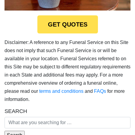
GET QUOTES
Disclaimer: A reference to any Funeral Service on this Site
does not imply that such Funeral Service is or will be
available in your location. Funeral Services referred to on
this Site may be subject to different regulatory requirements
in each State and additional fees may apply. For a more
comprehensive overview of ordering a funeral online,
please read our
terms and conditions
and
FAQs
for more
information.
SEARCH