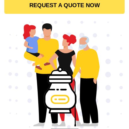
REQUEST A QUOTE NOW