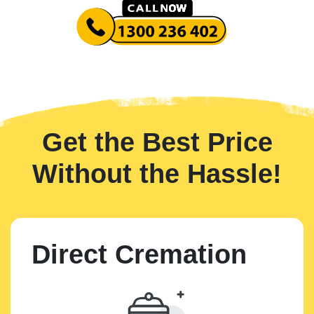
Get the Best Price
Without the Hassle!
Direct Cremation