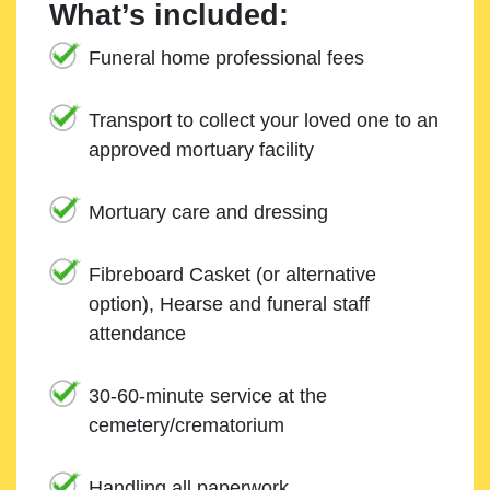
What’s included:
Funeral home professional fees
Transport to collect your loved one to an
approved mortuary facility
Mortuary care and dressing
Fibreboard Casket (or alternative
option), Hearse and funeral staff
attendance
30-60-minute service at the
cemetery/crematorium
Handling all paperwork