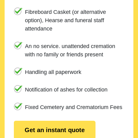
Fibreboard Casket (or alternative
option), Hearse and funeral staff
attendance
An no service. unattended cremation
with no family or friends present
Handling all paperwork
Notification of ashes for collection
Fixed Cemetery and Crematorium Fees
Get an instant quote