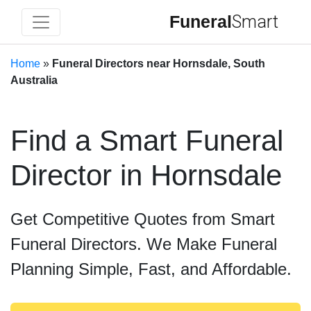
Funeral
Smart
Home
»
Funeral Directors near Hornsdale, South
Australia
Find a Smart Funeral
Director in Hornsdale
Get Competitive Quotes from Smart
Funeral Directors. We Make Funeral
Planning Simple, Fast, and Affordable.