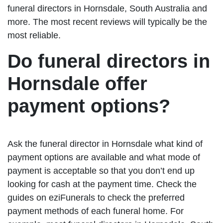
funeral directors in Hornsdale, South Australia and
more. The most recent reviews will typically be the
most reliable.
Do funeral directors in
Hornsdale offer
payment options?
Ask the funeral director in Hornsdale what kind of
payment options are available and what mode of
payment is acceptable so that you don’t end up
looking for cash at the payment time. Check the
guides on eziFunerals to check the preferred
payment methods of each funeral home. For