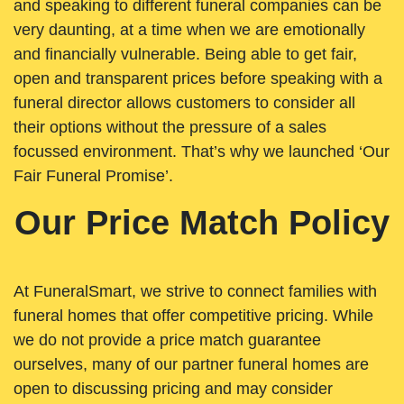
and speaking to different funeral companies can be
very daunting, at a time when we are emotionally
and financially vulnerable. Being able to get fair,
open and transparent prices before speaking with a
funeral director allows customers to consider all
their options without the pressure of a sales
focussed environment. That’s why we launched ‘Our
Fair Funeral Promise’.
Our Price Match Policy
At FuneralSmart, we strive to connect families with
funeral homes that offer competitive pricing. While
we do not provide a price match guarantee
ourselves, many of our partner funeral homes are
open to discussing pricing and may consider