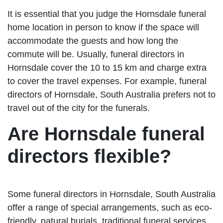
It is essential that you judge the Hornsdale funeral
home location in person to know if the space will
accommodate the guests and how long the
commute will be. Usually, funeral directors in
Hornsdale cover the 10 to 15 km and charge extra
to cover the travel expenses. For example, funeral
directors of Hornsdale, South Australia prefers not to
travel out of the city for the funerals.
Are Hornsdale funeral
directors flexible?
Some funeral directors in Hornsdale, South Australia
offer a range of special arrangements, such as eco-
friendly, natural burials, traditional funeral services