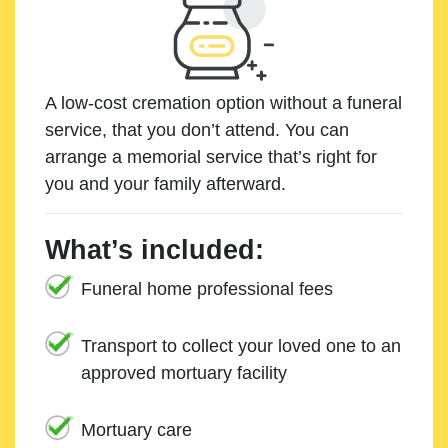
A low-cost cremation option without a funeral
service, that you don’t attend. You can
arrange a memorial service that’s right for
you and your family afterward.
What’s included:
Funeral home professional fees
Transport to collect your loved one to an
approved mortuary facility
Mortuary care