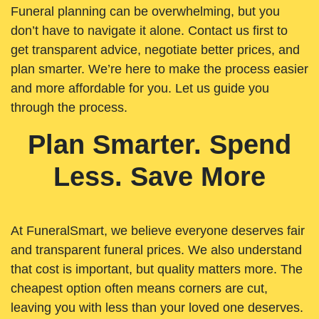
Funeral planning can be overwhelming, but you
don’t have to navigate it alone. Contact us first to
get transparent advice, negotiate better prices, and
plan smarter. We’re here to make the process easier
and more affordable for you. Let us guide you
through the process.
Plan Smarter. Spend
Less. Save More
At FuneralSmart, we believe everyone deserves fair
and transparent funeral prices. We also understand
that cost is important, but quality matters more. The
cheapest option often means corners are cut,
leaving you with less than your loved one deserves.