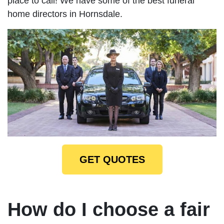
place to call! We have some of the best funeral
home directors in Hornsdale.
GET QUOTES
How do I choose a fair