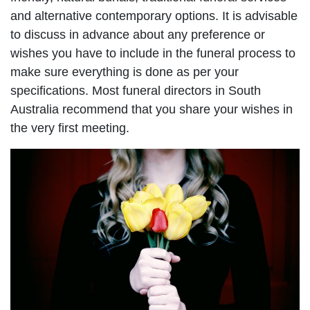
and alternative contemporary options. It is advisable
to discuss in advance about any preference or
wishes you have to include in the funeral process to
make sure everything is done as per your
specifications. Most funeral directors in South
Australia recommend that you share your wishes in
the very first meeting.