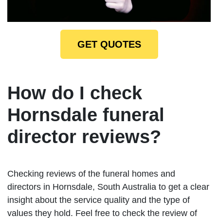
GET QUOTES
How do I check
Hornsdale funeral
director reviews?
Checking reviews of the funeral homes and
directors in Hornsdale, South Australia to get a clear
insight about the service quality and the type of
values they hold. Feel free to check the review of