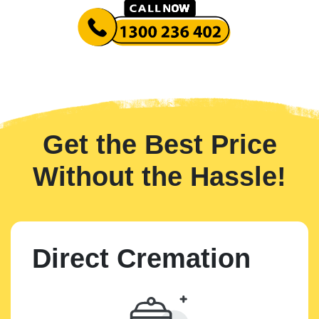
Get the Best Price
Without the Hassle!
Direct Cremation