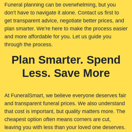
Funeral planning can be overwhelming, but you
don’t have to navigate it alone. Contact us first to
get transparent advice, negotiate better prices, and
plan smarter. We’re here to make the process easier
and more affordable for you. Let us guide you
through the process.
Plan Smarter. Spend
Less. Save More
At FuneralSmart, we believe everyone deserves fair
and transparent funeral prices. We also understand
that cost is important, but quality matters more. The
cheapest option often means corners are cut,
leaving you with less than your loved one deserves.