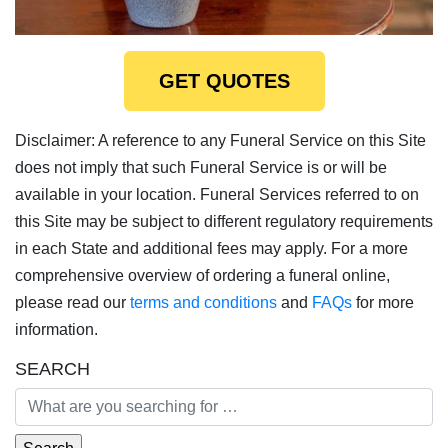
GET QUOTES
Disclaimer: A reference to any Funeral Service on this Site
does not imply that such Funeral Service is or will be
available in your location. Funeral Services referred to on
this Site may be subject to different regulatory requirements
in each State and additional fees may apply. For a more
comprehensive overview of ordering a funeral online,
please read our
terms and conditions
and
FAQs
for more
information.
SEARCH