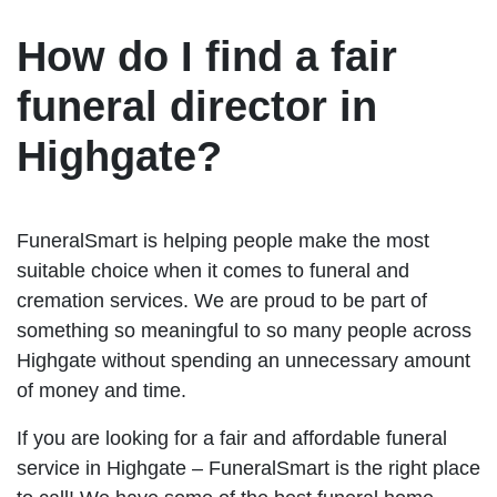
How do I find a fair
funeral director in
Highgate?
FuneralSmart is helping people make the most
suitable choice when it comes to funeral and
cremation services. We are proud to be part of
something so meaningful to so many people across
Highgate without spending an unnecessary amount
of money and time.
If you are looking for a fair and affordable funeral
service in Highgate – FuneralSmart is the right place