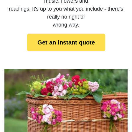
music, flowers and
readings, It's up to you what you include - there's
really no right or
wrong way.
Get an instant quote