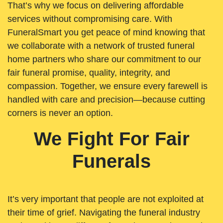
That’s why we focus on delivering affordable
services without compromising care. With
FuneralSmart you get peace of mind knowing that
we collaborate with a network of trusted funeral
home partners who share our commitment to our
fair funeral promise, quality, integrity, and
compassion. Together, we ensure every farewell is
handled with care and precision—because cutting
corners is never an option.
We Fight For Fair
Funerals
It’s very important that people are not exploited at
their time of grief. Navigating the funeral industry