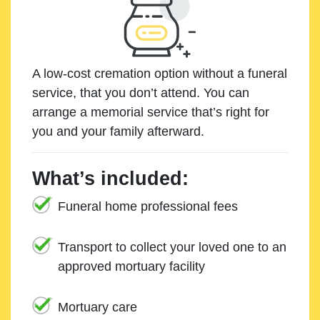
A low-cost cremation option without a funeral
service, that you don’t attend. You can
arrange a memorial service that’s right for
you and your family afterward.
What’s included:
Funeral home professional fees
Transport to collect your loved one to an
approved mortuary facility
Mortuary care