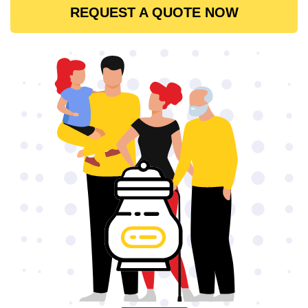
REQUEST A QUOTE NOW