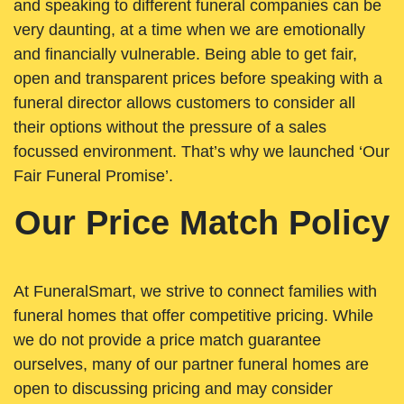
and speaking to different funeral companies can be
very daunting, at a time when we are emotionally
and financially vulnerable. Being able to get fair,
open and transparent prices before speaking with a
funeral director allows customers to consider all
their options without the pressure of a sales
focussed environment. That’s why we launched ‘Our
Fair Funeral Promise’.
Our Price Match Policy
At FuneralSmart, we strive to connect families with
funeral homes that offer competitive pricing. While
we do not provide a price match guarantee
ourselves, many of our partner funeral homes are
open to discussing pricing and may consider