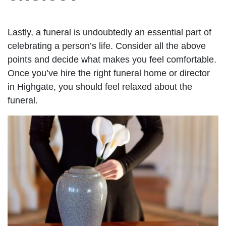
Lastly, a funeral is undoubtedly an essential part of
celebrating a person’s life. Consider all the above
points and decide what makes you feel comfortable.
Once you’ve hire the right funeral home or director
in Highgate, you should feel relaxed about the
funeral.