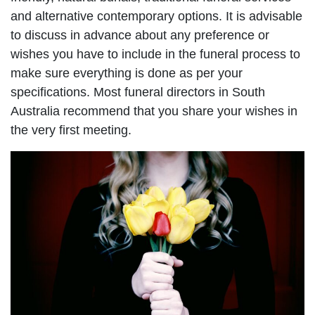
and alternative contemporary options. It is advisable
to discuss in advance about any preference or
wishes you have to include in the funeral process to
make sure everything is done as per your
specifications. Most funeral directors in South
Australia recommend that you share your wishes in
the very first meeting.