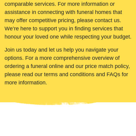
comparable services. For more information or
assistance in connecting with funeral homes that
may offer competitive pricing, please contact us.
We’re here to support you in finding services that
honour your loved one while respecting your budget.
Join us today and let us help you navigate your
options. For a more comprehensive overview of
ordering a funeral online and our price match policy,
please read our terms and conditions and FAQs for
more information.