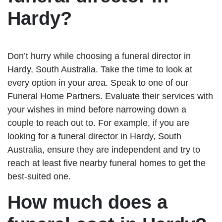
Hardy?
Don’t hurry while choosing a funeral director in
Hardy, South Australia. Take the time to look at
every option in your area. Speak to one of our
Funeral Home Partners. Evaluate their services with
your wishes in mind before narrowing down a
couple to reach out to. For example, if you are
looking for a funeral director in Hardy, South
Australia, ensure they are independent and try to
reach at least five nearby funeral homes to get the
best-suited one.
How much does a