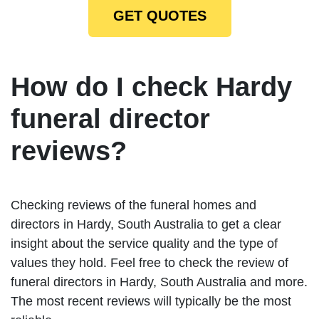
GET QUOTES
How do I check Hardy
funeral director
reviews?
Checking reviews of the funeral homes and
directors in Hardy, South Australia to get a clear
insight about the service quality and the type of
values they hold. Feel free to check the review of
funeral directors in Hardy, South Australia and more.
The most recent reviews will typically be the most