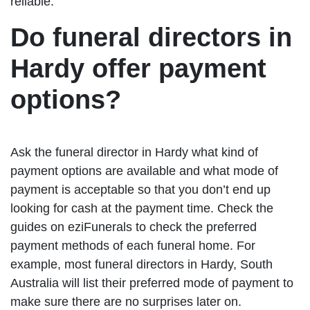
reliable.
Do funeral directors in
Hardy offer payment
options?
Ask the funeral director in Hardy what kind of
payment options are available and what mode of
payment is acceptable so that you don’t end up
looking for cash at the payment time. Check the
guides on eziFunerals to check the preferred
payment methods of each funeral home. For
example, most funeral directors in Hardy, South
Australia will list their preferred mode of payment to
make sure there are no surprises later on.