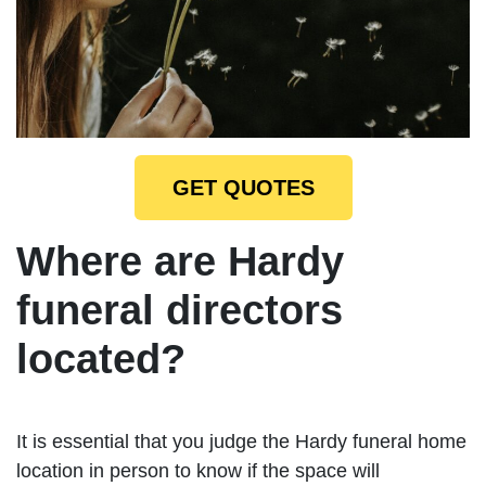
GET QUOTES
Where are Hardy
funeral directors
located?
It is essential that you judge the Hardy funeral home
location in person to know if the space will