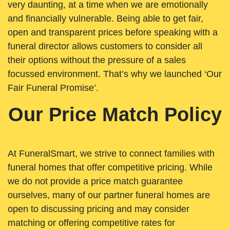
very daunting, at a time when we are emotionally
and financially vulnerable. Being able to get fair,
open and transparent prices before speaking with a
funeral director allows customers to consider all
their options without the pressure of a sales
focussed environment. That’s why we launched ‘Our
Fair Funeral Promise’.
Our Price Match Policy
At FuneralSmart, we strive to connect families with
funeral homes that offer competitive pricing. While
we do not provide a price match guarantee
ourselves, many of our partner funeral homes are
open to discussing pricing and may consider
matching or offering competitive rates for