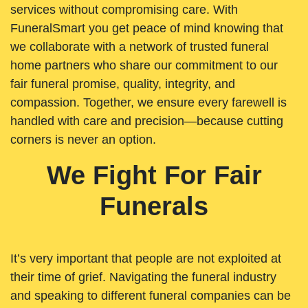
services without compromising care. With
FuneralSmart you get peace of mind knowing that
we collaborate with a network of trusted funeral
home partners who share our commitment to our
fair funeral promise, quality, integrity, and
compassion. Together, we ensure every farewell is
handled with care and precision—because cutting
corners is never an option.
We Fight For Fair
Funerals
It’s very important that people are not exploited at
their time of grief. Navigating the funeral industry
and speaking to different funeral companies can be