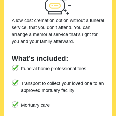
A low-cost cremation option without a funeral
service, that you don’t attend. You can
arrange a memorial service that’s right for
you and your family afterward.
What’s included:
Funeral home professional fees
Transport to collect your loved one to an
approved mortuary facility
Mortuary care