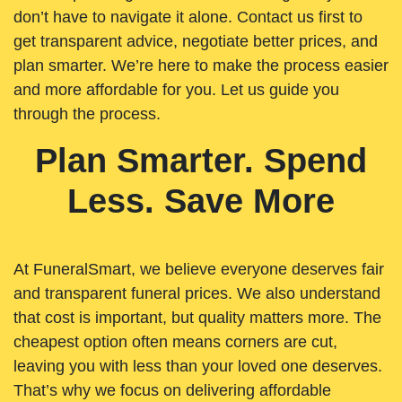
don’t have to navigate it alone. Contact us first to
get transparent advice, negotiate better prices, and
plan smarter. We’re here to make the process easier
and more affordable for you. Let us guide you
through the process.
Plan Smarter. Spend
Less. Save More
At FuneralSmart, we believe everyone deserves fair
and transparent funeral prices. We also understand
that cost is important, but quality matters more. The
cheapest option often means corners are cut,
leaving you with less than your loved one deserves.
That’s why we focus on delivering affordable