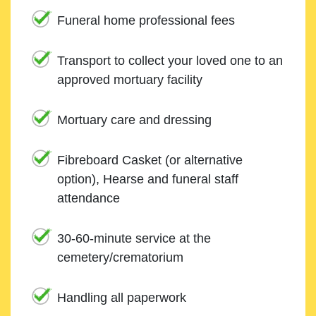
Funeral home professional fees
Transport to collect your loved one to an
approved mortuary facility
Mortuary care and dressing
Fibreboard Casket (or alternative
option), Hearse and funeral staff
attendance
30-60-minute service at the
cemetery/crematorium
Handling all paperwork