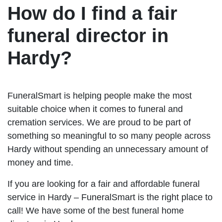
How do I find a fair
funeral director in
Hardy?
FuneralSmart is helping people make the most
suitable choice when it comes to funeral and
cremation services. We are proud to be part of
something so meaningful to so many people across
Hardy without spending an unnecessary amount of
money and time.
If you are looking for a fair and affordable funeral
service in Hardy – FuneralSmart is the right place to
call! We have some of the best funeral home