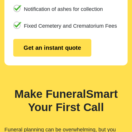
Notification of ashes for collection
Fixed Cemetery and Crematorium Fees
Get an instant quote
Make FuneralSmart
Your First Call
Funeral planning can be overwhelming, but you