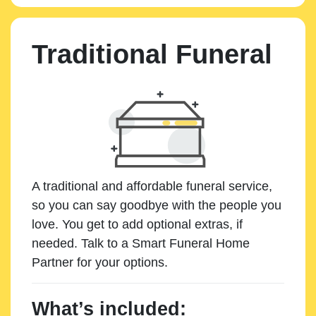
Traditional Funeral
A traditional and affordable funeral service,
so you can say goodbye with the people you
love. You get to add optional extras, if
needed. Talk to a Smart Funeral Home
Partner for your options.
What’s included: