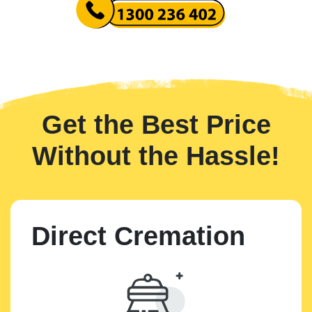
Get the Best Price
Without the Hassle!
Direct Cremation