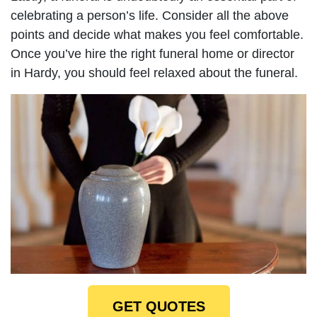
celebrating a person’s life. Consider all the above
points and decide what makes you feel comfortable.
Once you’ve hire the right funeral home or director
in Hardy, you should feel relaxed about the funeral.
GET QUOTES