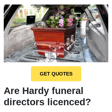
GET QUOTES
Are Hardy funeral
directors licenced?