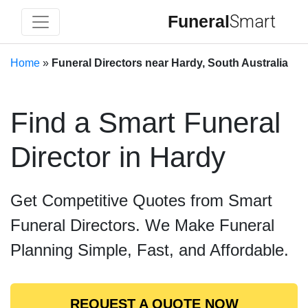
Funeral
Smart
Home
»
Funeral Directors near Hardy, South Australia
Find a Smart Funeral
Director in Hardy
Get Competitive Quotes from Smart
Funeral Directors. We Make Funeral
Planning Simple, Fast, and Affordable.
REQUEST A QUOTE NOW