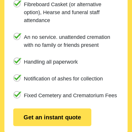
Fibreboard Casket (or alternative
option), Hearse and funeral staff
attendance
An no service. unattended cremation
with no family or friends present
Handling all paperwork
Notification of ashes for collection
Fixed Cemetery and Crematorium Fees
Get an instant quote