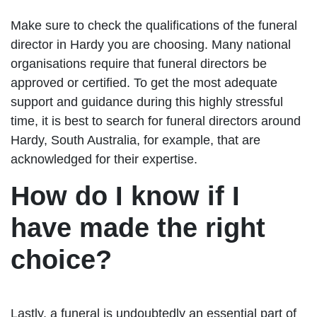
Make sure to check the qualifications of the funeral
director in Hardy you are choosing. Many national
organisations require that funeral directors be
approved or certified. To get the most adequate
support and guidance during this highly stressful
time, it is best to search for funeral directors around
Hardy, South Australia, for example, that are
acknowledged for their expertise.
How do I know if I
have made the right
choice?
Lastly, a funeral is undoubtedly an essential part of