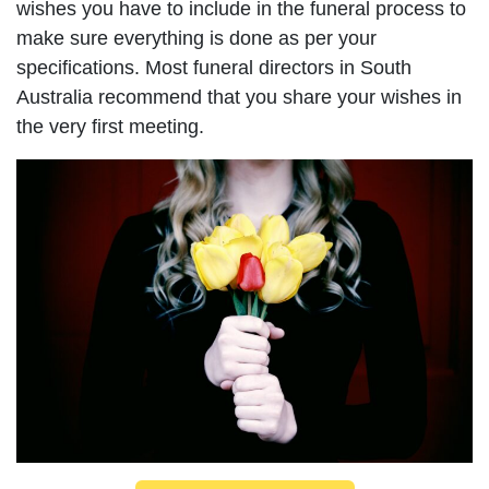
wishes you have to include in the funeral process to
make sure everything is done as per your
specifications. Most funeral directors in South
Australia recommend that you share your wishes in
the very first meeting.