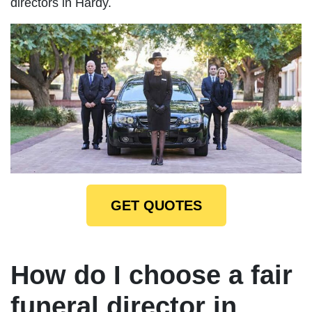
directors in Hardy.
GET QUOTES
How do I choose a fair
funeral director in