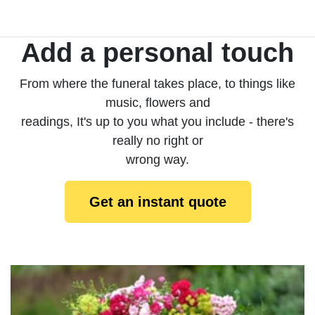
Add a personal touch
From where the funeral takes place, to things like
music, flowers and
readings, It's up to you what you include - there's
really no right or
wrong way.
Get an instant quote