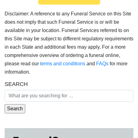
Disclaimer: A reference to any Funeral Service on this Site
does not imply that such Funeral Service is or will be
available in your location. Funeral Services referred to on
this Site may be subject to different regulatory requirements
in each State and additional fees may apply. For a more
comprehensive overview of ordering a funeral online,
please read our
terms and conditions
and
FAQs
for more
information.
SEARCH