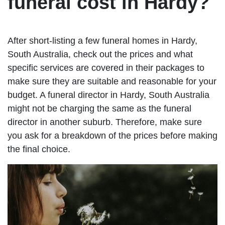
funeral cost in Hardy?
After short-listing a few funeral homes in Hardy,
South Australia, check out the prices and what
specific services are covered in their packages to
make sure they are suitable and reasonable for your
budget. A funeral director in Hardy, South Australia
might not be charging the same as the funeral
director in another suburb. Therefore, make sure
you ask for a breakdown of the prices before making
the final choice.