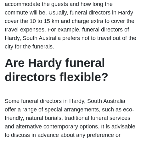
accommodate the guests and how long the
commute will be. Usually, funeral directors in Hardy
cover the 10 to 15 km and charge extra to cover the
travel expenses. For example, funeral directors of
Hardy, South Australia prefers not to travel out of the
city for the funerals.
Are Hardy funeral
directors flexible?
Some funeral directors in Hardy, South Australia
offer a range of special arrangements, such as eco-
friendly, natural burials, traditional funeral services
and alternative contemporary options. It is advisable
to discuss in advance about any preference or