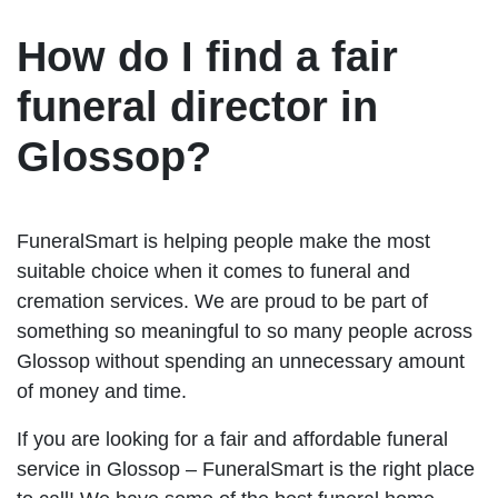
How do I find a fair
funeral director in
Glossop?
FuneralSmart is helping people make the most
suitable choice when it comes to funeral and
cremation services. We are proud to be part of
something so meaningful to so many people across
Glossop without spending an unnecessary amount
of money and time.
If you are looking for a fair and affordable funeral
service in Glossop – FuneralSmart is the right place