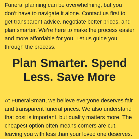
Funeral planning can be overwhelming, but you
don’t have to navigate it alone. Contact us first to
get transparent advice, negotiate better prices, and
plan smarter. We’re here to make the process easier
and more affordable for you. Let us guide you
through the process.
Plan Smarter. Spend
Less. Save More
At FuneralSmart, we believe everyone deserves fair
and transparent funeral prices. We also understand
that cost is important, but quality matters more. The
cheapest option often means corners are cut,
leaving you with less than your loved one deserves.