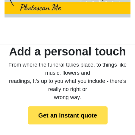
Add a personal touch
From where the funeral takes place, to things like
music, flowers and
readings, It's up to you what you include - there's
really no right or
wrong way.
Get an instant quote