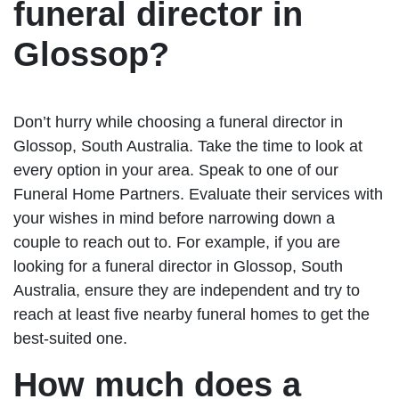
funeral director in
Glossop?
Don’t hurry while choosing a funeral director in
Glossop, South Australia. Take the time to look at
every option in your area. Speak to one of our
Funeral Home Partners. Evaluate their services with
your wishes in mind before narrowing down a
couple to reach out to. For example, if you are
looking for a funeral director in Glossop, South
Australia, ensure they are independent and try to
reach at least five nearby funeral homes to get the
best-suited one.
How much does a