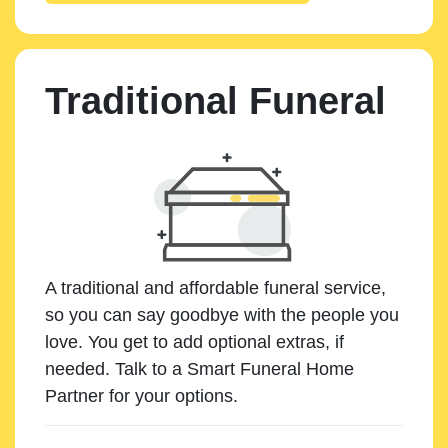
Traditional Funeral
A traditional and affordable funeral service,
so you can say goodbye with the people you
love. You get to add optional extras, if
needed. Talk to a Smart Funeral Home
Partner for your options.