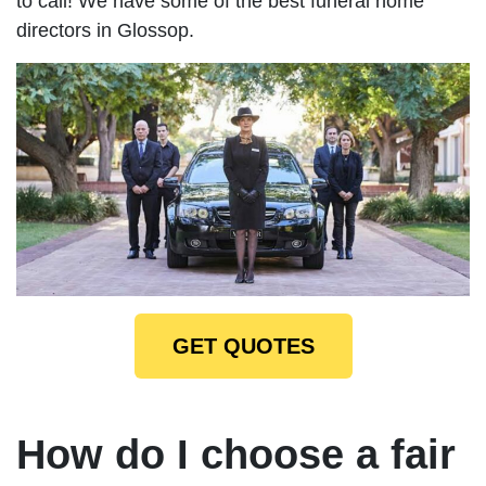
to call! We have some of the best funeral home
directors in Glossop.
GET QUOTES
How do I choose a fair