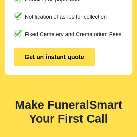
Notification of ashes for collection
Fixed Cemetery and Crematorium Fees
Get an instant quote
Make FuneralSmart
Your First Call