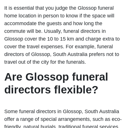
It is essential that you judge the Glossop funeral
home location in person to know if the space will
accommodate the guests and how long the
commute will be. Usually, funeral directors in
Glossop cover the 10 to 15 km and charge extra to
cover the travel expenses. For example, funeral
directors of Glossop, South Australia prefers not to
travel out of the city for the funerals.
Are Glossop funeral
directors flexible?
Some funeral directors in Glossop, South Australia
offer a range of special arrangements, such as eco-
friendly, natural burials, traditional funeral services