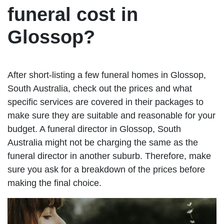
funeral cost in
Glossop?
After short-listing a few funeral homes in Glossop,
South Australia, check out the prices and what
specific services are covered in their packages to
make sure they are suitable and reasonable for your
budget. A funeral director in Glossop, South
Australia might not be charging the same as the
funeral director in another suburb. Therefore, make
sure you ask for a breakdown of the prices before
making the final choice.