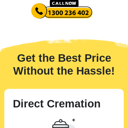
Get the Best Price
Without the Hassle!
Direct Cremation