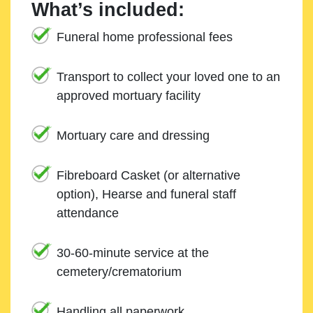
What’s included:
Funeral home professional fees
Transport to collect your loved one to an
approved mortuary facility
Mortuary care and dressing
Fibreboard Casket (or alternative
option), Hearse and funeral staff
attendance
30-60-minute service at the
cemetery/crematorium
Handling all paperwork