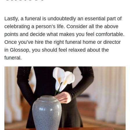
Lastly, a funeral is undoubtedly an essential part of
celebrating a person’s life. Consider all the above
points and decide what makes you feel comfortable.
Once you’ve hire the right funeral home or director
in Glossop, you should feel relaxed about the
funeral.