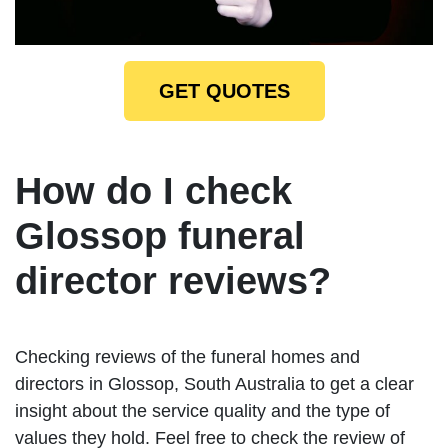
GET QUOTES
How do I check
Glossop funeral
director reviews?
Checking reviews of the funeral homes and
directors in Glossop, South Australia to get a clear
insight about the service quality and the type of
values they hold. Feel free to check the review of