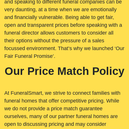
and speaking to different funeral companies can be
very daunting, at a time when we are emotionally
and financially vulnerable. Being able to get fair,
open and transparent prices before speaking with a
funeral director allows customers to consider all
their options without the pressure of a sales
focussed environment. That’s why we launched ‘Our
Fair Funeral Promise’.
Our Price Match Policy
At FuneralSmart, we strive to connect families with
funeral homes that offer competitive pricing. While
we do not provide a price match guarantee
ourselves, many of our partner funeral homes are
open to discussing pricing and may consider