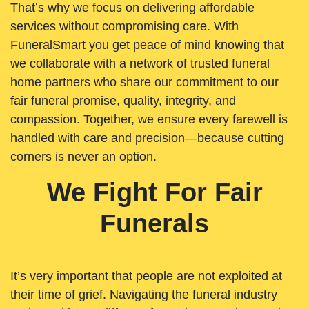
That’s why we focus on delivering affordable
services without compromising care. With
FuneralSmart you get peace of mind knowing that
we collaborate with a network of trusted funeral
home partners who share our commitment to our
fair funeral promise, quality, integrity, and
compassion. Together, we ensure every farewell is
handled with care and precision—because cutting
corners is never an option.
We Fight For Fair
Funerals
It’s very important that people are not exploited at
their time of grief. Navigating the funeral industry