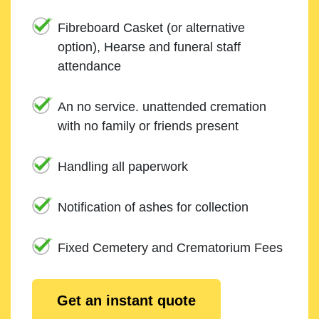
Fibreboard Casket (or alternative
option), Hearse and funeral staff
attendance
An no service. unattended cremation
with no family or friends present
Handling all paperwork
Notification of ashes for collection
Fixed Cemetery and Crematorium Fees
Get an instant quote