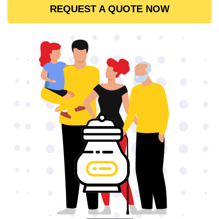
REQUEST A QUOTE NOW