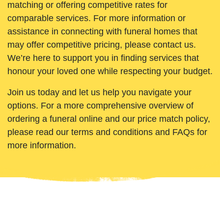
matching or offering competitive rates for
comparable services. For more information or
assistance in connecting with funeral homes that
may offer competitive pricing, please contact us.
We’re here to support you in finding services that
honour your loved one while respecting your budget.
Join us today and let us help you navigate your
options. For a more comprehensive overview of
ordering a funeral online and our price match policy,
please read our terms and conditions and FAQs for
more information.