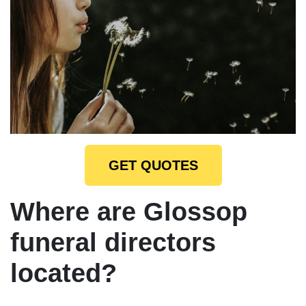
GET QUOTES
Where are Glossop
funeral directors
located?