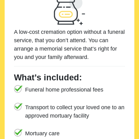
A low-cost cremation option without a funeral
service, that you don’t attend. You can
arrange a memorial service that’s right for
you and your family afterward.
What’s included:
Funeral home professional fees
Transport to collect your loved one to an
approved mortuary facility
Mortuary care