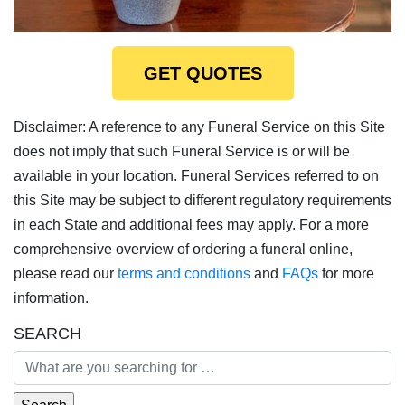
GET QUOTES
Disclaimer: A reference to any Funeral Service on this Site
does not imply that such Funeral Service is or will be
available in your location. Funeral Services referred to on
this Site may be subject to different regulatory requirements
in each State and additional fees may apply. For a more
comprehensive overview of ordering a funeral online,
please read our
terms and conditions
and
FAQs
for more
information.
SEARCH