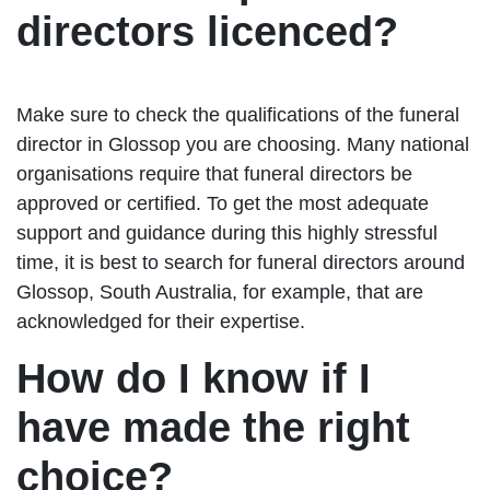
directors licenced?
Make sure to check the qualifications of the funeral
director in Glossop you are choosing. Many national
organisations require that funeral directors be
approved or certified. To get the most adequate
support and guidance during this highly stressful
time, it is best to search for funeral directors around
Glossop, South Australia, for example, that are
acknowledged for their expertise.
How do I know if I
have made the right
choice?