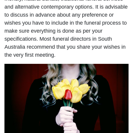
and alternative contemporary options. It is advisable
to discuss in advance about any preference or
wishes you have to include in the funeral process to
make sure everything is done as per your
specifications. Most funeral directors in South
Australia recommend that you share your wishes in
the very first meeting.