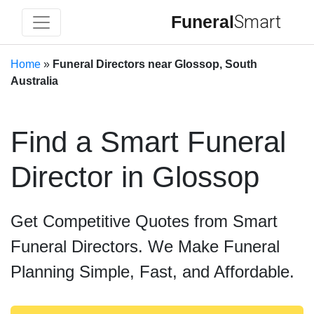
Funeral
Smart
Home
»
Funeral Directors near Glossop, South
Australia
Find a Smart Funeral
Director in Glossop
Get Competitive Quotes from Smart
Funeral Directors. We Make Funeral
Planning Simple, Fast, and Affordable.