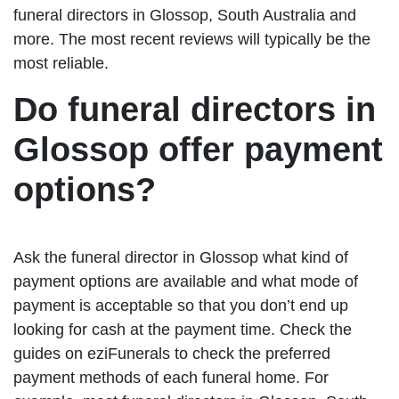
funeral directors in Glossop, South Australia and
more. The most recent reviews will typically be the
most reliable.
Do funeral directors in
Glossop offer payment
options?
Ask the funeral director in Glossop what kind of
payment options are available and what mode of
payment is acceptable so that you don’t end up
looking for cash at the payment time. Check the
guides on eziFunerals to check the preferred
payment methods of each funeral home. For