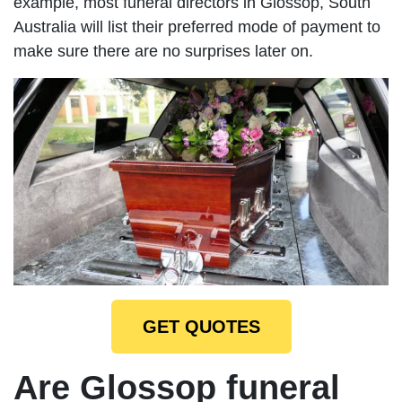
example, most funeral directors in Glossop, South
Australia will list their preferred mode of payment to
make sure there are no surprises later on.
GET QUOTES
Are Glossop funeral