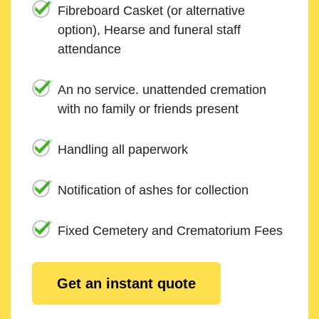
Fibreboard Casket (or alternative
option), Hearse and funeral staff
attendance
An no service. unattended cremation
with no family or friends present
Handling all paperwork
Notification of ashes for collection
Fixed Cemetery and Crematorium Fees
Get an instant quote