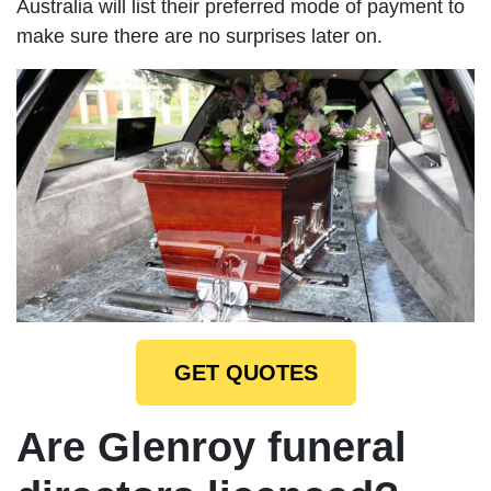
Australia will list their preferred mode of payment to
make sure there are no surprises later on.
GET QUOTES
Are Glenroy funeral