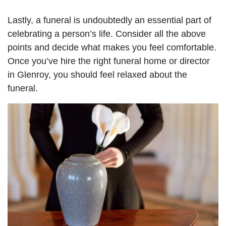
Lastly, a funeral is undoubtedly an essential part of
celebrating a person’s life. Consider all the above
points and decide what makes you feel comfortable.
Once you’ve hire the right funeral home or director
in Glenroy, you should feel relaxed about the
funeral.