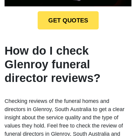
GET QUOTES
How do I check
Glenroy funeral
director reviews?
Checking reviews of the funeral homes and
directors in Glenroy, South Australia to get a clear
insight about the service quality and the type of
values they hold. Feel free to check the review of
funeral directors in Glenroy, South Australia and