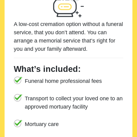
A low-cost cremation option without a funeral
service, that you don’t attend. You can
arrange a memorial service that’s right for
you and your family afterward.
What’s included:
Funeral home professional fees
Transport to collect your loved one to an
approved mortuary facility
Mortuary care