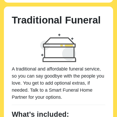
Traditional Funeral
A traditional and affordable funeral service,
so you can say goodbye with the people you
love. You get to add optional extras, if
needed. Talk to a Smart Funeral Home
Partner for your options.
What’s included: