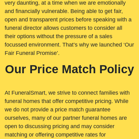
very daunting, at a time when we are emotionally
and financially vulnerable. Being able to get fair,
open and transparent prices before speaking with a
funeral director allows customers to consider all
their options without the pressure of a sales
focussed environment. That’s why we launched ‘Our
Fair Funeral Promise’.
Our Price Match Policy
At FuneralSmart, we strive to connect families with
funeral homes that offer competitive pricing. While
we do not provide a price match guarantee
ourselves, many of our partner funeral homes are
open to discussing pricing and may consider
matching or offering competitive rates for