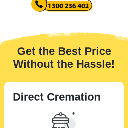
Get the Best Price
Without the Hassle!
Direct Cremation