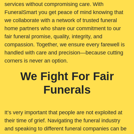
services without compromising care. With
FuneralSmart you get peace of mind knowing that
we collaborate with a network of trusted funeral
home partners who share our commitment to our
fair funeral promise, quality, integrity, and
compassion. Together, we ensure every farewell is
handled with care and precision—because cutting
corners is never an option.
We Fight For Fair
Funerals
It’s very important that people are not exploited at
their time of grief. Navigating the funeral industry
and speaking to different funeral companies can be