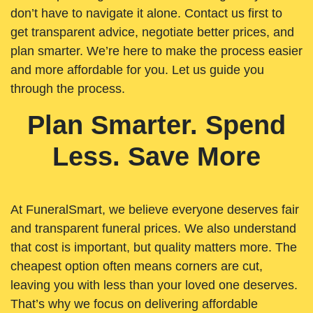
don’t have to navigate it alone. Contact us first to
get transparent advice, negotiate better prices, and
plan smarter. We’re here to make the process easier
and more affordable for you. Let us guide you
through the process.
Plan Smarter. Spend
Less. Save More
At FuneralSmart, we believe everyone deserves fair
and transparent funeral prices. We also understand
that cost is important, but quality matters more. The
cheapest option often means corners are cut,
leaving you with less than your loved one deserves.
That’s why we focus on delivering affordable