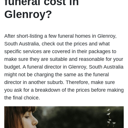
funeral cost in
Glenroy?
After short-listing a few funeral homes in Glenroy,
South Australia, check out the prices and what
specific services are covered in their packages to
make sure they are suitable and reasonable for your
budget. A funeral director in Glenroy, South Australia
might not be charging the same as the funeral
director in another suburb. Therefore, make sure
you ask for a breakdown of the prices before making
the final choice.