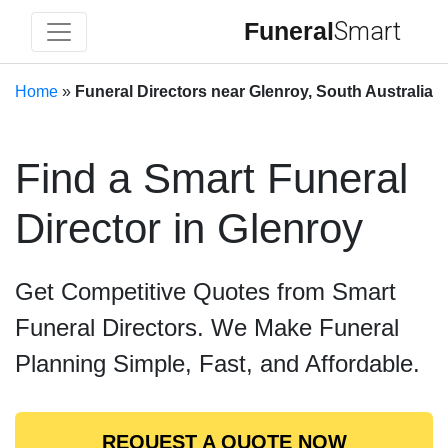
Funeral
Smart
Home
»
Funeral Directors near Glenroy, South Australia
Find a Smart Funeral
Director in Glenroy
Get Competitive Quotes from Smart
Funeral Directors. We Make Funeral
Planning Simple, Fast, and Affordable.
REQUEST A QUOTE NOW