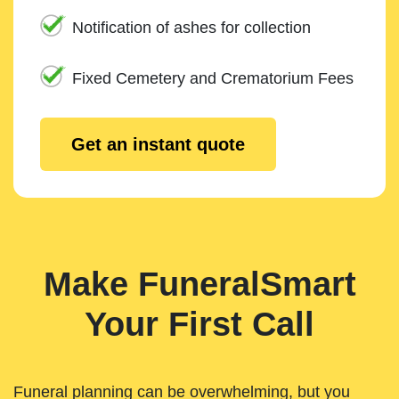
Notification of ashes for collection
Fixed Cemetery and Crematorium Fees
Get an instant quote
Make FuneralSmart
Your First Call
Funeral planning can be overwhelming, but you