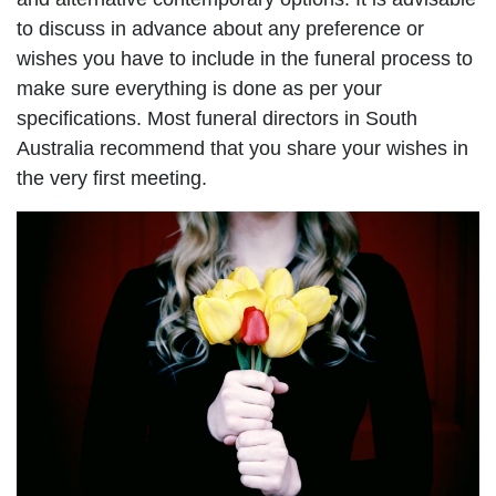
to discuss in advance about any preference or
wishes you have to include in the funeral process to
make sure everything is done as per your
specifications. Most funeral directors in South
Australia recommend that you share your wishes in
the very first meeting.