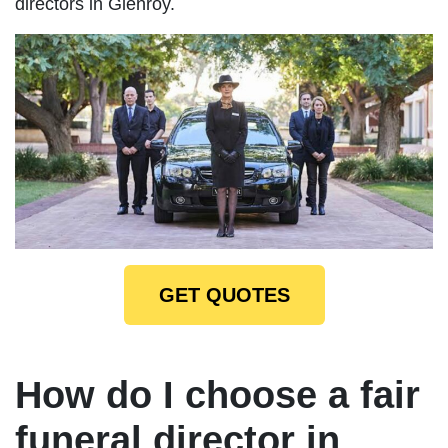
directors in Glenroy.
GET QUOTES
How do I choose a fair
funeral director in