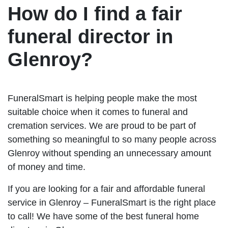
How do I find a fair
funeral director in
Glenroy?
FuneralSmart is helping people make the most
suitable choice when it comes to funeral and
cremation services. We are proud to be part of
something so meaningful to so many people across
Glenroy without spending an unnecessary amount
of money and time.
If you are looking for a fair and affordable funeral
service in Glenroy – FuneralSmart is the right place
to call! We have some of the best funeral home