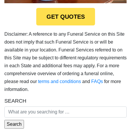
GET QUOTES
Disclaimer: A reference to any Funeral Service on this Site
does not imply that such Funeral Service is or will be
available in your location. Funeral Services referred to on
this Site may be subject to different regulatory requirements
in each State and additional fees may apply. For a more
comprehensive overview of ordering a funeral online,
please read our
terms and conditions
and
FAQs
for more
information.
SEARCH