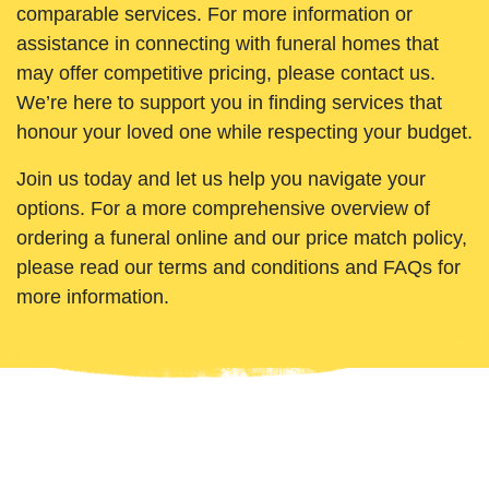
comparable services. For more information or
assistance in connecting with funeral homes that
may offer competitive pricing, please contact us.
We’re here to support you in finding services that
honour your loved one while respecting your budget.
Join us today and let us help you navigate your
options. For a more comprehensive overview of
ordering a funeral online and our price match policy,
please read our terms and conditions and FAQs for
more information.