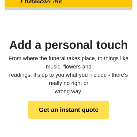
Add a personal touch
From where the funeral takes place, to things like
music, flowers and
readings, It's up to you what you include - there's
really no right or
wrong way.
Get an instant quote