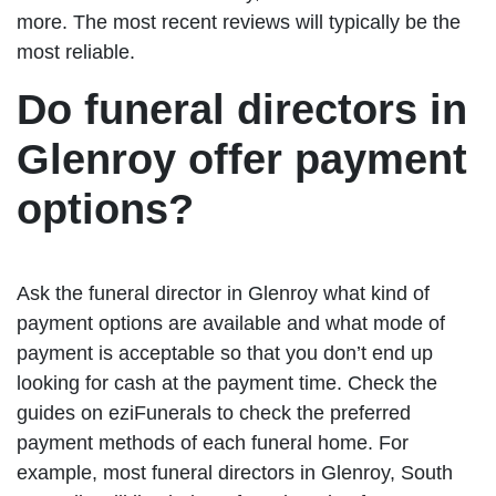
more. The most recent reviews will typically be the
most reliable.
Do funeral directors in
Glenroy offer payment
options?
Ask the funeral director in Glenroy what kind of
payment options are available and what mode of
payment is acceptable so that you don’t end up
looking for cash at the payment time. Check the
guides on eziFunerals to check the preferred
payment methods of each funeral home. For
example, most funeral directors in Glenroy, South