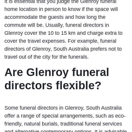
It is essential that you judge the Glenroy funeral
home location in person to know if the space will
accommodate the guests and how long the
commute will be. Usually, funeral directors in
Glenroy cover the 10 to 15 km and charge extra to
cover the travel expenses. For example, funeral
directors of Glenroy, South Australia prefers not to
travel out of the city for the funerals.
Are Glenroy funeral
directors flexible?
Some funeral directors in Glenroy, South Australia
offer a range of special arrangements, such as eco-
friendly, natural burials, traditional funeral services
and alternative contemporary options. It is advisable