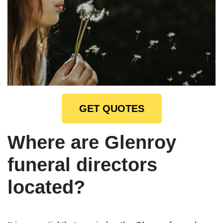
GET QUOTES
Where are Glenroy
funeral directors
located?