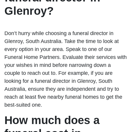
Glenroy?
Don’t hurry while choosing a funeral director in
Glenroy, South Australia. Take the time to look at
every option in your area. Speak to one of our
Funeral Home Partners. Evaluate their services with
your wishes in mind before narrowing down a
couple to reach out to. For example, if you are
looking for a funeral director in Glenroy, South
Australia, ensure they are independent and try to
reach at least five nearby funeral homes to get the
best-suited one.
How much does a