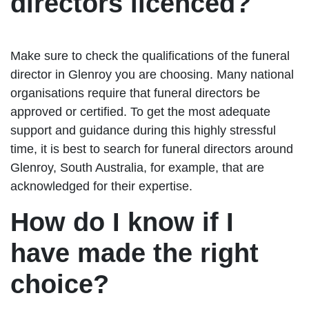
directors licenced?
Make sure to check the qualifications of the funeral
director in Glenroy you are choosing. Many national
organisations require that funeral directors be
approved or certified. To get the most adequate
support and guidance during this highly stressful
time, it is best to search for funeral directors around
Glenroy, South Australia, for example, that are
acknowledged for their expertise.
How do I know if I
have made the right
choice?