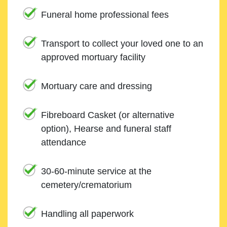
Funeral home professional fees
Transport to collect your loved one to an
approved mortuary facility
Mortuary care and dressing
Fibreboard Casket (or alternative
option), Hearse and funeral staff
attendance
30-60-minute service at the
cemetery/crematorium
Handling all paperwork