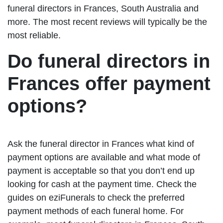
funeral directors in Frances, South Australia and
more. The most recent reviews will typically be the
most reliable.
Do funeral directors in
Frances offer payment
options?
Ask the funeral director in Frances what kind of
payment options are available and what mode of
payment is acceptable so that you don’t end up
looking for cash at the payment time. Check the
guides on eziFunerals to check the preferred
payment methods of each funeral home. For