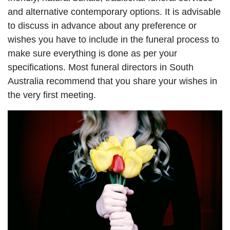
and alternative contemporary options. It is advisable
to discuss in advance about any preference or
wishes you have to include in the funeral process to
make sure everything is done as per your
specifications. Most funeral directors in South
Australia recommend that you share your wishes in
the very first meeting.