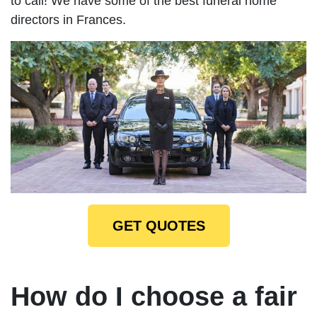
to call! We have some of the best funeral home
directors in Frances.
GET QUOTES
How do I choose a fair