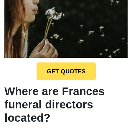
GET QUOTES
Where are Frances
funeral directors
located?