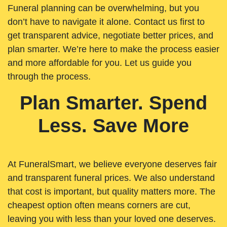
Funeral planning can be overwhelming, but you
don’t have to navigate it alone. Contact us first to
get transparent advice, negotiate better prices, and
plan smarter. We’re here to make the process easier
and more affordable for you. Let us guide you
through the process.
Plan Smarter. Spend
Less. Save More
At FuneralSmart, we believe everyone deserves fair
and transparent funeral prices. We also understand
that cost is important, but quality matters more. The
cheapest option often means corners are cut,
leaving you with less than your loved one deserves.