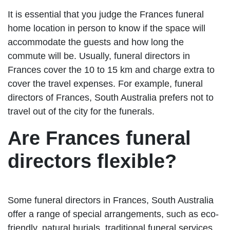
It is essential that you judge the Frances funeral
home location in person to know if the space will
accommodate the guests and how long the
commute will be. Usually, funeral directors in
Frances cover the 10 to 15 km and charge extra to
cover the travel expenses. For example, funeral
directors of Frances, South Australia prefers not to
travel out of the city for the funerals.
Are Frances funeral
directors flexible?
Some funeral directors in Frances, South Australia
offer a range of special arrangements, such as eco-
friendly, natural burials, traditional funeral services