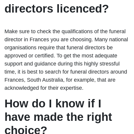
directors licenced?
Make sure to check the qualifications of the funeral
director in Frances you are choosing. Many national
organisations require that funeral directors be
approved or certified. To get the most adequate
support and guidance during this highly stressful
time, it is best to search for funeral directors around
Frances, South Australia, for example, that are
acknowledged for their expertise.
How do I know if I
have made the right
choice?