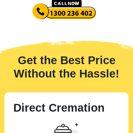
Get the Best Price
Without the Hassle!
Direct Cremation