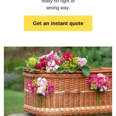
really no right or
wrong way.
Get an instant quote