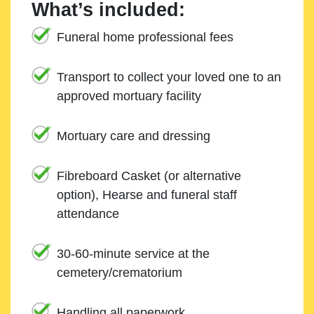
What’s included:
Funeral home professional fees
Transport to collect your loved one to an
approved mortuary facility
Mortuary care and dressing
Fibreboard Casket (or alternative
option), Hearse and funeral staff
attendance
30-60-minute service at the
cemetery/crematorium
Handling all paperwork