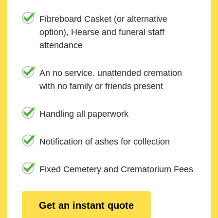
Fibreboard Casket (or alternative
option), Hearse and funeral staff
attendance
An no service. unattended cremation
with no family or friends present
Handling all paperwork
Notification of ashes for collection
Fixed Cemetery and Crematorium Fees
Get an instant quote