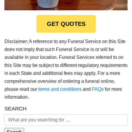
GET QUOTES
Disclaimer: A reference to any Funeral Service on this Site
does not imply that such Funeral Service is or will be
available in your location. Funeral Services referred to on
this Site may be subject to different regulatory requirements
in each State and additional fees may apply. For a more
comprehensive overview of ordering a funeral online,
please read our
terms and conditions
and
FAQs
for more
information.
SEARCH