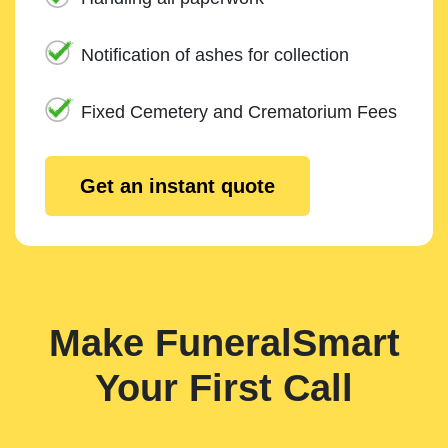
Notification of ashes for collection
Fixed Cemetery and Crematorium Fees
Get an instant quote
Make FuneralSmart
Your First Call