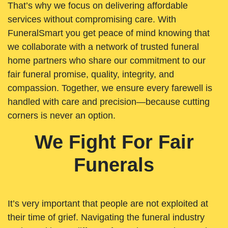
That’s why we focus on delivering affordable
services without compromising care. With
FuneralSmart you get peace of mind knowing that
we collaborate with a network of trusted funeral
home partners who share our commitment to our
fair funeral promise, quality, integrity, and
compassion. Together, we ensure every farewell is
handled with care and precision—because cutting
corners is never an option.
We Fight For Fair
Funerals
It’s very important that people are not exploited at
their time of grief. Navigating the funeral industry