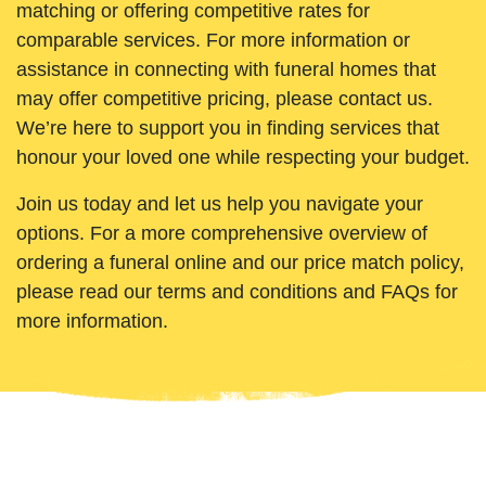
matching or offering competitive rates for
comparable services. For more information or
assistance in connecting with funeral homes that
may offer competitive pricing, please contact us.
We’re here to support you in finding services that
honour your loved one while respecting your budget.
Join us today and let us help you navigate your
options. For a more comprehensive overview of
ordering a funeral online and our price match policy,
please read our terms and conditions and FAQs for
more information.