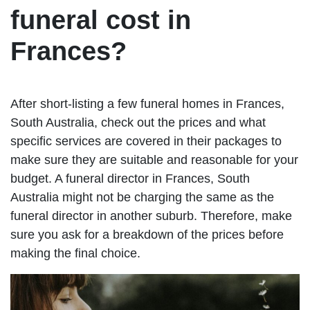
funeral cost in
Frances?
After short-listing a few funeral homes in Frances,
South Australia, check out the prices and what
specific services are covered in their packages to
make sure they are suitable and reasonable for your
budget. A funeral director in Frances, South
Australia might not be charging the same as the
funeral director in another suburb. Therefore, make
sure you ask for a breakdown of the prices before
making the final choice.