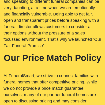
and speaking to different funeral companies can be
very daunting, at a time when we are emotionally
and financially vulnerable. Being able to get fair,
open and transparent prices before speaking with a
funeral director allows customers to consider all
their options without the pressure of a sales
focussed environment. That’s why we launched ‘Our
Fair Funeral Promise’.
Our Price Match Policy
At FuneralSmart, we strive to connect families with
funeral homes that offer competitive pricing. While
we do not provide a price match guarantee
ourselves, many of our partner funeral homes are
open to discussing pricing and may consider