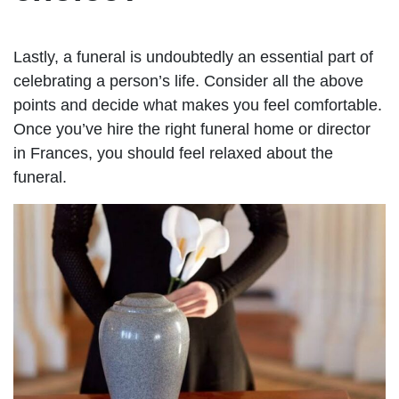
Lastly, a funeral is undoubtedly an essential part of
celebrating a person’s life. Consider all the above
points and decide what makes you feel comfortable.
Once you’ve hire the right funeral home or director
in Frances, you should feel relaxed about the
funeral.