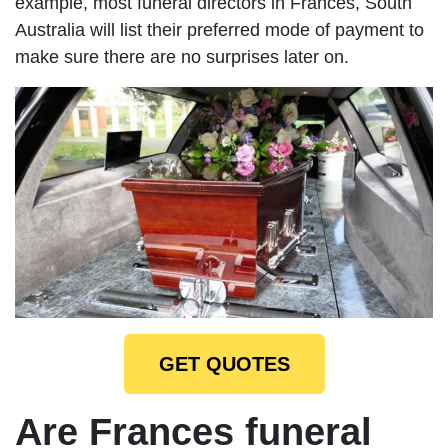
example, most funeral directors in Frances, South
Australia will list their preferred mode of payment to
make sure there are no surprises later on.
GET QUOTES
Are Frances funeral