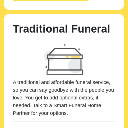
Traditional Funeral
A traditional and affordable funeral service,
so you can say goodbye with the people you
love. You get to add optional extras, if
needed. Talk to a Smart Funeral Home
Partner for your options.