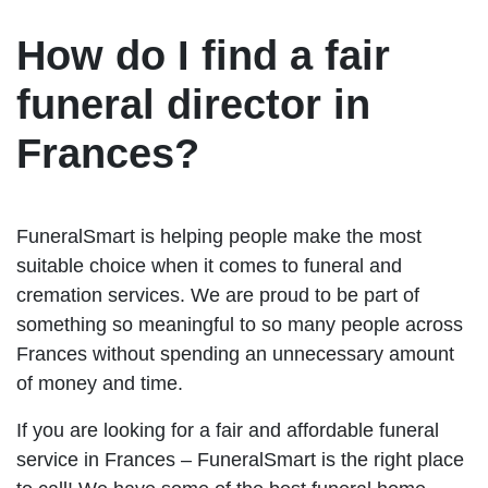
How do I find a fair
funeral director in
Frances?
FuneralSmart is helping people make the most
suitable choice when it comes to funeral and
cremation services. We are proud to be part of
something so meaningful to so many people across
Frances without spending an unnecessary amount
of money and time.
If you are looking for a fair and affordable funeral
service in Frances – FuneralSmart is the right place