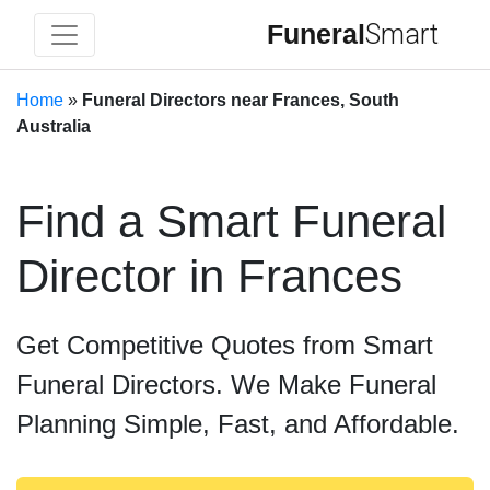
Funeral
Smart
Home
»
Funeral Directors near Frances, South
Australia
Find a Smart Funeral
Director in Frances
Get Competitive Quotes from Smart
Funeral Directors. We Make Funeral
Planning Simple, Fast, and Affordable.