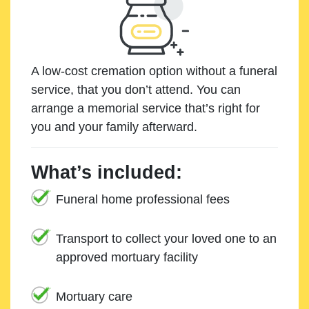
A low-cost cremation option without a funeral
service, that you don’t attend. You can
arrange a memorial service that’s right for
you and your family afterward.
What’s included:
Funeral home professional fees
Transport to collect your loved one to an
approved mortuary facility
Mortuary care