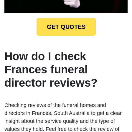
GET QUOTES
How do I check
Frances funeral
director reviews?
Checking reviews of the funeral homes and
directors in Frances, South Australia to get a clear
insight about the service quality and the type of
values they hold. Feel free to check the review of