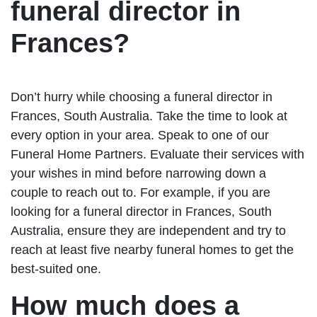
funeral director in
Frances?
Don’t hurry while choosing a funeral director in
Frances, South Australia. Take the time to look at
every option in your area. Speak to one of our
Funeral Home Partners. Evaluate their services with
your wishes in mind before narrowing down a
couple to reach out to. For example, if you are
looking for a funeral director in Frances, South
Australia, ensure they are independent and try to
reach at least five nearby funeral homes to get the
best-suited one.
How much does a