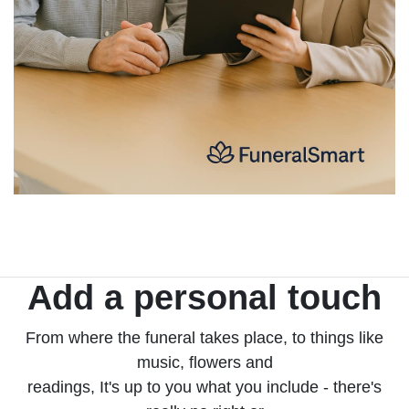
Add a personal touch
From where the funeral takes place, to things like
music, flowers and
readings, It's up to you what you include - there's