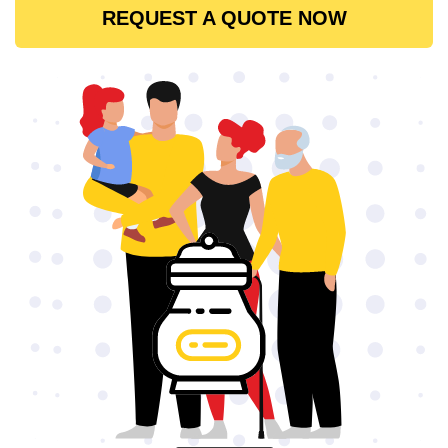
REQUEST A QUOTE NOW