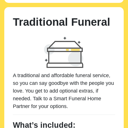
Traditional Funeral
A traditional and affordable funeral service,
so you can say goodbye with the people you
love. You get to add optional extras, if
needed. Talk to a Smart Funeral Home
Partner for your options.
What’s included: