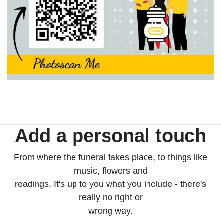
Add a personal touch
From where the funeral takes place, to things like
music, flowers and
readings, It's up to you what you include - there's
really no right or
wrong way.