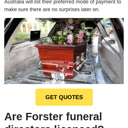
Australia will list their preferred mode of payment to
make sure there are no surprises later on.
GET QUOTES
Are Forster funeral