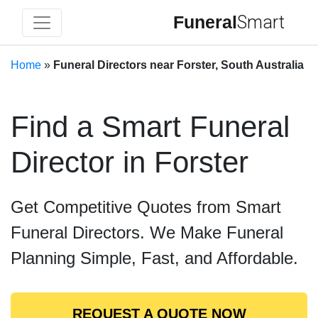
Funeral
Smart
Home
»
Funeral Directors near Forster, South Australia
Find a Smart Funeral
Director in Forster
Get Competitive Quotes from Smart
Funeral Directors. We Make Funeral
Planning Simple, Fast, and Affordable.
REQUEST A QUOTE NOW