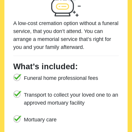
A low-cost cremation option without a funeral
service, that you don’t attend. You can
arrange a memorial service that’s right for
you and your family afterward.
What’s included:
Funeral home professional fees
Transport to collect your loved one to an
approved mortuary facility
Mortuary care