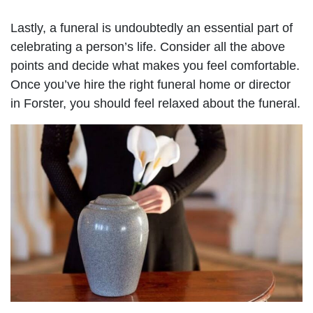
Lastly, a funeral is undoubtedly an essential part of
celebrating a person’s life. Consider all the above
points and decide what makes you feel comfortable.
Once you’ve hire the right funeral home or director
in Forster, you should feel relaxed about the funeral.