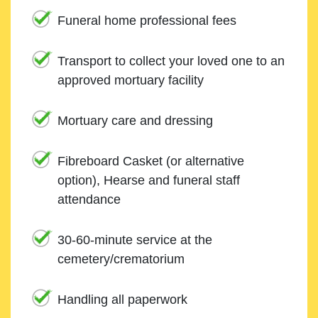
Funeral home professional fees
Transport to collect your loved one to an
approved mortuary facility
Mortuary care and dressing
Fibreboard Casket (or alternative
option), Hearse and funeral staff
attendance
30-60-minute service at the
cemetery/crematorium
Handling all paperwork