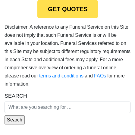
GET QUOTES
Disclaimer: A reference to any Funeral Service on this Site
does not imply that such Funeral Service is or will be
available in your location. Funeral Services referred to on
this Site may be subject to different regulatory requirements
in each State and additional fees may apply. For a more
comprehensive overview of ordering a funeral online,
please read our
terms and conditions
and
FAQs
for more
information.
SEARCH