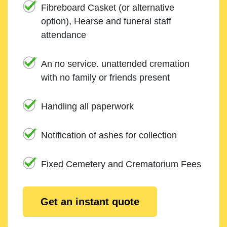
Fibreboard Casket (or alternative
option), Hearse and funeral staff
attendance
An no service. unattended cremation
with no family or friends present
Handling all paperwork
Notification of ashes for collection
Fixed Cemetery and Crematorium Fees
Get an instant quote