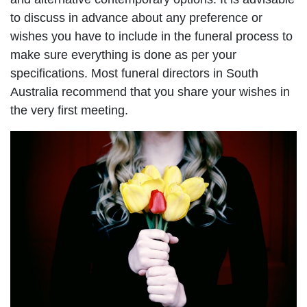
to discuss in advance about any preference or
wishes you have to include in the funeral process to
make sure everything is done as per your
specifications. Most funeral directors in South
Australia recommend that you share your wishes in
the very first meeting.