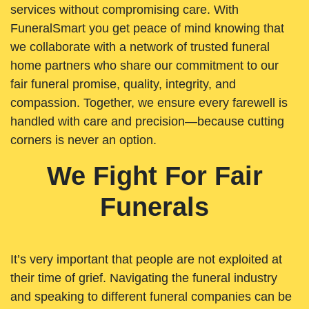
services without compromising care. With
FuneralSmart you get peace of mind knowing that
we collaborate with a network of trusted funeral
home partners who share our commitment to our
fair funeral promise, quality, integrity, and
compassion. Together, we ensure every farewell is
handled with care and precision—because cutting
corners is never an option.
We Fight For Fair
Funerals
It’s very important that people are not exploited at
their time of grief. Navigating the funeral industry
and speaking to different funeral companies can be