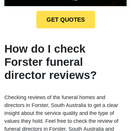
GET QUOTES
How do I check
Forster funeral
director reviews?
Checking reviews of the funeral homes and
directors in Forster, South Australia to get a clear
insight about the service quality and the type of
values they hold. Feel free to check the review of
funeral directors in Forster, South Australia and