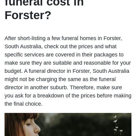
funeral cost in
Forster?
After short-listing a few funeral homes in Forster,
South Australia, check out the prices and what
specific services are covered in their packages to
make sure they are suitable and reasonable for your
budget. A funeral director in Forster, South Australia
might not be charging the same as the funeral
director in another suburb. Therefore, make sure
you ask for a breakdown of the prices before making
the final choice.