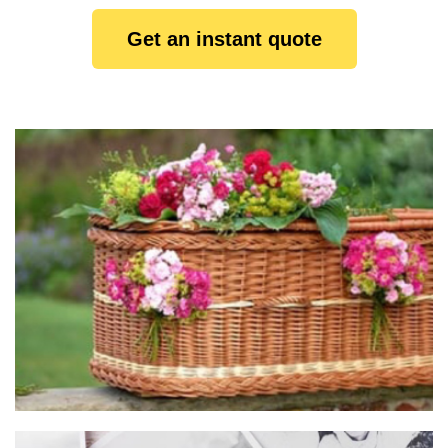
Get an instant quote