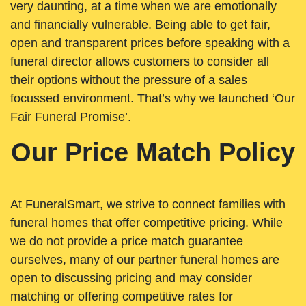
very daunting, at a time when we are emotionally
and financially vulnerable. Being able to get fair,
open and transparent prices before speaking with a
funeral director allows customers to consider all
their options without the pressure of a sales
focussed environment. That’s why we launched ‘Our
Fair Funeral Promise’.
Our Price Match Policy
At FuneralSmart, we strive to connect families with
funeral homes that offer competitive pricing. While
we do not provide a price match guarantee
ourselves, many of our partner funeral homes are
open to discussing pricing and may consider
matching or offering competitive rates for