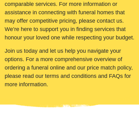
comparable services. For more information or
assistance in connecting with funeral homes that
may offer competitive pricing, please contact us.
We’re here to support you in finding services that
honour your loved one while respecting your budget.
Join us today and let us help you navigate your
options. For a more comprehensive overview of
ordering a funeral online and our price match policy,
please read our terms and conditions and FAQs for
more information.