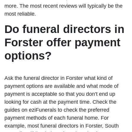
more. The most recent reviews will typically be the
most reliable.
Do funeral directors in
Forster offer payment
options?
Ask the funeral director in Forster what kind of
payment options are available and what mode of
payment is acceptable so that you don’t end up
looking for cash at the payment time. Check the
guides on eziFunerals to check the preferred
payment methods of each funeral home. For
example, most funeral directors in Forster, South