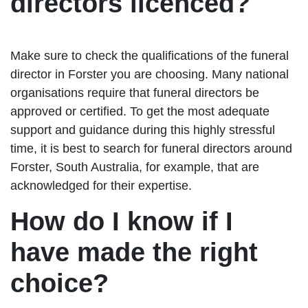
directors licenced?
Make sure to check the qualifications of the funeral
director in Forster you are choosing. Many national
organisations require that funeral directors be
approved or certified. To get the most adequate
support and guidance during this highly stressful
time, it is best to search for funeral directors around
Forster, South Australia, for example, that are
acknowledged for their expertise.
How do I know if I
have made the right
choice?