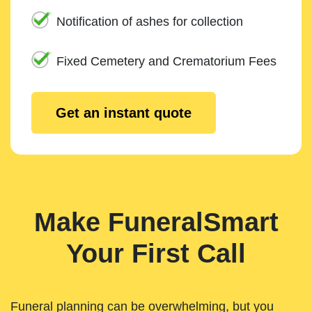
Notification of ashes for collection
Fixed Cemetery and Crematorium Fees
Get an instant quote
Make FuneralSmart
Your First Call
Funeral planning can be overwhelming, but you