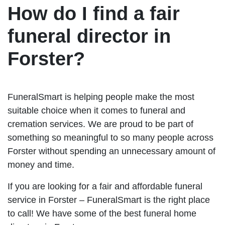
How do I find a fair
funeral director in
Forster?
FuneralSmart is helping people make the most
suitable choice when it comes to funeral and
cremation services. We are proud to be part of
something so meaningful to so many people across
Forster without spending an unnecessary amount of
money and time.
If you are looking for a fair and affordable funeral
service in Forster – FuneralSmart is the right place
to call! We have some of the best funeral home