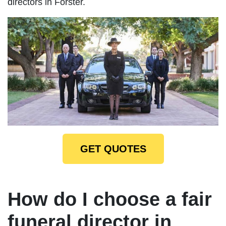
directors in Forster.
GET QUOTES
How do I choose a fair
funeral director in