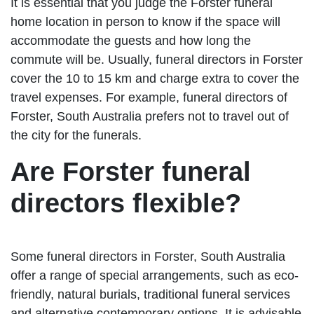
It is essential that you judge the Forster funeral
home location in person to know if the space will
accommodate the guests and how long the
commute will be. Usually, funeral directors in Forster
cover the 10 to 15 km and charge extra to cover the
travel expenses. For example, funeral directors of
Forster, South Australia prefers not to travel out of
the city for the funerals.
Are Forster funeral
directors flexible?
Some funeral directors in Forster, South Australia
offer a range of special arrangements, such as eco-
friendly, natural burials, traditional funeral services
and alternative contemporary options. It is advisable