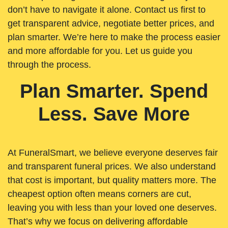
don’t have to navigate it alone. Contact us first to
get transparent advice, negotiate better prices, and
plan smarter. We’re here to make the process easier
and more affordable for you. Let us guide you
through the process.
Plan Smarter. Spend
Less. Save More
At FuneralSmart, we believe everyone deserves fair
and transparent funeral prices. We also understand
that cost is important, but quality matters more. The
cheapest option often means corners are cut,
leaving you with less than your loved one deserves.
That’s why we focus on delivering affordable