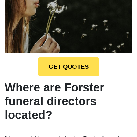
GET QUOTES
Where are Forster
funeral directors
located?