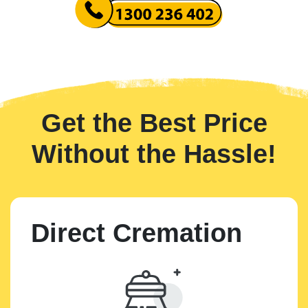
Get the Best Price
Without the Hassle!
Direct Cremation