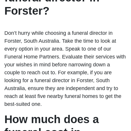
Forster?
Don’t hurry while choosing a funeral director in
Forster, South Australia. Take the time to look at
every option in your area. Speak to one of our
Funeral Home Partners. Evaluate their services with
your wishes in mind before narrowing down a
couple to reach out to. For example, if you are
looking for a funeral director in Forster, South
Australia, ensure they are independent and try to
reach at least five nearby funeral homes to get the
best-suited one.
How much does a