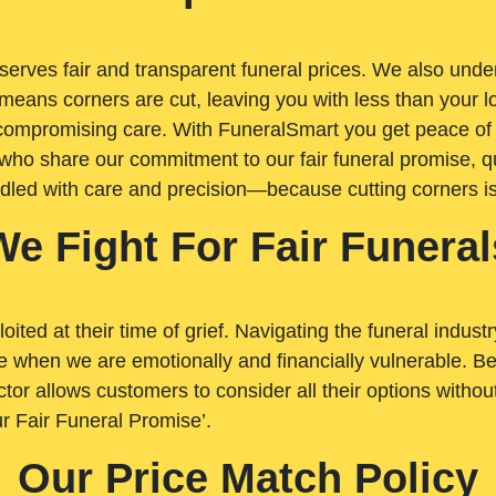
rves fair and transparent funeral prices. We also unders
means corners are cut, leaving you with less than your 
t compromising care. With FuneralSmart you get peace of
who share our commitment to our fair funeral promise, qu
ndled with care and precision—because cutting corners i
We Fight For Fair Funeral
loited at their time of grief. Navigating the funeral indust
 when we are emotionally and financially vulnerable. Bei
ctor allows customers to consider all their options witho
r Fair Funeral Promise’.
Our Price Match Policy