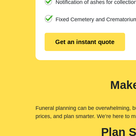
Notification of ashes for collectio
Fixed Cemetery and Crematoriu
Get an instant quote
Make
Funeral planning can be overwhelming, but 
prices, and plan smarter. We’re here to m
Plan 