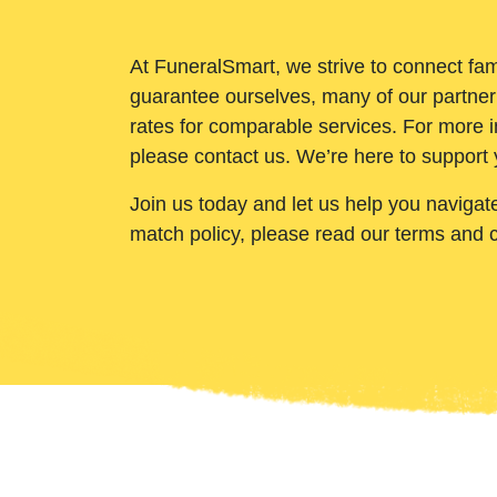
At FuneralSmart, we strive to connect fam
guarantee ourselves, many of our partner
rates for comparable services. For more i
please contact us. We’re here to support 
Join us today and let us help you navigat
match policy, please read our terms and 