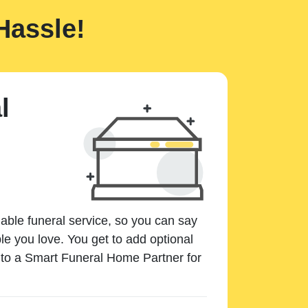
Hassle!
l
dable funeral service, so you can say
e you love. You get to add optional
k to a Smart Funeral Home Partner for