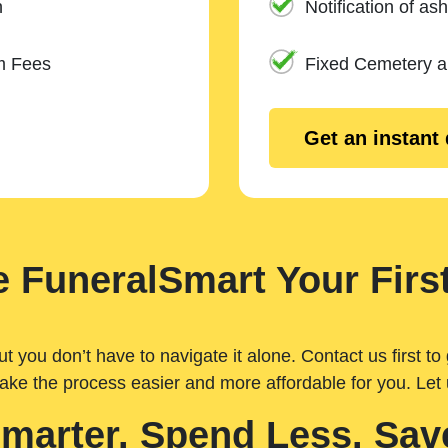
n
Notification of ash
m Fees
Fixed Cemetery 
Get an instant
 FuneralSmart Your First
you don’t have to navigate it alone. Contact us first to 
ake the process easier and more affordable for you. Let
Smarter. Spend Less. Sav