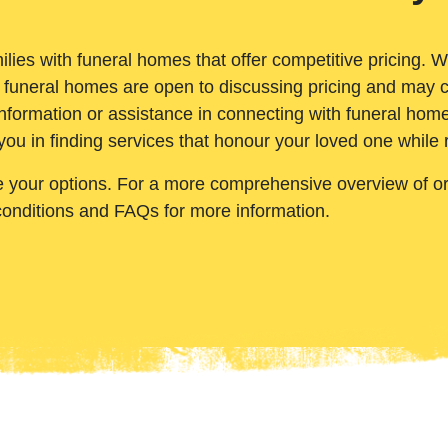
ilies with funeral homes that offer competitive pricing. 
 funeral homes are open to discussing pricing and may c
nformation or assistance in connecting with funeral homes
you in finding services that honour your loved one while
e your options. For a more comprehensive overview of ord
conditions and FAQs for more information.