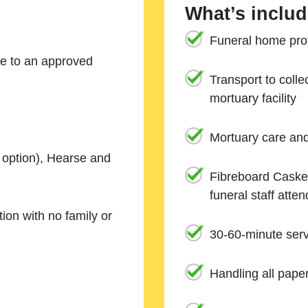
What’s includ
Funeral home prof
ne to an approved
Transport to coll
mortuary facility
Mortuary care an
e option), Hearse and
Fibreboard Casket
funeral staff atte
ion with no family or
30-60-minute serv
Handling all pape