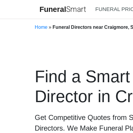
Funeral
Smart
FUNERAL PRI
Home
»
Funeral Directors near Craigmore, S
Find a Smart
Director in C
Get Competitive Quotes from 
Directors. We Make Funeral Pl