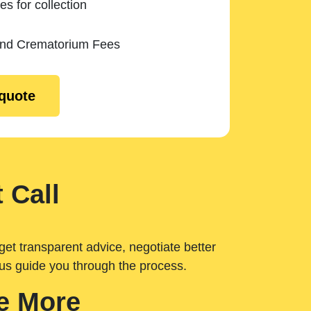
es for collection
and Crematorium Fees
 quote
 Call
get transparent advice, negotiate better
 us guide you through the process.
e More