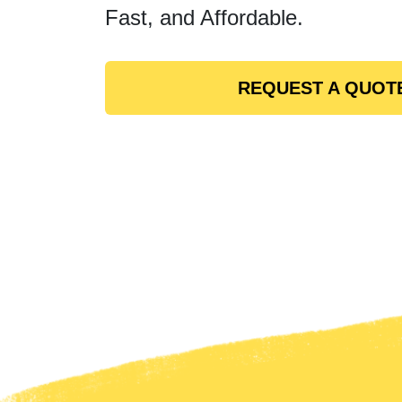
Fast, and Affordable.
REQUEST A QUOT