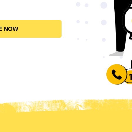
E NOW