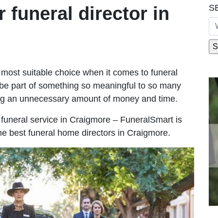
S
r funeral director in
most suitable choice when it comes to funeral
be part of something so meaningful to so many
ng an unnecessary amount of money and time.
le funeral service in Craigmore – FuneralSmart is
the best funeral home directors in Craigmore.