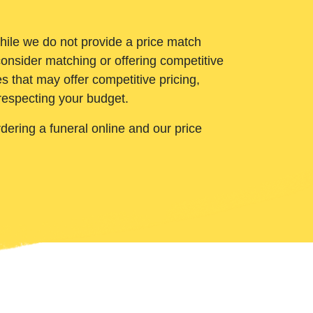
While we do not provide a price match
onsider matching or offering competitive
 that may offer competitive pricing,
 respecting your budget.
ering a funeral online and our price