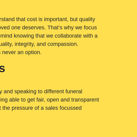
tand that cost is important, but quality
loved one deserves. That’s why we focus
 mind knowing that we collaborate with a
ality, integrity, and compassion.
s never an option.
s
ry and speaking to different funeral
ng able to get fair, open and transparent
ut the pressure of a sales focussed