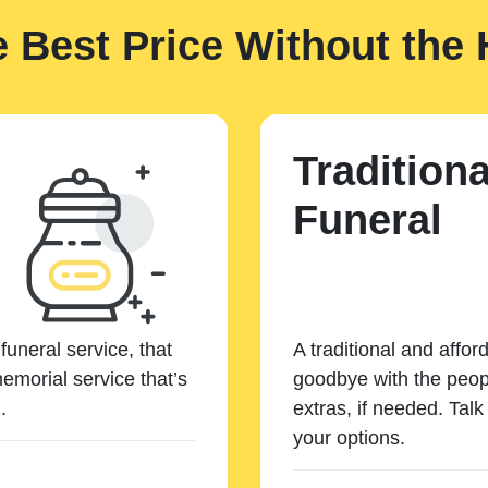
e Best Price Without the 
Traditiona
Funeral
funeral service, that
A traditional and affor
emorial service that’s
goodbye with the peopl
.
extras, if needed. Tal
your options.