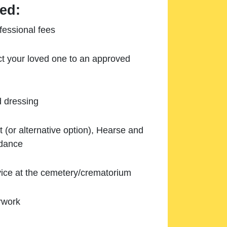
ed:
essional fees
ect your loved one to an approved
d dressing
 (or alternative option), Hearse and
ndance
ice at the cemetery/crematorium
rwork