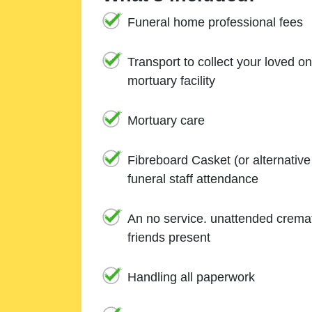
Funeral home professional fees
Transport to collect your loved o
mortuary facility
Mortuary care
Fibreboard Casket (or alternativ
funeral staff attendance
An no service. unattended cremat
friends present
Handling all paperwork