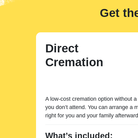
Get th
Direct
Cremation
A low-cost cremation option without a 
you don’t attend. You can arrange a m
right for you and your family afterward
What’s included: