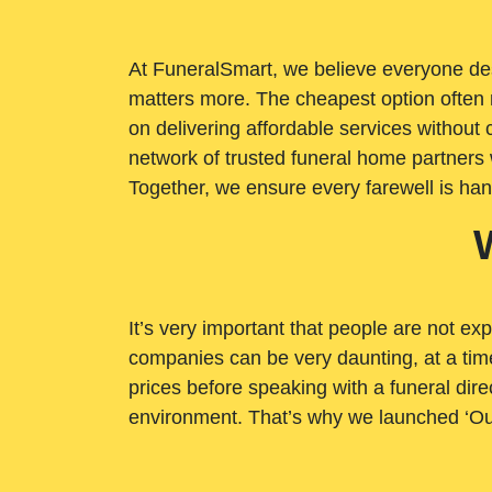
At FuneralSmart, we believe everyone dese
matters more. The cheapest option often 
on delivering affordable services withou
network of trusted funeral home partners 
Together, we ensure every farewell is ha
It’s very important that people are not exp
companies can be very daunting, at a time
prices before speaking with a funeral dire
environment. That’s why we launched ‘Ou