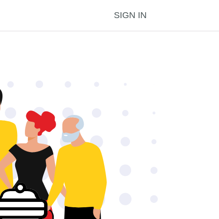
SIGN IN