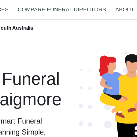
CES
COMPARE FUNERAL DIRECTORS
ABOUT
outh Australia
 Funeral
raigmore
Smart Funeral
anning Simple,