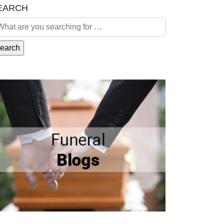
EARCH