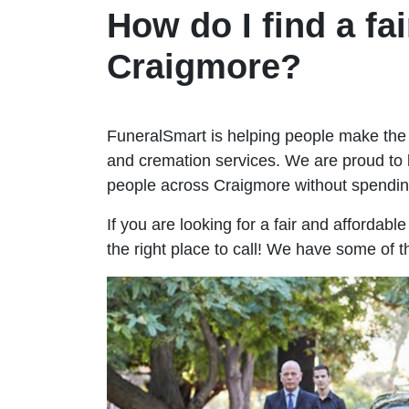
How do I find a fai
Craigmore?
FuneralSmart is helping people make the 
and cremation services. We are proud to 
people across Craigmore without spendi
If you are looking for a fair and affordab
the right place to call! We have some of 