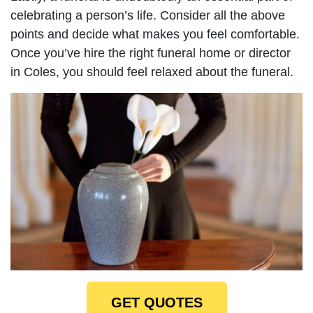
celebrating a person’s life. Consider all the above
points and decide what makes you feel comfortable.
Once you’ve hire the right funeral home or director
in Coles, you should feel relaxed about the funeral.
GET QUOTES