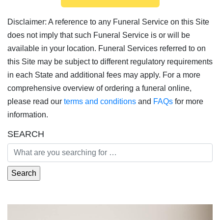
Disclaimer: A reference to any Funeral Service on this Site
does not imply that such Funeral Service is or will be
available in your location. Funeral Services referred to on
this Site may be subject to different regulatory requirements
in each State and additional fees may apply. For a more
comprehensive overview of ordering a funeral online,
please read our
terms and conditions
and
FAQs
for more
information.
SEARCH