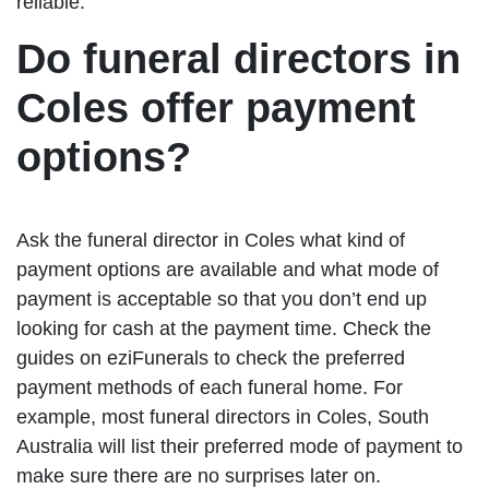
reliable.
Do funeral directors in
Coles offer payment
options?
Ask the funeral director in Coles what kind of
payment options are available and what mode of
payment is acceptable so that you don’t end up
looking for cash at the payment time. Check the
guides on eziFunerals to check the preferred
payment methods of each funeral home. For
example, most funeral directors in Coles, South
Australia will list their preferred mode of payment to
make sure there are no surprises later on.