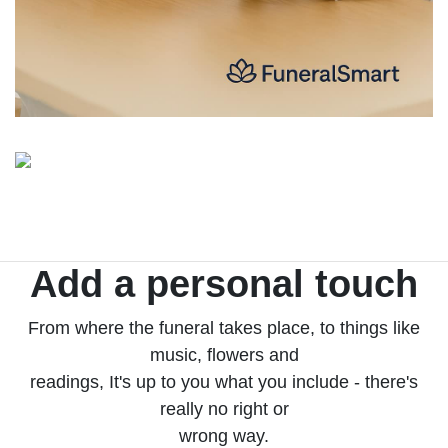
Add a personal touch
From where the funeral takes place, to things like
music, flowers and
readings, It's up to you what you include - there's
really no right or
wrong way.