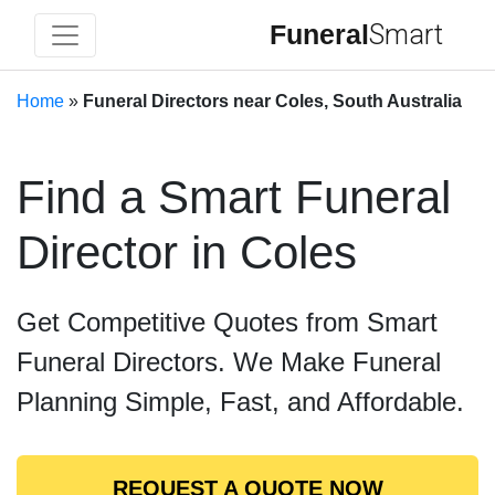
Funeral
Smart
Home
»
Funeral Directors near Coles, South Australia
Find a Smart Funeral
Director in Coles
Get Competitive Quotes from Smart
Funeral Directors. We Make Funeral
Planning Simple, Fast, and Affordable.
REQUEST A QUOTE NOW