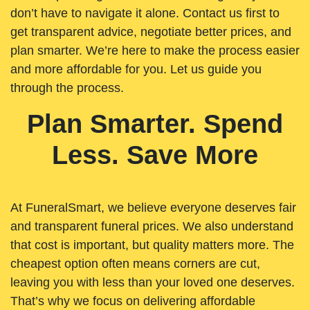
don’t have to navigate it alone. Contact us first to
get transparent advice, negotiate better prices, and
plan smarter. We’re here to make the process easier
and more affordable for you. Let us guide you
through the process.
Plan Smarter. Spend
Less. Save More
At FuneralSmart, we believe everyone deserves fair
and transparent funeral prices. We also understand
that cost is important, but quality matters more. The
cheapest option often means corners are cut,
leaving you with less than your loved one deserves.
That’s why we focus on delivering affordable