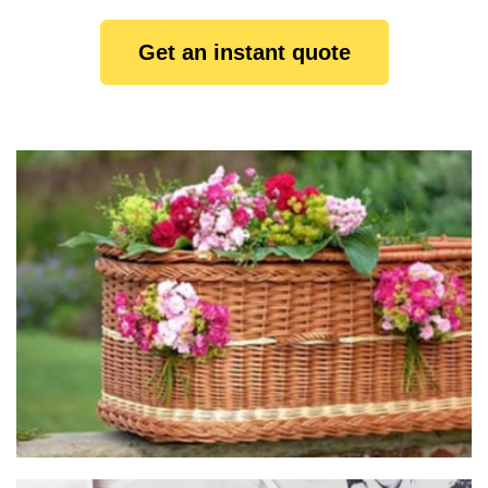
Get an instant quote