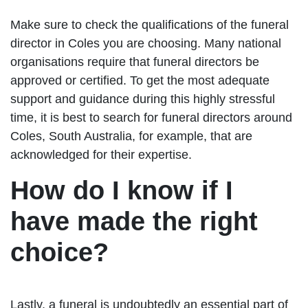
Make sure to check the qualifications of the funeral
director in Coles you are choosing. Many national
organisations require that funeral directors be
approved or certified. To get the most adequate
support and guidance during this highly stressful
time, it is best to search for funeral directors around
Coles, South Australia, for example, that are
acknowledged for their expertise.
How do I know if I
have made the right
choice?
Lastly, a funeral is undoubtedly an essential part of