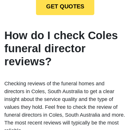
GET QUOTES
How do I check Coles
funeral director
reviews?
Checking reviews of the funeral homes and
directors in Coles, South Australia to get a clear
insight about the service quality and the type of
values they hold. Feel free to check the review of
funeral directors in Coles, South Australia and more.
The most recent reviews will typically be the most