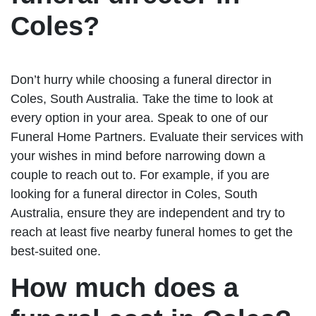
Coles?
Don’t hurry while choosing a funeral director in
Coles, South Australia. Take the time to look at
every option in your area. Speak to one of our
Funeral Home Partners. Evaluate their services with
your wishes in mind before narrowing down a
couple to reach out to. For example, if you are
looking for a funeral director in Coles, South
Australia, ensure they are independent and try to
reach at least five nearby funeral homes to get the
best-suited one.
How much does a