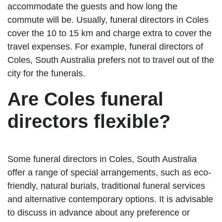
accommodate the guests and how long the
commute will be. Usually, funeral directors in Coles
cover the 10 to 15 km and charge extra to cover the
travel expenses. For example, funeral directors of
Coles, South Australia prefers not to travel out of the
city for the funerals.
Are Coles funeral
directors flexible?
Some funeral directors in Coles, South Australia
offer a range of special arrangements, such as eco-
friendly, natural burials, traditional funeral services
and alternative contemporary options. It is advisable
to discuss in advance about any preference or