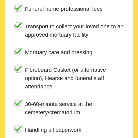
Funeral home professional fees
Transport to collect your loved one to an
approved mortuary facility
Mortuary care and dressing
Fibreboard Casket (or alternative
option), Hearse and funeral staff
attendance
30-60-minute service at the
cemetery/crematorium
Handling all paperwork