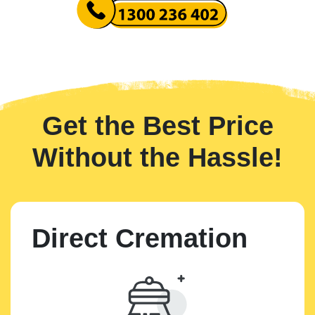
Get the Best Price
Without the Hassle!
Direct Cremation