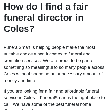
How do I find a fair
funeral director in
Coles?
FuneralSmart is helping people make the most
suitable choice when it comes to funeral and
cremation services. We are proud to be part of
something so meaningful to so many people across
Coles without spending an unnecessary amount of
money and time.
If you are looking for a fair and affordable funeral
service in Coles – FuneralSmart is the right place to
call! We have some of the best funeral home