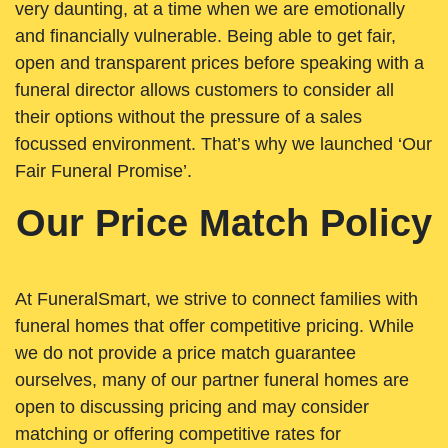
very daunting, at a time when we are emotionally
and financially vulnerable. Being able to get fair,
open and transparent prices before speaking with a
funeral director allows customers to consider all
their options without the pressure of a sales
focussed environment. That’s why we launched ‘Our
Fair Funeral Promise’.
Our Price Match Policy
At FuneralSmart, we strive to connect families with
funeral homes that offer competitive pricing. While
we do not provide a price match guarantee
ourselves, many of our partner funeral homes are
open to discussing pricing and may consider
matching or offering competitive rates for