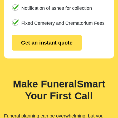
Notification of ashes for collection
Fixed Cemetery and Crematorium Fees
Get an instant quote
Make FuneralSmart
Your First Call
Funeral planning can be overwhelming, but you