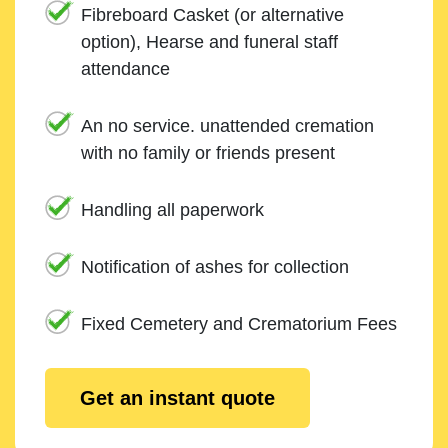
Fibreboard Casket (or alternative
option), Hearse and funeral staff
attendance
An no service. unattended cremation
with no family or friends present
Handling all paperwork
Notification of ashes for collection
Fixed Cemetery and Crematorium Fees
Get an instant quote