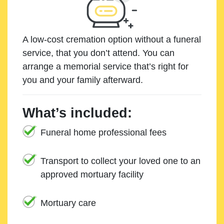
A low-cost cremation option without a funeral
service, that you don’t attend. You can
arrange a memorial service that’s right for
you and your family afterward.
What’s included:
Funeral home professional fees
Transport to collect your loved one to an
approved mortuary facility
Mortuary care