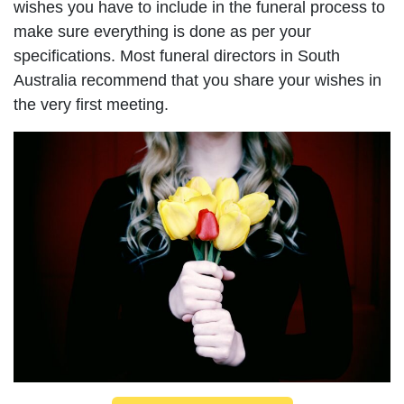
wishes you have to include in the funeral process to
make sure everything is done as per your
specifications. Most funeral directors in South
Australia recommend that you share your wishes in
the very first meeting.