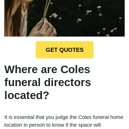
GET QUOTES
Where are Coles
funeral directors
located?
It is essential that you judge the Coles funeral home
location in person to know if the space will