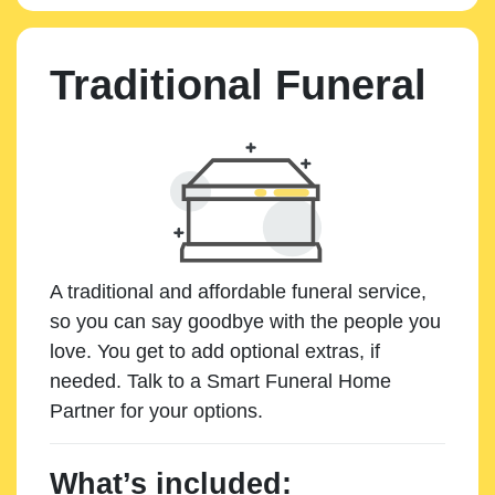
Traditional Funeral
A traditional and affordable funeral service,
so you can say goodbye with the people you
love. You get to add optional extras, if
needed. Talk to a Smart Funeral Home
Partner for your options.
What’s included: