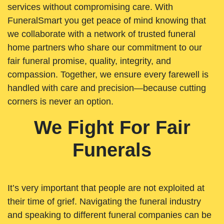
services without compromising care. With
FuneralSmart you get peace of mind knowing that
we collaborate with a network of trusted funeral
home partners who share our commitment to our
fair funeral promise, quality, integrity, and
compassion. Together, we ensure every farewell is
handled with care and precision—because cutting
corners is never an option.
We Fight For Fair
Funerals
It’s very important that people are not exploited at
their time of grief. Navigating the funeral industry
and speaking to different funeral companies can be