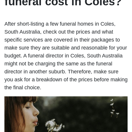
funeral cost in Coles?
After short-listing a few funeral homes in Coles,
South Australia, check out the prices and what
specific services are covered in their packages to
make sure they are suitable and reasonable for your
budget. A funeral director in Coles, South Australia
might not be charging the same as the funeral
director in another suburb. Therefore, make sure
you ask for a breakdown of the prices before making
the final choice.