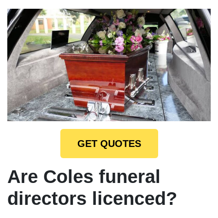
GET QUOTES
Are Coles funeral
directors licenced?