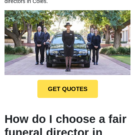
directors in Coles.
GET QUOTES
How do I choose a fair
funeral director in