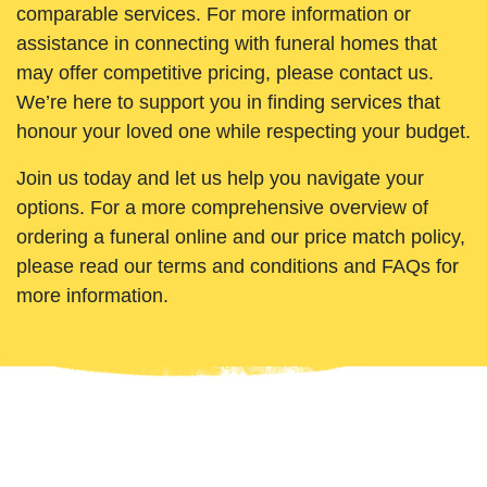
comparable services. For more information or
assistance in connecting with funeral homes that
may offer competitive pricing, please contact us.
We’re here to support you in finding services that
honour your loved one while respecting your budget.
Join us today and let us help you navigate your
options. For a more comprehensive overview of
ordering a funeral online and our price match policy,
please read our terms and conditions and FAQs for
more information.