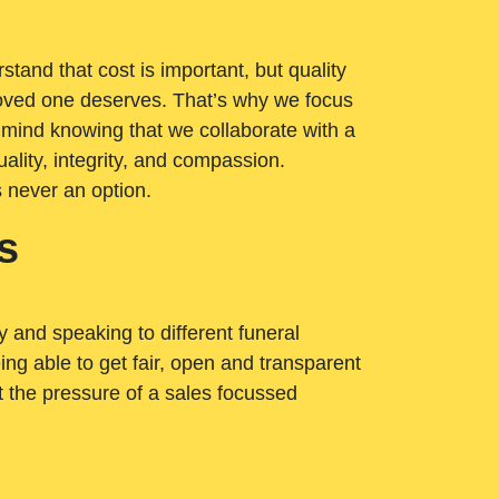
tand that cost is important, but quality
loved one deserves. That’s why we focus
 mind knowing that we collaborate with a
ality, integrity, and compassion.
s never an option.
s
ry and speaking to different funeral
ng able to get fair, open and transparent
ut the pressure of a sales focussed