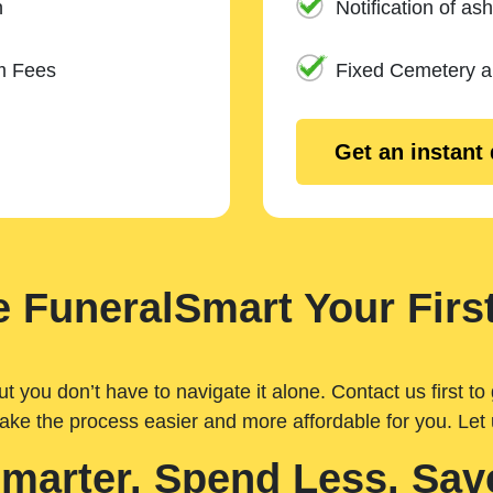
n
Notification of ash
m Fees
Fixed Cemetery 
Get an instant
 FuneralSmart Your First
you don’t have to navigate it alone. Contact us first to 
ake the process easier and more affordable for you. Let
Smarter. Spend Less. Sav