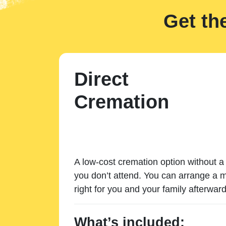
Get th
Direct
Cremation
A low-cost cremation option without a 
you don’t attend. You can arrange a m
right for you and your family afterward
What’s included: