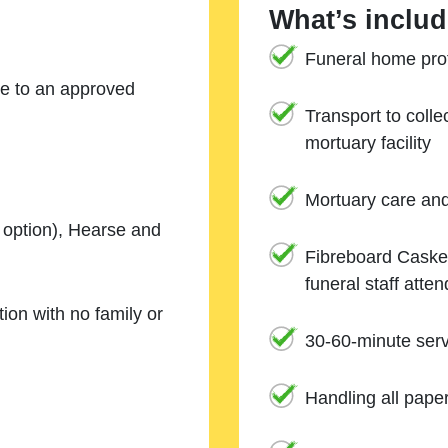
What’s includ
Funeral home prof
ne to an approved
Transport to coll
mortuary facility
Mortuary care an
e option), Hearse and
Fibreboard Casket
funeral staff atte
ion with no family or
30-60-minute serv
Handling all pape