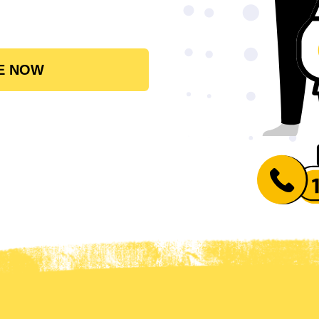
E NOW