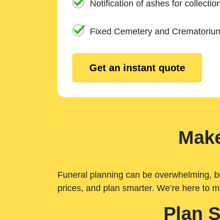
Notification of ashes for collectio
Fixed Cemetery and Crematoriu
Get an instant quote
Make
Funeral planning can be overwhelming, but 
prices, and plan smarter. We’re here to m
Plan 