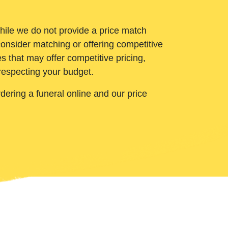
While we do not provide a price match
onsider matching or offering competitive
 that may offer competitive pricing,
 respecting your budget.
ering a funeral online and our price