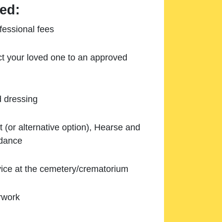
ed:
essional fees
ect your loved one to an approved
d dressing
 (or alternative option), Hearse and
ndance
ice at the cemetery/crematorium
rwork