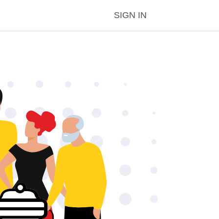
SIGN IN