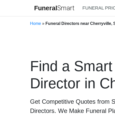
Funeral
Smart
FUNERAL PRI
Home
»
Funeral Directors near Cherryville, 
Find a Smart
Director in Ch
Get Competitive Quotes from 
Directors. We Make Funeral Pl