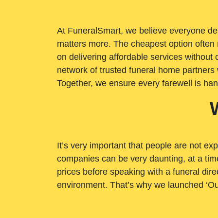
At FuneralSmart, we believe everyone dese
matters more. The cheapest option often 
on delivering affordable services withou
network of trusted funeral home partners 
Together, we ensure every farewell is ha
It’s very important that people are not exp
companies can be very daunting, at a time
prices before speaking with a funeral dire
environment. That’s why we launched ‘Ou