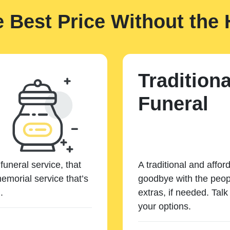
e Best Price Without the 
Traditiona
Funeral
funeral service, that
A traditional and affor
emorial service that’s
goodbye with the peopl
.
extras, if needed. Tal
your options.