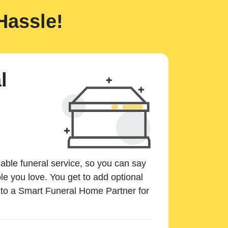
Hassle!
l
dable funeral service, so you can say
e you love. You get to add optional
k to a Smart Funeral Home Partner for