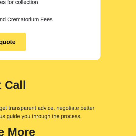
es for collection
and Crematorium Fees
 quote
 Call
get transparent advice, negotiate better
 us guide you through the process.
e More