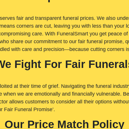
rves fair and transparent funeral prices. We also unders
means corners are cut, leaving you with less than your 
t compromising care. With FuneralSmart you get peace of
who share our commitment to our fair funeral promise, qu
ndled with care and precision—because cutting corners i
We Fight For Fair Funeral
loited at their time of grief. Navigating the funeral indust
 when we are emotionally and financially vulnerable. Bei
ctor allows customers to consider all their options witho
r Fair Funeral Promise’.
Our Price Match Policy