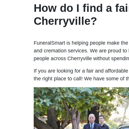
How do I find a fai
Cherryville?
FuneralSmart is helping people make the 
and cremation services. We are proud to 
people across Cherryville without spend
If you are looking for a fair and affordabl
the right place to call! We have some of t