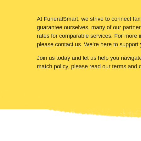
At FuneralSmart, we strive to connect fam
guarantee ourselves, many of our partner
rates for comparable services. For more i
please contact us. We’re here to support 
Join us today and let us help you navigat
match policy, please read our terms and 