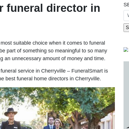
S
r funeral director in
most suitable choice when it comes to funeral
be part of something so meaningful to so many
ing an unnecessary amount of money and time.
e funeral service in Cherryville – FuneralSmart is
he best funeral home directors in Cherryville.