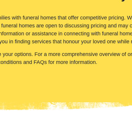
ilies with funeral homes that offer competitive pricing. 
 funeral homes are open to discussing pricing and may c
nformation or assistance in connecting with funeral homes
you in finding services that honour your loved one while
e your options. For a more comprehensive overview of ord
conditions and FAQs for more information.