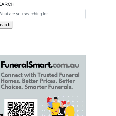
EARCH