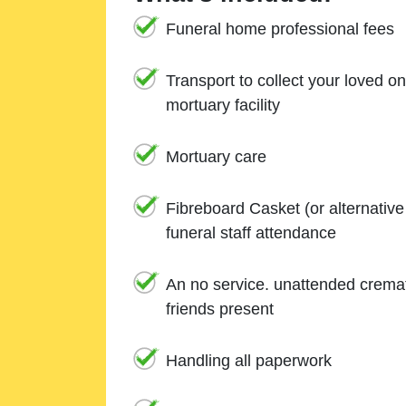
Funeral home professional fees
Transport to collect your loved o
mortuary facility
Mortuary care
Fibreboard Casket (or alternativ
funeral staff attendance
An no service. unattended cremat
friends present
Handling all paperwork