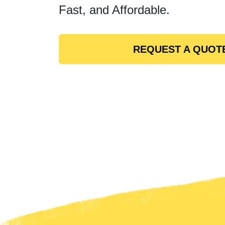
Fast, and Affordable.
REQUEST A QUOT