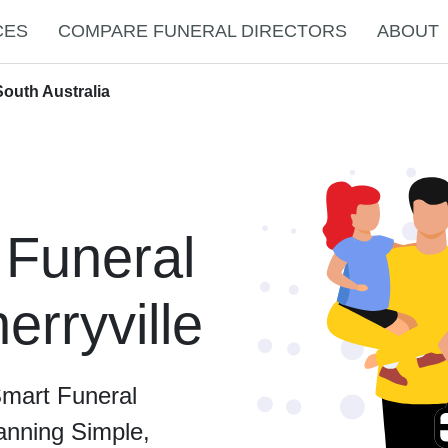
CES
COMPARE FUNERAL DIRECTORS
ABOUT
South Australia
 Funeral
erryville
Smart Funeral
anning Simple,