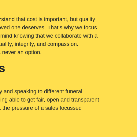
tand that cost is important, but quality
loved one deserves. That’s why we focus
 mind knowing that we collaborate with a
ality, integrity, and compassion.
s never an option.
s
ry and speaking to different funeral
ng able to get fair, open and transparent
ut the pressure of a sales focussed