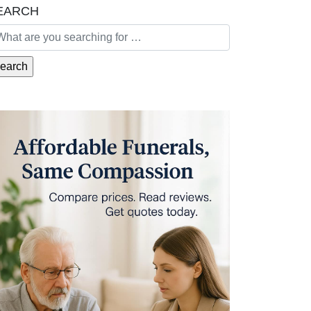
EARCH