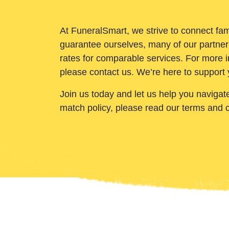
At FuneralSmart, we strive to connect fam
guarantee ourselves, many of our partner
rates for comparable services. For more i
please contact us. We’re here to support 
Join us today and let us help you navigat
match policy, please read our terms and 