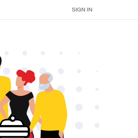
SIGN IN