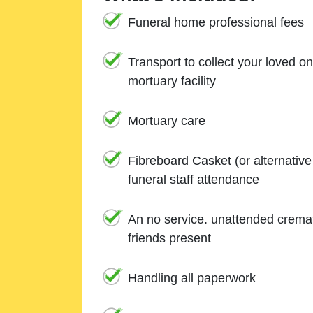
Funeral home professional fees
Transport to collect your loved o
mortuary facility
Mortuary care
Fibreboard Casket (or alternativ
funeral staff attendance
An no service. unattended cremat
friends present
Handling all paperwork