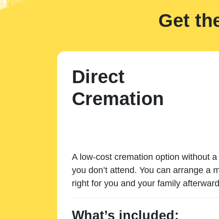
Get th
Direct
Cremation
A low-cost cremation option without a 
you don’t attend. You can arrange a m
right for you and your family afterward
What’s included: