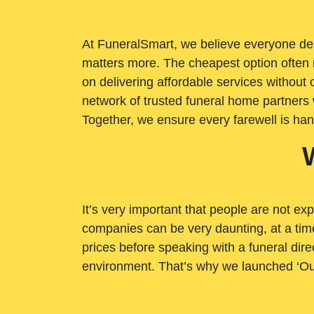
At FuneralSmart, we believe everyone dese
matters more. The cheapest option often 
on delivering affordable services withou
network of trusted funeral home partners 
Together, we ensure every farewell is ha
It’s very important that people are not exp
companies can be very daunting, at a time
prices before speaking with a funeral dire
environment. That’s why we launched ‘Ou