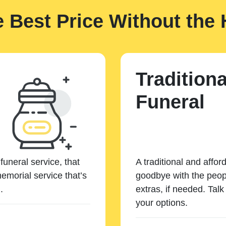
e Best Price Without the 
Traditiona
Funeral
funeral service, that
A traditional and affor
emorial service that’s
goodbye with the peopl
.
extras, if needed. Tal
your options.