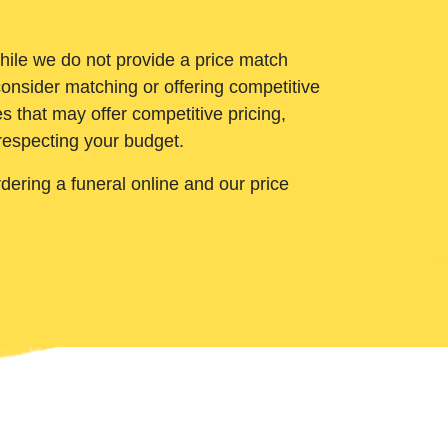
While we do not provide a price match
onsider matching or offering competitive
 that may offer competitive pricing,
 respecting your budget.
ering a funeral online and our price