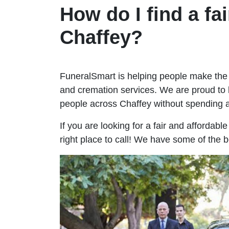
How do I find a fai
Chaffey?
FuneralSmart is helping people make the 
and cremation services. We are proud to 
people across Chaffey without spending
If you are looking for a fair and affordabl
right place to call! We have some of the b