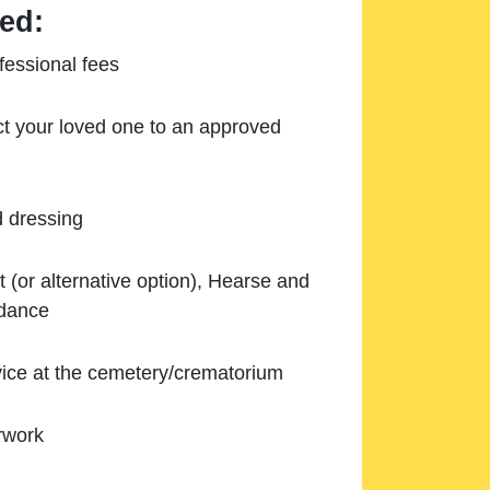
ed:
essional fees
ect your loved one to an approved
d dressing
 (or alternative option), Hearse and
ndance
ice at the cemetery/crematorium
rwork