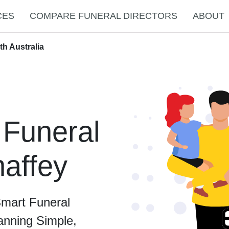
CES
COMPARE FUNERAL DIRECTORS
ABOUT
th Australia
 Funeral
haffey
Smart Funeral
anning Simple,