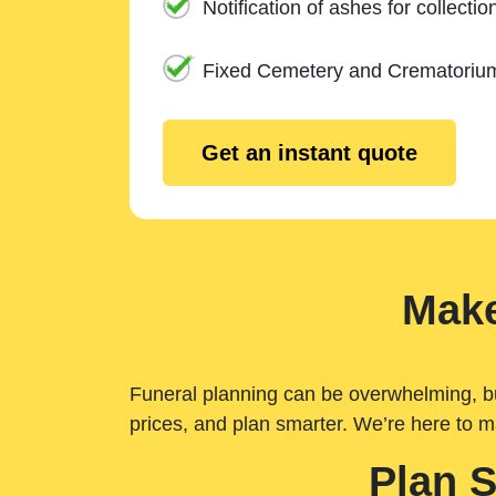
Notification of ashes for collectio
Fixed Cemetery and Crematoriu
Get an instant quote
Make
Funeral planning can be overwhelming, but 
prices, and plan smarter. We’re here to m
Plan 