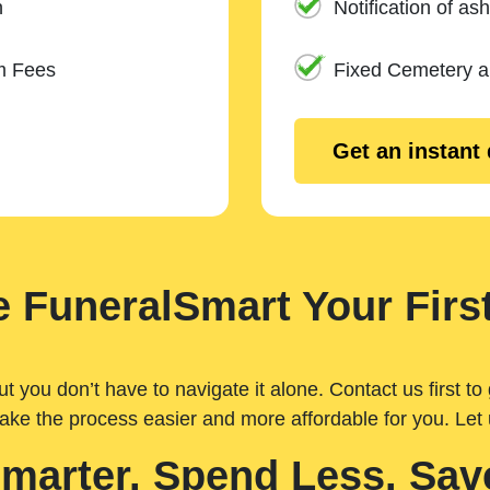
n
Notification of ash
m Fees
Fixed Cemetery 
Get an instant
 FuneralSmart Your First
you don’t have to navigate it alone. Contact us first to 
ake the process easier and more affordable for you. Let
Smarter. Spend Less. Sav