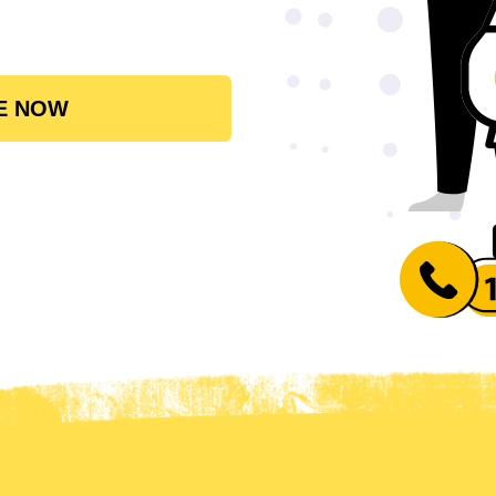
E NOW