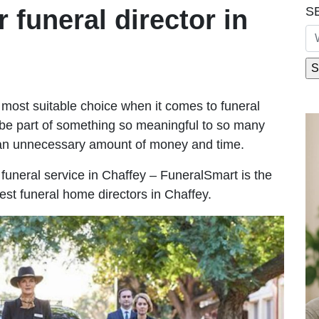
S
r funeral director in
most suitable choice when it comes to funeral
be part of something so meaningful to so many
 an unnecessary amount of money and time.
e funeral service in Chaffey – FuneralSmart is the
est funeral home directors in Chaffey.