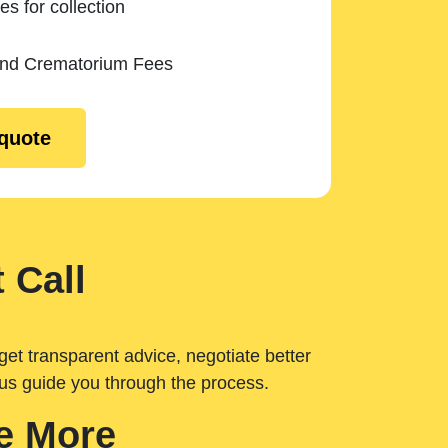
es for collection
and Crematorium Fees
 quote
 Call
get transparent advice, negotiate better
 us guide you through the process.
e More