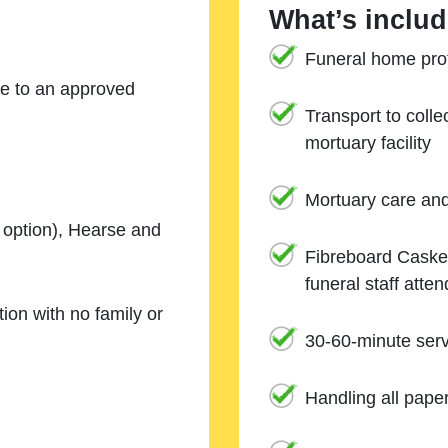
What’s includ
Funeral home prof
ne to an approved
Transport to coll
mortuary facility
Mortuary care an
e option), Hearse and
Fibreboard Casket
funeral staff atte
ion with no family or
30-60-minute serv
Handling all pape