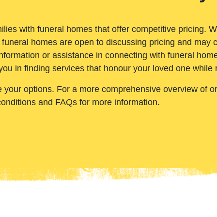
ilies with funeral homes that offer competitive pricing. 
 funeral homes are open to discussing pricing and may c
nformation or assistance in connecting with funeral homes
you in finding services that honour your loved one while
e your options. For a more comprehensive overview of ord
conditions and FAQs for more information.