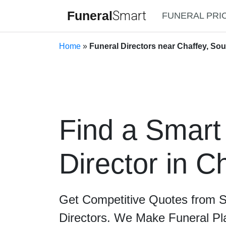
Funeral
Smart
FUNERAL PRI
Home
»
Funeral Directors near Chaffey, Sou
Find a Smart
Director in C
Get Competitive Quotes from 
Directors. We Make Funeral Pl