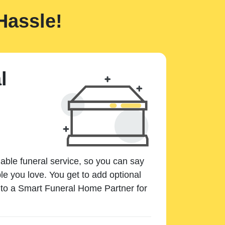
Hassle!
l
dable funeral service, so you can say
e you love. You get to add optional
k to a Smart Funeral Home Partner for