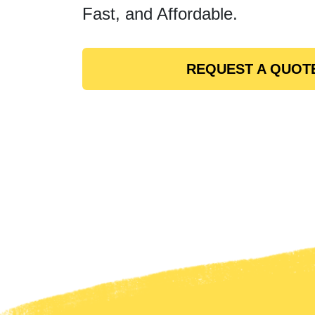
Fast, and Affordable.
REQUEST A QUOT