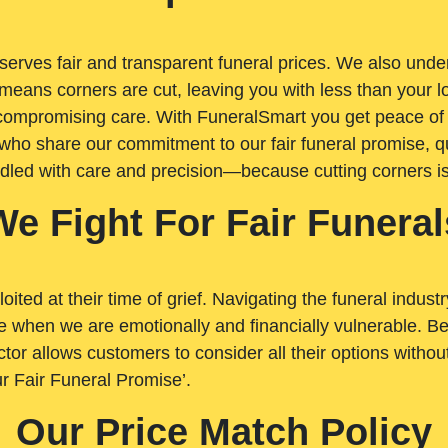
rves fair and transparent funeral prices. We also unders
means corners are cut, leaving you with less than your 
t compromising care. With FuneralSmart you get peace of
who share our commitment to our fair funeral promise, qu
ndled with care and precision—because cutting corners i
We Fight For Fair Funeral
loited at their time of grief. Navigating the funeral indust
 when we are emotionally and financially vulnerable. Bei
ctor allows customers to consider all their options witho
r Fair Funeral Promise’.
Our Price Match Policy