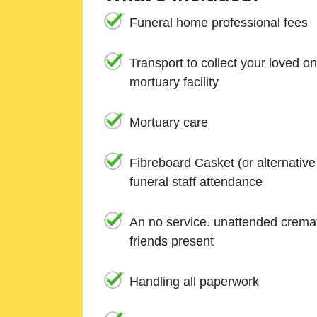
Funeral home professional fees
Transport to collect your loved o
mortuary facility
Mortuary care
Fibreboard Casket (or alternativ
funeral staff attendance
An no service. unattended cremat
friends present
Handling all paperwork