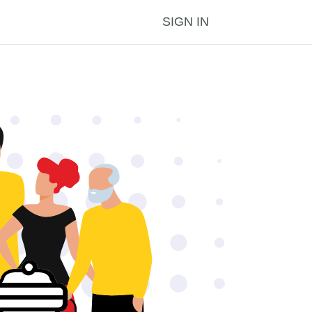
SIGN IN