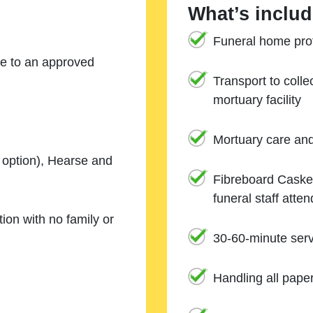
What’s includ
Funeral home prof
ne to an approved
Transport to coll
mortuary facility
Mortuary care an
e option), Hearse and
Fibreboard Casket
funeral staff atte
ion with no family or
30-60-minute serv
Handling all pape