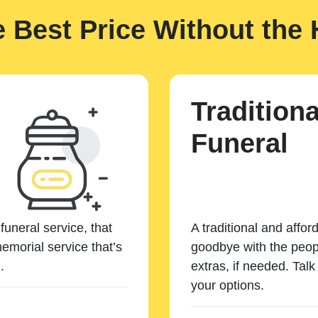
e Best Price Without the 
Traditiona
Funeral
funeral service, that
A traditional and affor
emorial service that’s
goodbye with the peopl
.
extras, if needed. Tal
your options.