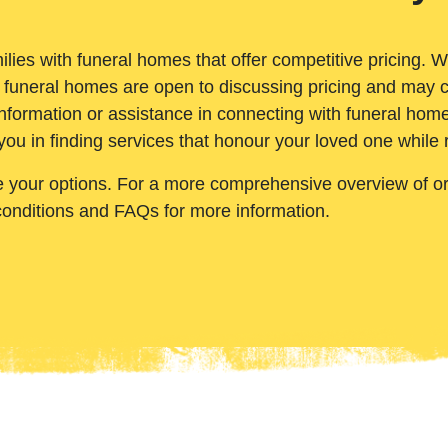
ilies with funeral homes that offer competitive pricing. 
 funeral homes are open to discussing pricing and may c
nformation or assistance in connecting with funeral homes
you in finding services that honour your loved one while
e your options. For a more comprehensive overview of ord
conditions and FAQs for more information.