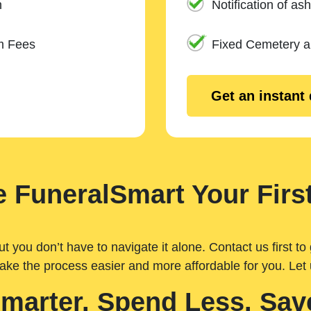
n
Notification of ash
m Fees
Fixed Cemetery 
Get an instant
 FuneralSmart Your First
you don’t have to navigate it alone. Contact us first to 
ake the process easier and more affordable for you. Let
Smarter. Spend Less. Sav