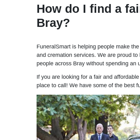
How do I find a fai
Bray?
FuneralSmart is helping people make the 
and cremation services. We are proud to 
people across Bray without spending an
If you are looking for a fair and affordabl
place to call! We have some of the best f