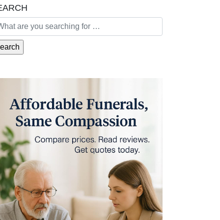
EARCH