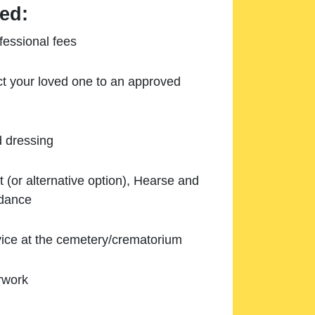
ed:
essional fees
ect your loved one to an approved
d dressing
 (or alternative option), Hearse and
ndance
ice at the cemetery/crematorium
rwork