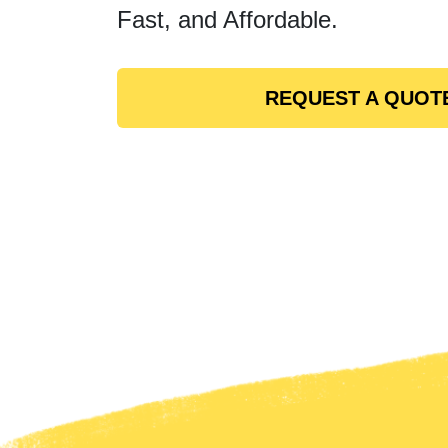
Fast, and Affordable.
REQUEST A QUOT