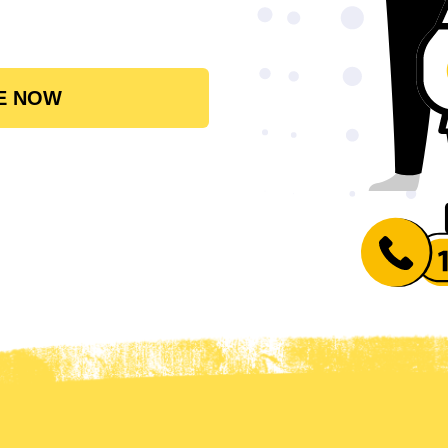
E NOW