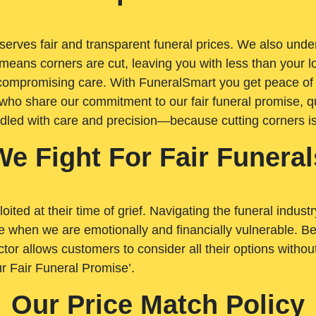
rves fair and transparent funeral prices. We also unders
means corners are cut, leaving you with less than your 
t compromising care. With FuneralSmart you get peace of
who share our commitment to our fair funeral promise, qu
ndled with care and precision—because cutting corners i
We Fight For Fair Funeral
loited at their time of grief. Navigating the funeral indust
 when we are emotionally and financially vulnerable. Bei
ctor allows customers to consider all their options witho
r Fair Funeral Promise’.
Our Price Match Policy