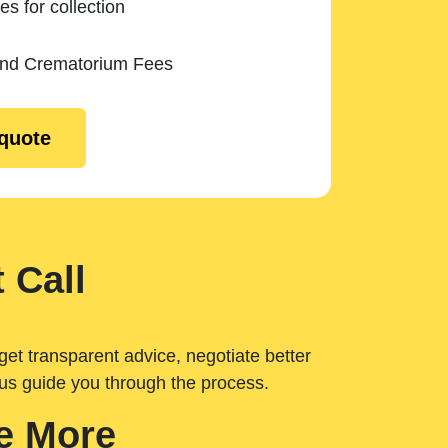
es for collection
and Crematorium Fees
 quote
 Call
get transparent advice, negotiate better
 us guide you through the process.
e More