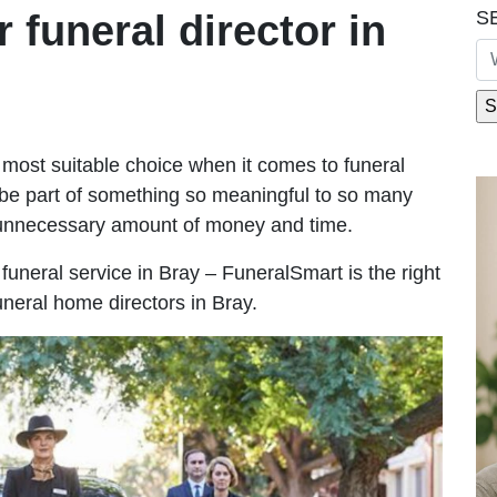
S
r funeral director in
most suitable choice when it comes to funeral
be part of something so meaningful to so many
 unnecessary amount of money and time.
e funeral service in Bray – FuneralSmart is the right
uneral home directors in Bray.