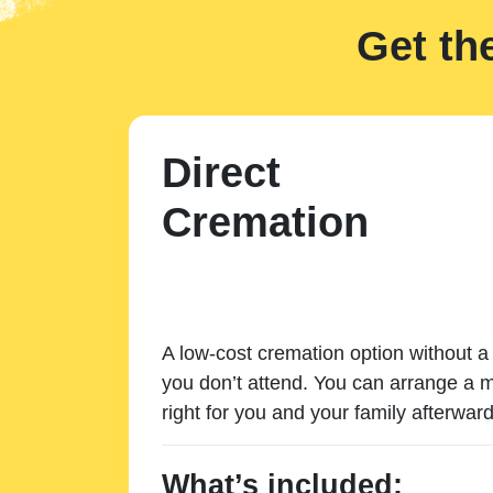
Get th
Direct
Cremation
A low-cost cremation option without a 
you don’t attend. You can arrange a m
right for you and your family afterward
What’s included: