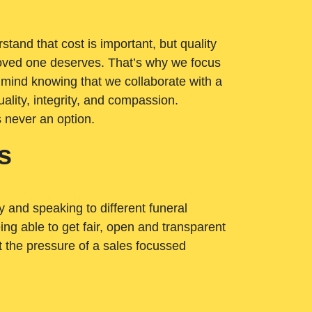
tand that cost is important, but quality
loved one deserves. That’s why we focus
 mind knowing that we collaborate with a
ality, integrity, and compassion.
s never an option.
s
ry and speaking to different funeral
ng able to get fair, open and transparent
ut the pressure of a sales focussed