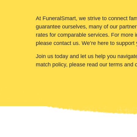
At FuneralSmart, we strive to connect fam
guarantee ourselves, many of our partner
rates for comparable services. For more i
please contact us. We’re here to support 
Join us today and let us help you navigat
match policy, please read our terms and 