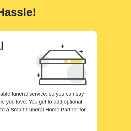
Hassle!
l
dable funeral service, so you can say
e you love. You get to add optional
k to a Smart Funeral Home Partner for