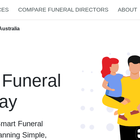
CES
COMPARE FUNERAL DIRECTORS
ABOUT
Australia
 Funeral
ray
Smart Funeral
anning Simple,