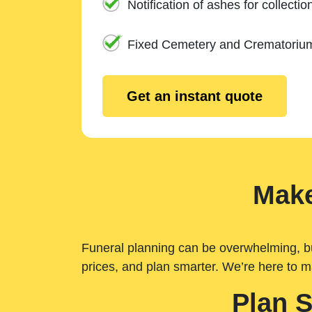
Notification of ashes for collectio
Fixed Cemetery and Crematoriu
Get an instant quote
Make
Funeral planning can be overwhelming, but 
prices, and plan smarter. We’re here to m
Plan 