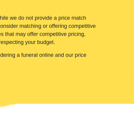
While we do not provide a price match
onsider matching or offering competitive
 that may offer competitive pricing,
 respecting your budget.
ering a funeral online and our price