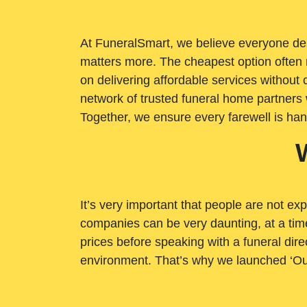
At FuneralSmart, we believe everyone dese
matters more. The cheapest option often 
on delivering affordable services withou
network of trusted funeral home partners 
Together, we ensure every farewell is ha
It’s very important that people are not exp
companies can be very daunting, at a time
prices before speaking with a funeral dire
environment. That’s why we launched ‘Ou