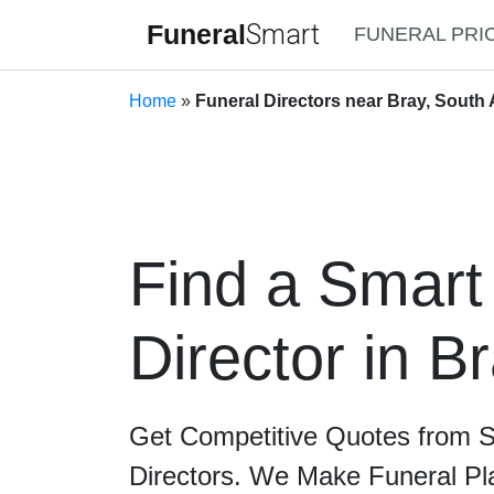
Funeral
Smart
FUNERAL PRI
Home
»
Funeral Directors near Bray, South 
Find a Smart
Director in B
Get Competitive Quotes from 
Directors. We Make Funeral Pl