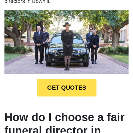
directors in Bowhill.
GET QUOTES
How do I choose a fair
funeral director in