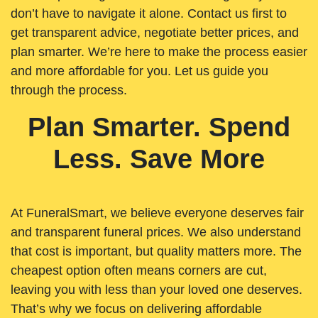
don’t have to navigate it alone. Contact us first to
get transparent advice, negotiate better prices, and
plan smarter. We’re here to make the process easier
and more affordable for you. Let us guide you
through the process.
Plan Smarter. Spend
Less. Save More
At FuneralSmart, we believe everyone deserves fair
and transparent funeral prices. We also understand
that cost is important, but quality matters more. The
cheapest option often means corners are cut,
leaving you with less than your loved one deserves.
That’s why we focus on delivering affordable