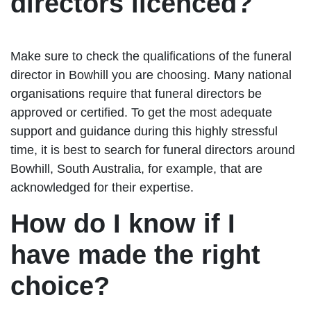
directors licenced?
Make sure to check the qualifications of the funeral
director in Bowhill you are choosing. Many national
organisations require that funeral directors be
approved or certified. To get the most adequate
support and guidance during this highly stressful
time, it is best to search for funeral directors around
Bowhill, South Australia, for example, that are
acknowledged for their expertise.
How do I know if I
have made the right
choice?