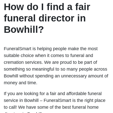
How do I find a fair
funeral director in
Bowhill?
FuneralSmart is helping people make the most
suitable choice when it comes to funeral and
cremation services. We are proud to be part of
something so meaningful to so many people across
Bowhill without spending an unnecessary amount of
money and time.
If you are looking for a fair and affordable funeral
service in Bowhill – FuneralSmart is the right place
to call! We have some of the best funeral home