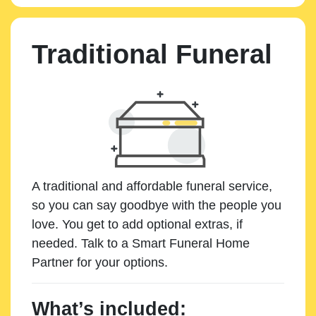
Traditional Funeral
A traditional and affordable funeral service,
so you can say goodbye with the people you
love. You get to add optional extras, if
needed. Talk to a Smart Funeral Home
Partner for your options.
What’s included: