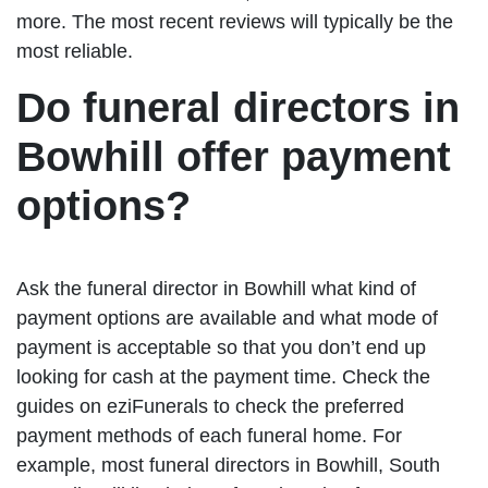
more. The most recent reviews will typically be the
most reliable.
Do funeral directors in
Bowhill offer payment
options?
Ask the funeral director in Bowhill what kind of
payment options are available and what mode of
payment is acceptable so that you don’t end up
looking for cash at the payment time. Check the
guides on eziFunerals to check the preferred
payment methods of each funeral home. For
example, most funeral directors in Bowhill, South