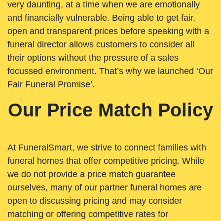
very daunting, at a time when we are emotionally
and financially vulnerable. Being able to get fair,
open and transparent prices before speaking with a
funeral director allows customers to consider all
their options without the pressure of a sales
focussed environment. That’s why we launched ‘Our
Fair Funeral Promise’.
Our Price Match Policy
At FuneralSmart, we strive to connect families with
funeral homes that offer competitive pricing. While
we do not provide a price match guarantee
ourselves, many of our partner funeral homes are
open to discussing pricing and may consider
matching or offering competitive rates for