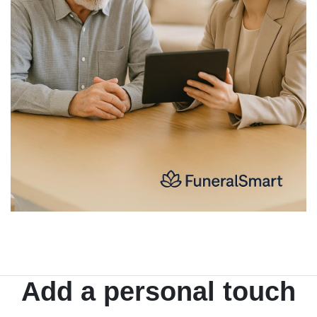
Add a personal touch