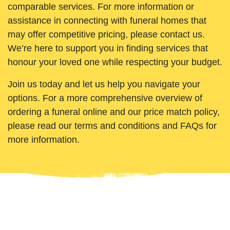
comparable services. For more information or
assistance in connecting with funeral homes that
may offer competitive pricing, please contact us.
We’re here to support you in finding services that
honour your loved one while respecting your budget.
Join us today and let us help you navigate your
options. For a more comprehensive overview of
ordering a funeral online and our price match policy,
please read our terms and conditions and FAQs for
more information.