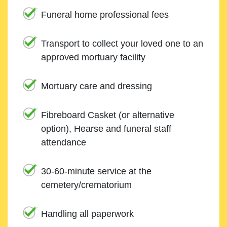
Funeral home professional fees
Transport to collect your loved one to an
approved mortuary facility
Mortuary care and dressing
Fibreboard Casket (or alternative
option), Hearse and funeral staff
attendance
30-60-minute service at the
cemetery/crematorium
Handling all paperwork