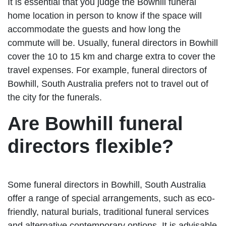
It is essential that you judge the Bowhill funeral
home location in person to know if the space will
accommodate the guests and how long the
commute will be. Usually, funeral directors in Bowhill
cover the 10 to 15 km and charge extra to cover the
travel expenses. For example, funeral directors of
Bowhill, South Australia prefers not to travel out of
the city for the funerals.
Are Bowhill funeral
directors flexible?
Some funeral directors in Bowhill, South Australia
offer a range of special arrangements, such as eco-
friendly, natural burials, traditional funeral services
and alternative contemporary options. It is advisable