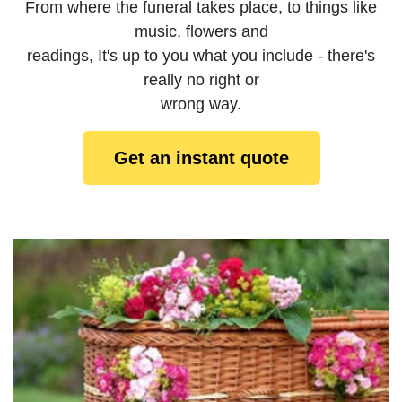
From where the funeral takes place, to things like
music, flowers and
readings, It's up to you what you include - there's
really no right or
wrong way.
Get an instant quote