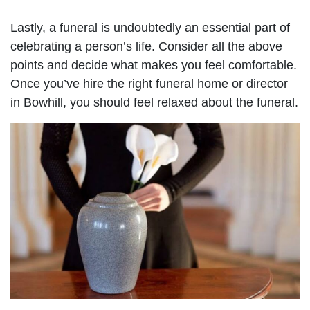
Lastly, a funeral is undoubtedly an essential part of
celebrating a person’s life. Consider all the above
points and decide what makes you feel comfortable.
Once you’ve hire the right funeral home or director
in Bowhill, you should feel relaxed about the funeral.