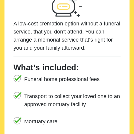
A low-cost cremation option without a funeral
service, that you don’t attend. You can
arrange a memorial service that’s right for
you and your family afterward.
What’s included:
Funeral home professional fees
Transport to collect your loved one to an
approved mortuary facility
Mortuary care