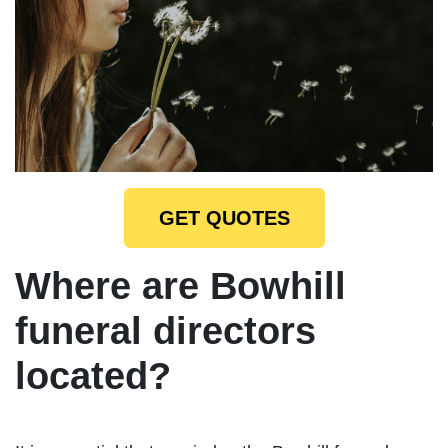
GET QUOTES
Where are Bowhill
funeral directors
located?