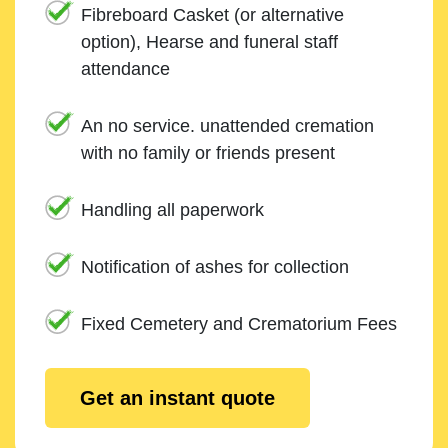
Fibreboard Casket (or alternative
option), Hearse and funeral staff
attendance
An no service. unattended cremation
with no family or friends present
Handling all paperwork
Notification of ashes for collection
Fixed Cemetery and Crematorium Fees
Get an instant quote