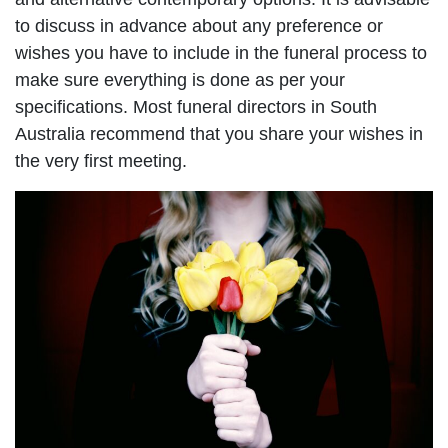
to discuss in advance about any preference or
wishes you have to include in the funeral process to
make sure everything is done as per your
specifications. Most funeral directors in South
Australia recommend that you share your wishes in
the very first meeting.