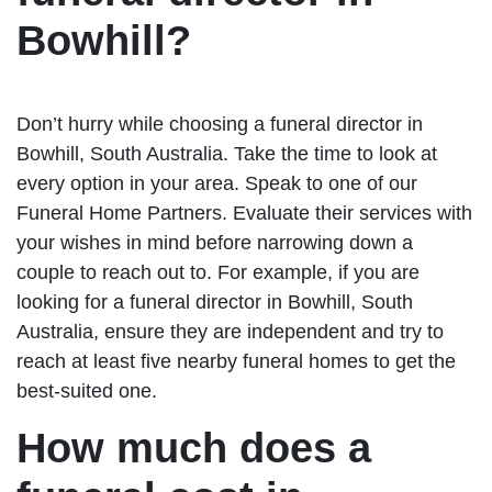
Bowhill?
Don’t hurry while choosing a funeral director in
Bowhill, South Australia. Take the time to look at
every option in your area. Speak to one of our
Funeral Home Partners. Evaluate their services with
your wishes in mind before narrowing down a
couple to reach out to. For example, if you are
looking for a funeral director in Bowhill, South
Australia, ensure they are independent and try to
reach at least five nearby funeral homes to get the
best-suited one.
How much does a