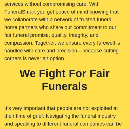
services without compromising care. With
FuneralSmart you get peace of mind knowing that
we collaborate with a network of trusted funeral
home partners who share our commitment to our
fair funeral promise, quality, integrity, and
compassion. Together, we ensure every farewell is
handled with care and precision—because cutting
corners is never an option.
We Fight For Fair
Funerals
It’s very important that people are not exploited at
their time of grief. Navigating the funeral industry
and speaking to different funeral companies can be