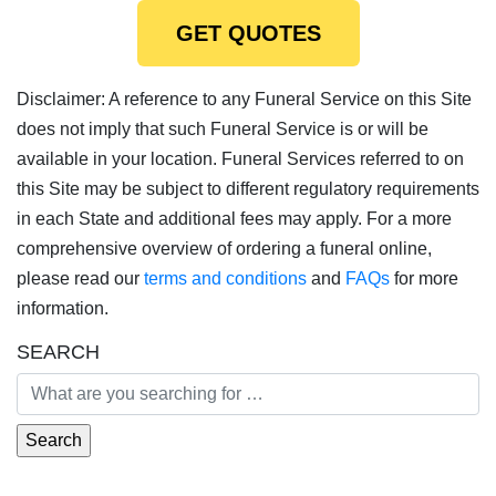
GET QUOTES
Disclaimer: A reference to any Funeral Service on this Site
does not imply that such Funeral Service is or will be
available in your location. Funeral Services referred to on
this Site may be subject to different regulatory requirements
in each State and additional fees may apply. For a more
comprehensive overview of ordering a funeral online,
please read our
terms and conditions
and
FAQs
for more
information.
SEARCH