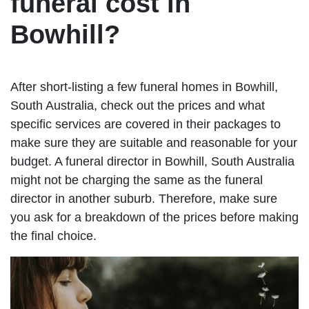
funeral cost in
Bowhill?
After short-listing a few funeral homes in Bowhill,
South Australia, check out the prices and what
specific services are covered in their packages to
make sure they are suitable and reasonable for your
budget. A funeral director in Bowhill, South Australia
might not be charging the same as the funeral
director in another suburb. Therefore, make sure
you ask for a breakdown of the prices before making
the final choice.