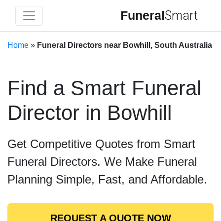
Funeral
Smart
Home
»
Funeral Directors near Bowhill, South Australia
Find a Smart Funeral
Director in Bowhill
Get Competitive Quotes from Smart
Funeral Directors. We Make Funeral
Planning Simple, Fast, and Affordable.
REQUEST A QUOTE NOW