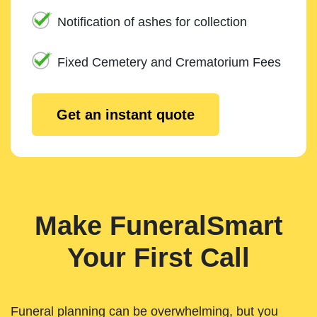
Notification of ashes for collection
Fixed Cemetery and Crematorium Fees
Get an instant quote
Make FuneralSmart
Your First Call
Funeral planning can be overwhelming, but you