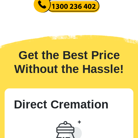
Get the Best Price
Without the Hassle!
Direct Cremation