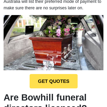
Australia will list their preferred mode of payment to
make sure there are no surprises later on.
GET QUOTES
Are Bowhill funeral