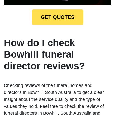
GET QUOTES
How do I check
Bowhill funeral
director reviews?
Checking reviews of the funeral homes and
directors in Bowhill, South Australia to get a clear
insight about the service quality and the type of
values they hold. Feel free to check the review of
funeral directors in Bowhill, South Australia and