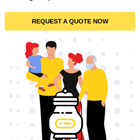
REQUEST A QUOTE NOW