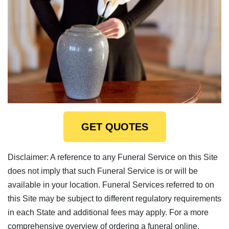
GET QUOTES
Disclaimer: A reference to any Funeral Service on this Site
does not imply that such Funeral Service is or will be
available in your location. Funeral Services referred to on
this Site may be subject to different regulatory requirements
in each State and additional fees may apply. For a more
comprehensive overview of ordering a funeral online,