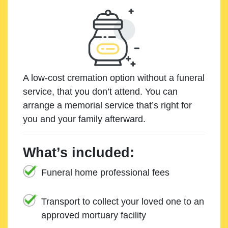
A low-cost cremation option without a funeral
service, that you don’t attend. You can
arrange a memorial service that’s right for
you and your family afterward.
What’s included:
Funeral home professional fees
Transport to collect your loved one to an
approved mortuary facility