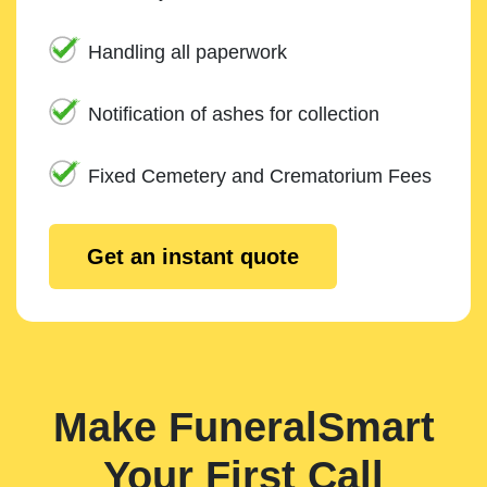
Handling all paperwork
Notification of ashes for collection
Fixed Cemetery and Crematorium Fees
Get an instant quote
Make FuneralSmart
Your First Call