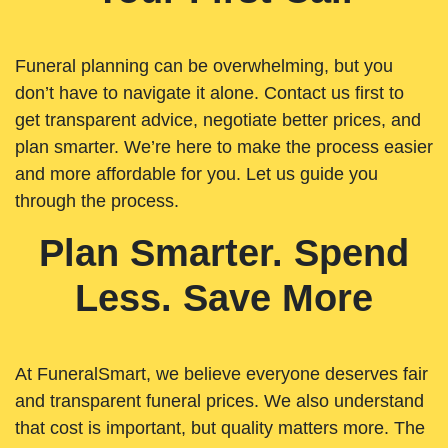
Funeral planning can be overwhelming, but you
don’t have to navigate it alone. Contact us first to
get transparent advice, negotiate better prices, and
plan smarter. We’re here to make the process easier
and more affordable for you. Let us guide you
through the process.
Plan Smarter. Spend
Less. Save More
At FuneralSmart, we believe everyone deserves fair
and transparent funeral prices. We also understand
that cost is important, but quality matters more. The