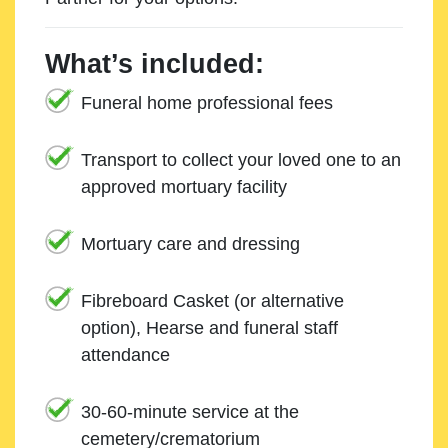
What’s included:
Funeral home professional fees
Transport to collect your loved one to an
approved mortuary facility
Mortuary care and dressing
Fibreboard Casket (or alternative
option), Hearse and funeral staff
attendance
30-60-minute service at the
cemetery/crematorium