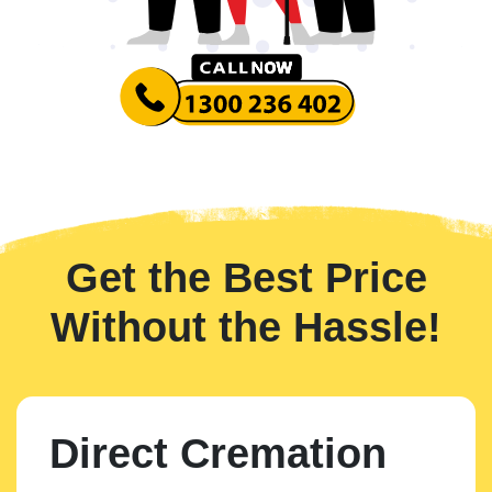
Get the Best Price
Without the Hassle!
Direct Cremation