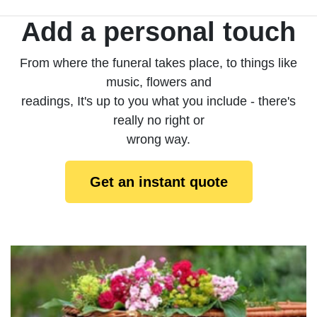
Add a personal touch
From where the funeral takes place, to things like
music, flowers and
readings, It's up to you what you include - there's
really no right or
wrong way.
Get an instant quote