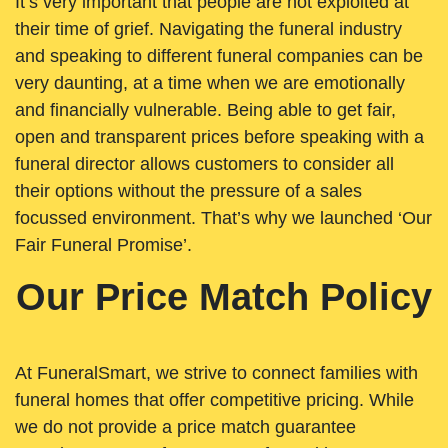
It’s very important that people are not exploited at
their time of grief. Navigating the funeral industry
and speaking to different funeral companies can be
very daunting, at a time when we are emotionally
and financially vulnerable. Being able to get fair,
open and transparent prices before speaking with a
funeral director allows customers to consider all
their options without the pressure of a sales
focussed environment. That’s why we launched ‘Our
Fair Funeral Promise’.
Our Price Match Policy
At FuneralSmart, we strive to connect families with
funeral homes that offer competitive pricing. While
we do not provide a price match guarantee