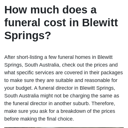
How much does a
funeral cost in Blewitt
Springs?
After short-listing a few funeral homes in Blewitt
Springs, South Australia, check out the prices and
what specific services are covered in their packages
to make sure they are suitable and reasonable for
your budget. A funeral director in Blewitt Springs,
South Australia might not be charging the same as
the funeral director in another suburb. Therefore,
make sure you ask for a breakdown of the prices
before making the final choice.