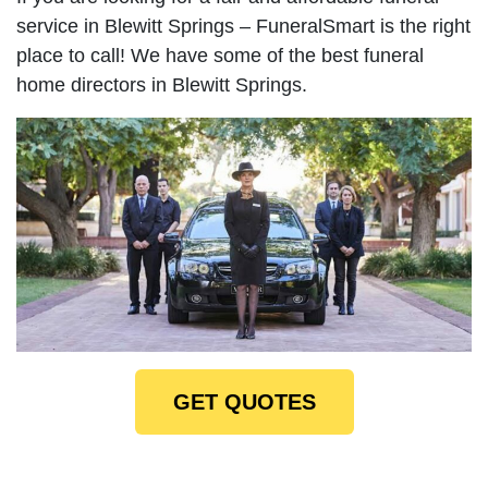
service in Blewitt Springs – FuneralSmart is the right
place to call! We have some of the best funeral
home directors in Blewitt Springs.
GET QUOTES