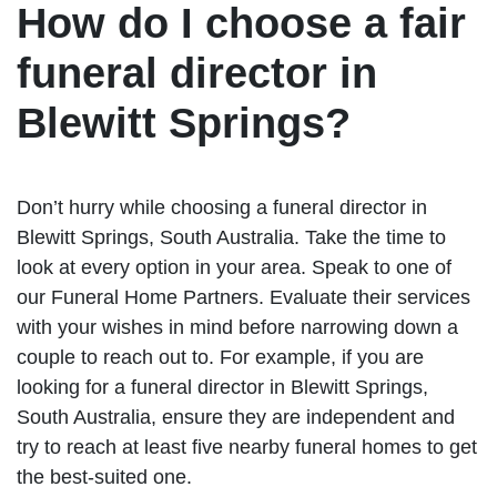
How do I choose a fair
funeral director in
Blewitt Springs?
Don’t hurry while choosing a funeral director in
Blewitt Springs, South Australia. Take the time to
look at every option in your area. Speak to one of
our Funeral Home Partners. Evaluate their services
with your wishes in mind before narrowing down a
couple to reach out to. For example, if you are
looking for a funeral director in Blewitt Springs,
South Australia, ensure they are independent and
try to reach at least five nearby funeral homes to get
the best-suited one.