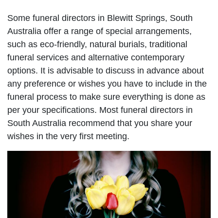
Some funeral directors in Blewitt Springs, South
Australia offer a range of special arrangements,
such as eco-friendly, natural burials, traditional
funeral services and alternative contemporary
options. It is advisable to discuss in advance about
any preference or wishes you have to include in the
funeral process to make sure everything is done as
per your specifications. Most funeral directors in
South Australia recommend that you share your
wishes in the very first meeting.