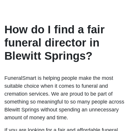
How do I find a fair
funeral director in
Blewitt Springs?
FuneralSmart is helping people make the most
suitable choice when it comes to funeral and
cremation services. We are proud to be part of
something so meaningful to so many people across
Blewitt Springs without spending an unnecessary
amount of money and time.
If you are looking for a fair and affordable funeral