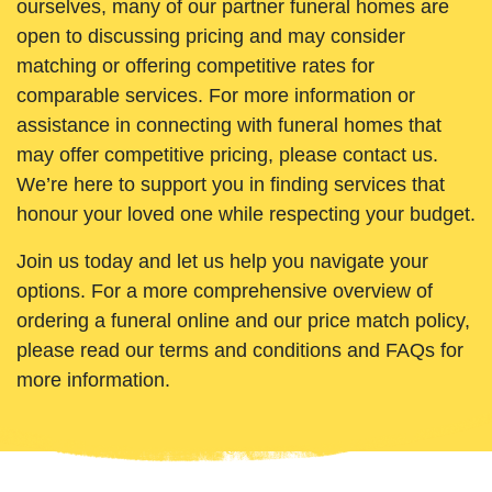
ourselves, many of our partner funeral homes are
open to discussing pricing and may consider
matching or offering competitive rates for
comparable services. For more information or
assistance in connecting with funeral homes that
may offer competitive pricing, please contact us.
We’re here to support you in finding services that
honour your loved one while respecting your budget.
Join us today and let us help you navigate your
options. For a more comprehensive overview of
ordering a funeral online and our price match policy,
please read our terms and conditions and FAQs for
more information.