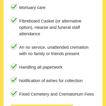
Mortuary care
Fibreboard Casket (or alternative
option), Hearse and funeral staff
attendance
An no service. unattended cremation
with no family or friends present
Handling all paperwork
Notification of ashes for collection
Fixed Cemetery and Crematorium Fees