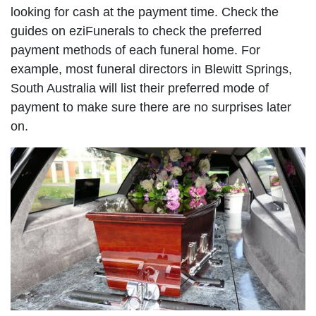
looking for cash at the payment time. Check the
guides on eziFunerals to check the preferred
payment methods of each funeral home. For
example, most funeral directors in Blewitt Springs,
South Australia will list their preferred mode of
payment to make sure there are no surprises later
on.