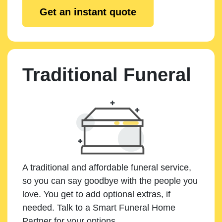
Get an instant quote
Traditional Funeral
A traditional and affordable funeral service,
so you can say goodbye with the people you
love. You get to add optional extras, if
needed. Talk to a Smart Funeral Home
Partner for your options.