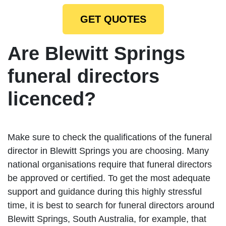
GET QUOTES
Are Blewitt Springs
funeral directors
licenced?
Make sure to check the qualifications of the funeral
director in Blewitt Springs you are choosing. Many
national organisations require that funeral directors
be approved or certified. To get the most adequate
support and guidance during this highly stressful
time, it is best to search for funeral directors around
Blewitt Springs, South Australia, for example, that