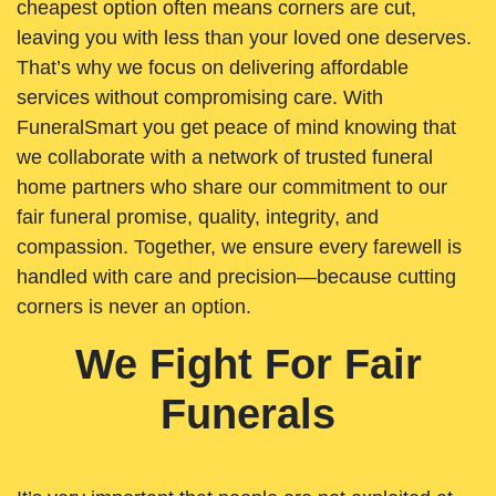
cheapest option often means corners are cut,
leaving you with less than your loved one deserves.
That’s why we focus on delivering affordable
services without compromising care. With
FuneralSmart you get peace of mind knowing that
we collaborate with a network of trusted funeral
home partners who share our commitment to our
fair funeral promise, quality, integrity, and
compassion. Together, we ensure every farewell is
handled with care and precision—because cutting
corners is never an option.
We Fight For Fair
Funerals