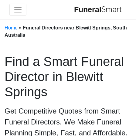
Funeral
Smart
Home
»
Funeral Directors near Blewitt Springs, South
Australia
Find a Smart Funeral
Director in Blewitt
Springs
Get Competitive Quotes from Smart
Funeral Directors. We Make Funeral
Planning Simple, Fast, and Affordable.