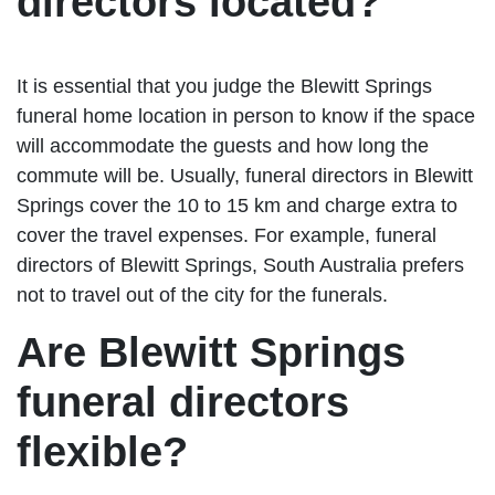
directors located?
It is essential that you judge the Blewitt Springs
funeral home location in person to know if the space
will accommodate the guests and how long the
commute will be. Usually, funeral directors in Blewitt
Springs cover the 10 to 15 km and charge extra to
cover the travel expenses. For example, funeral
directors of Blewitt Springs, South Australia prefers
not to travel out of the city for the funerals.
Are Blewitt Springs
funeral directors
flexible?