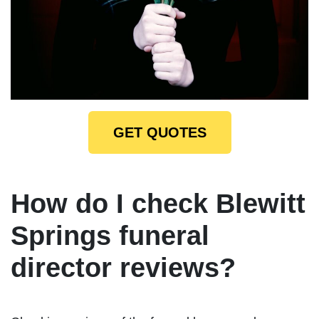
GET QUOTES
How do I check Blewitt
Springs funeral
director reviews?