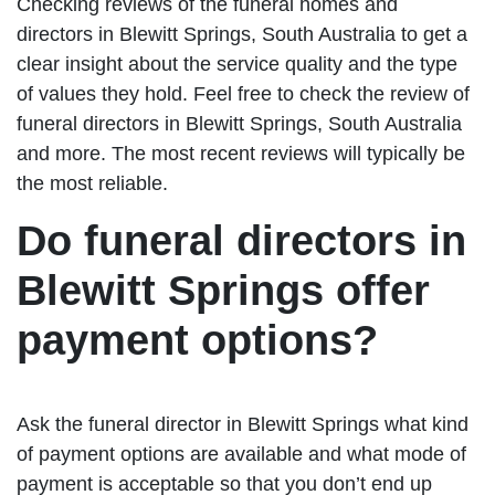
Checking reviews of the funeral homes and
directors in Blewitt Springs, South Australia to get a
clear insight about the service quality and the type
of values they hold. Feel free to check the review of
funeral directors in Blewitt Springs, South Australia
and more. The most recent reviews will typically be
the most reliable.
Do funeral directors in
Blewitt Springs offer
payment options?
Ask the funeral director in Blewitt Springs what kind
of payment options are available and what mode of
payment is acceptable so that you don’t end up