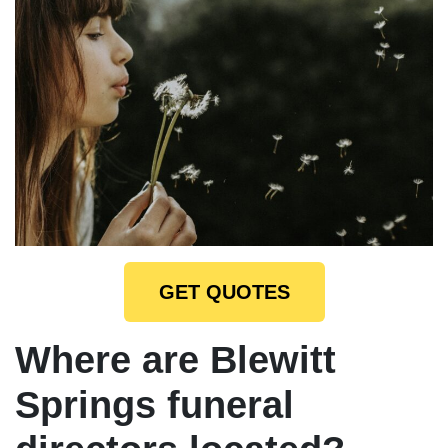
GET QUOTES
Where are Blewitt
Springs funeral