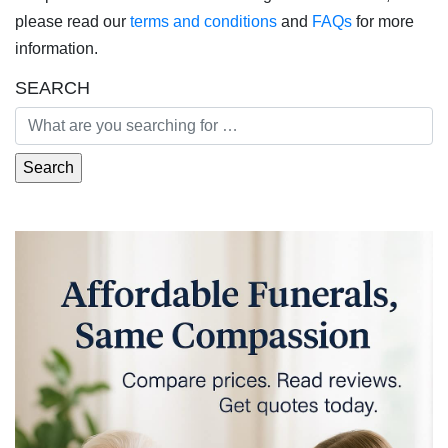
please read our
terms and conditions
and
FAQs
for more
information.
SEARCH