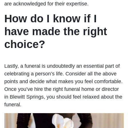
are acknowledged for their expertise.
How do I know if I
have made the right
choice?
Lastly, a funeral is undoubtedly an essential part of
celebrating a person’s life. Consider all the above
points and decide what makes you feel comfortable.
Once you’ve hire the right funeral home or director
in Blewitt Springs, you should feel relaxed about the
funeral.