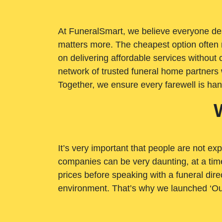
At FuneralSmart, we believe everyone dese
matters more. The cheapest option often 
on delivering affordable services withou
network of trusted funeral home partners 
Together, we ensure every farewell is ha
It’s very important that people are not exp
companies can be very daunting, at a time
prices before speaking with a funeral dire
environment. That’s why we launched ‘Ou