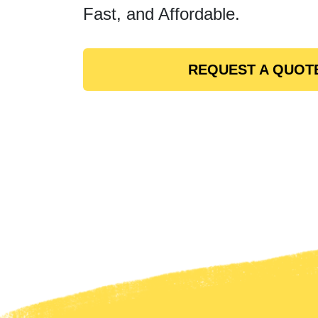
Fast, and Affordable.
REQUEST A QUOT