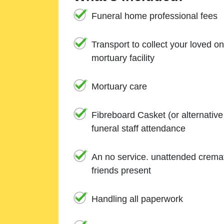
Funeral home professional fees
Transport to collect your loved o
mortuary facility
Mortuary care
Fibreboard Casket (or alternativ
funeral staff attendance
An no service. unattended cremat
friends present
Handling all paperwork