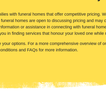
ilies with funeral homes that offer competitive pricing. 
 funeral homes are open to discussing pricing and may c
nformation or assistance in connecting with funeral homes
you in finding services that honour your loved one while
e your options. For a more comprehensive overview of ord
conditions and FAQs for more information.