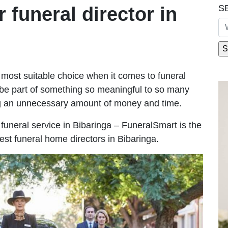
S
r funeral director in
most suitable choice when it comes to funeral
be part of something so meaningful to so many
ng an unnecessary amount of money and time.
e funeral service in Bibaringa – FuneralSmart is the
est funeral home directors in Bibaringa.