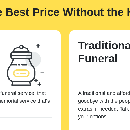
e Best Price Without the 
Traditiona
Funeral
funeral service, that
A traditional and affor
emorial service that’s
goodbye with the peopl
.
extras, if needed. Tal
your options.