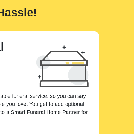
Hassle!
l
dable funeral service, so you can say
e you love. You get to add optional
k to a Smart Funeral Home Partner for