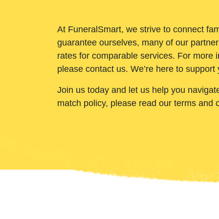
At FuneralSmart, we strive to connect fam
guarantee ourselves, many of our partner
rates for comparable services. For more i
please contact us. We’re here to support 
Join us today and let us help you navigat
match policy, please read our terms and 