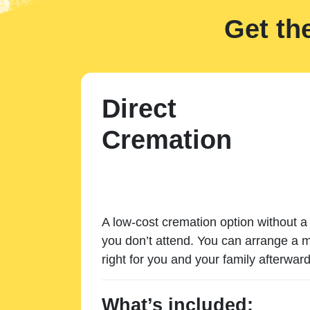
Get th
Direct
Cremation
A low-cost cremation option without a 
you don’t attend. You can arrange a m
right for you and your family afterward
What’s included: