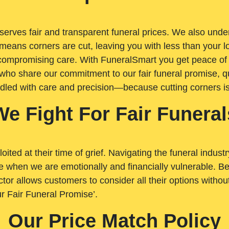
rves fair and transparent funeral prices. We also unders
means corners are cut, leaving you with less than your 
t compromising care. With FuneralSmart you get peace of
who share our commitment to our fair funeral promise, qu
ndled with care and precision—because cutting corners i
We Fight For Fair Funeral
loited at their time of grief. Navigating the funeral indust
 when we are emotionally and financially vulnerable. Bei
ctor allows customers to consider all their options witho
r Fair Funeral Promise’.
Our Price Match Policy