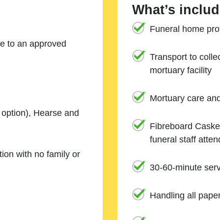
What’s includ
Funeral home prof
ne to an approved
Transport to coll
mortuary facility
Mortuary care an
e option), Hearse and
Fibreboard Casket
funeral staff atte
ion with no family or
30-60-minute serv
Handling all pape