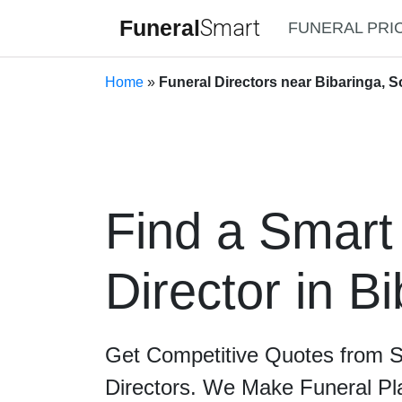
Funeral
Smart
FUNERAL PRI
Home
»
Funeral Directors near Bibaringa, S
Find a Smart
Director in B
Get Competitive Quotes from 
Directors. We Make Funeral Pl