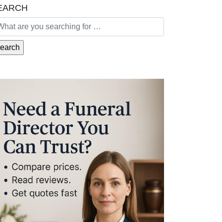
EARCH