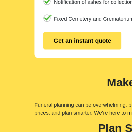
Notification of ashes for collectio
Fixed Cemetery and Crematoriu
Get an instant quote
Make
Funeral planning can be overwhelming, but 
prices, and plan smarter. We’re here to m
Plan 