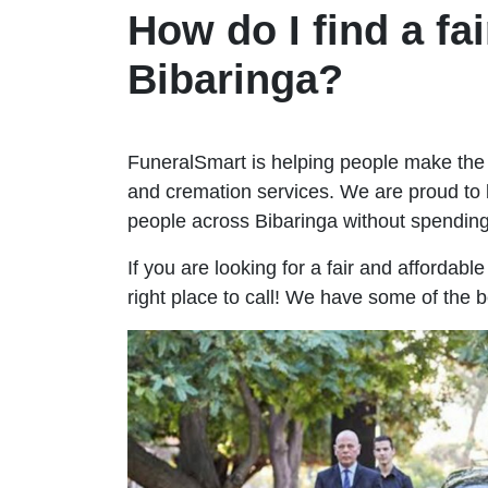
How do I find a fai
Bibaringa?
FuneralSmart is helping people make the 
and cremation services. We are proud to 
people across Bibaringa without spendi
If you are looking for a fair and affordabl
right place to call! We have some of the b