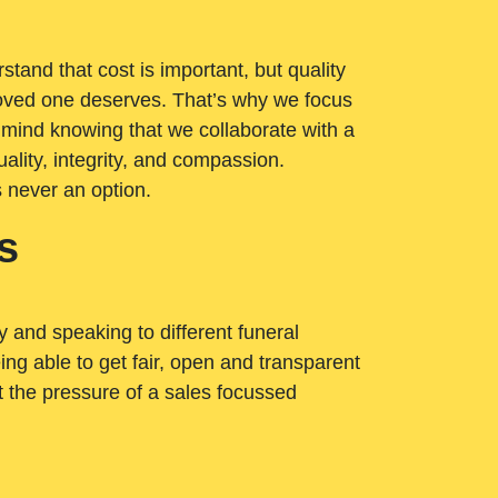
tand that cost is important, but quality
loved one deserves. That’s why we focus
 mind knowing that we collaborate with a
ality, integrity, and compassion.
s never an option.
s
ry and speaking to different funeral
ng able to get fair, open and transparent
ut the pressure of a sales focussed