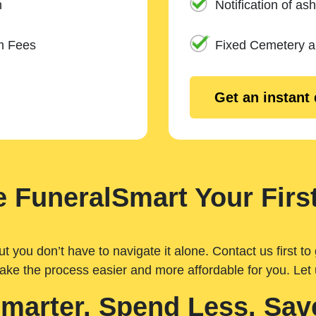
n
Notification of ash
m Fees
Fixed Cemetery 
Get an instant
 FuneralSmart Your First
you don’t have to navigate it alone. Contact us first to 
ake the process easier and more affordable for you. Let
Smarter. Spend Less. Sav