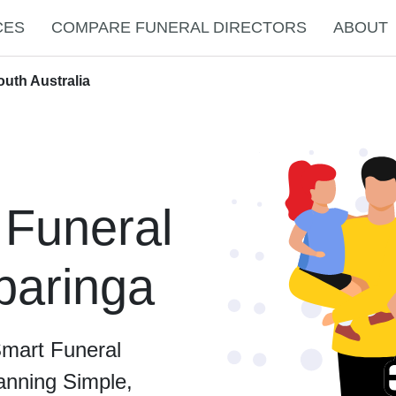
CES
COMPARE FUNERAL DIRECTORS
ABOUT
outh Australia
 Funeral
ibaringa
Smart Funeral
anning Simple,