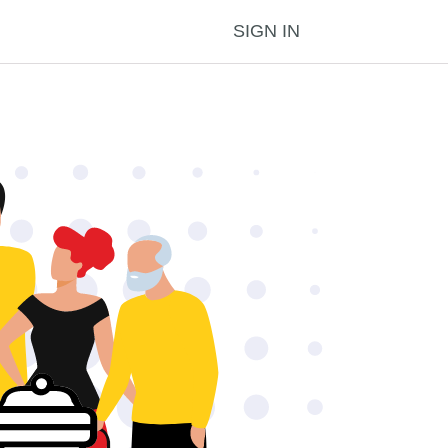
SIGN IN