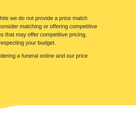
While we do not provide a price match
onsider matching or offering competitive
 that may offer competitive pricing,
 respecting your budget.
ering a funeral online and our price