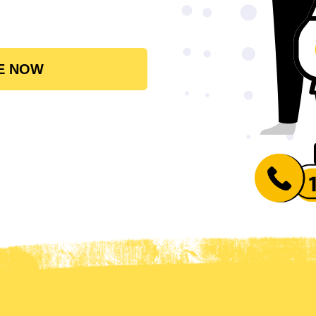
E NOW