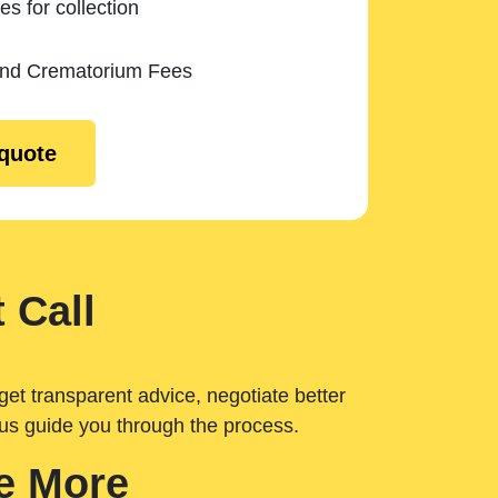
es for collection
and Crematorium Fees
 quote
 Call
get transparent advice, negotiate better
 us guide you through the process.
e More