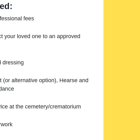
ed:
essional fees
ect your loved one to an approved
d dressing
 (or alternative option), Hearse and
ndance
ice at the cemetery/crematorium
rwork