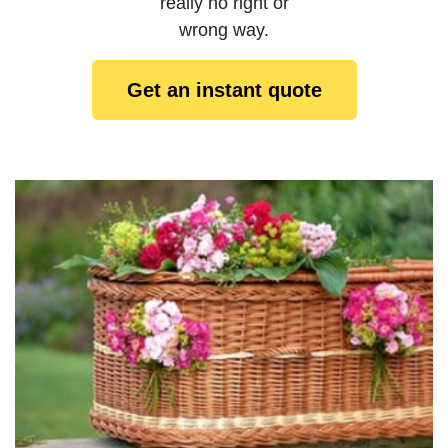
really no right or
wrong way.
Get an instant quote