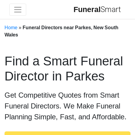
Funeral
Smart
Home
»
Funeral Directors near Parkes, New South
Wales
Find a Smart Funeral
Director in Parkes
Get Competitive Quotes from Smart
Funeral Directors. We Make Funeral
Planning Simple, Fast, and Affordable.