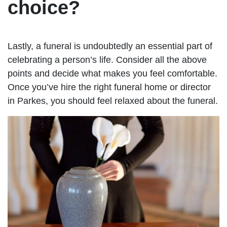
choice?
Lastly, a funeral is undoubtedly an essential part of
celebrating a person’s life. Consider all the above
points and decide what makes you feel comfortable.
Once you’ve hire the right funeral home or director
in Parkes, you should feel relaxed about the funeral.