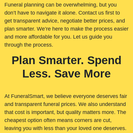
Funeral planning can be overwhelming, but you
don’t have to navigate it alone. Contact us first to
get transparent advice, negotiate better prices, and
plan smarter. We’re here to make the process easier
and more affordable for you. Let us guide you
through the process.
Plan Smarter. Spend
Less. Save More
At FuneralSmart, we believe everyone deserves fair
and transparent funeral prices. We also understand
that cost is important, but quality matters more. The
cheapest option often means corners are cut,
leaving you with less than your loved one deserves.