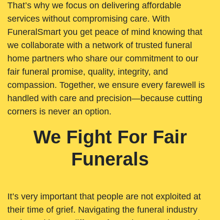
That’s why we focus on delivering affordable
services without compromising care. With
FuneralSmart you get peace of mind knowing that
we collaborate with a network of trusted funeral
home partners who share our commitment to our
fair funeral promise, quality, integrity, and
compassion. Together, we ensure every farewell is
handled with care and precision—because cutting
corners is never an option.
We Fight For Fair
Funerals
It’s very important that people are not exploited at
their time of grief. Navigating the funeral industry