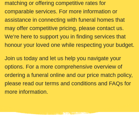
matching or offering competitive rates for
comparable services. For more information or
assistance in connecting with funeral homes that
may offer competitive pricing, please contact us.
We’re here to support you in finding services that
honour your loved one while respecting your budget.
Join us today and let us help you navigate your
options. For a more comprehensive overview of
ordering a funeral online and our price match policy,
please read our terms and conditions and FAQs for
more information.