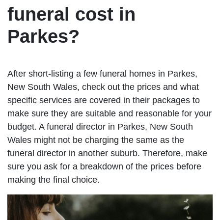
funeral cost in
Parkes?
After short-listing a few funeral homes in Parkes,
New South Wales, check out the prices and what
specific services are covered in their packages to
make sure they are suitable and reasonable for your
budget. A funeral director in Parkes, New South
Wales might not be charging the same as the
funeral director in another suburb. Therefore, make
sure you ask for a breakdown of the prices before
making the final choice.