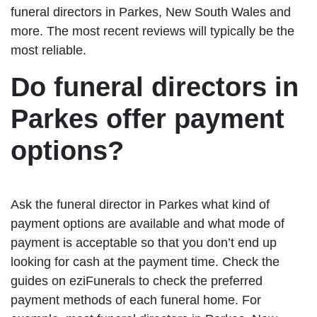
funeral directors in Parkes, New South Wales and
more. The most recent reviews will typically be the
most reliable.
Do funeral directors in
Parkes offer payment
options?
Ask the funeral director in Parkes what kind of
payment options are available and what mode of
payment is acceptable so that you don’t end up
looking for cash at the payment time. Check the
guides on eziFunerals to check the preferred
payment methods of each funeral home. For