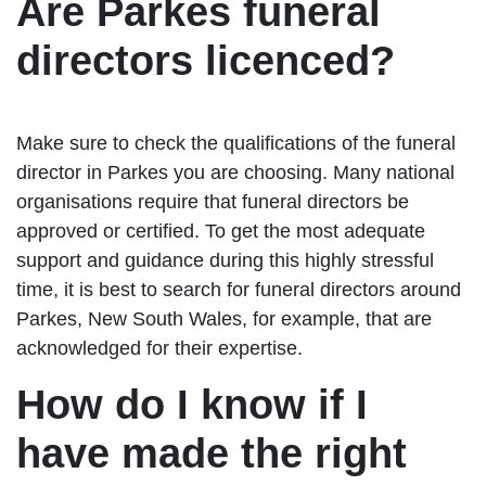
Are Parkes funeral
directors licenced?
Make sure to check the qualifications of the funeral
director in Parkes you are choosing. Many national
organisations require that funeral directors be
approved or certified. To get the most adequate
support and guidance during this highly stressful
time, it is best to search for funeral directors around
Parkes, New South Wales, for example, that are
acknowledged for their expertise.
How do I know if I
have made the right