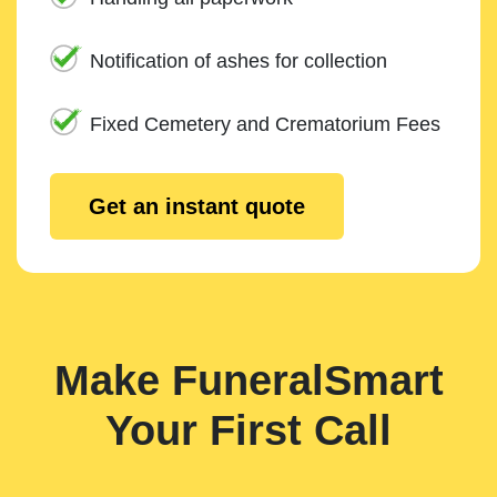
Notification of ashes for collection
Fixed Cemetery and Crematorium Fees
Get an instant quote
Make FuneralSmart
Your First Call