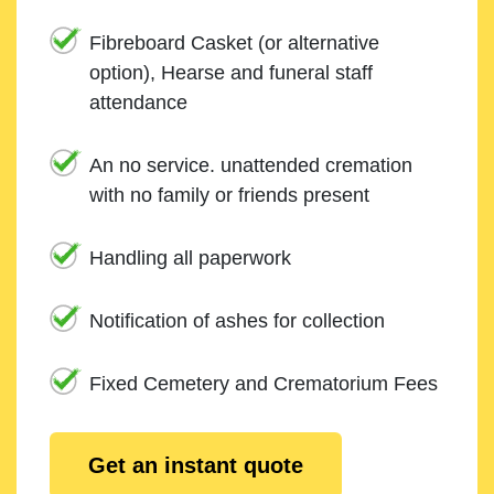
Fibreboard Casket (or alternative
option), Hearse and funeral staff
attendance
An no service. unattended cremation
with no family or friends present
Handling all paperwork
Notification of ashes for collection
Fixed Cemetery and Crematorium Fees
Get an instant quote