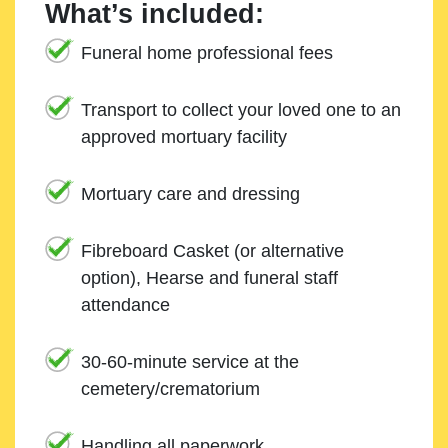
What’s included:
Funeral home professional fees
Transport to collect your loved one to an
approved mortuary facility
Mortuary care and dressing
Fibreboard Casket (or alternative
option), Hearse and funeral staff
attendance
30-60-minute service at the
cemetery/crematorium
Handling all paperwork