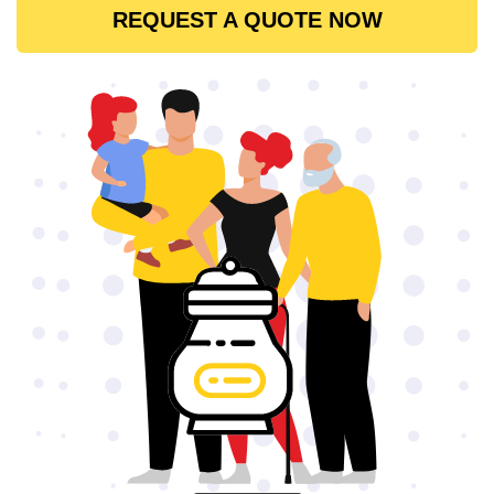
REQUEST A QUOTE NOW