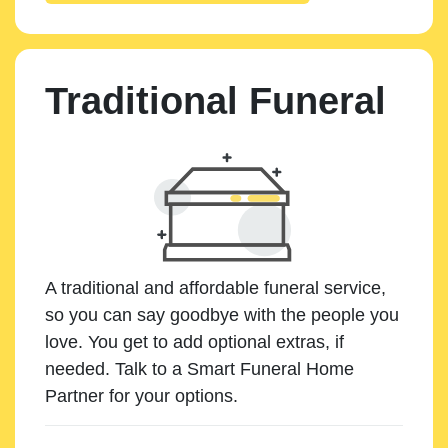
Traditional Funeral
A traditional and affordable funeral service,
so you can say goodbye with the people you
love. You get to add optional extras, if
needed. Talk to a Smart Funeral Home
Partner for your options.