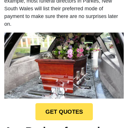
example, most funeral directors in Parkes, New
South Wales will list their preferred mode of
payment to make sure there are no surprises later
on.
GET QUOTES