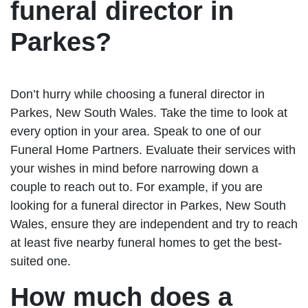
funeral director in
Parkes?
Don’t hurry while choosing a funeral director in
Parkes, New South Wales. Take the time to look at
every option in your area. Speak to one of our
Funeral Home Partners. Evaluate their services with
your wishes in mind before narrowing down a
couple to reach out to. For example, if you are
looking for a funeral director in Parkes, New South
Wales, ensure they are independent and try to reach
at least five nearby funeral homes to get the best-
suited one.
How much does a