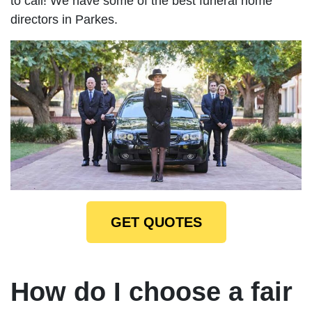
to call! We have some of the best funeral home
directors in Parkes.
GET QUOTES
How do I choose a fair