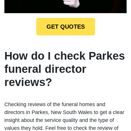
GET QUOTES
How do I check Parkes
funeral director
reviews?
Checking reviews of the funeral homes and
directors in Parkes, New South Wales to get a clear
insight about the service quality and the type of
values they hold. Feel free to check the review of