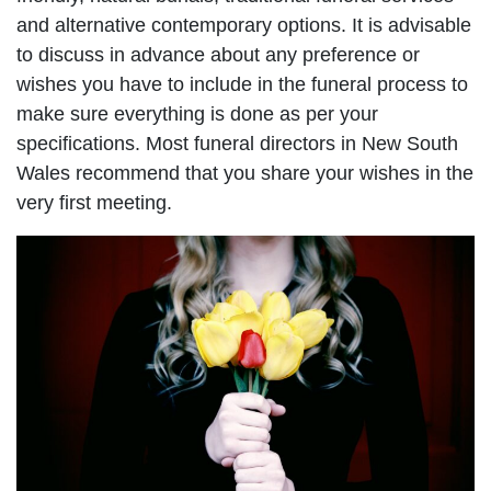
and alternative contemporary options. It is advisable
to discuss in advance about any preference or
wishes you have to include in the funeral process to
make sure everything is done as per your
specifications. Most funeral directors in New South
Wales recommend that you share your wishes in the
very first meeting.