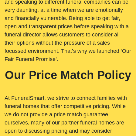
and speaking to different funeral companies can be
very daunting, at a time when we are emotionally
and financially vulnerable. Being able to get fair,
open and transparent prices before speaking with a
funeral director allows customers to consider all
their options without the pressure of a sales
focussed environment. That’s why we launched ‘Our
Fair Funeral Promise’.
Our Price Match Policy
At FuneralSmart, we strive to connect families with
funeral homes that offer competitive pricing. While
we do not provide a price match guarantee
ourselves, many of our partner funeral homes are
open to discussing pricing and may consider