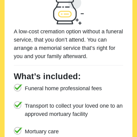
A low-cost cremation option without a funeral
service, that you don’t attend. You can
arrange a memorial service that’s right for
you and your family afterward.
What’s included:
Funeral home professional fees
Transport to collect your loved one to an
approved mortuary facility
Mortuary care