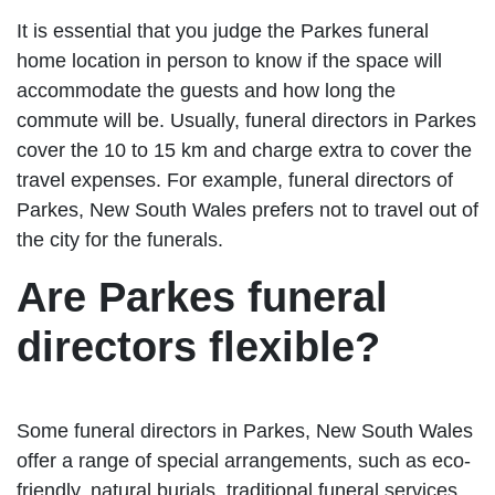
It is essential that you judge the Parkes funeral
home location in person to know if the space will
accommodate the guests and how long the
commute will be. Usually, funeral directors in Parkes
cover the 10 to 15 km and charge extra to cover the
travel expenses. For example, funeral directors of
Parkes, New South Wales prefers not to travel out of
the city for the funerals.
Are Parkes funeral
directors flexible?
Some funeral directors in Parkes, New South Wales
offer a range of special arrangements, such as eco-
friendly, natural burials, traditional funeral services