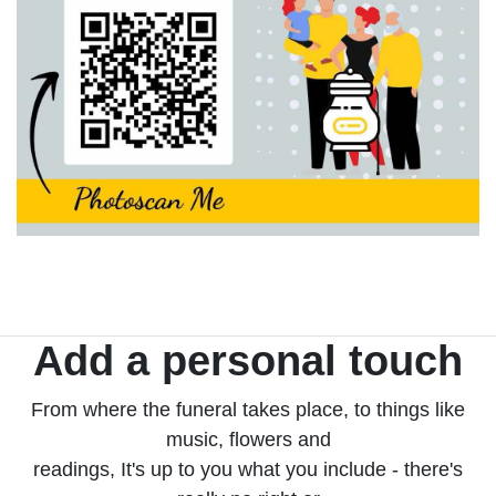
Add a personal touch
From where the funeral takes place, to things like
music, flowers and
readings, It's up to you what you include - there's