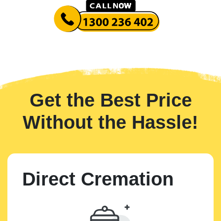
Get the Best Price
Without the Hassle!
Direct Cremation