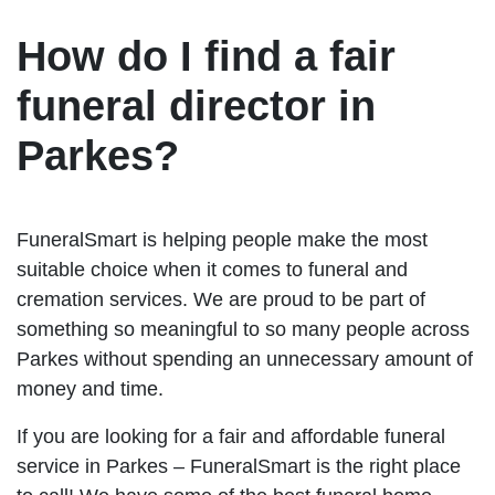
How do I find a fair
funeral director in
Parkes?
FuneralSmart is helping people make the most
suitable choice when it comes to funeral and
cremation services. We are proud to be part of
something so meaningful to so many people across
Parkes without spending an unnecessary amount of
money and time.
If you are looking for a fair and affordable funeral
service in Parkes – FuneralSmart is the right place