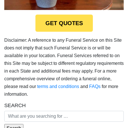
GET QUOTES
Disclaimer: A reference to any Funeral Service on this Site
does not imply that such Funeral Service is or will be
available in your location. Funeral Services referred to on
this Site may be subject to different regulatory requirements
in each State and additional fees may apply. For a more
comprehensive overview of ordering a funeral online,
please read our
terms and conditions
and
FAQs
for more
information.
SEARCH