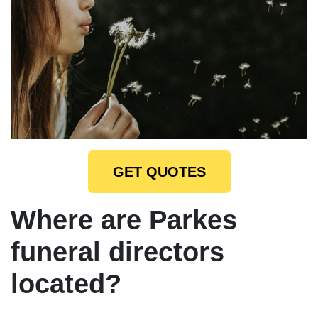
GET QUOTES
Where are Parkes
funeral directors
located?