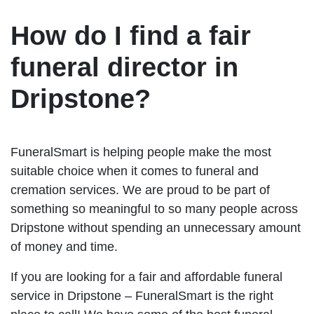
How do I find a fair
funeral director in
Dripstone?
FuneralSmart is helping people make the most
suitable choice when it comes to funeral and
cremation services. We are proud to be part of
something so meaningful to so many people across
Dripstone without spending an unnecessary amount
of money and time.
If you are looking for a fair and affordable funeral
service in Dripstone – FuneralSmart is the right