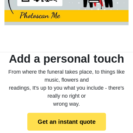
Add a personal touch
From where the funeral takes place, to things like
music, flowers and
readings, It's up to you what you include - there's
really no right or
wrong way.
Get an instant quote