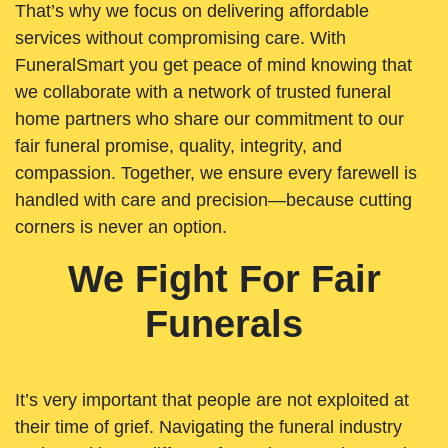
That’s why we focus on delivering affordable
services without compromising care. With
FuneralSmart you get peace of mind knowing that
we collaborate with a network of trusted funeral
home partners who share our commitment to our
fair funeral promise, quality, integrity, and
compassion. Together, we ensure every farewell is
handled with care and precision—because cutting
corners is never an option.
We Fight For Fair
Funerals
It’s very important that people are not exploited at
their time of grief. Navigating the funeral industry