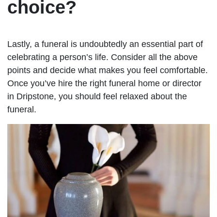
choice?
Lastly, a funeral is undoubtedly an essential part of
celebrating a person’s life. Consider all the above
points and decide what makes you feel comfortable.
Once you’ve hire the right funeral home or director
in Dripstone, you should feel relaxed about the
funeral.