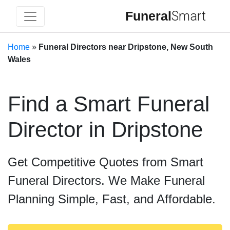
Funeral
Smart
Home
»
Funeral Directors near Dripstone, New South
Wales
Find a Smart Funeral
Director in Dripstone
Get Competitive Quotes from Smart
Funeral Directors. We Make Funeral
Planning Simple, Fast, and Affordable.