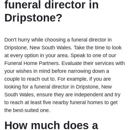
funeral director in
Dripstone?
Don’t hurry while choosing a funeral director in
Dripstone, New South Wales. Take the time to look
at every option in your area. Speak to one of our
Funeral Home Partners. Evaluate their services with
your wishes in mind before narrowing down a
couple to reach out to. For example, if you are
looking for a funeral director in Dripstone, New
South Wales, ensure they are independent and try
to reach at least five nearby funeral homes to get
the best-suited one.
How much does a