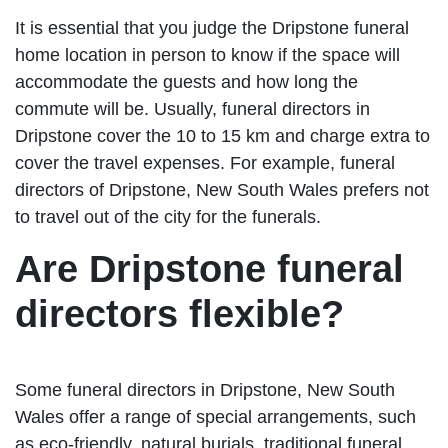
It is essential that you judge the Dripstone funeral
home location in person to know if the space will
accommodate the guests and how long the
commute will be. Usually, funeral directors in
Dripstone cover the 10 to 15 km and charge extra to
cover the travel expenses. For example, funeral
directors of Dripstone, New South Wales prefers not
to travel out of the city for the funerals.
Are Dripstone funeral
directors flexible?
Some funeral directors in Dripstone, New South
Wales offer a range of special arrangements, such
as eco-friendly, natural burials, traditional funeral