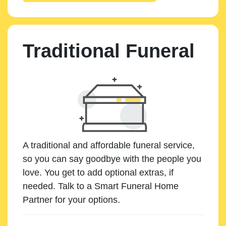
Traditional Funeral
A traditional and affordable funeral service,
so you can say goodbye with the people you
love. You get to add optional extras, if
needed. Talk to a Smart Funeral Home
Partner for your options.