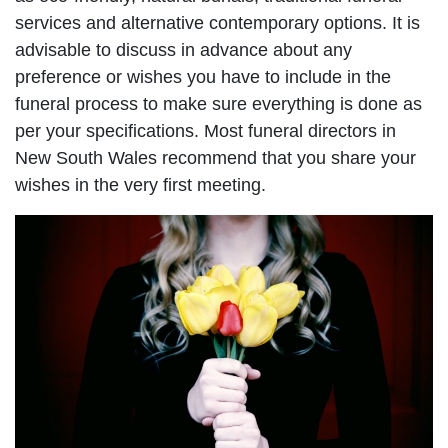
services and alternative contemporary options. It is
advisable to discuss in advance about any
preference or wishes you have to include in the
funeral process to make sure everything is done as
per your specifications. Most funeral directors in
New South Wales recommend that you share your
wishes in the very first meeting.