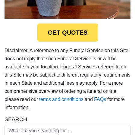
GET QUOTES
Disclaimer: A reference to any Funeral Service on this Site
does not imply that such Funeral Service is or will be
available in your location. Funeral Services referred to on
this Site may be subject to different regulatory requirements
in each State and additional fees may apply. For a more
comprehensive overview of ordering a funeral online,
please read our
terms and conditions
and
FAQs
for more
information.
SEARCH