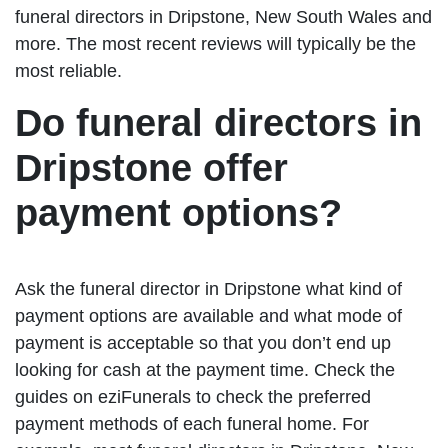
funeral directors in Dripstone, New South Wales and
more. The most recent reviews will typically be the
most reliable.
Do funeral directors in
Dripstone offer
payment options?
Ask the funeral director in Dripstone what kind of
payment options are available and what mode of
payment is acceptable so that you don’t end up
looking for cash at the payment time. Check the
guides on eziFunerals to check the preferred
payment methods of each funeral home. For