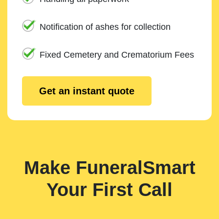
Notification of ashes for collection
Fixed Cemetery and Crematorium Fees
Get an instant quote
Make FuneralSmart
Your First Call