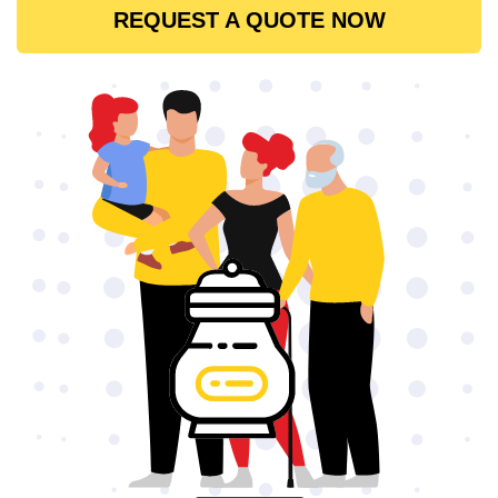
REQUEST A QUOTE NOW