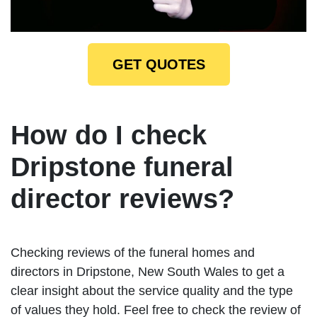
GET QUOTES
How do I check
Dripstone funeral
director reviews?
Checking reviews of the funeral homes and
directors in Dripstone, New South Wales to get a
clear insight about the service quality and the type
of values they hold. Feel free to check the review of