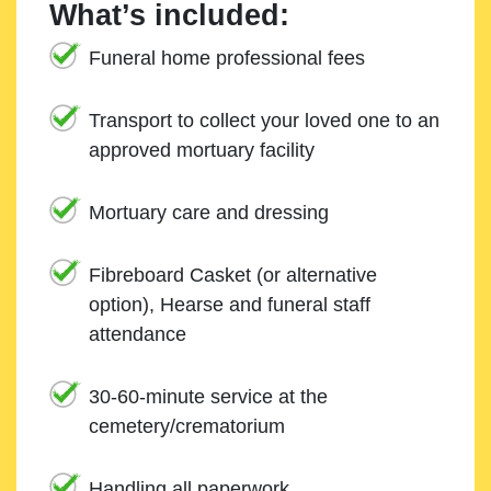
What’s included:
Funeral home professional fees
Transport to collect your loved one to an
approved mortuary facility
Mortuary care and dressing
Fibreboard Casket (or alternative
option), Hearse and funeral staff
attendance
30-60-minute service at the
cemetery/crematorium
Handling all paperwork