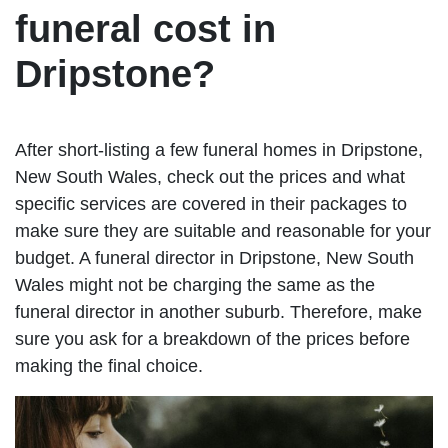
funeral cost in
Dripstone?
After short-listing a few funeral homes in Dripstone,
New South Wales, check out the prices and what
specific services are covered in their packages to
make sure they are suitable and reasonable for your
budget. A funeral director in Dripstone, New South
Wales might not be charging the same as the
funeral director in another suburb. Therefore, make
sure you ask for a breakdown of the prices before
making the final choice.