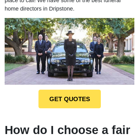
place to call! We have some of the best funeral
home directors in Dripstone.
GET QUOTES
How do I choose a fair