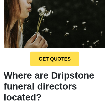
GET QUOTES
Where are Dripstone
funeral directors
located?