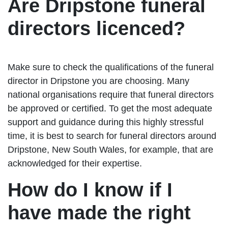
Are Dripstone funeral
directors licenced?
Make sure to check the qualifications of the funeral
director in Dripstone you are choosing. Many
national organisations require that funeral directors
be approved or certified. To get the most adequate
support and guidance during this highly stressful
time, it is best to search for funeral directors around
Dripstone, New South Wales, for example, that are
acknowledged for their expertise.
How do I know if I
have made the right