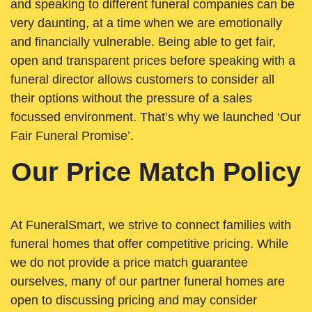
and speaking to different funeral companies can be
very daunting, at a time when we are emotionally
and financially vulnerable. Being able to get fair,
open and transparent prices before speaking with a
funeral director allows customers to consider all
their options without the pressure of a sales
focussed environment. That’s why we launched ‘Our
Fair Funeral Promise’.
Our Price Match Policy
At FuneralSmart, we strive to connect families with
funeral homes that offer competitive pricing. While
we do not provide a price match guarantee
ourselves, many of our partner funeral homes are
open to discussing pricing and may consider