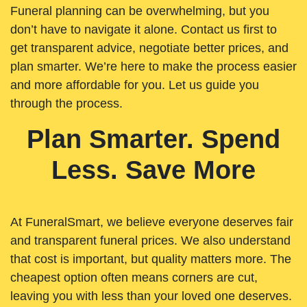
Funeral planning can be overwhelming, but you
don’t have to navigate it alone. Contact us first to
get transparent advice, negotiate better prices, and
plan smarter. We’re here to make the process easier
and more affordable for you. Let us guide you
through the process.
Plan Smarter. Spend
Less. Save More
At FuneralSmart, we believe everyone deserves fair
and transparent funeral prices. We also understand
that cost is important, but quality matters more. The
cheapest option often means corners are cut,
leaving you with less than your loved one deserves.