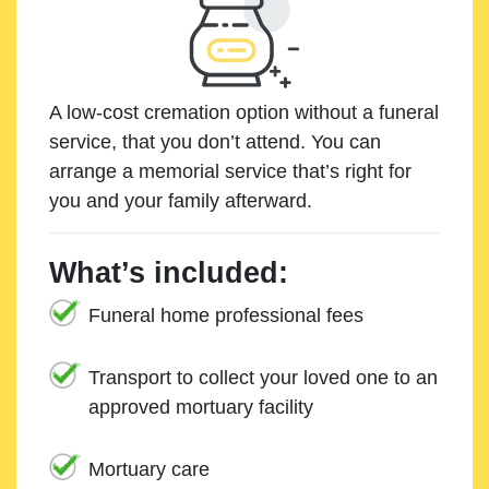
A low-cost cremation option without a funeral
service, that you don’t attend. You can
arrange a memorial service that’s right for
you and your family afterward.
What’s included:
Funeral home professional fees
Transport to collect your loved one to an
approved mortuary facility
Mortuary care