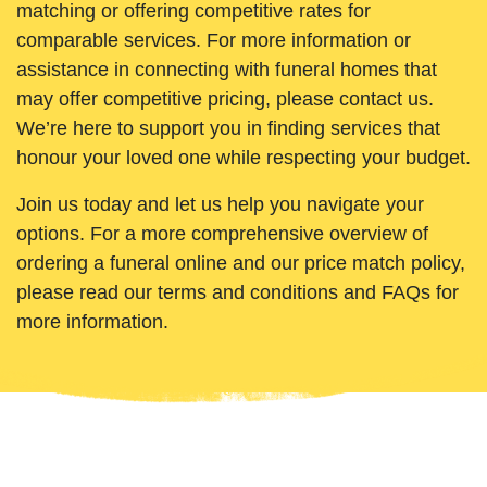
matching or offering competitive rates for
comparable services. For more information or
assistance in connecting with funeral homes that
may offer competitive pricing, please contact us.
We’re here to support you in finding services that
honour your loved one while respecting your budget.
Join us today and let us help you navigate your
options. For a more comprehensive overview of
ordering a funeral online and our price match policy,
please read our terms and conditions and FAQs for
more information.