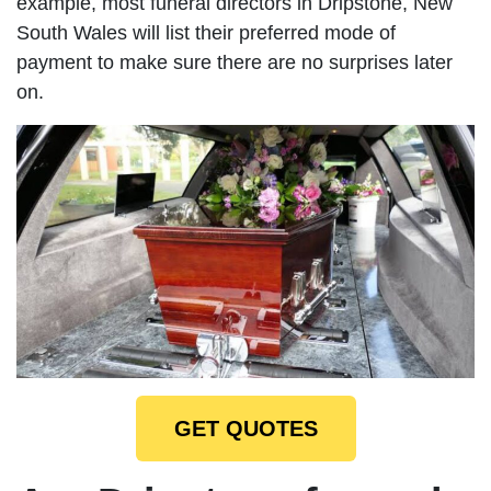
example, most funeral directors in Dripstone, New
South Wales will list their preferred mode of
payment to make sure there are no surprises later
on.
GET QUOTES