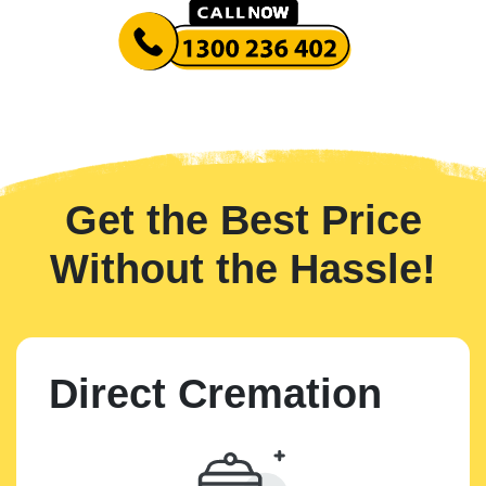
Get the Best Price
Without the Hassle!
Direct Cremation