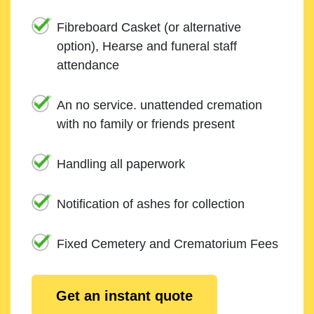
Fibreboard Casket (or alternative
option), Hearse and funeral staff
attendance
An no service. unattended cremation
with no family or friends present
Handling all paperwork
Notification of ashes for collection
Fixed Cemetery and Crematorium Fees
Get an instant quote