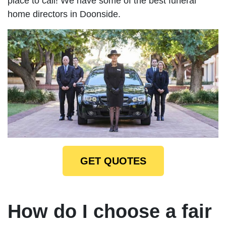
place to call! We have some of the best funeral
home directors in Doonside.
GET QUOTES
How do I choose a fair