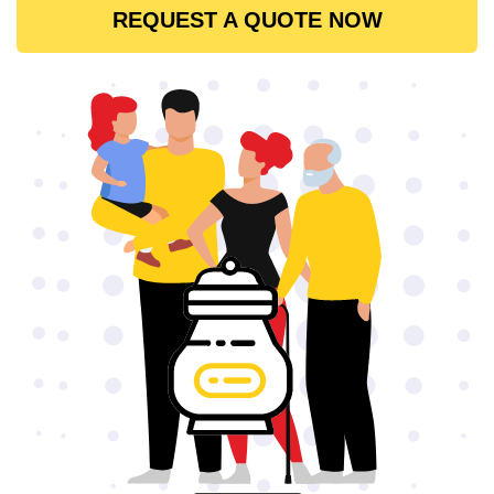
REQUEST A QUOTE NOW