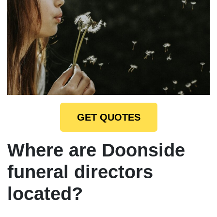
GET QUOTES
Where are Doonside
funeral directors
located?