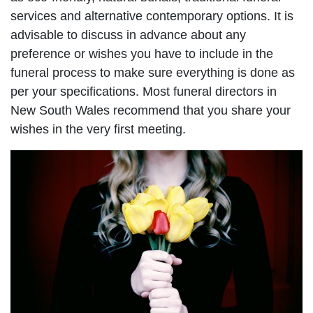
services and alternative contemporary options. It is
advisable to discuss in advance about any
preference or wishes you have to include in the
funeral process to make sure everything is done as
per your specifications. Most funeral directors in
New South Wales recommend that you share your
wishes in the very first meeting.