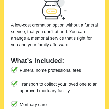
A low-cost cremation option without a funeral
service, that you don’t attend. You can
arrange a memorial service that’s right for
you and your family afterward.
What’s included:
Funeral home professional fees
Transport to collect your loved one to an
approved mortuary facility
Mortuary care