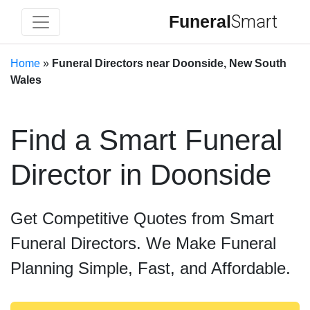
Funeral
Smart
Home
»
Funeral Directors near Doonside, New South
Wales
Find a Smart Funeral
Director in Doonside
Get Competitive Quotes from Smart
Funeral Directors. We Make Funeral
Planning Simple, Fast, and Affordable.