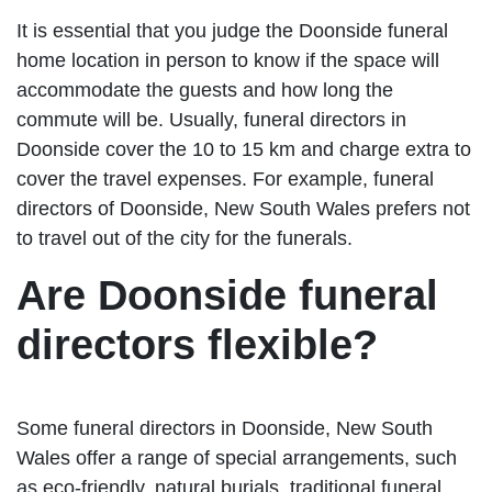
It is essential that you judge the Doonside funeral
home location in person to know if the space will
accommodate the guests and how long the
commute will be. Usually, funeral directors in
Doonside cover the 10 to 15 km and charge extra to
cover the travel expenses. For example, funeral
directors of Doonside, New South Wales prefers not
to travel out of the city for the funerals.
Are Doonside funeral
directors flexible?
Some funeral directors in Doonside, New South
Wales offer a range of special arrangements, such
as eco-friendly, natural burials, traditional funeral