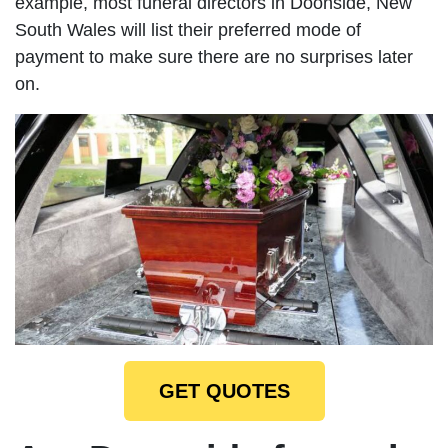
example, most funeral directors in Doonside, New
South Wales will list their preferred mode of
payment to make sure there are no surprises later
on.
GET QUOTES