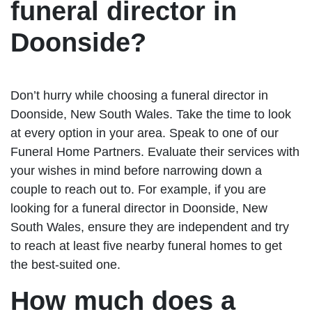
funeral director in
Doonside?
Don’t hurry while choosing a funeral director in
Doonside, New South Wales. Take the time to look
at every option in your area. Speak to one of our
Funeral Home Partners. Evaluate their services with
your wishes in mind before narrowing down a
couple to reach out to. For example, if you are
looking for a funeral director in Doonside, New
South Wales, ensure they are independent and try
to reach at least five nearby funeral homes to get
the best-suited one.
How much does a