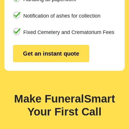
Notification of ashes for collection
Fixed Cemetery and Crematorium Fees
Get an instant quote
Make FuneralSmart
Your First Call