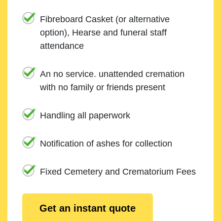
Fibreboard Casket (or alternative
option), Hearse and funeral staff
attendance
An no service. unattended cremation
with no family or friends present
Handling all paperwork
Notification of ashes for collection
Fixed Cemetery and Crematorium Fees
Get an instant quote