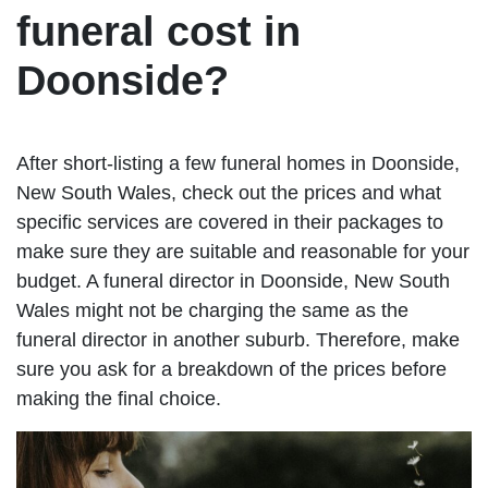
funeral cost in
Doonside?
After short-listing a few funeral homes in Doonside,
New South Wales, check out the prices and what
specific services are covered in their packages to
make sure they are suitable and reasonable for your
budget. A funeral director in Doonside, New South
Wales might not be charging the same as the
funeral director in another suburb. Therefore, make
sure you ask for a breakdown of the prices before
making the final choice.