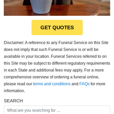
GET QUOTES
Disclaimer: A reference to any Funeral Service on this Site
does not imply that such Funeral Service is or will be
available in your location. Funeral Services referred to on
this Site may be subject to different regulatory requirements
in each State and additional fees may apply. For a more
comprehensive overview of ordering a funeral online,
please read our
terms and conditions
and
FAQs
for more
information.
SEARCH