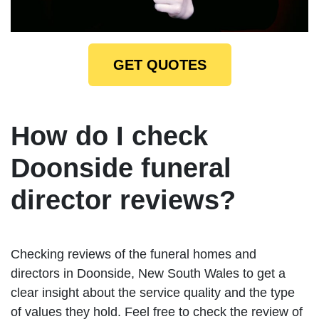
GET QUOTES
How do I check
Doonside funeral
director reviews?
Checking reviews of the funeral homes and
directors in Doonside, New South Wales to get a
clear insight about the service quality and the type
of values they hold. Feel free to check the review of