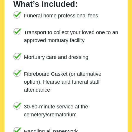
What’s included:
Funeral home professional fees
Transport to collect your loved one to an
approved mortuary facility
Mortuary care and dressing
Fibreboard Casket (or alternative
option), Hearse and funeral staff
attendance
30-60-minute service at the
cemetery/crematorium
Handling all paperwork