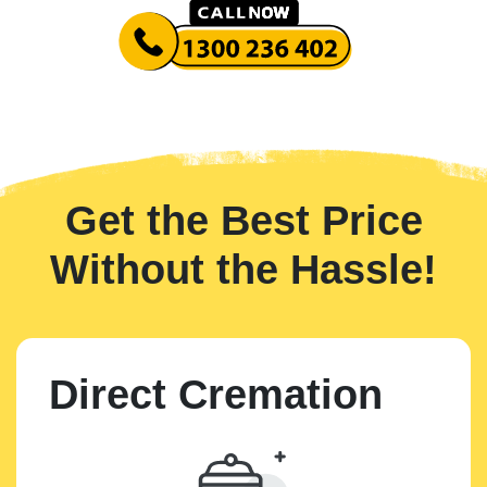
Get the Best Price
Without the Hassle!
Direct Cremation