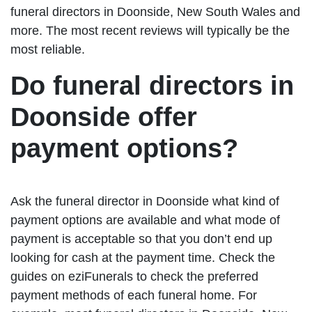
funeral directors in Doonside, New South Wales and
more. The most recent reviews will typically be the
most reliable.
Do funeral directors in
Doonside offer
payment options?
Ask the funeral director in Doonside what kind of
payment options are available and what mode of
payment is acceptable so that you don’t end up
looking for cash at the payment time. Check the
guides on eziFunerals to check the preferred
payment methods of each funeral home. For