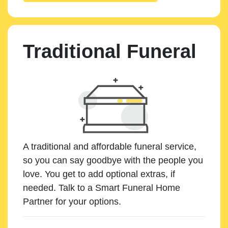
Traditional Funeral
A traditional and affordable funeral service,
so you can say goodbye with the people you
love. You get to add optional extras, if
needed. Talk to a Smart Funeral Home
Partner for your options.