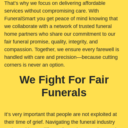
That’s why we focus on delivering affordable
services without compromising care. With
FuneralSmart you get peace of mind knowing that
we collaborate with a network of trusted funeral
home partners who share our commitment to our
fair funeral promise, quality, integrity, and
compassion. Together, we ensure every farewell is
handled with care and precision—because cutting
corners is never an option.
We Fight For Fair
Funerals
It’s very important that people are not exploited at
their time of grief. Navigating the funeral industry