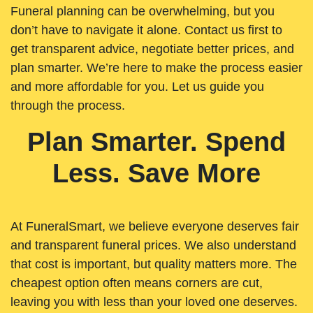
Funeral planning can be overwhelming, but you
don’t have to navigate it alone. Contact us first to
get transparent advice, negotiate better prices, and
plan smarter. We’re here to make the process easier
and more affordable for you. Let us guide you
through the process.
Plan Smarter. Spend
Less. Save More
At FuneralSmart, we believe everyone deserves fair
and transparent funeral prices. We also understand
that cost is important, but quality matters more. The
cheapest option often means corners are cut,
leaving you with less than your loved one deserves.