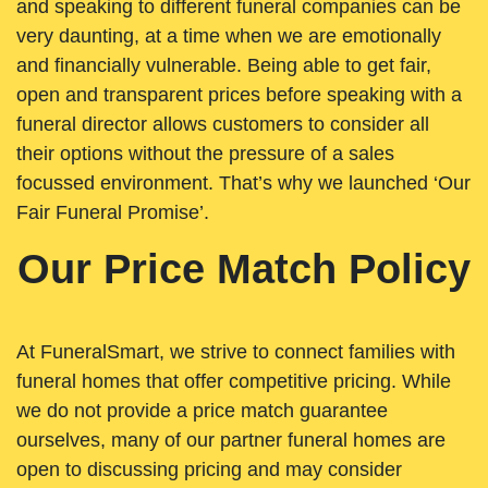
and speaking to different funeral companies can be
very daunting, at a time when we are emotionally
and financially vulnerable. Being able to get fair,
open and transparent prices before speaking with a
funeral director allows customers to consider all
their options without the pressure of a sales
focussed environment. That’s why we launched ‘Our
Fair Funeral Promise’.
Our Price Match Policy
At FuneralSmart, we strive to connect families with
funeral homes that offer competitive pricing. While
we do not provide a price match guarantee
ourselves, many of our partner funeral homes are
open to discussing pricing and may consider