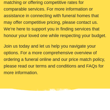
matching or offering competitive rates for
comparable services. For more information or
assistance in connecting with funeral homes that
may offer competitive pricing, please contact us.
We’re here to support you in finding services that
honour your loved one while respecting your budget.
Join us today and let us help you navigate your
options. For a more comprehensive overview of
ordering a funeral online and our price match policy,
please read our terms and conditions and FAQs for
more information.