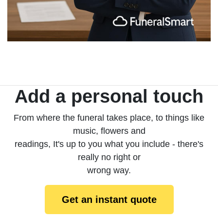
Add a personal touch
From where the funeral takes place, to things like
music, flowers and
readings, It's up to you what you include - there's
really no right or
wrong way.
Get an instant quote