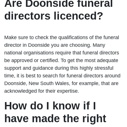
Are Doonside funeral
directors licenced?
Make sure to check the qualifications of the funeral
director in Doonside you are choosing. Many
national organisations require that funeral directors
be approved or certified. To get the most adequate
support and guidance during this highly stressful
time, it is best to search for funeral directors around
Doonside, New South Wales, for example, that are
acknowledged for their expertise.
How do I know if I
have made the right