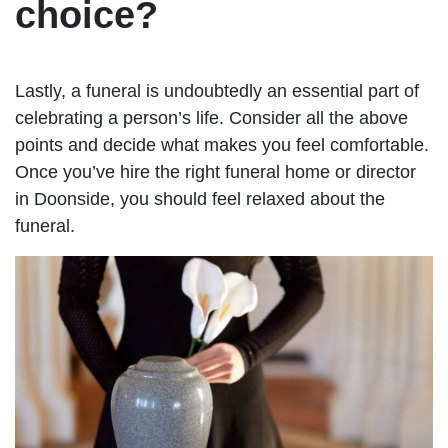
choice?
Lastly, a funeral is undoubtedly an essential part of
celebrating a person’s life. Consider all the above
points and decide what makes you feel comfortable.
Once you’ve hire the right funeral home or director
in Doonside, you should feel relaxed about the
funeral.