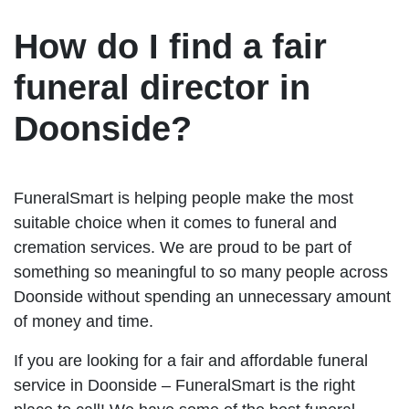
How do I find a fair
funeral director in
Doonside?
FuneralSmart is helping people make the most
suitable choice when it comes to funeral and
cremation services. We are proud to be part of
something so meaningful to so many people across
Doonside without spending an unnecessary amount
of money and time.
If you are looking for a fair and affordable funeral
service in Doonside – FuneralSmart is the right