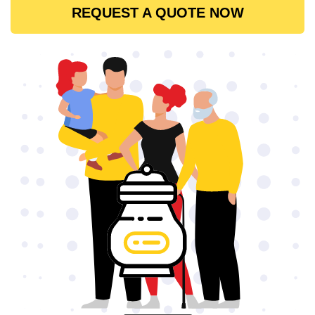
REQUEST A QUOTE NOW