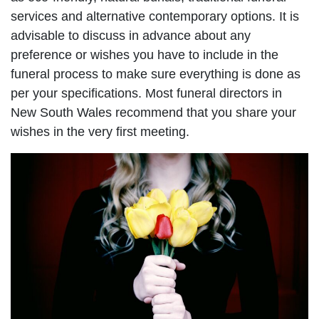
services and alternative contemporary options. It is
advisable to discuss in advance about any
preference or wishes you have to include in the
funeral process to make sure everything is done as
per your specifications. Most funeral directors in
New South Wales recommend that you share your
wishes in the very first meeting.