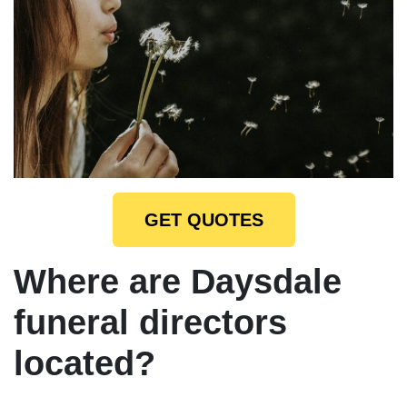
GET QUOTES
Where are Daysdale
funeral directors
located?