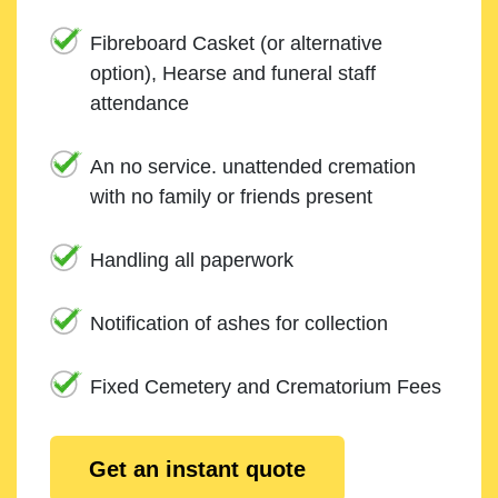
Fibreboard Casket (or alternative
option), Hearse and funeral staff
attendance
An no service. unattended cremation
with no family or friends present
Handling all paperwork
Notification of ashes for collection
Fixed Cemetery and Crematorium Fees
Get an instant quote