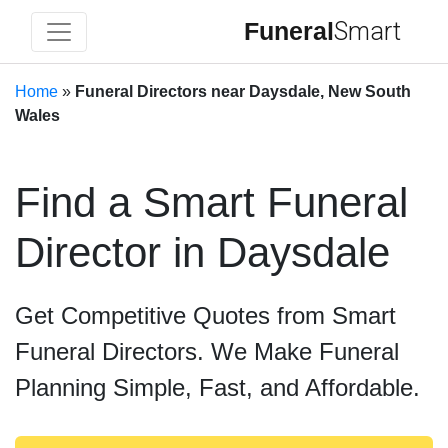
Funeral
Smart
Home
»
Funeral Directors near Daysdale, New South
Wales
Find a Smart Funeral
Director in Daysdale
Get Competitive Quotes from Smart
Funeral Directors. We Make Funeral
Planning Simple, Fast, and Affordable.