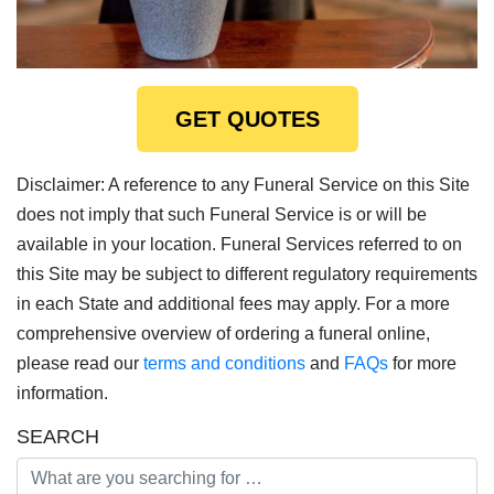
GET QUOTES
Disclaimer: A reference to any Funeral Service on this Site
does not imply that such Funeral Service is or will be
available in your location. Funeral Services referred to on
this Site may be subject to different regulatory requirements
in each State and additional fees may apply. For a more
comprehensive overview of ordering a funeral online,
please read our
terms and conditions
and
FAQs
for more
information.
SEARCH