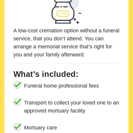
A low-cost cremation option without a funeral
service, that you don’t attend. You can
arrange a memorial service that’s right for
you and your family afterward.
What’s included:
Funeral home professional fees
Transport to collect your loved one to an
approved mortuary facility
Mortuary care