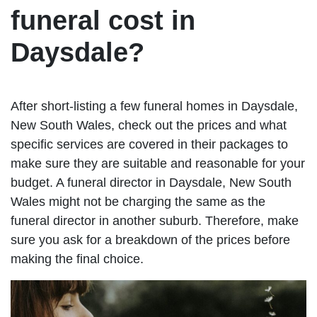
funeral cost in
Daysdale?
After short-listing a few funeral homes in Daysdale,
New South Wales, check out the prices and what
specific services are covered in their packages to
make sure they are suitable and reasonable for your
budget. A funeral director in Daysdale, New South
Wales might not be charging the same as the
funeral director in another suburb. Therefore, make
sure you ask for a breakdown of the prices before
making the final choice.