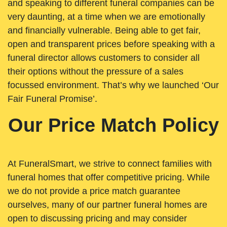
and speaking to different funeral companies can be
very daunting, at a time when we are emotionally
and financially vulnerable. Being able to get fair,
open and transparent prices before speaking with a
funeral director allows customers to consider all
their options without the pressure of a sales
focussed environment. That’s why we launched ‘Our
Fair Funeral Promise’.
Our Price Match Policy
At FuneralSmart, we strive to connect families with
funeral homes that offer competitive pricing. While
we do not provide a price match guarantee
ourselves, many of our partner funeral homes are
open to discussing pricing and may consider