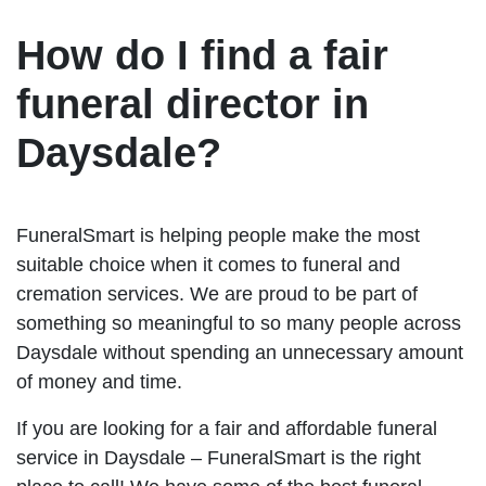
How do I find a fair
funeral director in
Daysdale?
FuneralSmart is helping people make the most
suitable choice when it comes to funeral and
cremation services. We are proud to be part of
something so meaningful to so many people across
Daysdale without spending an unnecessary amount
of money and time.
If you are looking for a fair and affordable funeral
service in Daysdale – FuneralSmart is the right