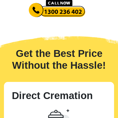
Get the Best Price
Without the Hassle!
Direct Cremation