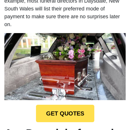
example, most funeral directors in Daysdale, New
South Wales will list their preferred mode of
payment to make sure there are no surprises later
on.
GET QUOTES