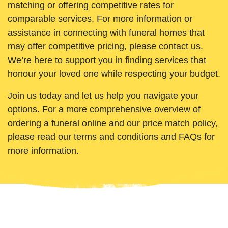
matching or offering competitive rates for
comparable services. For more information or
assistance in connecting with funeral homes that
may offer competitive pricing, please contact us.
We’re here to support you in finding services that
honour your loved one while respecting your budget.
Join us today and let us help you navigate your
options. For a more comprehensive overview of
ordering a funeral online and our price match policy,
please read our terms and conditions and FAQs for
more information.