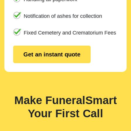
Notification of ashes for collection
Fixed Cemetery and Crematorium Fees
Get an instant quote
Make FuneralSmart
Your First Call