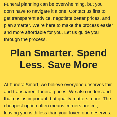
Funeral planning can be overwhelming, but you
don’t have to navigate it alone. Contact us first to
get transparent advice, negotiate better prices, and
plan smarter. We’re here to make the process easier
and more affordable for you. Let us guide you
through the process.
Plan Smarter. Spend
Less. Save More
At FuneralSmart, we believe everyone deserves fair
and transparent funeral prices. We also understand
that cost is important, but quality matters more. The
cheapest option often means corners are cut,
leaving you with less than your loved one deserves.