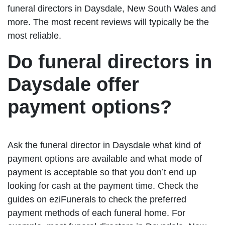
funeral directors in Daysdale, New South Wales and
more. The most recent reviews will typically be the
most reliable.
Do funeral directors in
Daysdale offer
payment options?
Ask the funeral director in Daysdale what kind of
payment options are available and what mode of
payment is acceptable so that you don’t end up
looking for cash at the payment time. Check the
guides on eziFunerals to check the preferred
payment methods of each funeral home. For