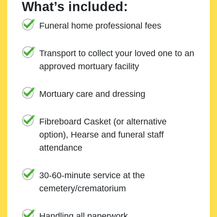
What’s included:
Funeral home professional fees
Transport to collect your loved one to an
approved mortuary facility
Mortuary care and dressing
Fibreboard Casket (or alternative
option), Hearse and funeral staff
attendance
30-60-minute service at the
cemetery/crematorium
Handling all paperwork