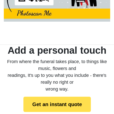
Add a personal touch
From where the funeral takes place, to things like
music, flowers and
readings, It's up to you what you include - there's
really no right or
wrong way.
Get an instant quote