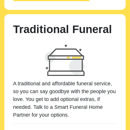
Traditional Funeral
A traditional and affordable funeral service,
so you can say goodbye with the people you
love. You get to add optional extras, if
needed. Talk to a Smart Funeral Home
Partner for your options.