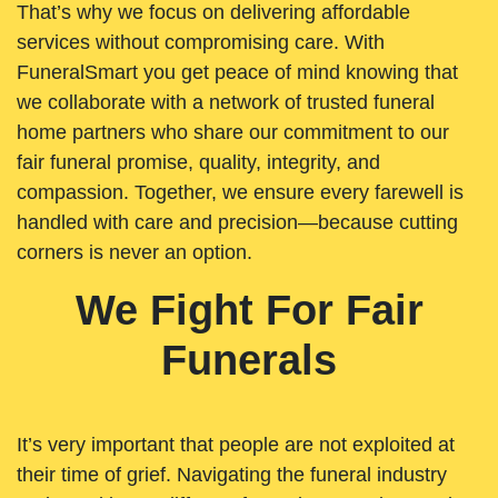
That’s why we focus on delivering affordable
services without compromising care. With
FuneralSmart you get peace of mind knowing that
we collaborate with a network of trusted funeral
home partners who share our commitment to our
fair funeral promise, quality, integrity, and
compassion. Together, we ensure every farewell is
handled with care and precision—because cutting
corners is never an option.
We Fight For Fair
Funerals
It’s very important that people are not exploited at
their time of grief. Navigating the funeral industry