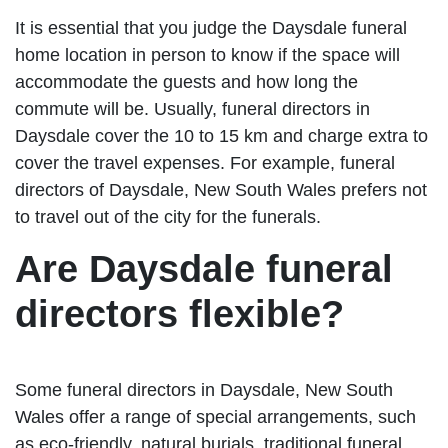
It is essential that you judge the Daysdale funeral
home location in person to know if the space will
accommodate the guests and how long the
commute will be. Usually, funeral directors in
Daysdale cover the 10 to 15 km and charge extra to
cover the travel expenses. For example, funeral
directors of Daysdale, New South Wales prefers not
to travel out of the city for the funerals.
Are Daysdale funeral
directors flexible?
Some funeral directors in Daysdale, New South
Wales offer a range of special arrangements, such
as eco-friendly, natural burials, traditional funeral