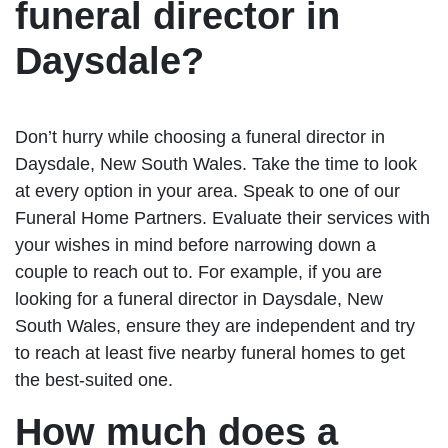
funeral director in
Daysdale?
Don’t hurry while choosing a funeral director in
Daysdale, New South Wales. Take the time to look
at every option in your area. Speak to one of our
Funeral Home Partners. Evaluate their services with
your wishes in mind before narrowing down a
couple to reach out to. For example, if you are
looking for a funeral director in Daysdale, New
South Wales, ensure they are independent and try
to reach at least five nearby funeral homes to get
the best-suited one.
How much does a