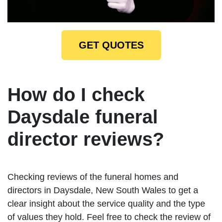
GET QUOTES
How do I check
Daysdale funeral
director reviews?
Checking reviews of the funeral homes and
directors in Daysdale, New South Wales to get a
clear insight about the service quality and the type
of values they hold. Feel free to check the review of