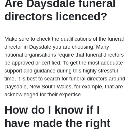
Are Daysdale funeral
directors licenced?
Make sure to check the qualifications of the funeral
director in Daysdale you are choosing. Many
national organisations require that funeral directors
be approved or certified. To get the most adequate
support and guidance during this highly stressful
time, it is best to search for funeral directors around
Daysdale, New South Wales, for example, that are
acknowledged for their expertise.
How do I know if I
have made the right