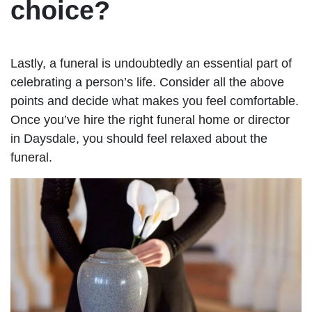
choice?
Lastly, a funeral is undoubtedly an essential part of
celebrating a person’s life. Consider all the above
points and decide what makes you feel comfortable.
Once you’ve hire the right funeral home or director
in Daysdale, you should feel relaxed about the
funeral.