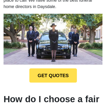
place to call! We have some of the best funeral
home directors in Daysdale.
GET QUOTES
How do I choose a fair