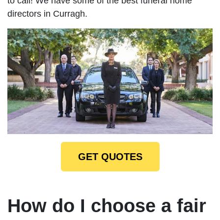
to call! We have some of the best funeral home
directors in Curragh.
GET QUOTES
How do I choose a fair