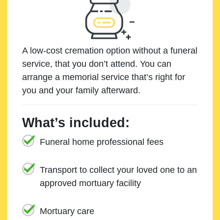
A low-cost cremation option without a funeral
service, that you don’t attend. You can
arrange a memorial service that’s right for
you and your family afterward.
What’s included:
Funeral home professional fees
Transport to collect your loved one to an
approved mortuary facility
Mortuary care