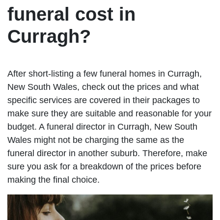
funeral cost in
Curragh?
After short-listing a few funeral homes in Curragh,
New South Wales, check out the prices and what
specific services are covered in their packages to
make sure they are suitable and reasonable for your
budget. A funeral director in Curragh, New South
Wales might not be charging the same as the
funeral director in another suburb. Therefore, make
sure you ask for a breakdown of the prices before
making the final choice.