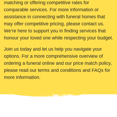
matching or offering competitive rates for
comparable services. For more information or
assistance in connecting with funeral homes that
may offer competitive pricing, please contact us.
We’re here to support you in finding services that
honour your loved one while respecting your budget.
Join us today and let us help you navigate your
options. For a more comprehensive overview of
ordering a funeral online and our price match policy,
please read our terms and conditions and FAQs for
more information.