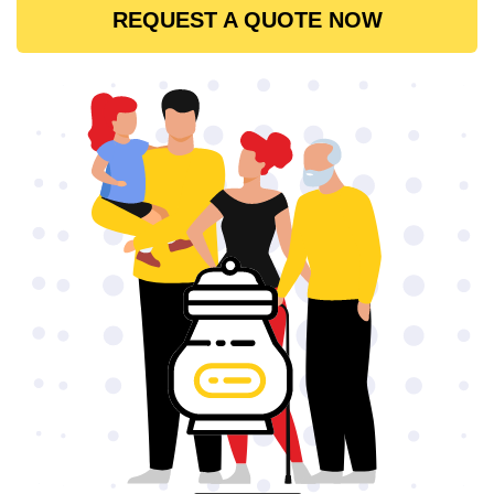
REQUEST A QUOTE NOW