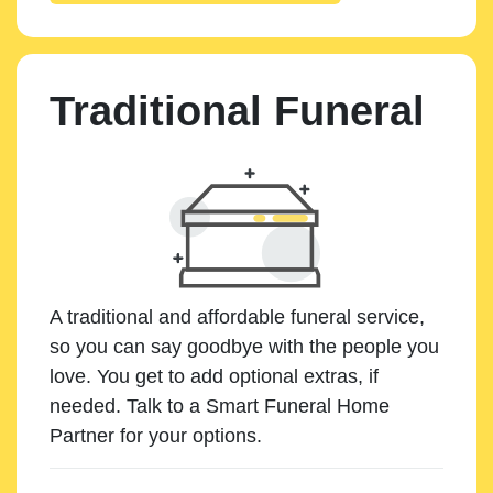
Traditional Funeral
A traditional and affordable funeral service,
so you can say goodbye with the people you
love. You get to add optional extras, if
needed. Talk to a Smart Funeral Home
Partner for your options.