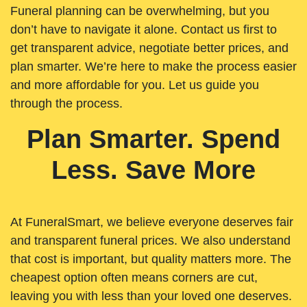
Funeral planning can be overwhelming, but you
don’t have to navigate it alone. Contact us first to
get transparent advice, negotiate better prices, and
plan smarter. We’re here to make the process easier
and more affordable for you. Let us guide you
through the process.
Plan Smarter. Spend
Less. Save More
At FuneralSmart, we believe everyone deserves fair
and transparent funeral prices. We also understand
that cost is important, but quality matters more. The
cheapest option often means corners are cut,
leaving you with less than your loved one deserves.