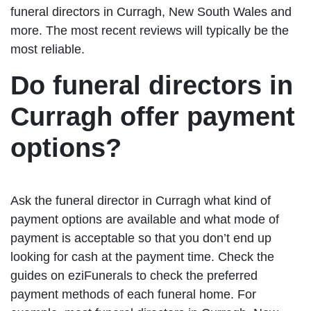
funeral directors in Curragh, New South Wales and
more. The most recent reviews will typically be the
most reliable.
Do funeral directors in
Curragh offer payment
options?
Ask the funeral director in Curragh what kind of
payment options are available and what mode of
payment is acceptable so that you don’t end up
looking for cash at the payment time. Check the
guides on eziFunerals to check the preferred
payment methods of each funeral home. For