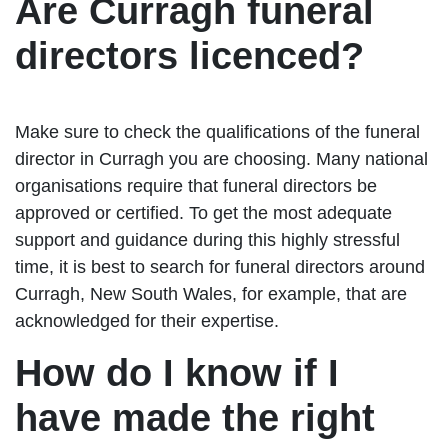
Are Curragh funeral
directors licenced?
Make sure to check the qualifications of the funeral
director in Curragh you are choosing. Many national
organisations require that funeral directors be
approved or certified. To get the most adequate
support and guidance during this highly stressful
time, it is best to search for funeral directors around
Curragh, New South Wales, for example, that are
acknowledged for their expertise.
How do I know if I
have made the right