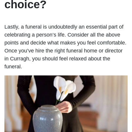
choice?
Lastly, a funeral is undoubtedly an essential part of
celebrating a person’s life. Consider all the above
points and decide what makes you feel comfortable.
Once you’ve hire the right funeral home or director
in Curragh, you should feel relaxed about the
funeral.