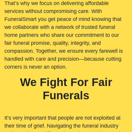
That’s why we focus on delivering affordable
services without compromising care. With
FuneralSmart you get peace of mind knowing that
we collaborate with a network of trusted funeral
home partners who share our commitment to our
fair funeral promise, quality, integrity, and
compassion. Together, we ensure every farewell is
handled with care and precision—because cutting
corners is never an option.
We Fight For Fair
Funerals
It’s very important that people are not exploited at
their time of grief. Navigating the funeral industry