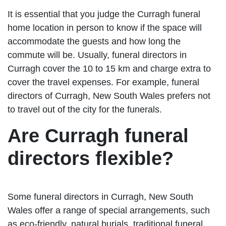
It is essential that you judge the Curragh funeral
home location in person to know if the space will
accommodate the guests and how long the
commute will be. Usually, funeral directors in
Curragh cover the 10 to 15 km and charge extra to
cover the travel expenses. For example, funeral
directors of Curragh, New South Wales prefers not
to travel out of the city for the funerals.
Are Curragh funeral
directors flexible?
Some funeral directors in Curragh, New South
Wales offer a range of special arrangements, such
as eco-friendly, natural burials, traditional funeral