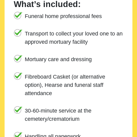
What’s included:
Funeral home professional fees
Transport to collect your loved one to an
approved mortuary facility
Mortuary care and dressing
Fibreboard Casket (or alternative
option), Hearse and funeral staff
attendance
30-60-minute service at the
cemetery/crematorium
Handling all paperwork