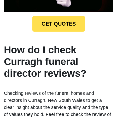
GET QUOTES
How do I check
Curragh funeral
director reviews?
Checking reviews of the funeral homes and
directors in Curragh, New South Wales to get a
clear insight about the service quality and the type
of values they hold. Feel free to check the review of