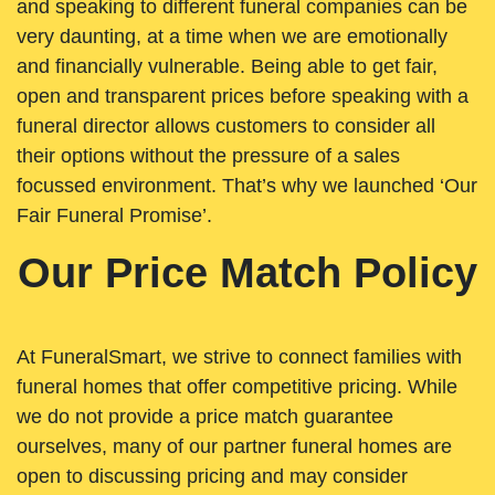
and speaking to different funeral companies can be
very daunting, at a time when we are emotionally
and financially vulnerable. Being able to get fair,
open and transparent prices before speaking with a
funeral director allows customers to consider all
their options without the pressure of a sales
focussed environment. That’s why we launched ‘Our
Fair Funeral Promise’.
Our Price Match Policy
At FuneralSmart, we strive to connect families with
funeral homes that offer competitive pricing. While
we do not provide a price match guarantee
ourselves, many of our partner funeral homes are
open to discussing pricing and may consider