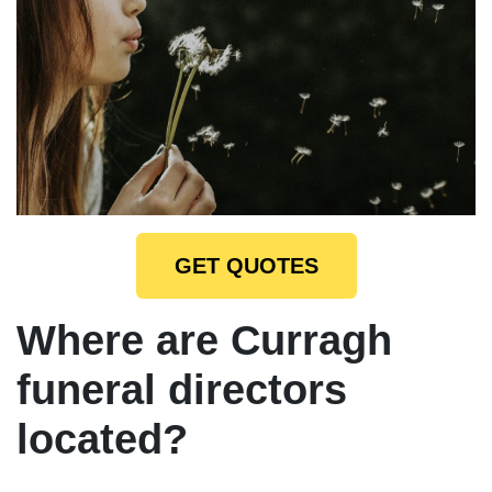
GET QUOTES
Where are Curragh
funeral directors
located?