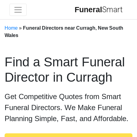
Funeral
Smart
Home
»
Funeral Directors near Curragh, New South
Wales
Find a Smart Funeral
Director in Curragh
Get Competitive Quotes from Smart
Funeral Directors. We Make Funeral
Planning Simple, Fast, and Affordable.