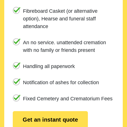
Fibreboard Casket (or alternative
option), Hearse and funeral staff
attendance
An no service. unattended cremation
with no family or friends present
Handling all paperwork
Notification of ashes for collection
Fixed Cemetery and Crematorium Fees
Get an instant quote