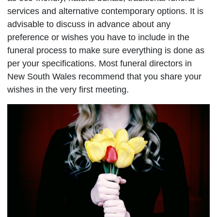
services and alternative contemporary options. It is
advisable to discuss in advance about any
preference or wishes you have to include in the
funeral process to make sure everything is done as
per your specifications. Most funeral directors in
New South Wales recommend that you share your
wishes in the very first meeting.