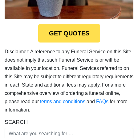
GET QUOTES
Disclaimer: A reference to any Funeral Service on this Site
does not imply that such Funeral Service is or will be
available in your location. Funeral Services referred to on
this Site may be subject to different regulatory requirements
in each State and additional fees may apply. For a more
comprehensive overview of ordering a funeral online,
please read our
terms and conditions
and
FAQs
for more
information.
SEARCH