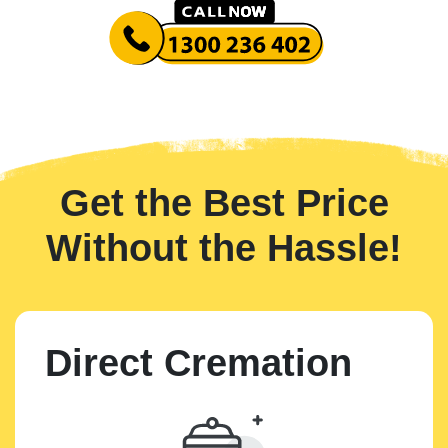
Get the Best Price
Without the Hassle!
Direct Cremation