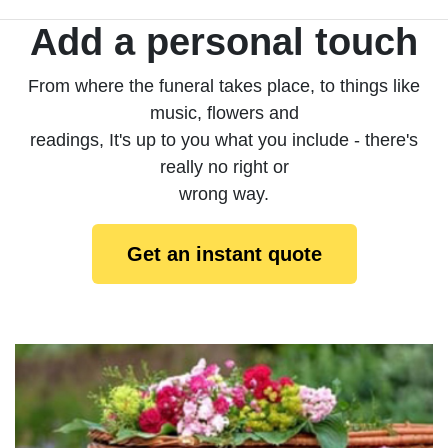
Add a personal touch
From where the funeral takes place, to things like
music, flowers and
readings, It's up to you what you include - there's
really no right or
wrong way.
Get an instant quote