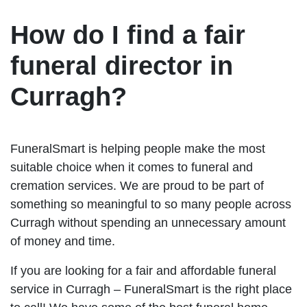
How do I find a fair
funeral director in
Curragh?
FuneralSmart is helping people make the most
suitable choice when it comes to funeral and
cremation services. We are proud to be part of
something so meaningful to so many people across
Curragh without spending an unnecessary amount
of money and time.
If you are looking for a fair and affordable funeral
service in Curragh – FuneralSmart is the right place