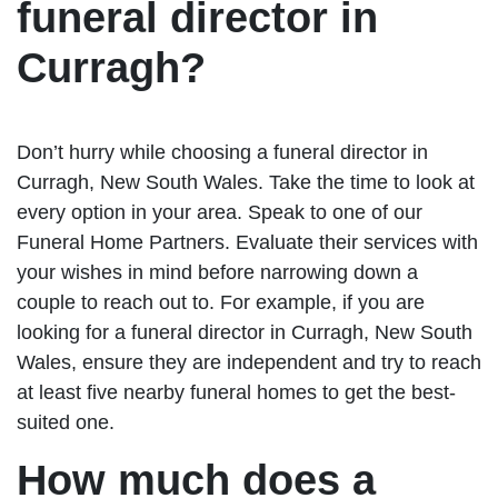
funeral director in
Curragh?
Don’t hurry while choosing a funeral director in
Curragh, New South Wales. Take the time to look at
every option in your area. Speak to one of our
Funeral Home Partners. Evaluate their services with
your wishes in mind before narrowing down a
couple to reach out to. For example, if you are
looking for a funeral director in Curragh, New South
Wales, ensure they are independent and try to reach
at least five nearby funeral homes to get the best-
suited one.
How much does a