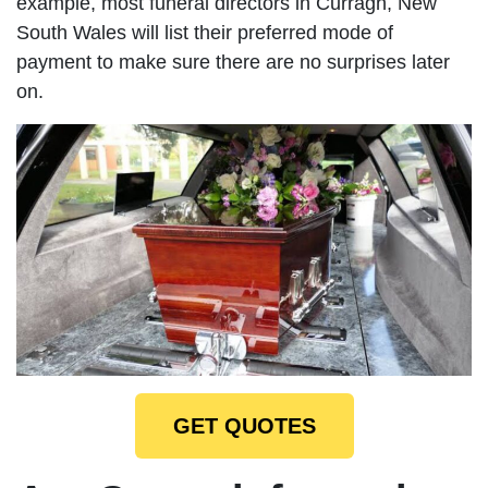
example, most funeral directors in Curragh, New
South Wales will list their preferred mode of
payment to make sure there are no surprises later
on.
GET QUOTES