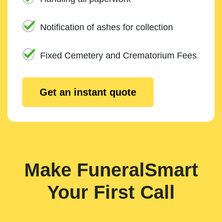
Notification of ashes for collection
Fixed Cemetery and Crematorium Fees
Get an instant quote
Make FuneralSmart
Your First Call