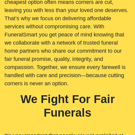
cheapest option often means corners are cut,
leaving you with less than your loved one deserves.
That’s why we focus on delivering affordable
services without compromising care. With
FuneralSmart you get peace of mind knowing that
we collaborate with a network of trusted funeral
home partners who share our commitment to our
fair funeral promise, quality, integrity, and
compassion. Together, we ensure every farewell is
handled with care and precision—because cutting
corners is never an option.
We Fight For Fair
Funerals