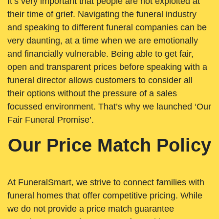
It’s very important that people are not exploited at
their time of grief. Navigating the funeral industry
and speaking to different funeral companies can be
very daunting, at a time when we are emotionally
and financially vulnerable. Being able to get fair,
open and transparent prices before speaking with a
funeral director allows customers to consider all
their options without the pressure of a sales
focussed environment. That’s why we launched ‘Our
Fair Funeral Promise’.
Our Price Match Policy
At FuneralSmart, we strive to connect families with
funeral homes that offer competitive pricing. While
we do not provide a price match guarantee