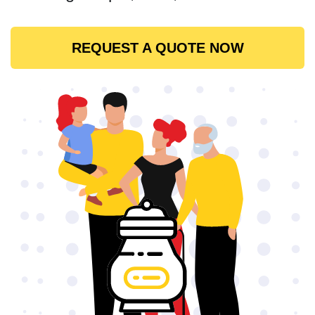
REQUEST A QUOTE NOW