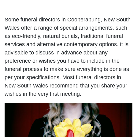
Some funeral directors in Cooperabung, New South
Wales offer a range of special arrangements, such
as eco-friendly, natural burials, traditional funeral
services and alternative contemporary options. It is
advisable to discuss in advance about any
preference or wishes you have to include in the
funeral process to make sure everything is done as
per your specifications. Most funeral directors in
New South Wales recommend that you share your
wishes in the very first meeting.