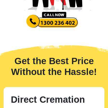
Get the Best Price
Without the Hassle!
Direct Cremation