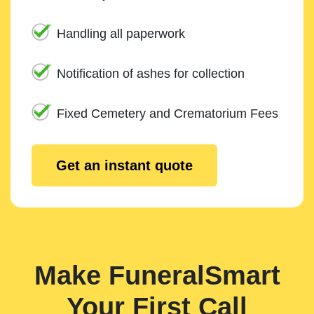
Handling all paperwork
Notification of ashes for collection
Fixed Cemetery and Crematorium Fees
Get an instant quote
Make FuneralSmart
Your First Call