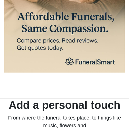
Add a personal touch
From where the funeral takes place, to things like
music, flowers and