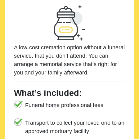
A low-cost cremation option without a funeral
service, that you don’t attend. You can
arrange a memorial service that’s right for
you and your family afterward.
What’s included:
Funeral home professional fees
Transport to collect your loved one to an
approved mortuary facility