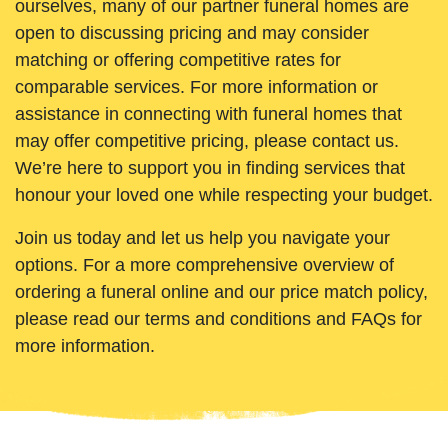
ourselves, many of our partner funeral homes are
open to discussing pricing and may consider
matching or offering competitive rates for
comparable services. For more information or
assistance in connecting with funeral homes that
may offer competitive pricing, please contact us.
We’re here to support you in finding services that
honour your loved one while respecting your budget.
Join us today and let us help you navigate your
options. For a more comprehensive overview of
ordering a funeral online and our price match policy,
please read our terms and conditions and FAQs for
more information.