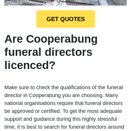
GET QUOTES
Are Cooperabung
funeral directors
licenced?
Make sure to check the qualifications of the funeral
director in Cooperabung you are choosing. Many
national organisations require that funeral directors
be approved or certified. To get the most adequate
support and guidance during this highly stressful
time, it is best to search for funeral directors around