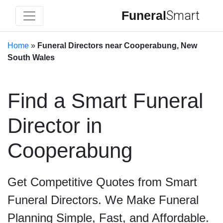
Funeral
Smart
Home
»
Funeral Directors near Cooperabung, New
South Wales
Find a Smart Funeral
Director in
Cooperabung
Get Competitive Quotes from Smart
Funeral Directors. We Make Funeral
Planning Simple, Fast, and Affordable.