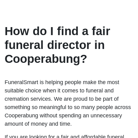
How do I find a fair
funeral director in
Cooperabung?
FuneralSmart is helping people make the most
suitable choice when it comes to funeral and
cremation services. We are proud to be part of
something so meaningful to so many people across
Cooperabung without spending an unnecessary
amount of money and time.
If you are looking for a fair and affordable funeral