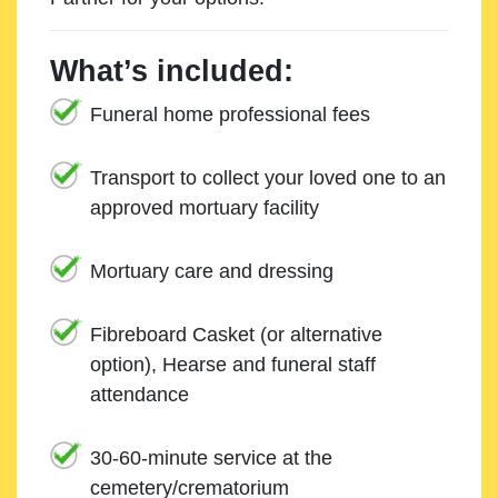
What’s included:
Funeral home professional fees
Transport to collect your loved one to an
approved mortuary facility
Mortuary care and dressing
Fibreboard Casket (or alternative
option), Hearse and funeral staff
attendance
30-60-minute service at the
cemetery/crematorium