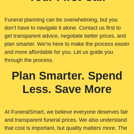
Funeral planning can be overwhelming, but you
don’t have to navigate it alone. Contact us first to
get transparent advice, negotiate better prices, and
plan smarter. We’re here to make the process easier
and more affordable for you. Let us guide you
through the process.
Plan Smarter. Spend
Less. Save More
At FuneralSmart, we believe everyone deserves fair
and transparent funeral prices. We also understand
that cost is important, but quality matters more. The