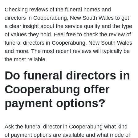
Checking reviews of the funeral homes and
directors in Cooperabung, New South Wales to get
a clear insight about the service quality and the type
of values they hold. Feel free to check the review of
funeral directors in Cooperabung, New South Wales
and more. The most recent reviews will typically be
the most reliable.
Do funeral directors in
Cooperabung offer
payment options?
Ask the funeral director in Cooperabung what kind
of payment options are available and what mode of