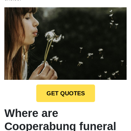
GET QUOTES
Where are
Cooperabung funeral