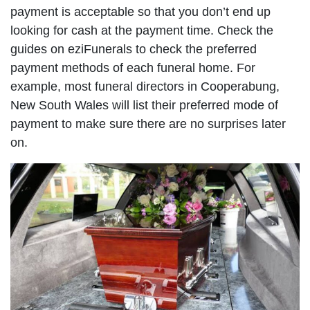
payment is acceptable so that you don’t end up
looking for cash at the payment time. Check the
guides on eziFunerals to check the preferred
payment methods of each funeral home. For
example, most funeral directors in Cooperabung,
New South Wales will list their preferred mode of
payment to make sure there are no surprises later
on.