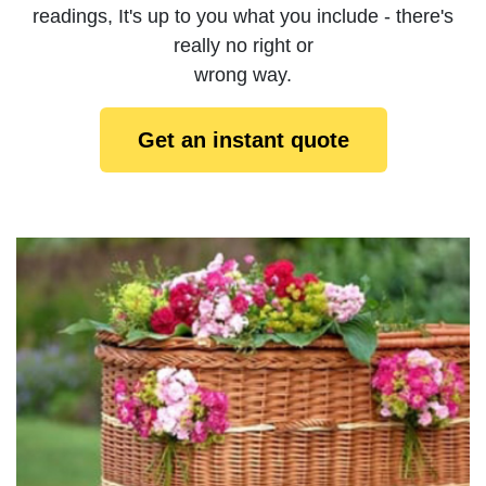
readings, It's up to you what you include - there's
really no right or
wrong way.
Get an instant quote