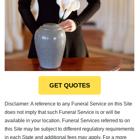
GET QUOTES
Disclaimer: A reference to any Funeral Service on this Site
does not imply that such Funeral Service is or will be
available in your location. Funeral Services referred to on
this Site may be subject to different regulatory requirements
in each State and additional fees may apply. For a more