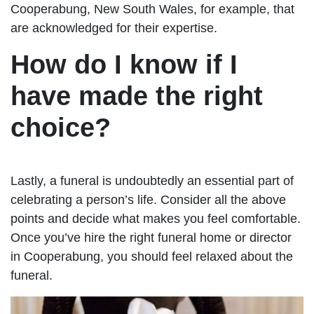
Cooperabung, New South Wales, for example, that
are acknowledged for their expertise.
How do I know if I
have made the right
choice?
Lastly, a funeral is undoubtedly an essential part of
celebrating a person’s life. Consider all the above
points and decide what makes you feel comfortable.
Once you’ve hire the right funeral home or director
in Cooperabung, you should feel relaxed about the
funeral.