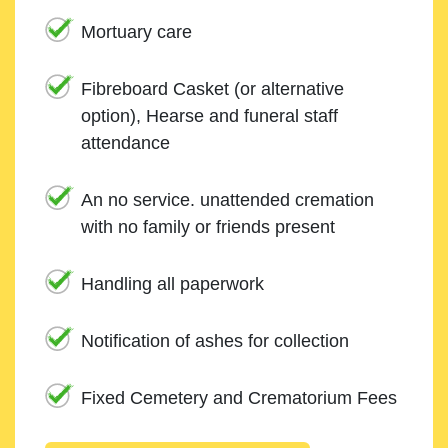
Mortuary care
Fibreboard Casket (or alternative
option), Hearse and funeral staff
attendance
An no service. unattended cremation
with no family or friends present
Handling all paperwork
Notification of ashes for collection
Fixed Cemetery and Crematorium Fees