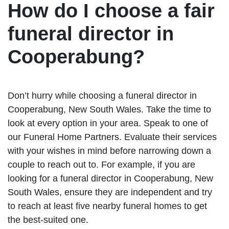
How do I choose a fair
funeral director in
Cooperabung?
Don’t hurry while choosing a funeral director in
Cooperabung, New South Wales. Take the time to
look at every option in your area. Speak to one of
our Funeral Home Partners. Evaluate their services
with your wishes in mind before narrowing down a
couple to reach out to. For example, if you are
looking for a funeral director in Cooperabung, New
South Wales, ensure they are independent and try
to reach at least five nearby funeral homes to get
the best-suited one.