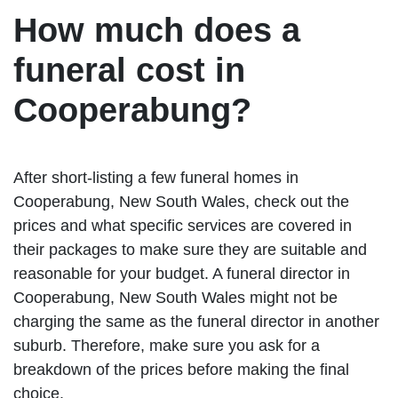
How much does a
funeral cost in
Cooperabung?
After short-listing a few funeral homes in
Cooperabung, New South Wales, check out the
prices and what specific services are covered in
their packages to make sure they are suitable and
reasonable for your budget. A funeral director in
Cooperabung, New South Wales might not be
charging the same as the funeral director in another
suburb. Therefore, make sure you ask for a
breakdown of the prices before making the final
choice.