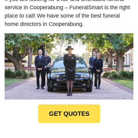
service in Cooperabung – FuneralSmart is the right
place to call! We have some of the best funeral
home directors in Cooperabung.
GET QUOTES