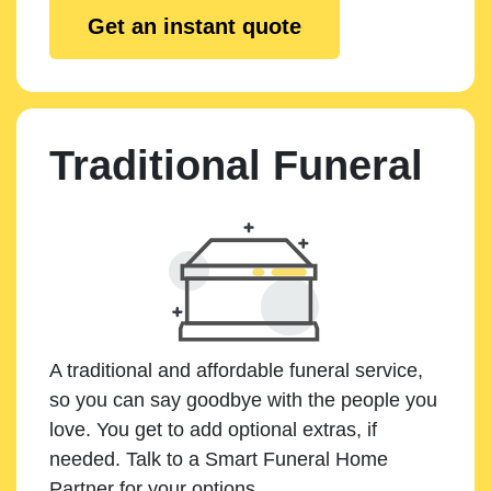
Get an instant quote
Traditional Funeral
A traditional and affordable funeral service,
so you can say goodbye with the people you
love. You get to add optional extras, if
needed. Talk to a Smart Funeral Home
Partner for your options.