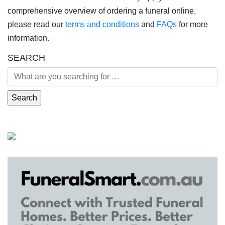
comprehensive overview of ordering a funeral online,
please read our
terms and conditions
and
FAQs
for more
information.
SEARCH