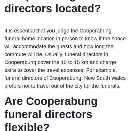
directors located?
It is essential that you judge the Cooperabung
funeral home location in person to know if the space
will accommodate the guests and how long the
commute will be. Usually, funeral directors in
Cooperabung cover the 10 to 15 km and charge
extra to cover the travel expenses. For example,
funeral directors of Cooperabung, New South Wales
prefers not to travel out of the city for the funerals.
Are Cooperabung
funeral directors
flexible?