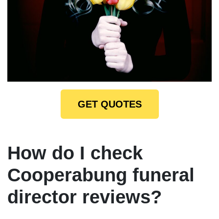
GET QUOTES
How do I check
Cooperabung funeral
director reviews?