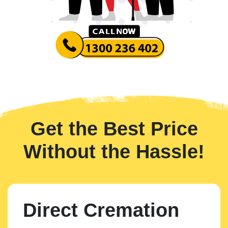
Get the Best Price
Without the Hassle!
Direct Cremation