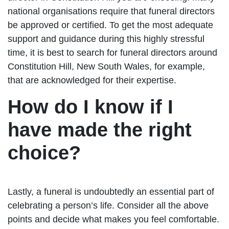
national organisations require that funeral directors
be approved or certified. To get the most adequate
support and guidance during this highly stressful
time, it is best to search for funeral directors around
Constitution Hill, New South Wales, for example,
that are acknowledged for their expertise.
How do I know if I
have made the right
choice?
Lastly, a funeral is undoubtedly an essential part of
celebrating a person’s life. Consider all the above
points and decide what makes you feel comfortable.