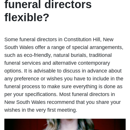
funeral directors
flexible?
Some funeral directors in Constitution Hill, New
South Wales offer a range of special arrangements,
such as eco-friendly, natural burials, traditional
funeral services and alternative contemporary
options. It is advisable to discuss in advance about
any preference or wishes you have to include in the
funeral process to make sure everything is done as
per your specifications. Most funeral directors in
New South Wales recommend that you share your
wishes in the very first meeting.