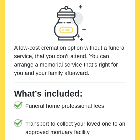
A low-cost cremation option without a funeral
service, that you don’t attend. You can
arrange a memorial service that’s right for
you and your family afterward.
What’s included:
Funeral home professional fees
Transport to collect your loved one to an
approved mortuary facility