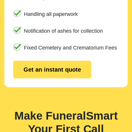
Handling all paperwork
Notification of ashes for collection
Fixed Cemetery and Crematorium Fees
Get an instant quote
Make FuneralSmart
Your First Call