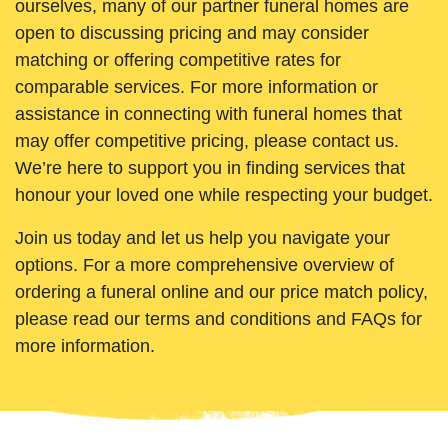
ourselves, many of our partner funeral homes are
open to discussing pricing and may consider
matching or offering competitive rates for
comparable services. For more information or
assistance in connecting with funeral homes that
may offer competitive pricing, please contact us.
We’re here to support you in finding services that
honour your loved one while respecting your budget.
Join us today and let us help you navigate your
options. For a more comprehensive overview of
ordering a funeral online and our price match policy,
please read our terms and conditions and FAQs for
more information.