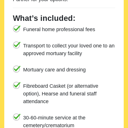
What’s included:
Funeral home professional fees
Transport to collect your loved one to an
approved mortuary facility
Mortuary care and dressing
Fibreboard Casket (or alternative
option), Hearse and funeral staff
attendance
30-60-minute service at the
cemetery/crematorium