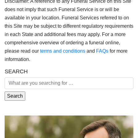
Disclaimer: A reference to any Funeral Service on this Site
does not imply that such Funeral Service is or will be
available in your location. Funeral Services referred to on
this Site may be subject to different regulatory requirements
in each State and additional fees may apply. For a more
comprehensive overview of ordering a funeral online,
please read our
terms and conditions
and
FAQs
for more
information.
SEARCH