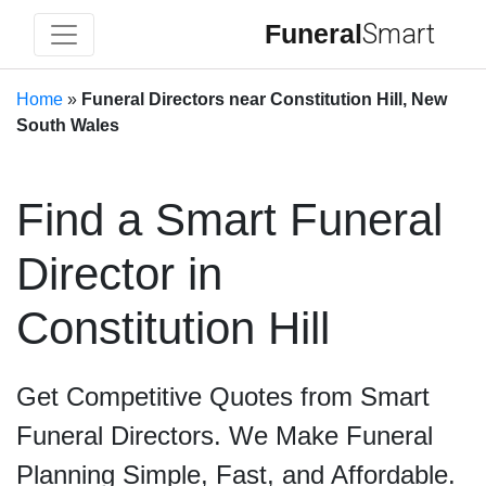
Funeral
Smart
Home
»
Funeral Directors near Constitution Hill, New
South Wales
Find a Smart Funeral
Director in
Constitution Hill
Get Competitive Quotes from Smart
Funeral Directors. We Make Funeral
Planning Simple, Fast, and Affordable.