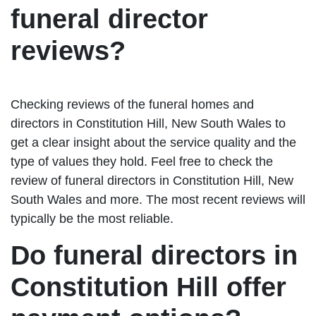
funeral director
reviews?
Checking reviews of the funeral homes and
directors in Constitution Hill, New South Wales to
get a clear insight about the service quality and the
type of values they hold. Feel free to check the
review of funeral directors in Constitution Hill, New
South Wales and more. The most recent reviews will
typically be the most reliable.
Do funeral directors in
Constitution Hill offer