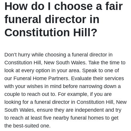
How do I choose a fair
funeral director in
Constitution Hill?
Don’t hurry while choosing a funeral director in
Constitution Hill, New South Wales. Take the time to
look at every option in your area. Speak to one of
our Funeral Home Partners. Evaluate their services
with your wishes in mind before narrowing down a
couple to reach out to. For example, if you are
looking for a funeral director in Constitution Hill, New
South Wales, ensure they are independent and try
to reach at least five nearby funeral homes to get
the best-suited one.