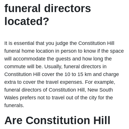
funeral directors
located?
It is essential that you judge the Constitution Hill
funeral home location in person to know if the space
will accommodate the guests and how long the
commute will be. Usually, funeral directors in
Constitution Hill cover the 10 to 15 km and charge
extra to cover the travel expenses. For example,
funeral directors of Constitution Hill, New South
Wales prefers not to travel out of the city for the
funerals.
Are Constitution Hill