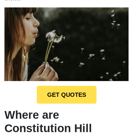
GET QUOTES
Where are
Constitution Hill