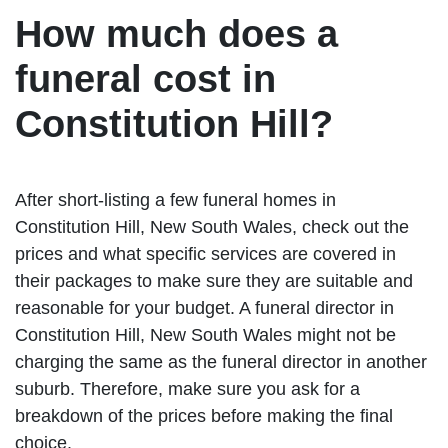
How much does a
funeral cost in
Constitution Hill?
After short-listing a few funeral homes in
Constitution Hill, New South Wales, check out the
prices and what specific services are covered in
their packages to make sure they are suitable and
reasonable for your budget. A funeral director in
Constitution Hill, New South Wales might not be
charging the same as the funeral director in another
suburb. Therefore, make sure you ask for a
breakdown of the prices before making the final
choice.