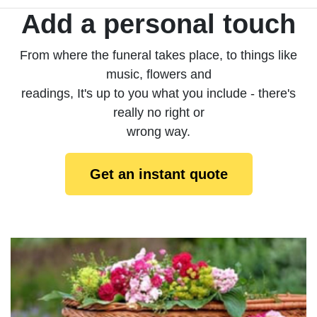
Add a personal touch
From where the funeral takes place, to things like
music, flowers and
readings, It's up to you what you include - there's
really no right or
wrong way.
Get an instant quote