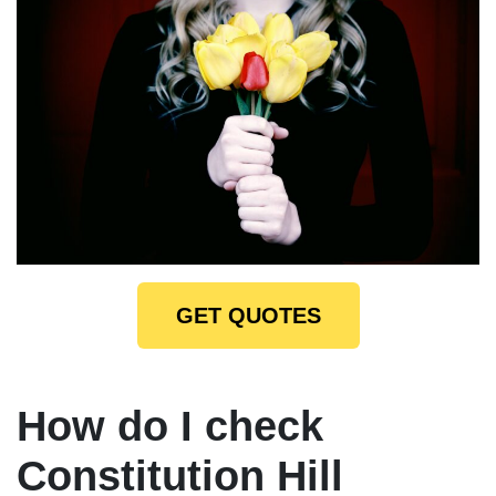
GET QUOTES
How do I check
Constitution Hill