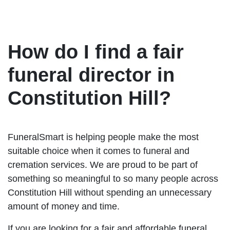
How do I find a fair
funeral director in
Constitution Hill?
FuneralSmart is helping people make the most
suitable choice when it comes to funeral and
cremation services. We are proud to be part of
something so meaningful to so many people across
Constitution Hill without spending an unnecessary
amount of money and time.
If you are looking for a fair and affordable funeral