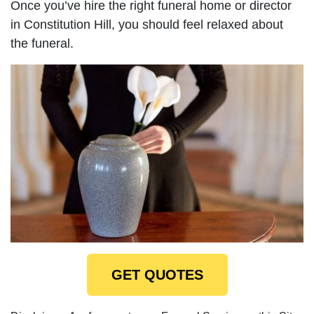
Once you’ve hire the right funeral home or director
in Constitution Hill, you should feel relaxed about
the funeral.
GET QUOTES