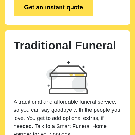
Get an instant quote
Traditional Funeral
A traditional and affordable funeral service,
so you can say goodbye with the people you
love. You get to add optional extras, if
needed. Talk to a Smart Funeral Home
Partner for your options.