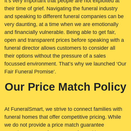
It’s very important that people are not exploited at
their time of grief. Navigating the funeral industry
and speaking to different funeral companies can be
very daunting, at a time when we are emotionally
and financially vulnerable. Being able to get fair,
open and transparent prices before speaking with a
funeral director allows customers to consider all
their options without the pressure of a sales
focussed environment. That’s why we launched ‘Our
Fair Funeral Promise’.
Our Price Match Policy
At FuneralSmart, we strive to connect families with
funeral homes that offer competitive pricing. While
we do not provide a price match guarantee