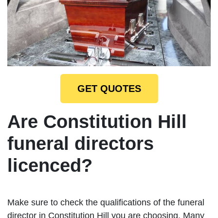
GET QUOTES
Are Constitution Hill
funeral directors
licenced?
Make sure to check the qualifications of the funeral
director in Constitution Hill you are choosing. Many