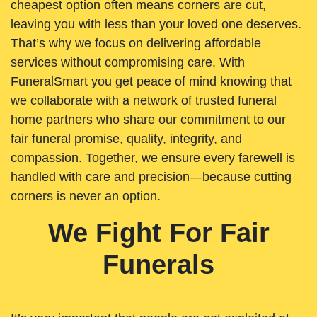
cheapest option often means corners are cut,
leaving you with less than your loved one deserves.
That’s why we focus on delivering affordable
services without compromising care. With
FuneralSmart you get peace of mind knowing that
we collaborate with a network of trusted funeral
home partners who share our commitment to our
fair funeral promise, quality, integrity, and
compassion. Together, we ensure every farewell is
handled with care and precision—because cutting
corners is never an option.
We Fight For Fair
Funerals