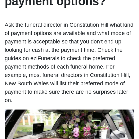
payment options?
Ask the funeral director in Constitution Hill what kind
of payment options are available and what mode of
payment is acceptable so that you don’t end up
looking for cash at the payment time. Check the
guides on eziFunerals to check the preferred
payment methods of each funeral home. For
example, most funeral directors in Constitution Hill,
New South Wales will list their preferred mode of
payment to make sure there are no surprises later
on.