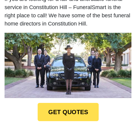
service in Constitution Hill – FuneralSmart is the
right place to call! We have some of the best funeral
home directors in Constitution Hill.
GET QUOTES