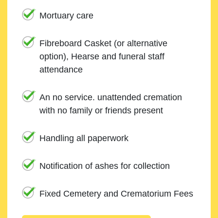
Mortuary care
Fibreboard Casket (or alternative
option), Hearse and funeral staff
attendance
An no service. unattended cremation
with no family or friends present
Handling all paperwork
Notification of ashes for collection
Fixed Cemetery and Crematorium Fees