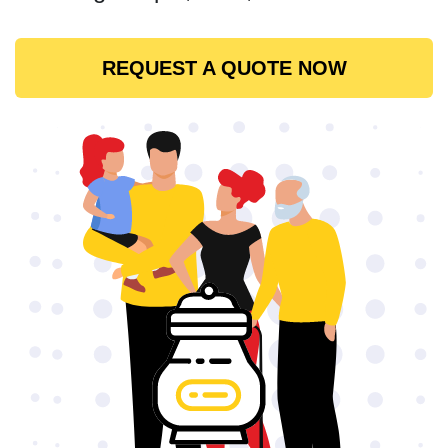
REQUEST A QUOTE NOW