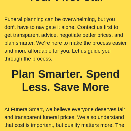
Funeral planning can be overwhelming, but you
don’t have to navigate it alone. Contact us first to
get transparent advice, negotiate better prices, and
plan smarter. We’re here to make the process easier
and more affordable for you. Let us guide you
through the process.
Plan Smarter. Spend
Less. Save More
At FuneralSmart, we believe everyone deserves fair
and transparent funeral prices. We also understand
that cost is important, but quality matters more. The