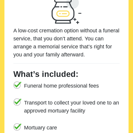
A low-cost cremation option without a funeral
service, that you don’t attend. You can
arrange a memorial service that’s right for
you and your family afterward.
What’s included:
Funeral home professional fees
Transport to collect your loved one to an
approved mortuary facility
Mortuary care