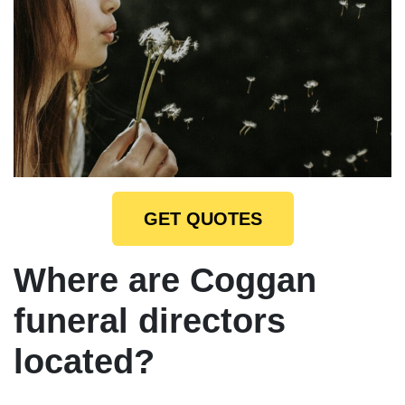
GET QUOTES
Where are Coggan
funeral directors
located?