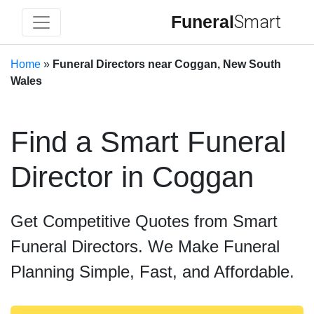
Funeral
Smart
Home
»
Funeral Directors near Coggan, New South
Wales
Find a Smart Funeral
Director in Coggan
Get Competitive Quotes from Smart
Funeral Directors. We Make Funeral
Planning Simple, Fast, and Affordable.