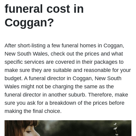
funeral cost in
Coggan?
After short-listing a few funeral homes in Coggan,
New South Wales, check out the prices and what
specific services are covered in their packages to
make sure they are suitable and reasonable for your
budget. A funeral director in Coggan, New South
Wales might not be charging the same as the
funeral director in another suburb. Therefore, make
sure you ask for a breakdown of the prices before
making the final choice.