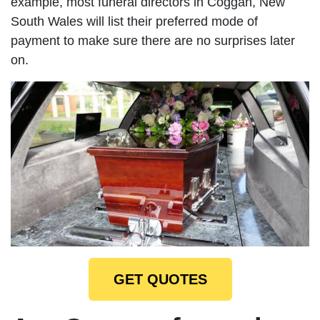
example, most funeral directors in Coggan, New
South Wales will list their preferred mode of
payment to make sure there are no surprises later
on.
GET QUOTES