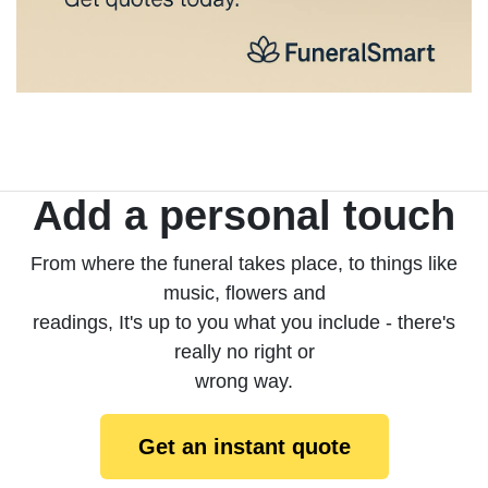
Add a personal touch
From where the funeral takes place, to things like
music, flowers and
readings, It's up to you what you include - there's
really no right or
wrong way.
Get an instant quote