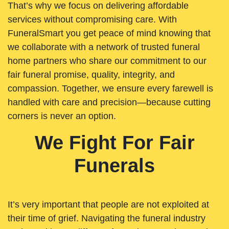
That’s why we focus on delivering affordable
services without compromising care. With
FuneralSmart you get peace of mind knowing that
we collaborate with a network of trusted funeral
home partners who share our commitment to our
fair funeral promise, quality, integrity, and
compassion. Together, we ensure every farewell is
handled with care and precision—because cutting
corners is never an option.
We Fight For Fair
Funerals
It’s very important that people are not exploited at
their time of grief. Navigating the funeral industry