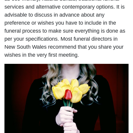
services and alternative contemporary options. It is
advisable to discuss in advance about any
preference or wishes you have to include in the
funeral process to make sure everything is done as
per your specifications. Most funeral directors in
New South Wales recommend that you share your
wishes in the very first meeting.