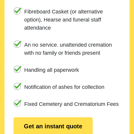
Fibreboard Casket (or alternative
option), Hearse and funeral staff
attendance
An no service. unattended cremation
with no family or friends present
Handling all paperwork
Notification of ashes for collection
Fixed Cemetery and Crematorium Fees
Get an instant quote