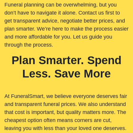
Funeral planning can be overwhelming, but you
don’t have to navigate it alone. Contact us first to
get transparent advice, negotiate better prices, and
plan smarter. We’re here to make the process easier
and more affordable for you. Let us guide you
through the process.
Plan Smarter. Spend
Less. Save More
At FuneralSmart, we believe everyone deserves fair
and transparent funeral prices. We also understand
that cost is important, but quality matters more. The
cheapest option often means corners are cut,
leaving you with less than your loved one deserves.