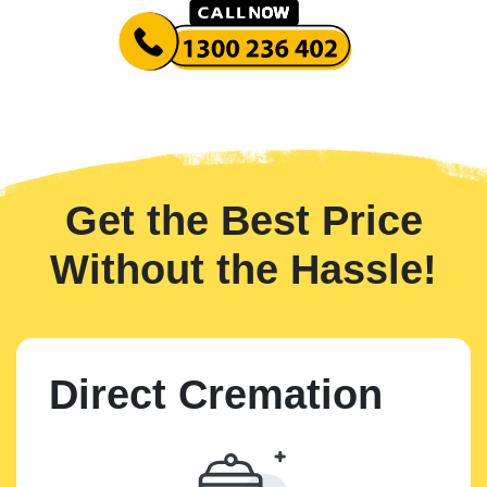
Get the Best Price
Without the Hassle!
Direct Cremation