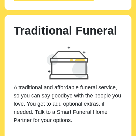
Traditional Funeral
A traditional and affordable funeral service,
so you can say goodbye with the people you
love. You get to add optional extras, if
needed. Talk to a Smart Funeral Home
Partner for your options.