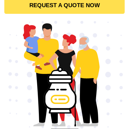
REQUEST A QUOTE NOW