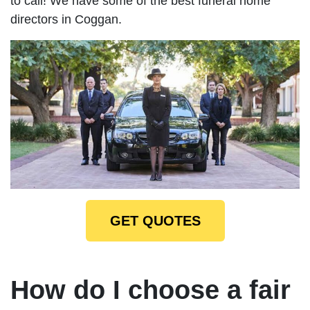
to call! We have some of the best funeral home
directors in Coggan.
GET QUOTES
How do I choose a fair