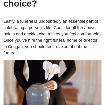
choice?
Lastly, a funeral is undoubtedly an essential part of
celebrating a person’s life. Consider all the above
points and decide what makes you feel comfortable.
Once you’ve hire the right funeral home or director
in Coggan, you should feel relaxed about the
funeral.