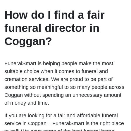
How do I find a fair
funeral director in
Coggan?
FuneralSmart is helping people make the most
suitable choice when it comes to funeral and
cremation services. We are proud to be part of
something so meaningful to so many people across
Coggan without spending an unnecessary amount
of money and time.
If you are looking for a fair and affordable funeral
service in Coggan – FuneralSmart is the right place