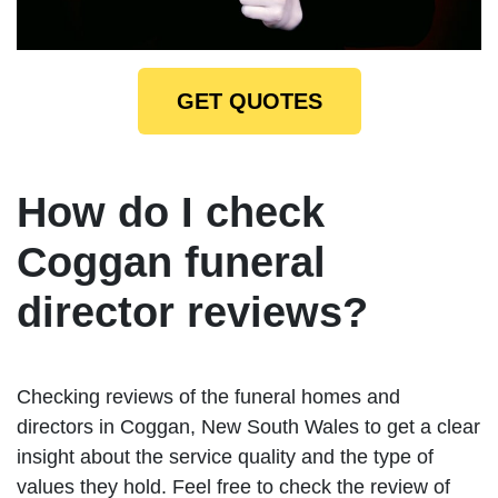
GET QUOTES
How do I check
Coggan funeral
director reviews?
Checking reviews of the funeral homes and
directors in Coggan, New South Wales to get a clear
insight about the service quality and the type of
values they hold. Feel free to check the review of