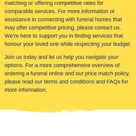
matching or offering competitive rates for
comparable services. For more information or
assistance in connecting with funeral homes that
may offer competitive pricing, please contact us.
We’re here to support you in finding services that
honour your loved one while respecting your budget.
Join us today and let us help you navigate your
options. For a more comprehensive overview of
ordering a funeral online and our price match policy,
please read our terms and conditions and FAQs for
more information.