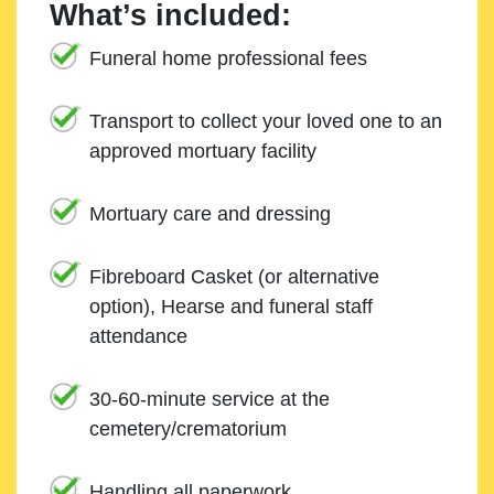
What’s included:
Funeral home professional fees
Transport to collect your loved one to an
approved mortuary facility
Mortuary care and dressing
Fibreboard Casket (or alternative
option), Hearse and funeral staff
attendance
30-60-minute service at the
cemetery/crematorium
Handling all paperwork