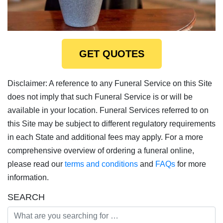
GET QUOTES
Disclaimer: A reference to any Funeral Service on this Site
does not imply that such Funeral Service is or will be
available in your location. Funeral Services referred to on
this Site may be subject to different regulatory requirements
in each State and additional fees may apply. For a more
comprehensive overview of ordering a funeral online,
please read our
terms and conditions
and
FAQs
for more
information.
SEARCH