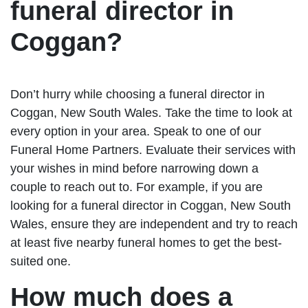
funeral director in
Coggan?
Don’t hurry while choosing a funeral director in
Coggan, New South Wales. Take the time to look at
every option in your area. Speak to one of our
Funeral Home Partners. Evaluate their services with
your wishes in mind before narrowing down a
couple to reach out to. For example, if you are
looking for a funeral director in Coggan, New South
Wales, ensure they are independent and try to reach
at least five nearby funeral homes to get the best-
suited one.
How much does a