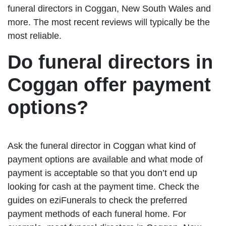
funeral directors in Coggan, New South Wales and
more. The most recent reviews will typically be the
most reliable.
Do funeral directors in
Coggan offer payment
options?
Ask the funeral director in Coggan what kind of
payment options are available and what mode of
payment is acceptable so that you don’t end up
looking for cash at the payment time. Check the
guides on eziFunerals to check the preferred
payment methods of each funeral home. For