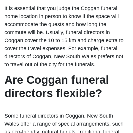
It is essential that you judge the Coggan funeral
home location in person to know if the space will
accommodate the guests and how long the
commute will be. Usually, funeral directors in
Coggan cover the 10 to 15 km and charge extra to
cover the travel expenses. For example, funeral
directors of Coggan, New South Wales prefers not
to travel out of the city for the funerals.
Are Coggan funeral
directors flexible?
Some funeral directors in Coggan, New South
Wales offer a range of special arrangements, such
as eco-friendly, natural burials, traditional funeral