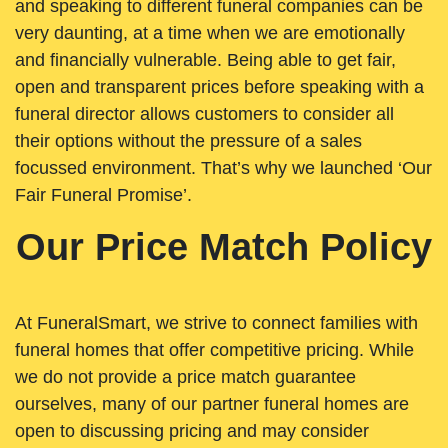
and speaking to different funeral companies can be
very daunting, at a time when we are emotionally
and financially vulnerable. Being able to get fair,
open and transparent prices before speaking with a
funeral director allows customers to consider all
their options without the pressure of a sales
focussed environment. That’s why we launched ‘Our
Fair Funeral Promise’.
Our Price Match Policy
At FuneralSmart, we strive to connect families with
funeral homes that offer competitive pricing. While
we do not provide a price match guarantee
ourselves, many of our partner funeral homes are
open to discussing pricing and may consider