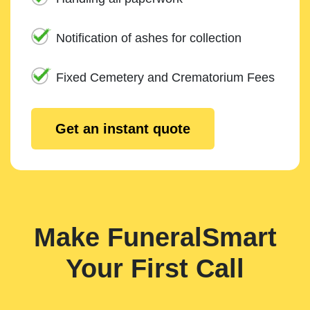
Notification of ashes for collection
Fixed Cemetery and Crematorium Fees
Get an instant quote
Make FuneralSmart
Your First Call