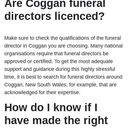
Are Coggan funeral
directors licenced?
Make sure to check the qualifications of the funeral
director in Coggan you are choosing. Many national
organisations require that funeral directors be
approved or certified. To get the most adequate
support and guidance during this highly stressful
time, it is best to search for funeral directors around
Coggan, New South Wales, for example, that are
acknowledged for their expertise.
How do I know if I
have made the right