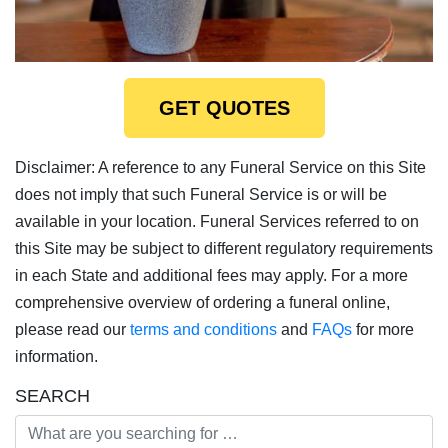
GET QUOTES
Disclaimer: A reference to any Funeral Service on this Site
does not imply that such Funeral Service is or will be
available in your location. Funeral Services referred to on
this Site may be subject to different regulatory requirements
in each State and additional fees may apply. For a more
comprehensive overview of ordering a funeral online,
please read our
terms and conditions
and
FAQs
for more
information.
SEARCH