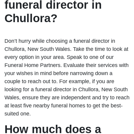
funeral director in
Chullora?
Don’t hurry while choosing a funeral director in
Chullora, New South Wales. Take the time to look at
every option in your area. Speak to one of our
Funeral Home Partners. Evaluate their services with
your wishes in mind before narrowing down a
couple to reach out to. For example, if you are
looking for a funeral director in Chullora, New South
Wales, ensure they are independent and try to reach
at least five nearby funeral homes to get the best-
suited one.
How much does a