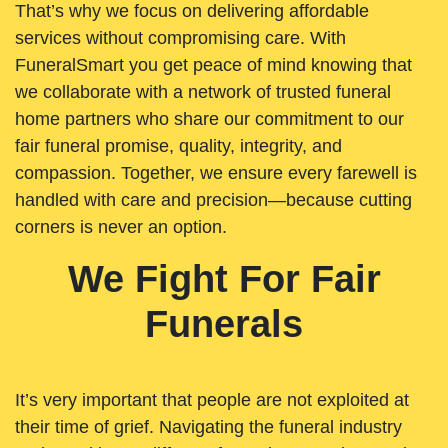
That’s why we focus on delivering affordable
services without compromising care. With
FuneralSmart you get peace of mind knowing that
we collaborate with a network of trusted funeral
home partners who share our commitment to our
fair funeral promise, quality, integrity, and
compassion. Together, we ensure every farewell is
handled with care and precision—because cutting
corners is never an option.
We Fight For Fair
Funerals
It’s very important that people are not exploited at
their time of grief. Navigating the funeral industry