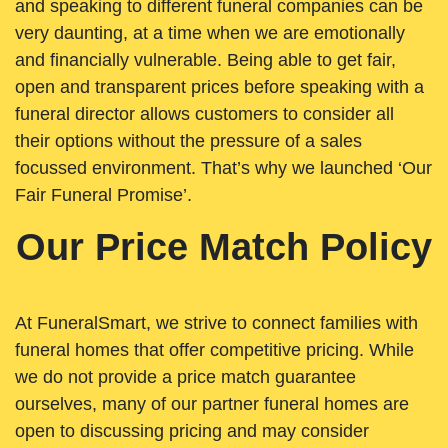
and speaking to different funeral companies can be
very daunting, at a time when we are emotionally
and financially vulnerable. Being able to get fair,
open and transparent prices before speaking with a
funeral director allows customers to consider all
their options without the pressure of a sales
focussed environment. That’s why we launched ‘Our
Fair Funeral Promise’.
Our Price Match Policy
At FuneralSmart, we strive to connect families with
funeral homes that offer competitive pricing. While
we do not provide a price match guarantee
ourselves, many of our partner funeral homes are
open to discussing pricing and may consider