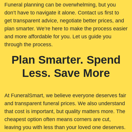
Funeral planning can be overwhelming, but you
don’t have to navigate it alone. Contact us first to
get transparent advice, negotiate better prices, and
plan smarter. We’re here to make the process easier
and more affordable for you. Let us guide you
through the process.
Plan Smarter. Spend
Less. Save More
At FuneralSmart, we believe everyone deserves fair
and transparent funeral prices. We also understand
that cost is important, but quality matters more. The
cheapest option often means corners are cut,
leaving you with less than your loved one deserves.