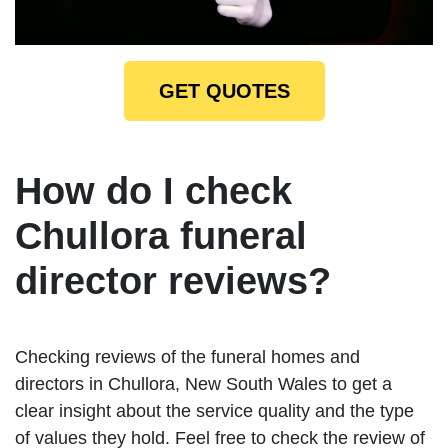
GET QUOTES
How do I check
Chullora funeral
director reviews?
Checking reviews of the funeral homes and
directors in Chullora, New South Wales to get a
clear insight about the service quality and the type
of values they hold. Feel free to check the review of