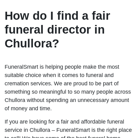
How do I find a fair
funeral director in
Chullora?
FuneralSmart is helping people make the most
suitable choice when it comes to funeral and
cremation services. We are proud to be part of
something so meaningful to so many people across
Chullora without spending an unnecessary amount
of money and time.
If you are looking for a fair and affordable funeral
service in Chullora – FuneralSmart is the right place