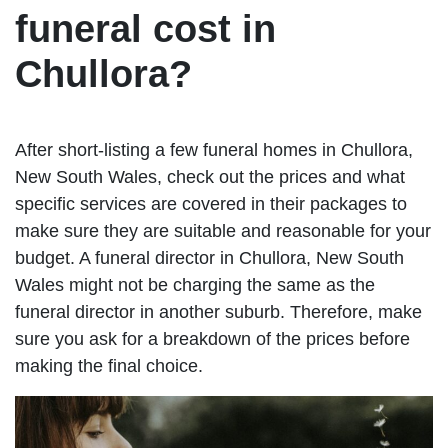
funeral cost in
Chullora?
After short-listing a few funeral homes in Chullora,
New South Wales, check out the prices and what
specific services are covered in their packages to
make sure they are suitable and reasonable for your
budget. A funeral director in Chullora, New South
Wales might not be charging the same as the
funeral director in another suburb. Therefore, make
sure you ask for a breakdown of the prices before
making the final choice.