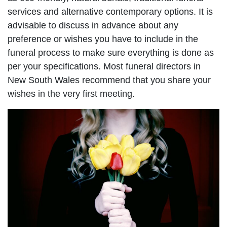
services and alternative contemporary options. It is
advisable to discuss in advance about any
preference or wishes you have to include in the
funeral process to make sure everything is done as
per your specifications. Most funeral directors in
New South Wales recommend that you share your
wishes in the very first meeting.