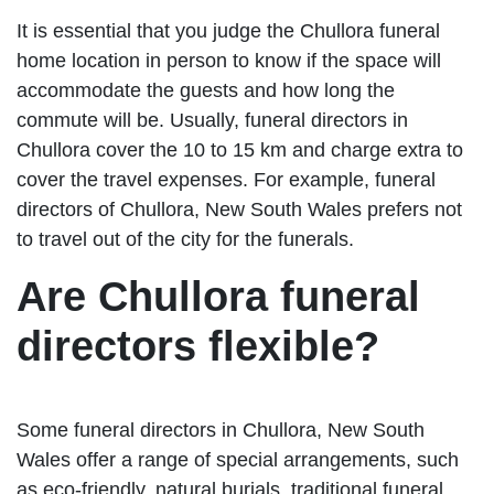
It is essential that you judge the Chullora funeral
home location in person to know if the space will
accommodate the guests and how long the
commute will be. Usually, funeral directors in
Chullora cover the 10 to 15 km and charge extra to
cover the travel expenses. For example, funeral
directors of Chullora, New South Wales prefers not
to travel out of the city for the funerals.
Are Chullora funeral
directors flexible?
Some funeral directors in Chullora, New South
Wales offer a range of special arrangements, such
as eco-friendly, natural burials, traditional funeral