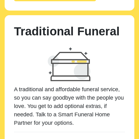
Traditional Funeral
A traditional and affordable funeral service,
so you can say goodbye with the people you
love. You get to add optional extras, if
needed. Talk to a Smart Funeral Home
Partner for your options.