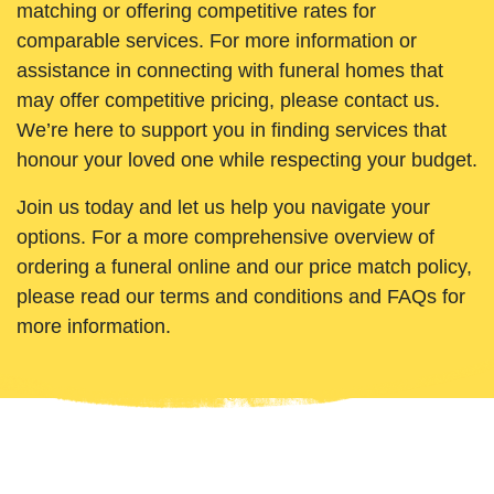
matching or offering competitive rates for
comparable services. For more information or
assistance in connecting with funeral homes that
may offer competitive pricing, please contact us.
We’re here to support you in finding services that
honour your loved one while respecting your budget.
Join us today and let us help you navigate your
options. For a more comprehensive overview of
ordering a funeral online and our price match policy,
please read our terms and conditions and FAQs for
more information.