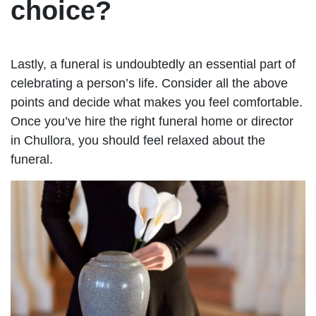
choice?
Lastly, a funeral is undoubtedly an essential part of
celebrating a person’s life. Consider all the above
points and decide what makes you feel comfortable.
Once you’ve hire the right funeral home or director
in Chullora, you should feel relaxed about the
funeral.