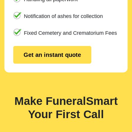
Notification of ashes for collection
Fixed Cemetery and Crematorium Fees
Get an instant quote
Make FuneralSmart
Your First Call