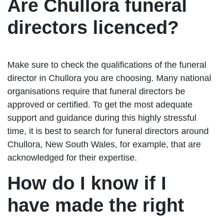
Are Chullora funeral
directors licenced?
Make sure to check the qualifications of the funeral
director in Chullora you are choosing. Many national
organisations require that funeral directors be
approved or certified. To get the most adequate
support and guidance during this highly stressful
time, it is best to search for funeral directors around
Chullora, New South Wales, for example, that are
acknowledged for their expertise.
How do I know if I
have made the right