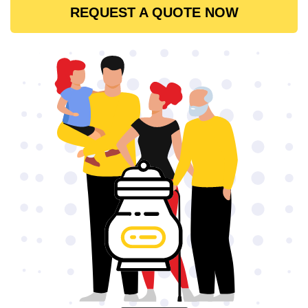
REQUEST A QUOTE NOW