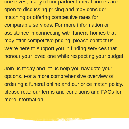
ourselves, many of our partner funeral homes are
open to discussing pricing and may consider
matching or offering competitive rates for
comparable services. For more information or
assistance in connecting with funeral homes that
may offer competitive pricing, please contact us.
We’re here to support you in finding services that
honour your loved one while respecting your budget.
Join us today and let us help you navigate your
options. For a more comprehensive overview of
ordering a funeral online and our price match policy,
please read our terms and conditions and FAQs for
more information.