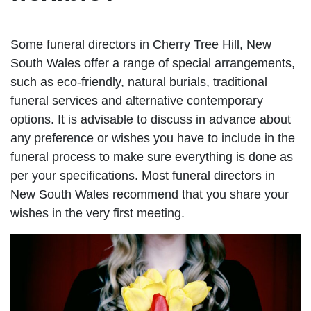
Some funeral directors in Cherry Tree Hill, New
South Wales offer a range of special arrangements,
such as eco-friendly, natural burials, traditional
funeral services and alternative contemporary
options. It is advisable to discuss in advance about
any preference or wishes you have to include in the
funeral process to make sure everything is done as
per your specifications. Most funeral directors in
New South Wales recommend that you share your
wishes in the very first meeting.