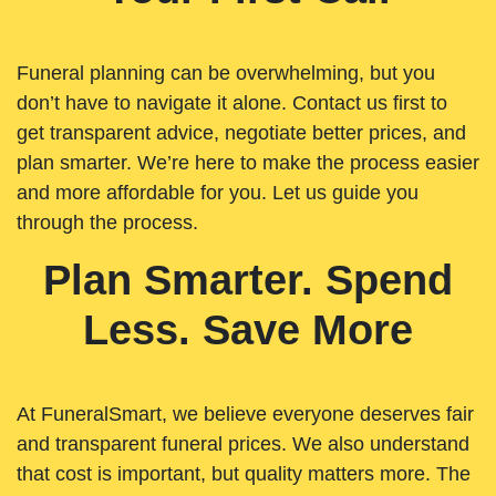
Funeral planning can be overwhelming, but you
don’t have to navigate it alone. Contact us first to
get transparent advice, negotiate better prices, and
plan smarter. We’re here to make the process easier
and more affordable for you. Let us guide you
through the process.
Plan Smarter. Spend
Less. Save More
At FuneralSmart, we believe everyone deserves fair
and transparent funeral prices. We also understand
that cost is important, but quality matters more. The