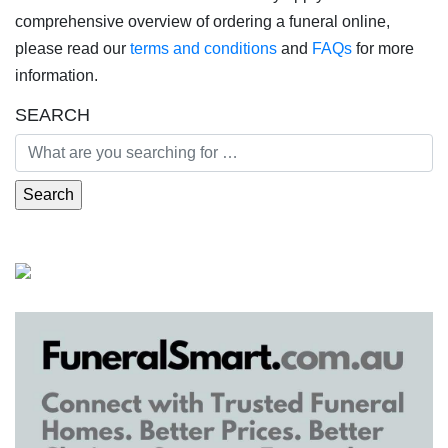
comprehensive overview of ordering a funeral online,
please read our
terms and conditions
and
FAQs
for more
information.
SEARCH