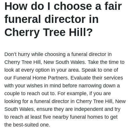
How do I choose a fair
funeral director in
Cherry Tree Hill?
Don’t hurry while choosing a funeral director in
Cherry Tree Hill, New South Wales. Take the time to
look at every option in your area. Speak to one of
our Funeral Home Partners. Evaluate their services
with your wishes in mind before narrowing down a
couple to reach out to. For example, if you are
looking for a funeral director in Cherry Tree Hill, New
South Wales, ensure they are independent and try
to reach at least five nearby funeral homes to get
the best-suited one.