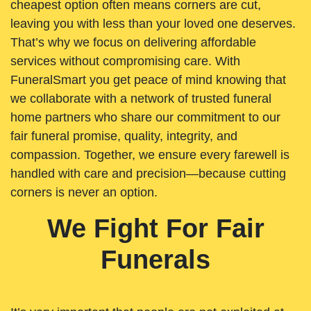
cheapest option often means corners are cut,
leaving you with less than your loved one deserves.
That’s why we focus on delivering affordable
services without compromising care. With
FuneralSmart you get peace of mind knowing that
we collaborate with a network of trusted funeral
home partners who share our commitment to our
fair funeral promise, quality, integrity, and
compassion. Together, we ensure every farewell is
handled with care and precision—because cutting
corners is never an option.
We Fight For Fair
Funerals