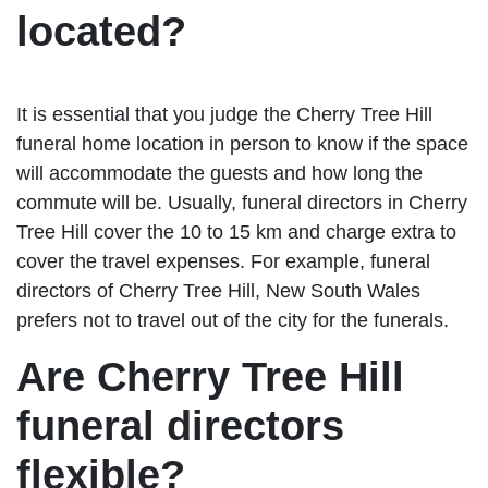
located?
It is essential that you judge the Cherry Tree Hill
funeral home location in person to know if the space
will accommodate the guests and how long the
commute will be. Usually, funeral directors in Cherry
Tree Hill cover the 10 to 15 km and charge extra to
cover the travel expenses. For example, funeral
directors of Cherry Tree Hill, New South Wales
prefers not to travel out of the city for the funerals.
Are Cherry Tree Hill
funeral directors
flexible?