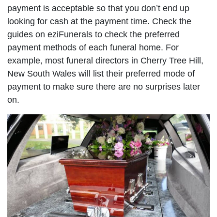
payment is acceptable so that you don’t end up
looking for cash at the payment time. Check the
guides on eziFunerals to check the preferred
payment methods of each funeral home. For
example, most funeral directors in Cherry Tree Hill,
New South Wales will list their preferred mode of
payment to make sure there are no surprises later
on.