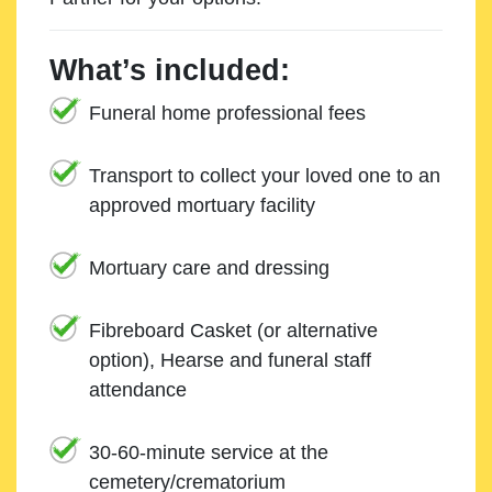
What’s included:
Funeral home professional fees
Transport to collect your loved one to an
approved mortuary facility
Mortuary care and dressing
Fibreboard Casket (or alternative
option), Hearse and funeral staff
attendance
30-60-minute service at the
cemetery/crematorium