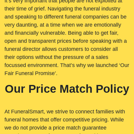
It’s very important that people are not exploited at
their time of grief. Navigating the funeral industry
and speaking to different funeral companies can be
very daunting, at a time when we are emotionally
and financially vulnerable. Being able to get fair,
open and transparent prices before speaking with a
funeral director allows customers to consider all
their options without the pressure of a sales
focussed environment. That’s why we launched ‘Our
Fair Funeral Promise’.
Our Price Match Policy
At FuneralSmart, we strive to connect families with
funeral homes that offer competitive pricing. While
we do not provide a price match guarantee