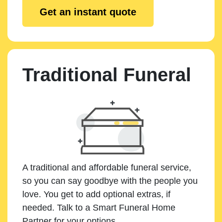
Get an instant quote
Traditional Funeral
A traditional and affordable funeral service,
so you can say goodbye with the people you
love. You get to add optional extras, if
needed. Talk to a Smart Funeral Home
Partner for your options.