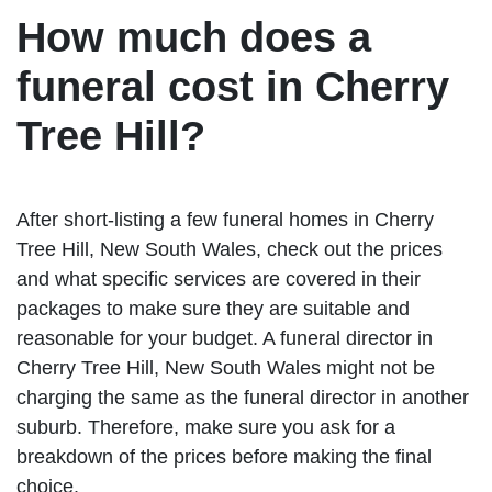
How much does a
funeral cost in Cherry
Tree Hill?
After short-listing a few funeral homes in Cherry
Tree Hill, New South Wales, check out the prices
and what specific services are covered in their
packages to make sure they are suitable and
reasonable for your budget. A funeral director in
Cherry Tree Hill, New South Wales might not be
charging the same as the funeral director in another
suburb. Therefore, make sure you ask for a
breakdown of the prices before making the final
choice.