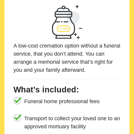
A low-cost cremation option without a funeral
service, that you don’t attend. You can
arrange a memorial service that’s right for
you and your family afterward.
What’s included:
Funeral home professional fees
Transport to collect your loved one to an
approved mortuary facility