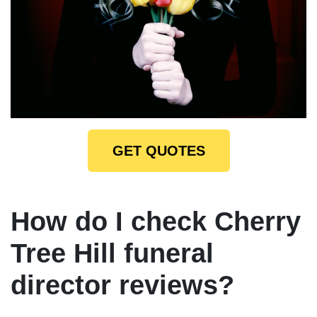
GET QUOTES
How do I check Cherry
Tree Hill funeral
director reviews?