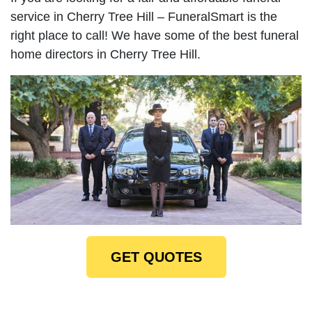
service in Cherry Tree Hill – FuneralSmart is the
right place to call! We have some of the best funeral
home directors in Cherry Tree Hill.
GET QUOTES