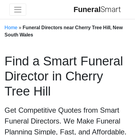
Funeral
Smart
Home
»
Funeral Directors near Cherry Tree Hill, New
South Wales
Find a Smart Funeral
Director in Cherry
Tree Hill
Get Competitive Quotes from Smart
Funeral Directors. We Make Funeral
Planning Simple, Fast, and Affordable.