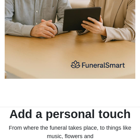
Add a personal touch
From where the funeral takes place, to things like
music, flowers and