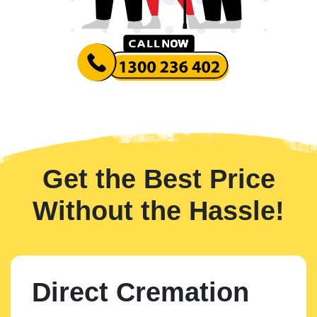
Get the Best Price
Without the Hassle!
Direct Cremation