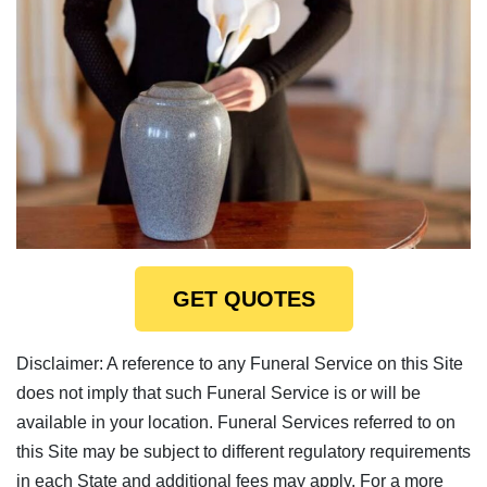
GET QUOTES
Disclaimer: A reference to any Funeral Service on this Site
does not imply that such Funeral Service is or will be
available in your location. Funeral Services referred to on
this Site may be subject to different regulatory requirements
in each State and additional fees may apply. For a more