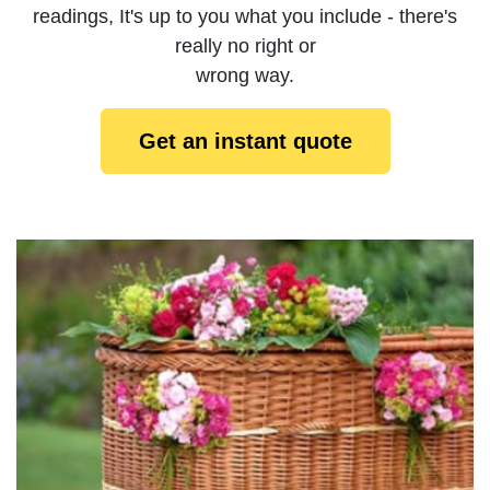
readings, It's up to you what you include - there's
really no right or
wrong way.
Get an instant quote