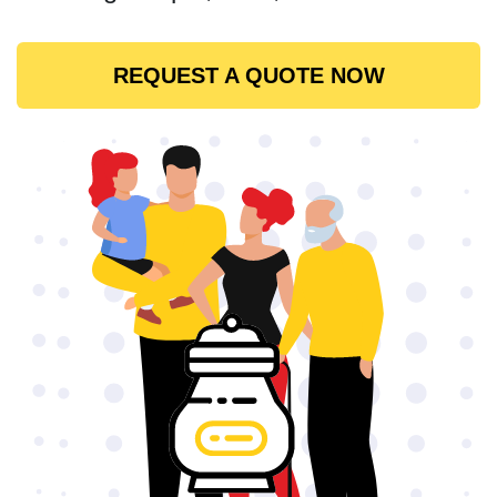
REQUEST A QUOTE NOW