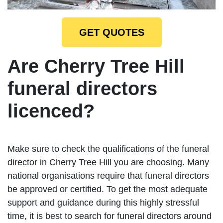
GET QUOTES
Are Cherry Tree Hill
funeral directors
licenced?
Make sure to check the qualifications of the funeral
director in Cherry Tree Hill you are choosing. Many
national organisations require that funeral directors
be approved or certified. To get the most adequate
support and guidance during this highly stressful
time, it is best to search for funeral directors around