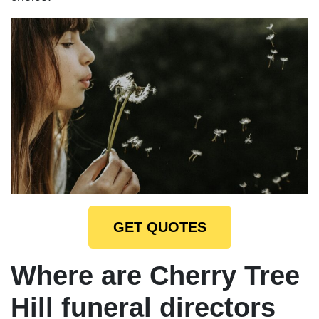
GET QUOTES
Where are Cherry Tree
Hill funeral directors