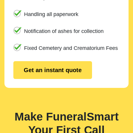
Handling all paperwork
Notification of ashes for collection
Fixed Cemetery and Crematorium Fees
Get an instant quote
Make FuneralSmart
Your First Call