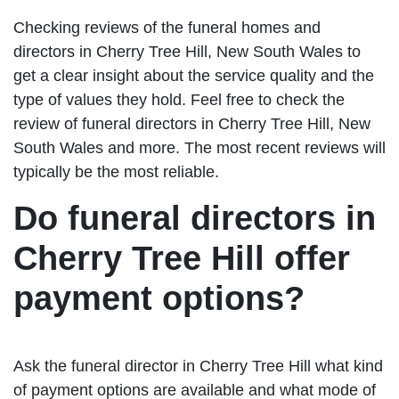
Checking reviews of the funeral homes and
directors in Cherry Tree Hill, New South Wales to
get a clear insight about the service quality and the
type of values they hold. Feel free to check the
review of funeral directors in Cherry Tree Hill, New
South Wales and more. The most recent reviews will
typically be the most reliable.
Do funeral directors in
Cherry Tree Hill offer
payment options?
Ask the funeral director in Cherry Tree Hill what kind
of payment options are available and what mode of