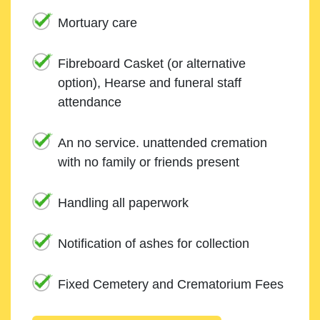
Mortuary care
Fibreboard Casket (or alternative
option), Hearse and funeral staff
attendance
An no service. unattended cremation
with no family or friends present
Handling all paperwork
Notification of ashes for collection
Fixed Cemetery and Crematorium Fees