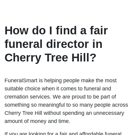
How do I find a fair
funeral director in
Cherry Tree Hill?
FuneralSmart is helping people make the most
suitable choice when it comes to funeral and
cremation services. We are proud to be part of
something so meaningful to so many people across
Cherry Tree Hill without spending an unnecessary
amount of money and time.
If you are looking for a fair and affordable funeral