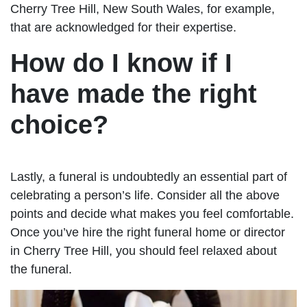
Cherry Tree Hill, New South Wales, for example,
that are acknowledged for their expertise.
How do I know if I
have made the right
choice?
Lastly, a funeral is undoubtedly an essential part of
celebrating a person’s life. Consider all the above
points and decide what makes you feel comfortable.
Once you’ve hire the right funeral home or director
in Cherry Tree Hill, you should feel relaxed about
the funeral.