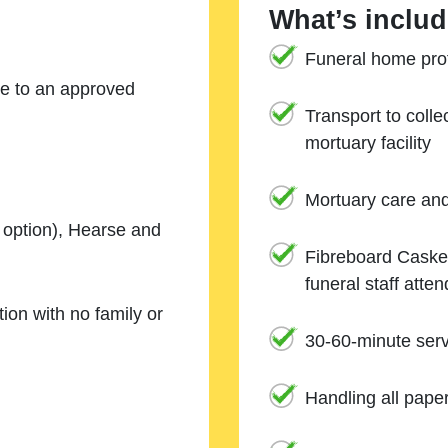
What’s includ
Funeral home prof
ne to an approved
Transport to coll
mortuary facility
Mortuary care an
e option), Hearse and
Fibreboard Casket
funeral staff atte
ion with no family or
30-60-minute serv
Handling all pape