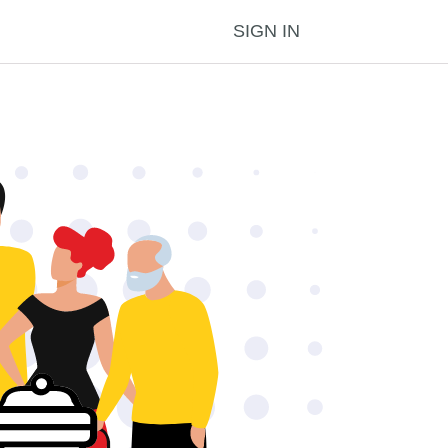
SIGN IN