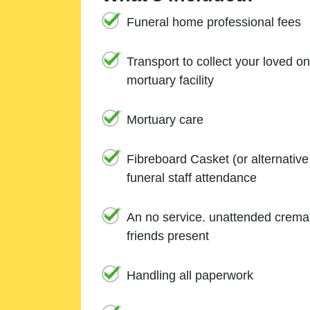
Funeral home professional fees
Transport to collect your loved o
mortuary facility
Mortuary care
Fibreboard Casket (or alternativ
funeral staff attendance
An no service. unattended cremat
friends present
Handling all paperwork