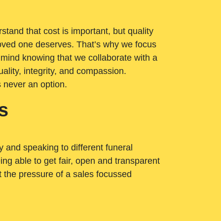
tand that cost is important, but quality
loved one deserves. That’s why we focus
 mind knowing that we collaborate with a
ality, integrity, and compassion.
s never an option.
s
ry and speaking to different funeral
ng able to get fair, open and transparent
ut the pressure of a sales focussed