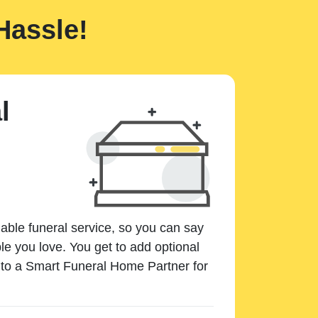
Hassle!
l
dable funeral service, so you can say
e you love. You get to add optional
k to a Smart Funeral Home Partner for