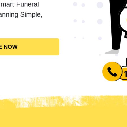
Smart Funeral
anning Simple,
E NOW