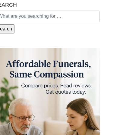
EARCH