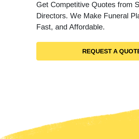
Get Competitive Quotes from 
Directors. We Make Funeral Pl
Fast, and Affordable.
REQUEST A QUOT