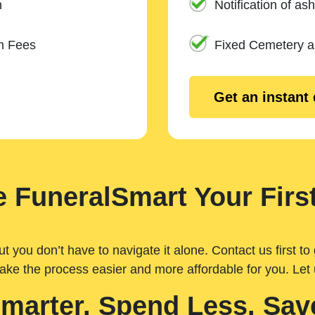
n
Notification of ash
m Fees
Fixed Cemetery 
Get an instant
 FuneralSmart Your First
you don’t have to navigate it alone. Contact us first to 
ake the process easier and more affordable for you. Let
Smarter. Spend Less. Sav