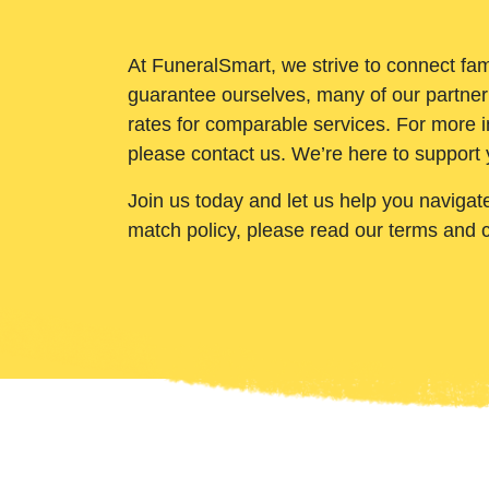
At FuneralSmart, we strive to connect fam
guarantee ourselves, many of our partner
rates for comparable services. For more i
please contact us. We’re here to support 
Join us today and let us help you navigat
match policy, please read our terms and 