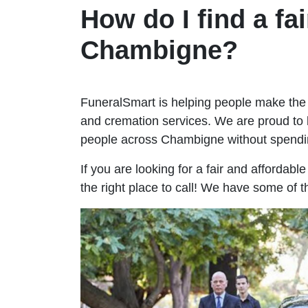
How do I find a fai
Chambigne?
FuneralSmart is helping people make the 
and cremation services. We are proud to 
people across Chambigne without spendi
If you are looking for a fair and affordab
the right place to call! We have some of 