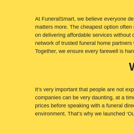
At FuneralSmart, we believe everyone dese
matters more. The cheapest option often 
on delivering affordable services withou
network of trusted funeral home partners 
Together, we ensure every farewell is ha
It’s very important that people are not exp
companies can be very daunting, at a time
prices before speaking with a funeral dire
environment. That’s why we launched ‘Ou