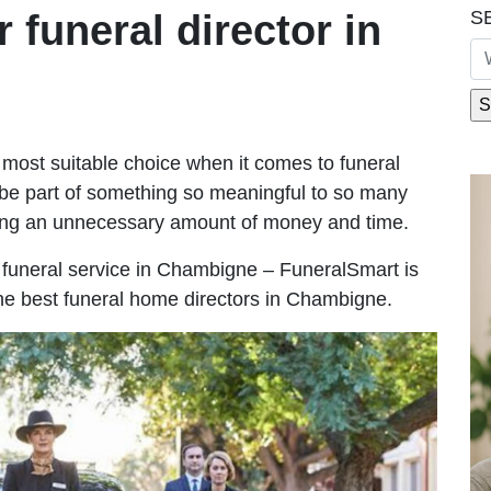
S
r funeral director in
most suitable choice when it comes to funeral
be part of something so meaningful to so many
ng an unnecessary amount of money and time.
le funeral service in Chambigne – FuneralSmart is
the best funeral home directors in Chambigne.