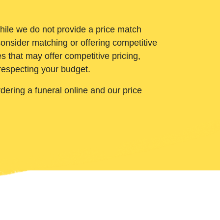
While we do not provide a price match
onsider matching or offering competitive
 that may offer competitive pricing,
 respecting your budget.
ering a funeral online and our price