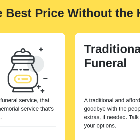
e Best Price Without the 
Traditiona
Funeral
funeral service, that
A traditional and affor
emorial service that’s
goodbye with the peopl
.
extras, if needed. Tal
your options.