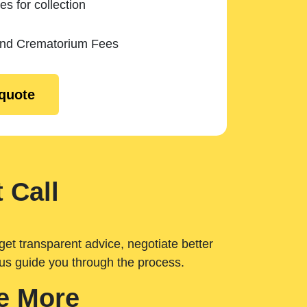
es for collection
and Crematorium Fees
 quote
 Call
get transparent advice, negotiate better
 us guide you through the process.
e More