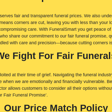
rves fair and transparent funeral prices. We also unders
means corners are cut, leaving you with less than your 
t compromising care. With FuneralSmart you get peace of
who share our commitment to our fair funeral promise, qu
ndled with care and precision—because cutting corners i
We Fight For Fair Funeral
loited at their time of grief. Navigating the funeral indust
 when we are emotionally and financially vulnerable. Bei
ctor allows customers to consider all their options witho
r Fair Funeral Promise’.
Our Price Match Policy