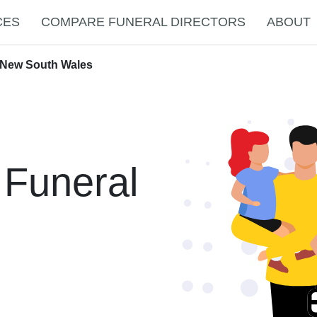
CES
COMPARE FUNERAL DIRECTORS
ABOUT
 New South Wales
 Funeral