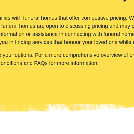
ilies with funeral homes that offer competitive pricing. 
 funeral homes are open to discussing pricing and may c
nformation or assistance in connecting with funeral homes
you in finding services that honour your loved one while
e your options. For a more comprehensive overview of ord
conditions and FAQs for more information.