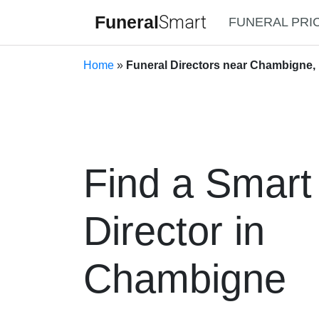
Funeral
Smart
FUNERAL PRI
Home
»
Funeral Directors near Chambigne,
Find a Smart
Director in
Chambigne