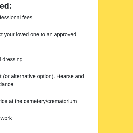
ed:
essional fees
ect your loved one to an approved
d dressing
 (or alternative option), Hearse and
ndance
ice at the cemetery/crematorium
rwork