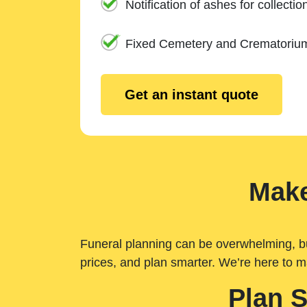
Notification of ashes for collectio
Fixed Cemetery and Crematoriu
Get an instant quote
Make
Funeral planning can be overwhelming, but 
prices, and plan smarter. We’re here to m
Plan 