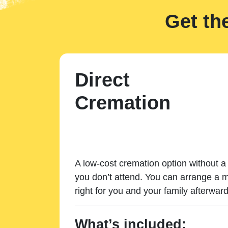
Get th
Direct
Cremation
A low-cost cremation option without a 
you don’t attend. You can arrange a m
right for you and your family afterward
What’s included: