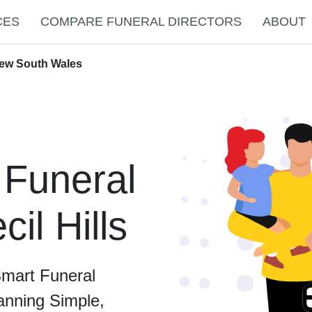
CES
COMPARE FUNERAL DIRECTORS
ABOUT
 New South Wales
 Funeral
cil Hills
Smart Funeral
anning Simple,