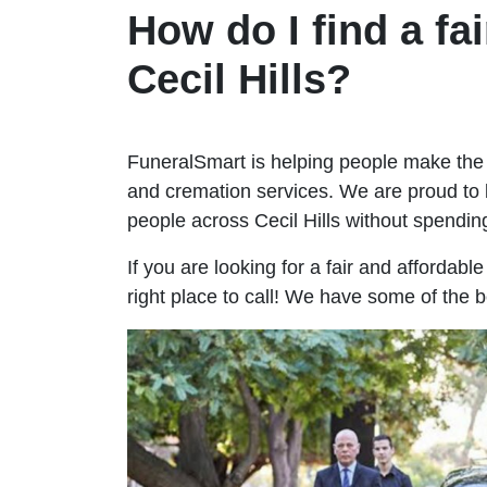
How do I find a fai
Cecil Hills?
FuneralSmart is helping people make the 
and cremation services. We are proud to 
people across Cecil Hills without spend
If you are looking for a fair and affordabl
right place to call! We have some of the be