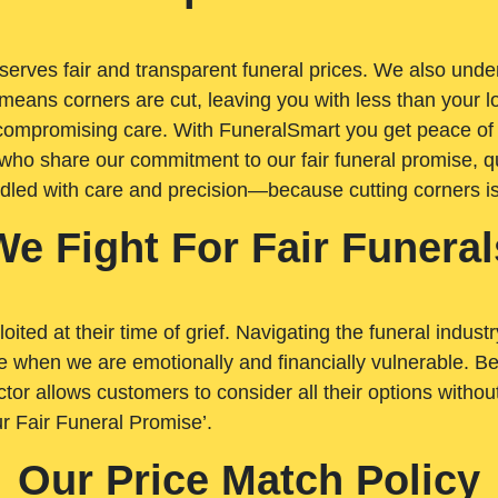
rves fair and transparent funeral prices. We also unders
means corners are cut, leaving you with less than your 
t compromising care. With FuneralSmart you get peace of
who share our commitment to our fair funeral promise, qu
ndled with care and precision—because cutting corners i
We Fight For Fair Funeral
loited at their time of grief. Navigating the funeral indust
 when we are emotionally and financially vulnerable. Bei
ctor allows customers to consider all their options witho
r Fair Funeral Promise’.
Our Price Match Policy