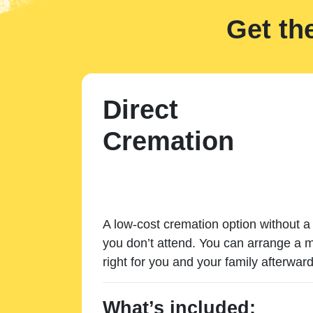
Get th
Direct
Cremation
A low-cost cremation option without a 
you don’t attend. You can arrange a m
right for you and your family afterward
What’s included: