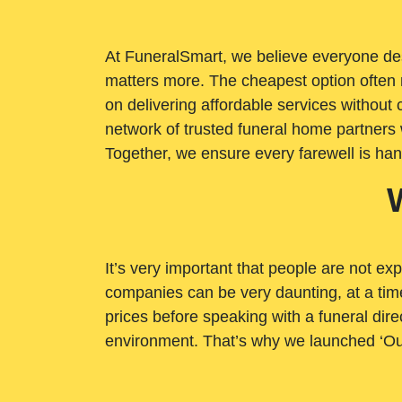
At FuneralSmart, we believe everyone dese
matters more. The cheapest option often 
on delivering affordable services withou
network of trusted funeral home partners 
Together, we ensure every farewell is ha
It’s very important that people are not exp
companies can be very daunting, at a time
prices before speaking with a funeral dire
environment. That’s why we launched ‘Ou