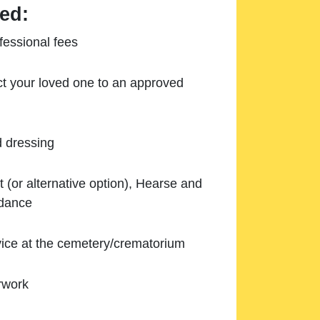
ed:
essional fees
ect your loved one to an approved
d dressing
 (or alternative option), Hearse and
ndance
ice at the cemetery/crematorium
rwork