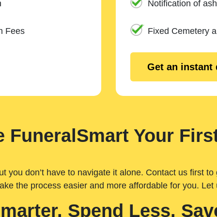
n
Notification of ash
m Fees
Fixed Cemetery 
Get an instant
 FuneralSmart Your First
you don’t have to navigate it alone. Contact us first to 
ake the process easier and more affordable for you. Let
Smarter. Spend Less. Sav