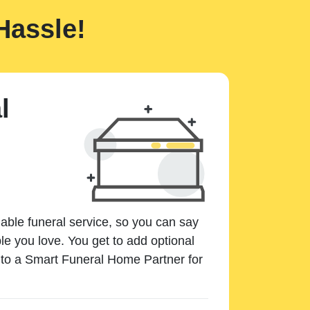
Hassle!
l
dable funeral service, so you can say
e you love. You get to add optional
k to a Smart Funeral Home Partner for