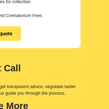
es for collection
and Crematorium Fees
 quote
 Call
get transparent advice, negotiate better
 us guide you through the process.
e More