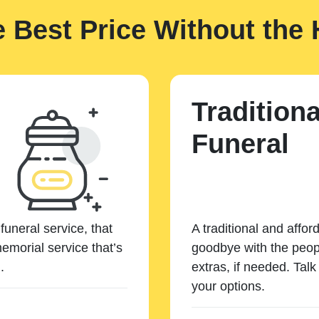
e Best Price Without the 
Traditiona
Funeral
funeral service, that
A traditional and affor
emorial service that’s
goodbye with the peopl
.
extras, if needed. Tal
your options.