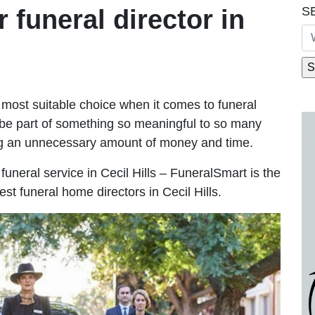
S
r funeral director in
most suitable choice when it comes to funeral
be part of something so meaningful to so many
ing an unnecessary amount of money and time.
e funeral service in Cecil Hills – FuneralSmart is the
st funeral home directors in Cecil Hills.