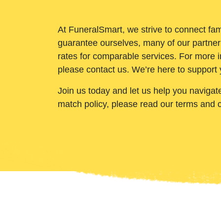
At FuneralSmart, we strive to connect fam
guarantee ourselves, many of our partner
rates for comparable services. For more i
please contact us. We’re here to support 
Join us today and let us help you navigat
match policy, please read our terms and 