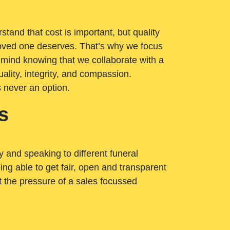
tand that cost is important, but quality
loved one deserves. That’s why we focus
 mind knowing that we collaborate with a
ality, integrity, and compassion.
s never an option.
s
ry and speaking to different funeral
ng able to get fair, open and transparent
ut the pressure of a sales focussed