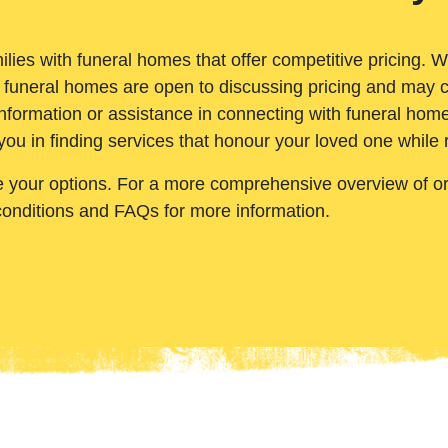
ilies with funeral homes that offer competitive pricing. 
 funeral homes are open to discussing pricing and may c
nformation or assistance in connecting with funeral homes
you in finding services that honour your loved one while
e your options. For a more comprehensive overview of ord
conditions and FAQs for more information.