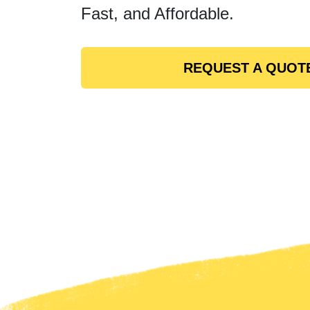
Fast, and Affordable.
REQUEST A QUOT