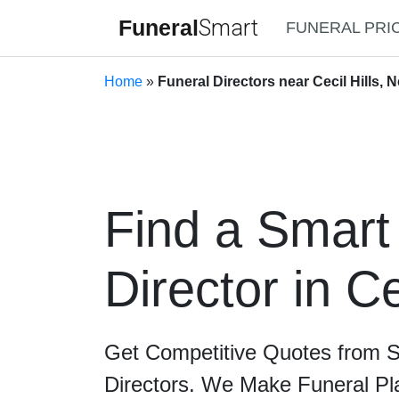
Funeral
Smart
FUNERAL PRI
Home
»
Funeral Directors near Cecil Hills,
Find a Smart
Director in Ce
Get Competitive Quotes from 
Directors. We Make Funeral Pl