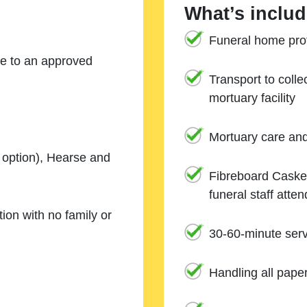
What’s includ
Funeral home prof
ne to an approved
Transport to coll
mortuary facility
Mortuary care an
e option), Hearse and
Fibreboard Casket
funeral staff atte
ion with no family or
30-60-minute serv
Handling all pape