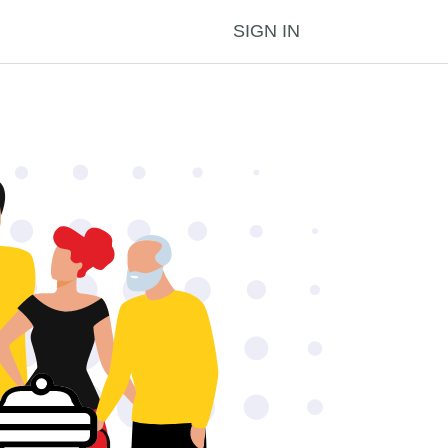
SIGN IN