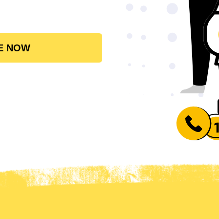
E NOW