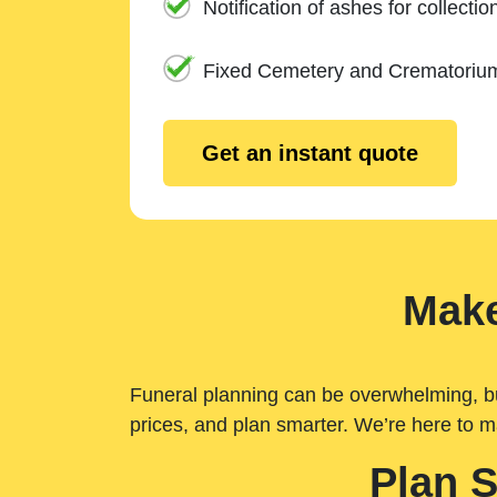
Notification of ashes for collectio
Fixed Cemetery and Crematoriu
Get an instant quote
Make
Funeral planning can be overwhelming, but 
prices, and plan smarter. We’re here to m
Plan 