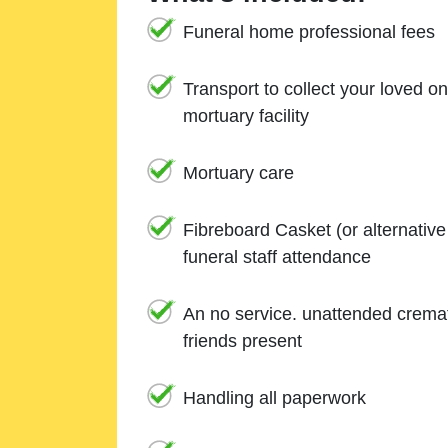
Funeral home professional fees
Transport to collect your loved o
mortuary facility
Mortuary care
Fibreboard Casket (or alternativ
funeral staff attendance
An no service. unattended cremat
friends present
Handling all paperwork