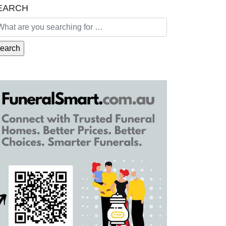
EARCH