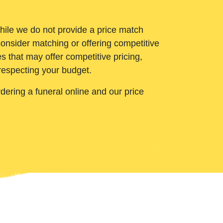
While we do not provide a price match
onsider matching or offering competitive
 that may offer competitive pricing,
 respecting your budget.
ering a funeral online and our price