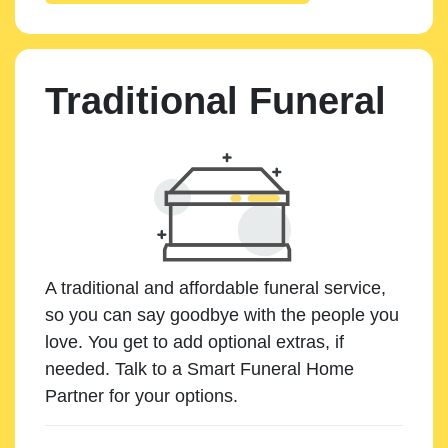
Traditional Funeral
A traditional and affordable funeral service,
so you can say goodbye with the people you
love. You get to add optional extras, if
needed. Talk to a Smart Funeral Home
Partner for your options.