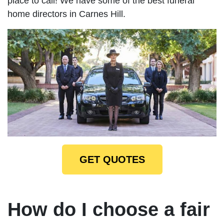
place to call! We have some of the best funeral
home directors in Carnes Hill.
GET QUOTES
How do I choose a fair