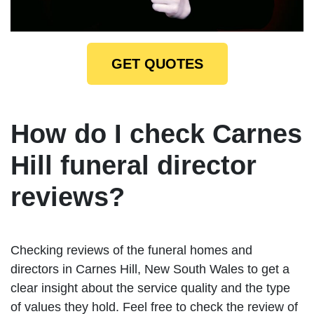
GET QUOTES
How do I check Carnes
Hill funeral director
reviews?
Checking reviews of the funeral homes and
directors in Carnes Hill, New South Wales to get a
clear insight about the service quality and the type
of values they hold. Feel free to check the review of