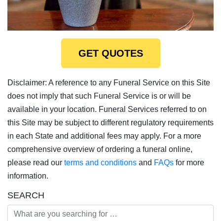
GET QUOTES
Disclaimer: A reference to any Funeral Service on this Site
does not imply that such Funeral Service is or will be
available in your location. Funeral Services referred to on
this Site may be subject to different regulatory requirements
in each State and additional fees may apply. For a more
comprehensive overview of ordering a funeral online,
please read our
terms and conditions
and
FAQs
for more
information.
SEARCH