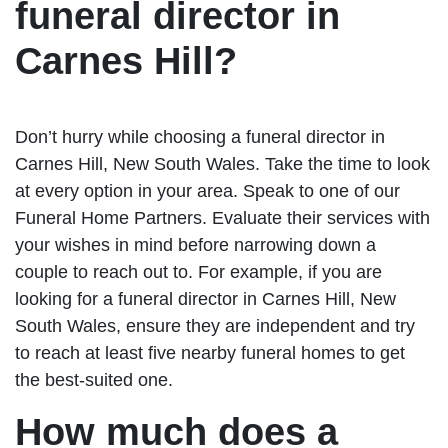
funeral director in
Carnes Hill?
Don’t hurry while choosing a funeral director in
Carnes Hill, New South Wales. Take the time to look
at every option in your area. Speak to one of our
Funeral Home Partners. Evaluate their services with
your wishes in mind before narrowing down a
couple to reach out to. For example, if you are
looking for a funeral director in Carnes Hill, New
South Wales, ensure they are independent and try
to reach at least five nearby funeral homes to get
the best-suited one.
How much does a