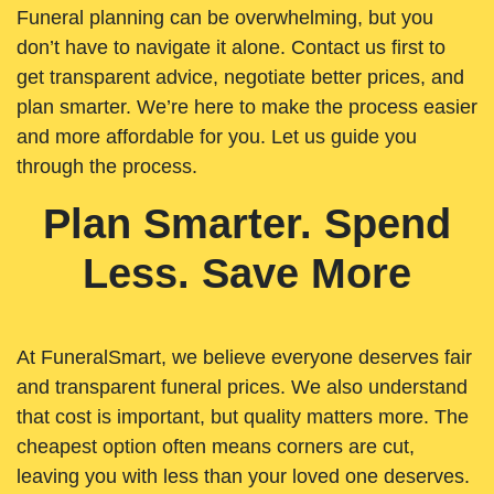
Funeral planning can be overwhelming, but you
don’t have to navigate it alone. Contact us first to
get transparent advice, negotiate better prices, and
plan smarter. We’re here to make the process easier
and more affordable for you. Let us guide you
through the process.
Plan Smarter. Spend
Less. Save More
At FuneralSmart, we believe everyone deserves fair
and transparent funeral prices. We also understand
that cost is important, but quality matters more. The
cheapest option often means corners are cut,
leaving you with less than your loved one deserves.