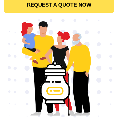
REQUEST A QUOTE NOW