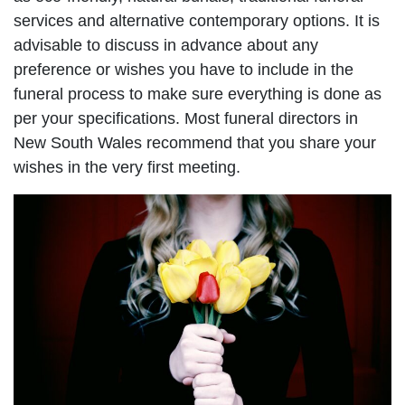
services and alternative contemporary options. It is
advisable to discuss in advance about any
preference or wishes you have to include in the
funeral process to make sure everything is done as
per your specifications. Most funeral directors in
New South Wales recommend that you share your
wishes in the very first meeting.