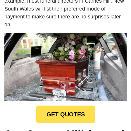
example, most funeral directors in Carnes Hill, New
South Wales will list their preferred mode of
payment to make sure there are no surprises later
on.
GET QUOTES