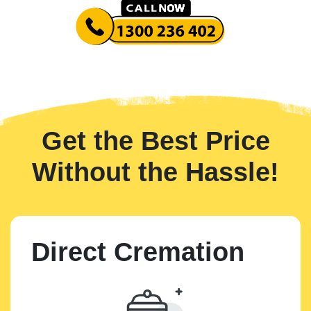
Get the Best Price
Without the Hassle!
Direct Cremation