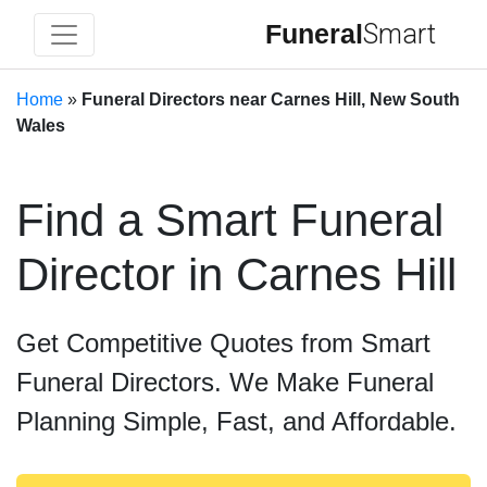
Funeral
Smart
Home
»
Funeral Directors near Carnes Hill, New South
Wales
Find a Smart Funeral
Director in Carnes Hill
Get Competitive Quotes from Smart
Funeral Directors. We Make Funeral
Planning Simple, Fast, and Affordable.