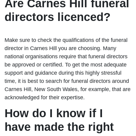
Are Carnes Hill funeral
directors licenced?
Make sure to check the qualifications of the funeral
director in Carnes Hill you are choosing. Many
national organisations require that funeral directors
be approved or certified. To get the most adequate
support and guidance during this highly stressful
time, it is best to search for funeral directors around
Carnes Hill, New South Wales, for example, that are
acknowledged for their expertise.
How do I know if I
have made the right