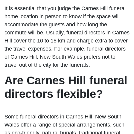
It is essential that you judge the Carnes Hill funeral
home location in person to know if the space will
accommodate the guests and how long the
commute will be. Usually, funeral directors in Carnes
Hill cover the 10 to 15 km and charge extra to cover
the travel expenses. For example, funeral directors
of Carnes Hill, New South Wales prefers not to
travel out of the city for the funerals.
Are Carnes Hill funeral
directors flexible?
Some funeral directors in Carnes Hill, New South
Wales offer a range of special arrangements, such
as eco-friendly, natural burials, traditional funeral