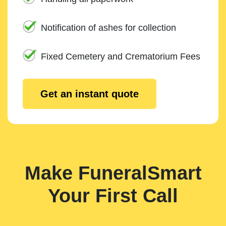
Notification of ashes for collection
Fixed Cemetery and Crematorium Fees
Get an instant quote
Make FuneralSmart
Your First Call