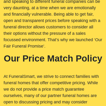
and speaking to different funeral companies can be
very daunting, at a time when we are emotionally
and financially vulnerable. Being able to get fair,
open and transparent prices before speaking with a
funeral director allows customers to consider all
their options without the pressure of a sales
focussed environment. That’s why we launched ‘Our
Fair Funeral Promise’.
Our Price Match Policy
At FuneralSmart, we strive to connect families with
funeral homes that offer competitive pricing. While
we do not provide a price match guarantee
ourselves, many of our partner funeral homes are
open to discussing pricing and may consider