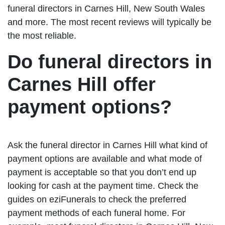
funeral directors in Carnes Hill, New South Wales
and more. The most recent reviews will typically be
the most reliable.
Do funeral directors in
Carnes Hill offer
payment options?
Ask the funeral director in Carnes Hill what kind of
payment options are available and what mode of
payment is acceptable so that you don’t end up
looking for cash at the payment time. Check the
guides on eziFunerals to check the preferred
payment methods of each funeral home. For