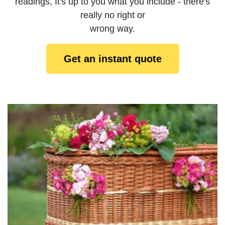
readings, It's up to you what you include - there's
really no right or
wrong way.
Get an instant quote