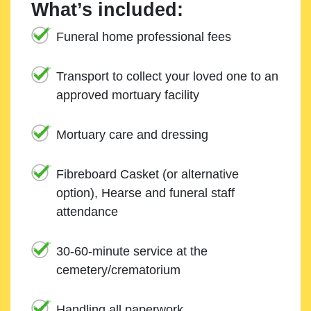
What’s included:
Funeral home professional fees
Transport to collect your loved one to an
approved mortuary facility
Mortuary care and dressing
Fibreboard Casket (or alternative
option), Hearse and funeral staff
attendance
30-60-minute service at the
cemetery/crematorium
Handling all paperwork