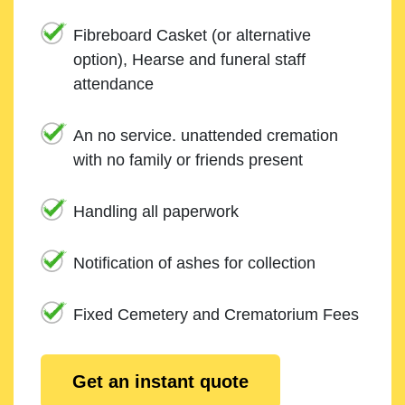
Fibreboard Casket (or alternative
option), Hearse and funeral staff
attendance
An no service. unattended cremation
with no family or friends present
Handling all paperwork
Notification of ashes for collection
Fixed Cemetery and Crematorium Fees
Get an instant quote