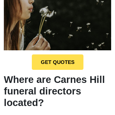
GET QUOTES
Where are Carnes Hill
funeral directors
located?