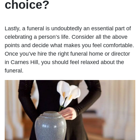
choice?
Lastly, a funeral is undoubtedly an essential part of
celebrating a person’s life. Consider all the above
points and decide what makes you feel comfortable.
Once you’ve hire the right funeral home or director
in Carnes Hill, you should feel relaxed about the
funeral.