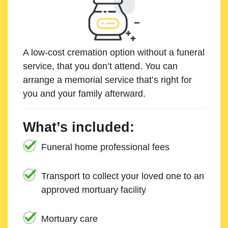
A low-cost cremation option without a funeral
service, that you don’t attend. You can
arrange a memorial service that’s right for
you and your family afterward.
What’s included:
Funeral home professional fees
Transport to collect your loved one to an
approved mortuary facility
Mortuary care