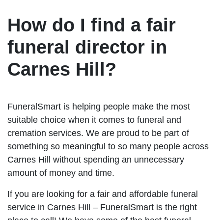
How do I find a fair
funeral director in
Carnes Hill?
FuneralSmart is helping people make the most
suitable choice when it comes to funeral and
cremation services. We are proud to be part of
something so meaningful to so many people across
Carnes Hill without spending an unnecessary
amount of money and time.
If you are looking for a fair and affordable funeral
service in Carnes Hill – FuneralSmart is the right