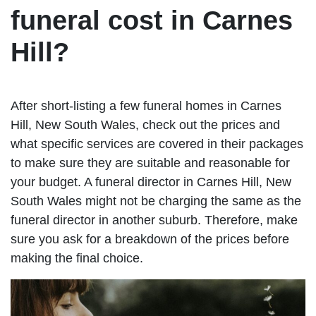
funeral cost in Carnes
Hill?
After short-listing a few funeral homes in Carnes
Hill, New South Wales, check out the prices and
what specific services are covered in their packages
to make sure they are suitable and reasonable for
your budget. A funeral director in Carnes Hill, New
South Wales might not be charging the same as the
funeral director in another suburb. Therefore, make
sure you ask for a breakdown of the prices before
making the final choice.