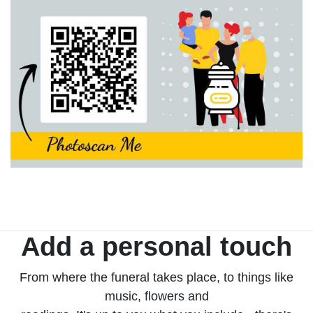
Add a personal touch
From where the funeral takes place, to things like
music, flowers and