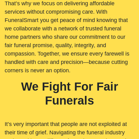
That’s why we focus on delivering affordable
services without compromising care. With
FuneralSmart you get peace of mind knowing that
we collaborate with a network of trusted funeral
home partners who share our commitment to our
fair funeral promise, quality, integrity, and
compassion. Together, we ensure every farewell is
handled with care and precision—because cutting
corners is never an option.
We Fight For Fair
Funerals
It’s very important that people are not exploited at
their time of grief. Navigating the funeral industry