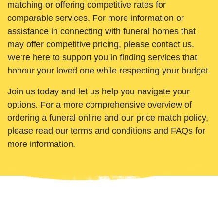
matching or offering competitive rates for
comparable services. For more information or
assistance in connecting with funeral homes that
may offer competitive pricing, please contact us.
We’re here to support you in finding services that
honour your loved one while respecting your budget.
Join us today and let us help you navigate your
options. For a more comprehensive overview of
ordering a funeral online and our price match policy,
please read our terms and conditions and FAQs for
more information.