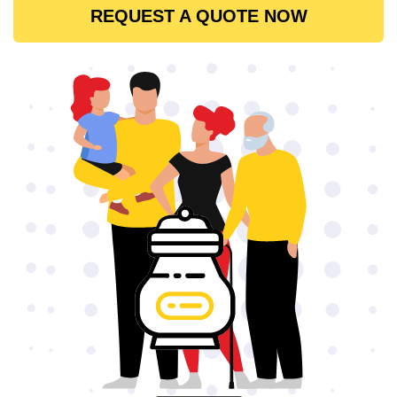
REQUEST A QUOTE NOW