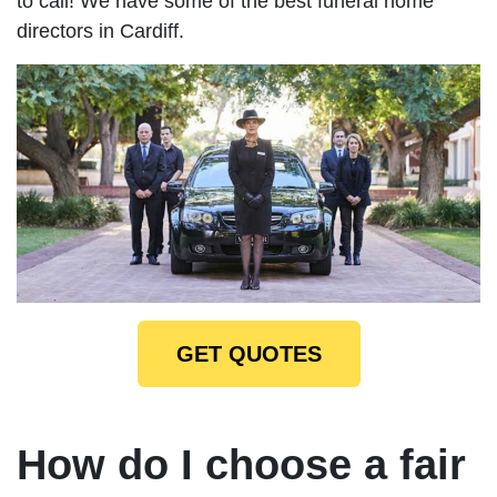
to call! We have some of the best funeral home
directors in Cardiff.
GET QUOTES
How do I choose a fair