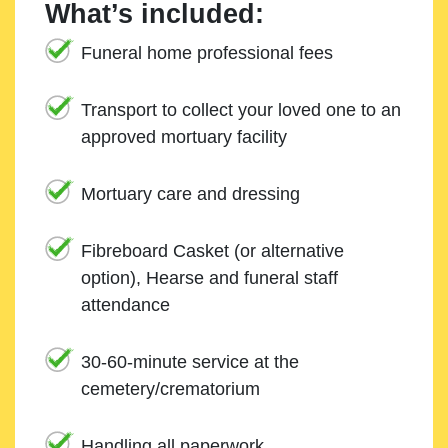
What’s included:
Funeral home professional fees
Transport to collect your loved one to an
approved mortuary facility
Mortuary care and dressing
Fibreboard Casket (or alternative
option), Hearse and funeral staff
attendance
30-60-minute service at the
cemetery/crematorium
Handling all paperwork