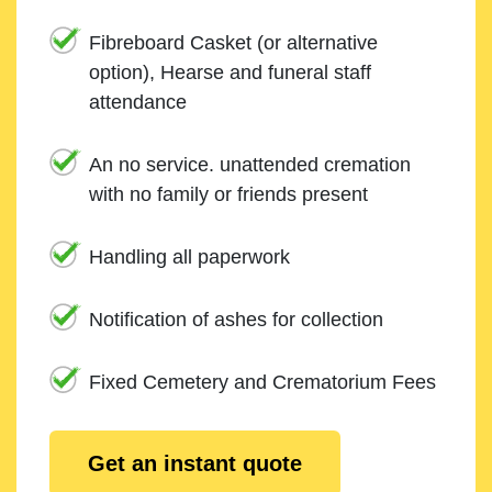
Fibreboard Casket (or alternative
option), Hearse and funeral staff
attendance
An no service. unattended cremation
with no family or friends present
Handling all paperwork
Notification of ashes for collection
Fixed Cemetery and Crematorium Fees
Get an instant quote