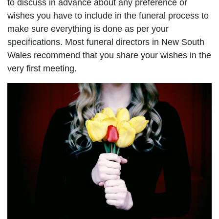
to discuss in advance about any preference or
wishes you have to include in the funeral process to
make sure everything is done as per your
specifications. Most funeral directors in New South
Wales recommend that you share your wishes in the
very first meeting.