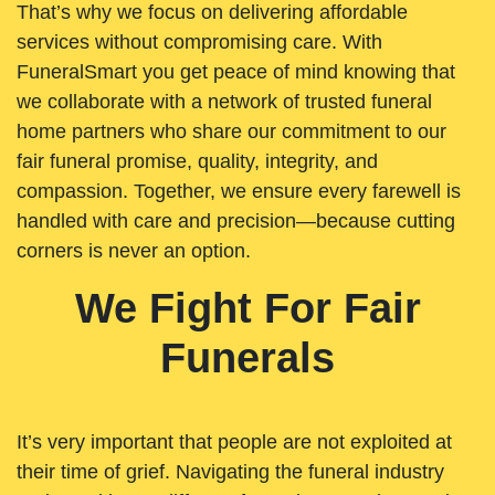
That’s why we focus on delivering affordable
services without compromising care. With
FuneralSmart you get peace of mind knowing that
we collaborate with a network of trusted funeral
home partners who share our commitment to our
fair funeral promise, quality, integrity, and
compassion. Together, we ensure every farewell is
handled with care and precision—because cutting
corners is never an option.
We Fight For Fair
Funerals
It’s very important that people are not exploited at
their time of grief. Navigating the funeral industry