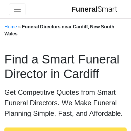
Funeral
Smart
Home
»
Funeral Directors near Cardiff, New South
Wales
Find a Smart Funeral
Director in Cardiff
Get Competitive Quotes from Smart
Funeral Directors. We Make Funeral
Planning Simple, Fast, and Affordable.