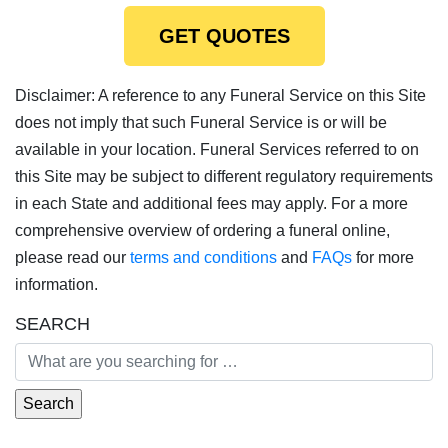
GET QUOTES
Disclaimer: A reference to any Funeral Service on this Site
does not imply that such Funeral Service is or will be
available in your location. Funeral Services referred to on
this Site may be subject to different regulatory requirements
in each State and additional fees may apply. For a more
comprehensive overview of ordering a funeral online,
please read our
terms and conditions
and
FAQs
for more
information.
SEARCH