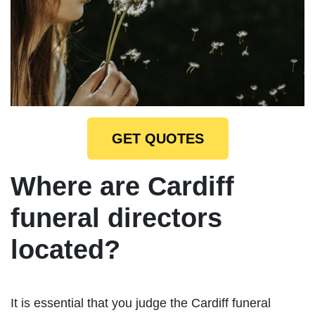
GET QUOTES
Where are Cardiff
funeral directors
located?
It is essential that you judge the Cardiff funeral