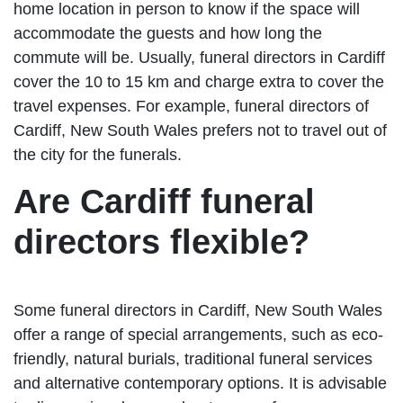
home location in person to know if the space will
accommodate the guests and how long the
commute will be. Usually, funeral directors in Cardiff
cover the 10 to 15 km and charge extra to cover the
travel expenses. For example, funeral directors of
Cardiff, New South Wales prefers not to travel out of
the city for the funerals.
Are Cardiff funeral
directors flexible?
Some funeral directors in Cardiff, New South Wales
offer a range of special arrangements, such as eco-
friendly, natural burials, traditional funeral services
and alternative contemporary options. It is advisable