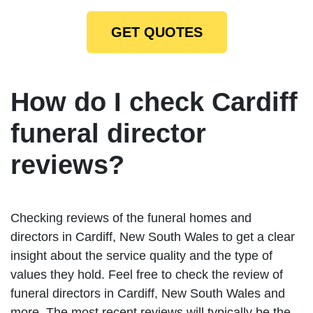
GET QUOTES
How do I check Cardiff
funeral director
reviews?
Checking reviews of the funeral homes and
directors in Cardiff, New South Wales to get a clear
insight about the service quality and the type of
values they hold. Feel free to check the review of
funeral directors in Cardiff, New South Wales and
more. The most recent reviews will typically be the