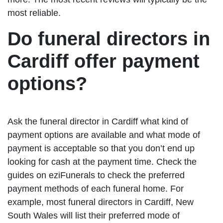
most reliable.
Do funeral directors in
Cardiff offer payment
options?
Ask the funeral director in Cardiff what kind of
payment options are available and what mode of
payment is acceptable so that you don’t end up
looking for cash at the payment time. Check the
guides on eziFunerals to check the preferred
payment methods of each funeral home. For
example, most funeral directors in Cardiff, New
South Wales will list their preferred mode of