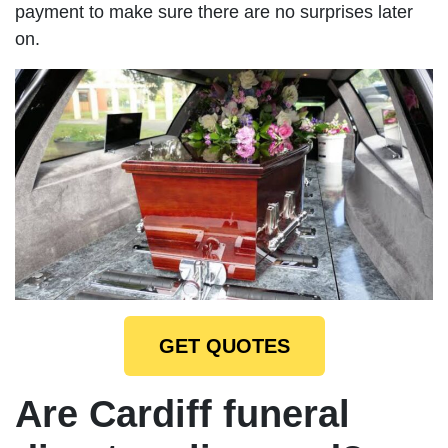
payment to make sure there are no surprises later
on.
GET QUOTES
Are Cardiff funeral