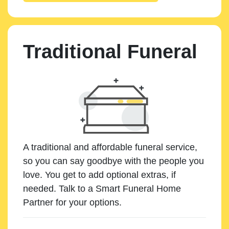
Traditional Funeral
A traditional and affordable funeral service,
so you can say goodbye with the people you
love. You get to add optional extras, if
needed. Talk to a Smart Funeral Home
Partner for your options.