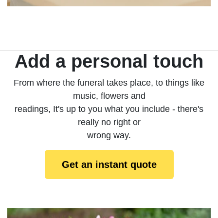
Add a personal touch
From where the funeral takes place, to things like
music, flowers and
readings, It's up to you what you include - there's
really no right or
wrong way.
Get an instant quote