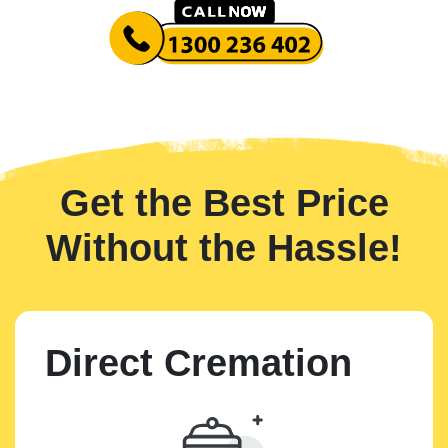
Get the Best Price
Without the Hassle!
Direct Cremation