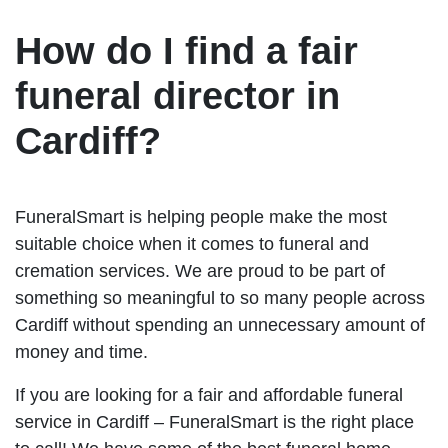
How do I find a fair
funeral director in
Cardiff?
FuneralSmart is helping people make the most
suitable choice when it comes to funeral and
cremation services. We are proud to be part of
something so meaningful to so many people across
Cardiff without spending an unnecessary amount of
money and time.
If you are looking for a fair and affordable funeral
service in Cardiff – FuneralSmart is the right place