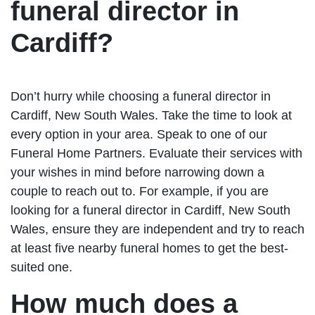
funeral director in
Cardiff?
Don’t hurry while choosing a funeral director in
Cardiff, New South Wales. Take the time to look at
every option in your area. Speak to one of our
Funeral Home Partners. Evaluate their services with
your wishes in mind before narrowing down a
couple to reach out to. For example, if you are
looking for a funeral director in Cardiff, New South
Wales, ensure they are independent and try to reach
at least five nearby funeral homes to get the best-
suited one.
How much does a