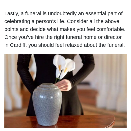
Lastly, a funeral is undoubtedly an essential part of
celebrating a person’s life. Consider all the above
points and decide what makes you feel comfortable.
Once you’ve hire the right funeral home or director
in Cardiff, you should feel relaxed about the funeral.