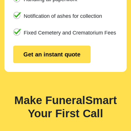
Notification of ashes for collection
Fixed Cemetery and Crematorium Fees
Get an instant quote
Make FuneralSmart
Your First Call