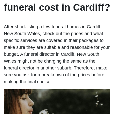
funeral cost in Cardiff?
After short-listing a few funeral homes in Cardiff,
New South Wales, check out the prices and what
specific services are covered in their packages to
make sure they are suitable and reasonable for your
budget. A funeral director in Cardiff, New South
Wales might not be charging the same as the
funeral director in another suburb. Therefore, make
sure you ask for a breakdown of the prices before
making the final choice.