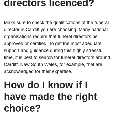
directors licenced?
Make sure to check the qualifications of the funeral
director in Cardiff you are choosing. Many national
organisations require that funeral directors be
approved or certified. To get the most adequate
support and guidance during this highly stressful
time, it is best to search for funeral directors around
Cardiff, New South Wales, for example, that are
acknowledged for their expertise.
How do I know if I
have made the right
choice?