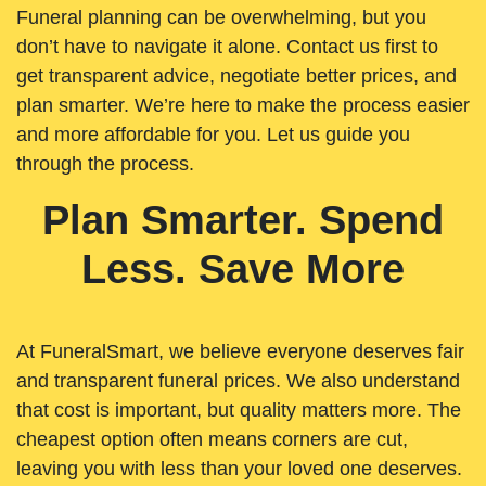
Funeral planning can be overwhelming, but you
don’t have to navigate it alone. Contact us first to
get transparent advice, negotiate better prices, and
plan smarter. We’re here to make the process easier
and more affordable for you. Let us guide you
through the process.
Plan Smarter. Spend
Less. Save More
At FuneralSmart, we believe everyone deserves fair
and transparent funeral prices. We also understand
that cost is important, but quality matters more. The
cheapest option often means corners are cut,
leaving you with less than your loved one deserves.