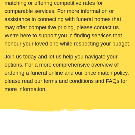
matching or offering competitive rates for
comparable services. For more information or
assistance in connecting with funeral homes that
may offer competitive pricing, please contact us.
We’re here to support you in finding services that
honour your loved one while respecting your budget.
Join us today and let us help you navigate your
options. For a more comprehensive overview of
ordering a funeral online and our price match policy,
please read our terms and conditions and FAQs for
more information.