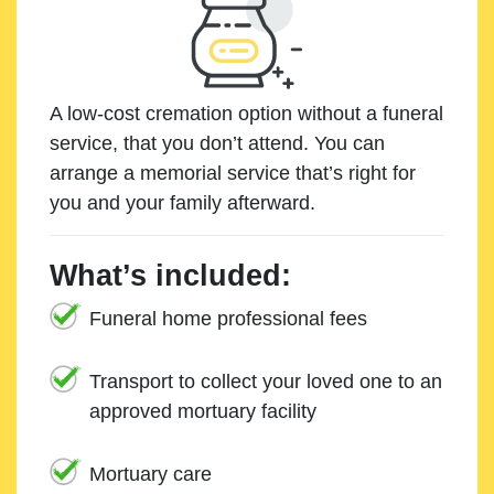
A low-cost cremation option without a funeral
service, that you don’t attend. You can
arrange a memorial service that’s right for
you and your family afterward.
What’s included:
Funeral home professional fees
Transport to collect your loved one to an
approved mortuary facility
Mortuary care