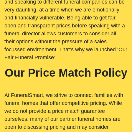
and speaking to different funeral companies can be
very daunting, at a time when we are emotionally
and financially vulnerable. Being able to get fair,
open and transparent prices before speaking with a
funeral director allows customers to consider all
their options without the pressure of a sales
focussed environment. That’s why we launched ‘Our
Fair Funeral Promise’.
Our Price Match Policy
At FuneralSmart, we strive to connect families with
funeral homes that offer competitive pricing. While
we do not provide a price match guarantee
ourselves, many of our partner funeral homes are
open to discussing pricing and may consider