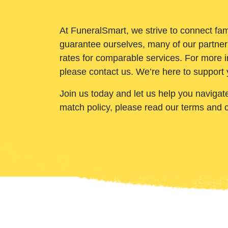
At FuneralSmart, we strive to connect fam
guarantee ourselves, many of our partner
rates for comparable services. For more i
please contact us. We’re here to support 
Join us today and let us help you navigat
match policy, please read our terms and 