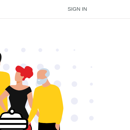
SIGN IN