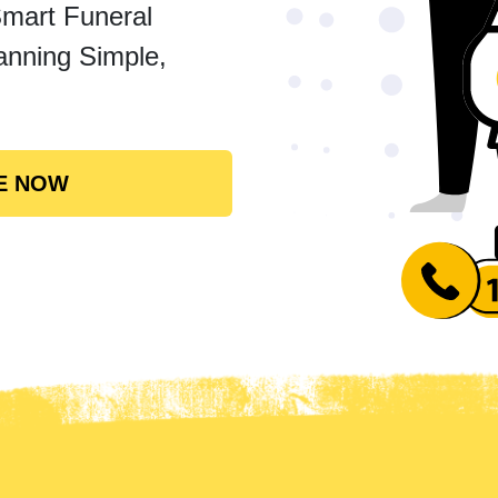
Smart Funeral
anning Simple,
E NOW