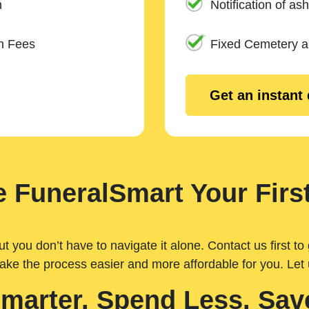
n
Notification of ash
m Fees
Fixed Cemetery 
Get an instant
 FuneralSmart Your First
you don’t have to navigate it alone. Contact us first to 
ake the process easier and more affordable for you. Let
Smarter. Spend Less. Sav