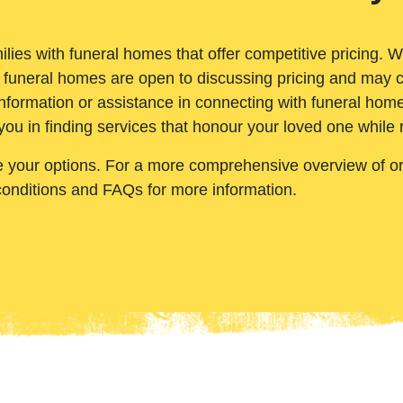
ilies with funeral homes that offer competitive pricing. 
 funeral homes are open to discussing pricing and may c
nformation or assistance in connecting with funeral homes
you in finding services that honour your loved one while
e your options. For a more comprehensive overview of ord
conditions and FAQs for more information.