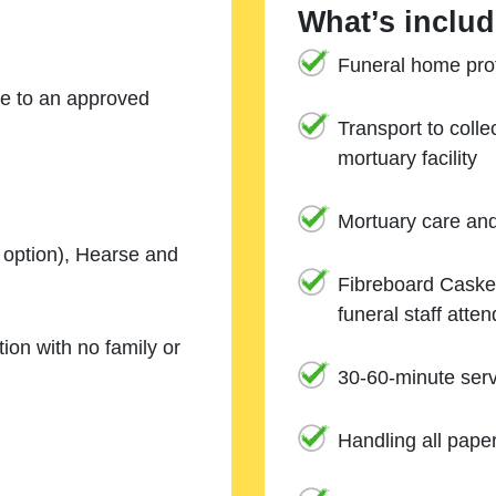
What’s includ
Funeral home prof
ne to an approved
Transport to coll
mortuary facility
Mortuary care an
e option), Hearse and
Fibreboard Casket
funeral staff atte
ion with no family or
30-60-minute serv
Handling all pape