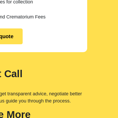
es for collection
and Crematorium Fees
 quote
 Call
get transparent advice, negotiate better
 us guide you through the process.
e More