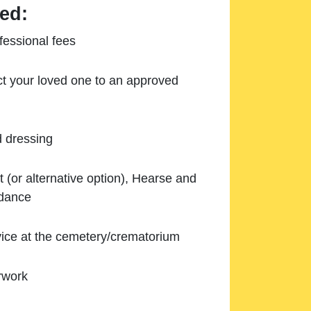
ed:
essional fees
ect your loved one to an approved
d dressing
 (or alternative option), Hearse and
ndance
ice at the cemetery/crematorium
rwork