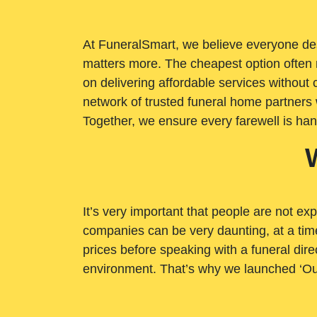
At FuneralSmart, we believe everyone dese
matters more. The cheapest option often 
on delivering affordable services withou
network of trusted funeral home partners 
Together, we ensure every farewell is ha
It’s very important that people are not exp
companies can be very daunting, at a time
prices before speaking with a funeral dire
environment. That’s why we launched ‘Ou