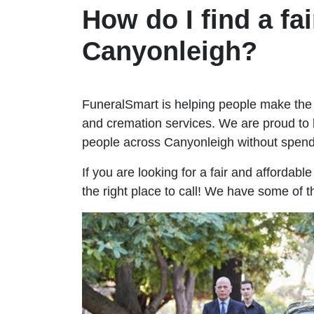
How do I find a fai
Canyonleigh?
FuneralSmart is helping people make the 
and cremation services. We are proud to 
people across Canyonleigh without spen
If you are looking for a fair and affordab
the right place to call! We have some of 