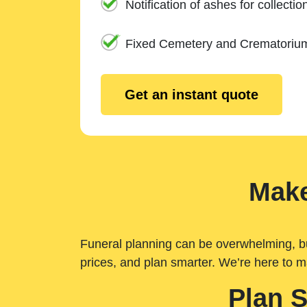
Notification of ashes for collectio
Fixed Cemetery and Crematoriu
Get an instant quote
Make
Funeral planning can be overwhelming, but 
prices, and plan smarter. We’re here to m
Plan 