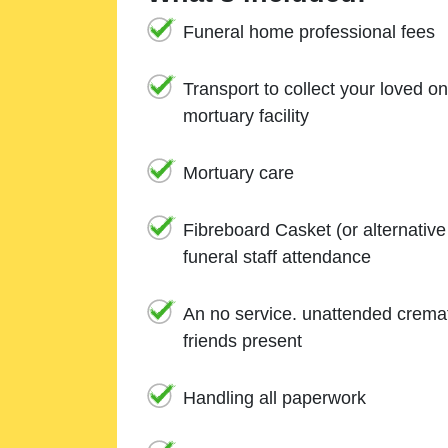
Funeral home professional fees
Transport to collect your loved o
mortuary facility
Mortuary care
Fibreboard Casket (or alternativ
funeral staff attendance
An no service. unattended cremat
friends present
Handling all paperwork