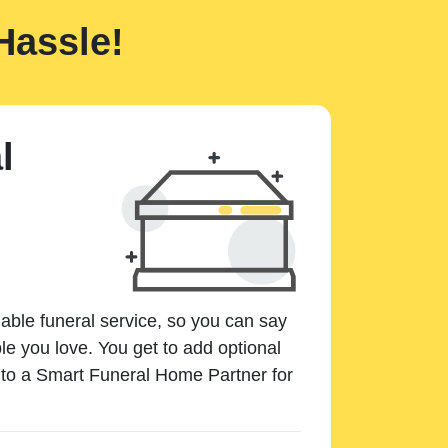
Hassle!
l
dable funeral service, so you can say
e you love. You get to add optional
k to a Smart Funeral Home Partner for