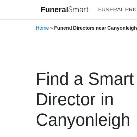
Funeral
Smart
FUNERAL PRI
Home
»
Funeral Directors near Canyonleig
Find a Smart
Director in
Canyonleigh