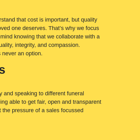
tand that cost is important, but quality
loved one deserves. That’s why we focus
 mind knowing that we collaborate with a
ality, integrity, and compassion.
s never an option.
s
ry and speaking to different funeral
ng able to get fair, open and transparent
ut the pressure of a sales focussed