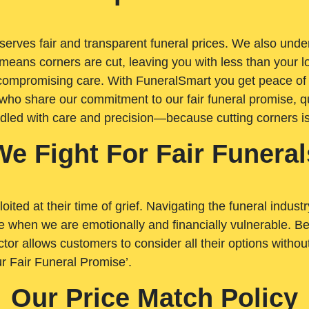
rves fair and transparent funeral prices. We also unders
means corners are cut, leaving you with less than your 
t compromising care. With FuneralSmart you get peace of
who share our commitment to our fair funeral promise, qu
ndled with care and precision—because cutting corners i
We Fight For Fair Funeral
loited at their time of grief. Navigating the funeral indust
 when we are emotionally and financially vulnerable. Bei
ctor allows customers to consider all their options witho
r Fair Funeral Promise’.
Our Price Match Policy