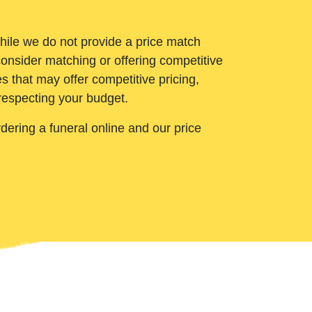
While we do not provide a price match
onsider matching or offering competitive
 that may offer competitive pricing,
 respecting your budget.
ering a funeral online and our price