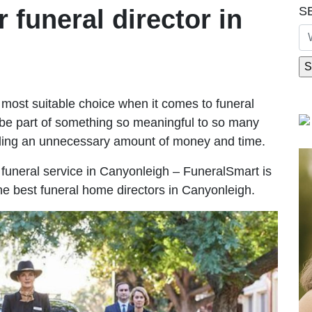
S
r funeral director in
most suitable choice when it comes to funeral
be part of something so meaningful to so many
ding an unnecessary amount of money and time.
le funeral service in Canyonleigh – FuneralSmart is
the best funeral home directors in Canyonleigh.