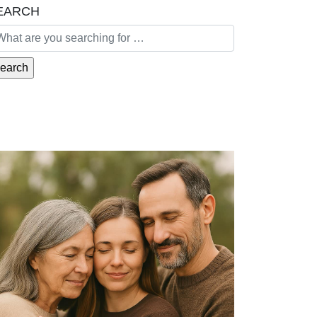
EARCH