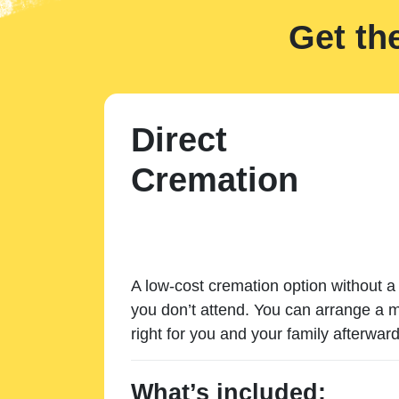
Get th
Direct
Cremation
A low-cost cremation option without a 
you don’t attend. You can arrange a m
right for you and your family afterward
What’s included: