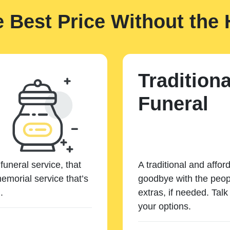
e Best Price Without the 
Traditiona
Funeral
funeral service, that
A traditional and affor
emorial service that’s
goodbye with the peopl
.
extras, if needed. Tal
your options.