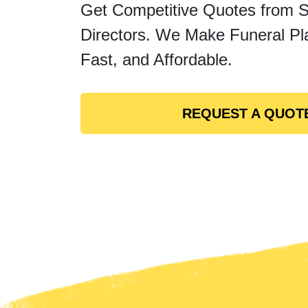
Get Competitive Quotes from 
Directors. We Make Funeral Pl
Fast, and Affordable.
REQUEST A QUOT