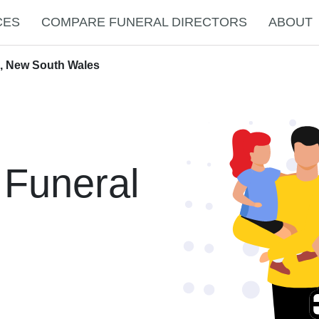
CES
COMPARE FUNERAL DIRECTORS
ABOUT
h, New South Wales
 Funeral