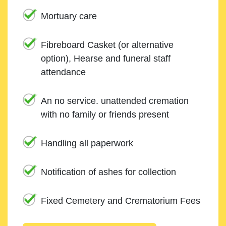
Mortuary care
Fibreboard Casket (or alternative
option), Hearse and funeral staff
attendance
An no service. unattended cremation
with no family or friends present
Handling all paperwork
Notification of ashes for collection
Fixed Cemetery and Crematorium Fees