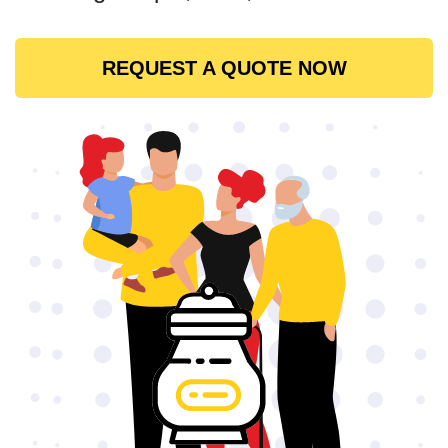
REQUEST A QUOTE NOW