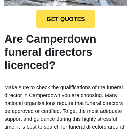
GET QUOTES
Are Camperdown
funeral directors
licenced?
Make sure to check the qualifications of the funeral
director in Camperdown you are choosing. Many
national organisations require that funeral directors
be approved or certified. To get the most adequate
support and guidance during this highly stressful
time, it is best to search for funeral directors around