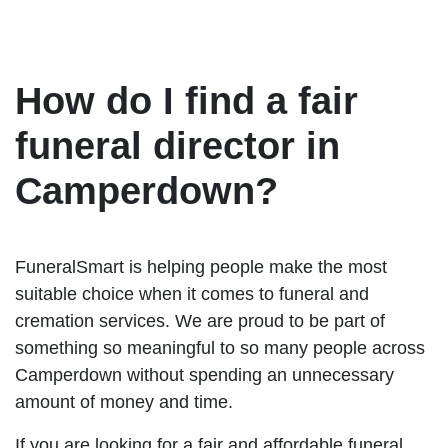
How do I find a fair
funeral director in
Camperdown?
FuneralSmart is helping people make the most
suitable choice when it comes to funeral and
cremation services. We are proud to be part of
something so meaningful to so many people across
Camperdown without spending an unnecessary
amount of money and time.
If you are looking for a fair and affordable funeral