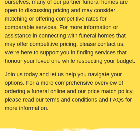
ourselves, many of our partner funeral homes are
open to discussing pricing and may consider
matching or offering competitive rates for
comparable services. For more information or
assistance in connecting with funeral homes that
may offer competitive pricing, please contact us.
We’re here to support you in finding services that
honour your loved one while respecting your budget.
Join us today and let us help you navigate your
options. For a more comprehensive overview of
ordering a funeral online and our price match policy,
please read our terms and conditions and FAQs for
more information.