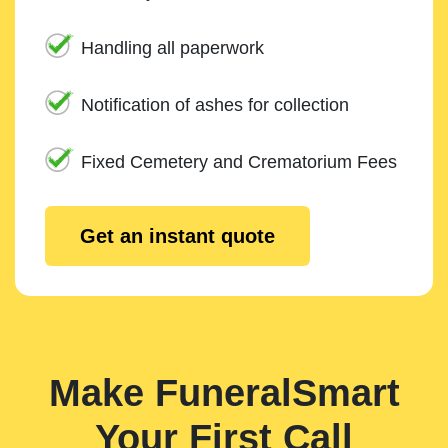
Handling all paperwork
Notification of ashes for collection
Fixed Cemetery and Crematorium Fees
Get an instant quote
Make FuneralSmart
Your First Call