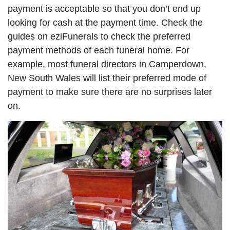
payment is acceptable so that you don’t end up
looking for cash at the payment time. Check the
guides on eziFunerals to check the preferred
payment methods of each funeral home. For
example, most funeral directors in Camperdown,
New South Wales will list their preferred mode of
payment to make sure there are no surprises later
on.