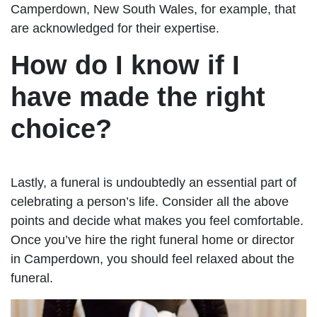
Camperdown, New South Wales, for example, that
are acknowledged for their expertise.
How do I know if I
have made the right
choice?
Lastly, a funeral is undoubtedly an essential part of
celebrating a person’s life. Consider all the above
points and decide what makes you feel comfortable.
Once you’ve hire the right funeral home or director
in Camperdown, you should feel relaxed about the
funeral.