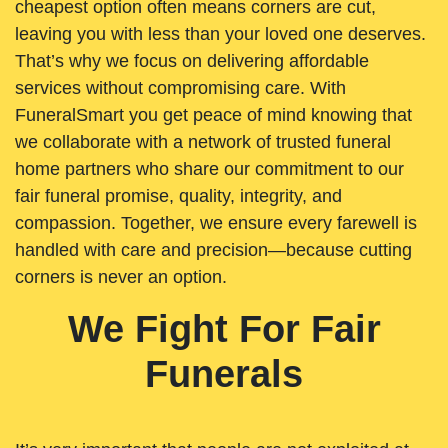
cheapest option often means corners are cut,
leaving you with less than your loved one deserves.
That’s why we focus on delivering affordable
services without compromising care. With
FuneralSmart you get peace of mind knowing that
we collaborate with a network of trusted funeral
home partners who share our commitment to our
fair funeral promise, quality, integrity, and
compassion. Together, we ensure every farewell is
handled with care and precision—because cutting
corners is never an option.
We Fight For Fair
Funerals