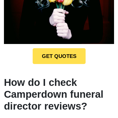
GET QUOTES
How do I check
Camperdown funeral
director reviews?