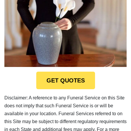
GET QUOTES
Disclaimer: A reference to any Funeral Service on this Site
does not imply that such Funeral Service is or will be
available in your location. Funeral Services referred to on
this Site may be subject to different regulatory requirements
in each State and additional fees may apply. For a more