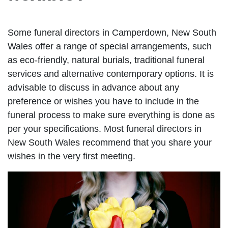
Some funeral directors in Camperdown, New South
Wales offer a range of special arrangements, such
as eco-friendly, natural burials, traditional funeral
services and alternative contemporary options. It is
advisable to discuss in advance about any
preference or wishes you have to include in the
funeral process to make sure everything is done as
per your specifications. Most funeral directors in
New South Wales recommend that you share your
wishes in the very first meeting.