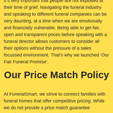
It’s very important that people are not exploited at
their time of grief. Navigating the funeral industry
and speaking to different funeral companies can be
very daunting, at a time when we are emotionally
and financially vulnerable. Being able to get fair,
open and transparent prices before speaking with a
funeral director allows customers to consider all
their options without the pressure of a sales
focussed environment. That’s why we launched ‘Our
Fair Funeral Promise’.
Our Price Match Policy
At FuneralSmart, we strive to connect families with
funeral homes that offer competitive pricing. While
we do not provide a price match guarantee