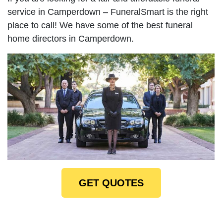
service in Camperdown – FuneralSmart is the right
place to call! We have some of the best funeral
home directors in Camperdown.
GET QUOTES