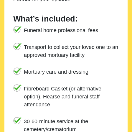
What’s included:
Funeral home professional fees
Transport to collect your loved one to an
approved mortuary facility
Mortuary care and dressing
Fibreboard Casket (or alternative
option), Hearse and funeral staff
attendance
30-60-minute service at the
cemetery/crematorium