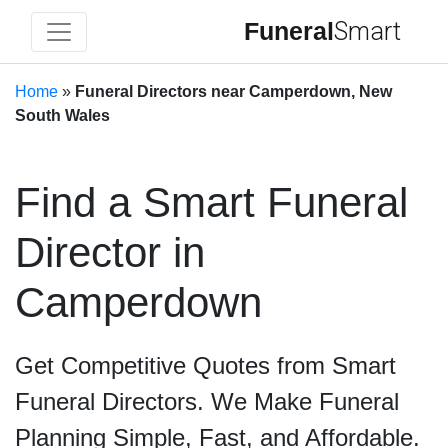
Funeral
Smart
Home
»
Funeral Directors near Camperdown, New
South Wales
Find a Smart Funeral
Director in
Camperdown
Get Competitive Quotes from Smart
Funeral Directors. We Make Funeral
Planning Simple, Fast, and Affordable.