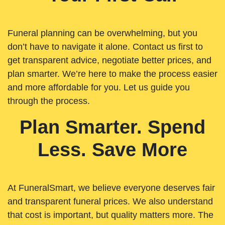
Funeral planning can be overwhelming, but you
don’t have to navigate it alone. Contact us first to
get transparent advice, negotiate better prices, and
plan smarter. We’re here to make the process easier
and more affordable for you. Let us guide you
through the process.
Plan Smarter. Spend
Less. Save More
At FuneralSmart, we believe everyone deserves fair
and transparent funeral prices. We also understand
that cost is important, but quality matters more. The