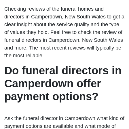
Checking reviews of the funeral homes and
directors in Camperdown, New South Wales to get a
clear insight about the service quality and the type
of values they hold. Feel free to check the review of
funeral directors in Camperdown, New South Wales
and more. The most recent reviews will typically be
the most reliable.
Do funeral directors in
Camperdown offer
payment options?
Ask the funeral director in Camperdown what kind of
payment options are available and what mode of