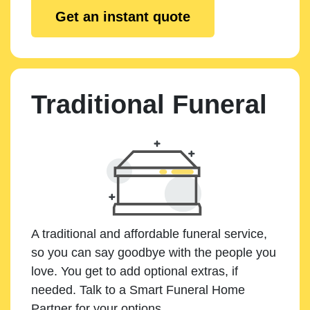
Get an instant quote
Traditional Funeral
A traditional and affordable funeral service,
so you can say goodbye with the people you
love. You get to add optional extras, if
needed. Talk to a Smart Funeral Home
Partner for your options.