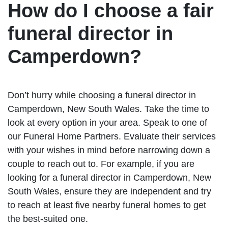
How do I choose a fair
funeral director in
Camperdown?
Don’t hurry while choosing a funeral director in
Camperdown, New South Wales. Take the time to
look at every option in your area. Speak to one of
our Funeral Home Partners. Evaluate their services
with your wishes in mind before narrowing down a
couple to reach out to. For example, if you are
looking for a funeral director in Camperdown, New
South Wales, ensure they are independent and try
to reach at least five nearby funeral homes to get
the best-suited one.