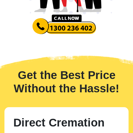
Get the Best Price
Without the Hassle!
Direct Cremation