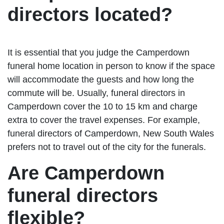
directors located?
It is essential that you judge the Camperdown
funeral home location in person to know if the space
will accommodate the guests and how long the
commute will be. Usually, funeral directors in
Camperdown cover the 10 to 15 km and charge
extra to cover the travel expenses. For example,
funeral directors of Camperdown, New South Wales
prefers not to travel out of the city for the funerals.
Are Camperdown
funeral directors
flexible?