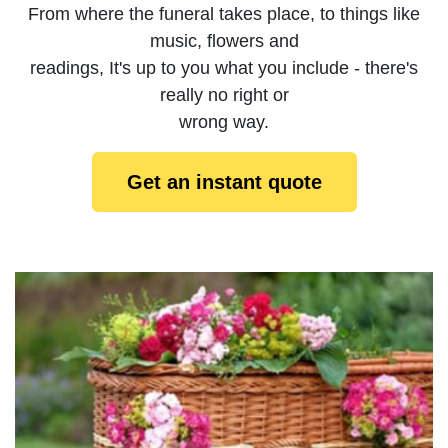
From where the funeral takes place, to things like
music, flowers and
readings, It's up to you what you include - there's
really no right or
wrong way.
Get an instant quote