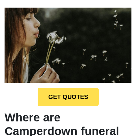
GET QUOTES
Where are
Camperdown funeral