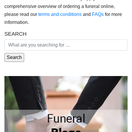
comprehensive overview of ordering a funeral online,
please read our
terms and conditions
and
FAQs
for more
information.
SEARCH