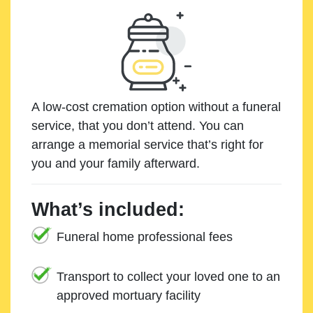
A low-cost cremation option without a funeral
service, that you don’t attend. You can
arrange a memorial service that’s right for
you and your family afterward.
What’s included:
Funeral home professional fees
Transport to collect your loved one to an
approved mortuary facility