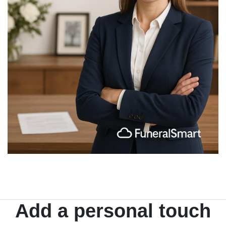
Add a personal touch