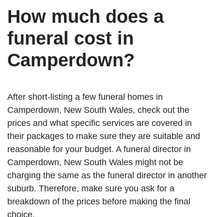
How much does a
funeral cost in
Camperdown?
After short-listing a few funeral homes in
Camperdown, New South Wales, check out the
prices and what specific services are covered in
their packages to make sure they are suitable and
reasonable for your budget. A funeral director in
Camperdown, New South Wales might not be
charging the same as the funeral director in another
suburb. Therefore, make sure you ask for a
breakdown of the prices before making the final
choice.