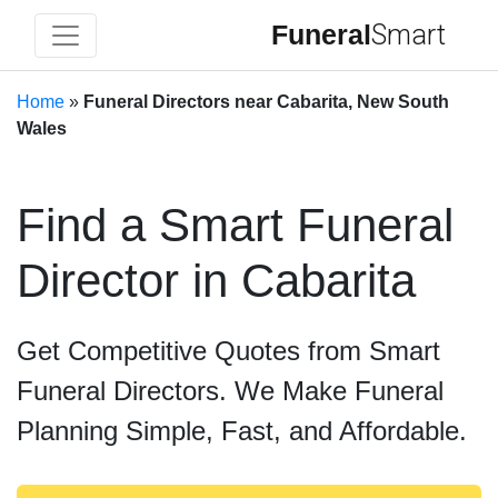
Funeral
Smart
Home
»
Funeral Directors near Cabarita, New South
Wales
Find a Smart Funeral
Director in Cabarita
Get Competitive Quotes from Smart
Funeral Directors. We Make Funeral
Planning Simple, Fast, and Affordable.