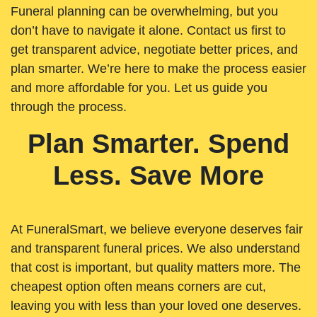
Funeral planning can be overwhelming, but you
don’t have to navigate it alone. Contact us first to
get transparent advice, negotiate better prices, and
plan smarter. We’re here to make the process easier
and more affordable for you. Let us guide you
through the process.
Plan Smarter. Spend
Less. Save More
At FuneralSmart, we believe everyone deserves fair
and transparent funeral prices. We also understand
that cost is important, but quality matters more. The
cheapest option often means corners are cut,
leaving you with less than your loved one deserves.