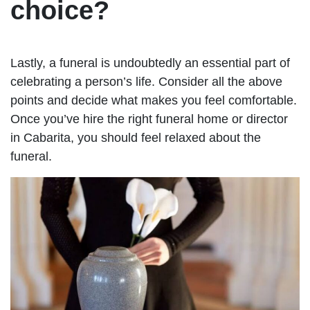
choice?
Lastly, a funeral is undoubtedly an essential part of
celebrating a person’s life. Consider all the above
points and decide what makes you feel comfortable.
Once you’ve hire the right funeral home or director
in Cabarita, you should feel relaxed about the
funeral.