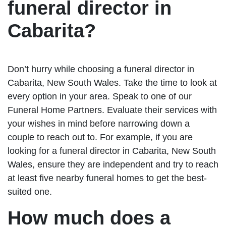
funeral director in
Cabarita?
Don’t hurry while choosing a funeral director in
Cabarita, New South Wales. Take the time to look at
every option in your area. Speak to one of our
Funeral Home Partners. Evaluate their services with
your wishes in mind before narrowing down a
couple to reach out to. For example, if you are
looking for a funeral director in Cabarita, New South
Wales, ensure they are independent and try to reach
at least five nearby funeral homes to get the best-
suited one.
How much does a