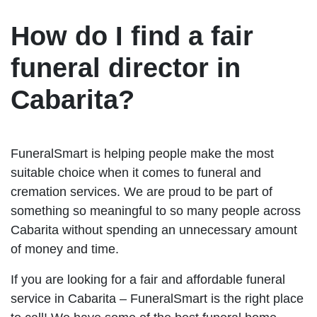
How do I find a fair
funeral director in
Cabarita?
FuneralSmart is helping people make the most
suitable choice when it comes to funeral and
cremation services. We are proud to be part of
something so meaningful to so many people across
Cabarita without spending an unnecessary amount
of money and time.
If you are looking for a fair and affordable funeral
service in Cabarita – FuneralSmart is the right place