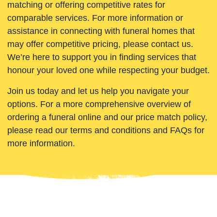
matching or offering competitive rates for
comparable services. For more information or
assistance in connecting with funeral homes that
may offer competitive pricing, please contact us.
We’re here to support you in finding services that
honour your loved one while respecting your budget.
Join us today and let us help you navigate your
options. For a more comprehensive overview of
ordering a funeral online and our price match policy,
please read our terms and conditions and FAQs for
more information.