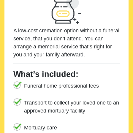
A low-cost cremation option without a funeral
service, that you don’t attend. You can
arrange a memorial service that’s right for
you and your family afterward.
What’s included:
Funeral home professional fees
Transport to collect your loved one to an
approved mortuary facility
Mortuary care