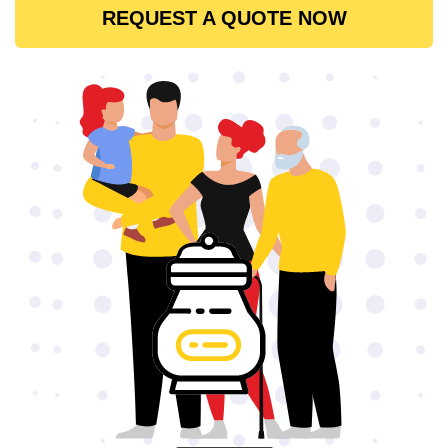
REQUEST A QUOTE NOW