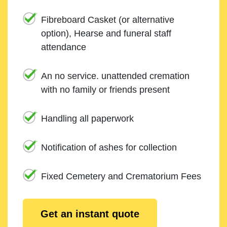
Fibreboard Casket (or alternative
option), Hearse and funeral staff
attendance
An no service. unattended cremation
with no family or friends present
Handling all paperwork
Notification of ashes for collection
Fixed Cemetery and Crematorium Fees
Get an instant quote