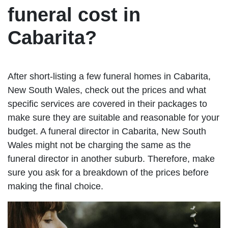
funeral cost in
Cabarita?
After short-listing a few funeral homes in Cabarita,
New South Wales, check out the prices and what
specific services are covered in their packages to
make sure they are suitable and reasonable for your
budget. A funeral director in Cabarita, New South
Wales might not be charging the same as the
funeral director in another suburb. Therefore, make
sure you ask for a breakdown of the prices before
making the final choice.