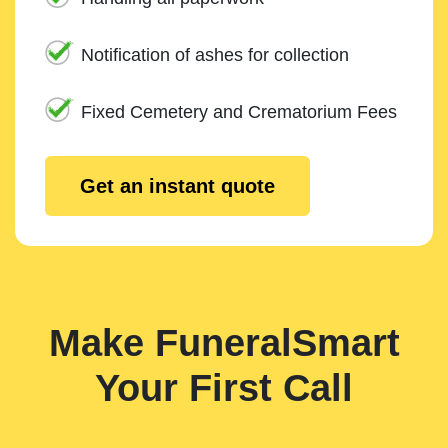
Notification of ashes for collection
Fixed Cemetery and Crematorium Fees
Get an instant quote
Make FuneralSmart
Your First Call