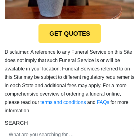
GET QUOTES
Disclaimer: A reference to any Funeral Service on this Site
does not imply that such Funeral Service is or will be
available in your location. Funeral Services referred to on
this Site may be subject to different regulatory requirements
in each State and additional fees may apply. For a more
comprehensive overview of ordering a funeral online,
please read our
terms and conditions
and
FAQs
for more
information.
SEARCH