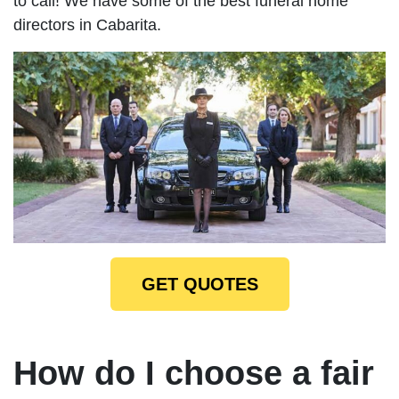
to call! We have some of the best funeral home
directors in Cabarita.
GET QUOTES
How do I choose a fair