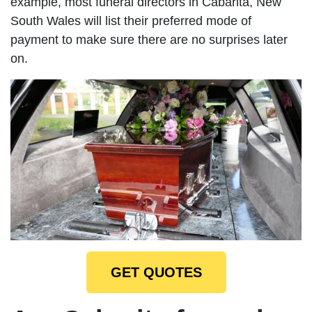
example, most funeral directors in Cabarita, New
South Wales will list their preferred mode of
payment to make sure there are no surprises later
on.
GET QUOTES