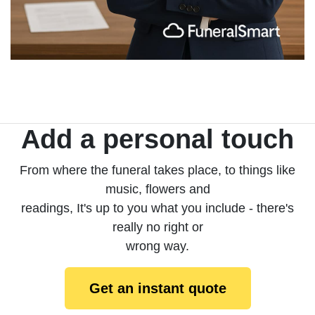
Add a personal touch
From where the funeral takes place, to things like
music, flowers and
readings, It's up to you what you include - there's
really no right or
wrong way.
Get an instant quote