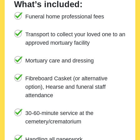
What’s included:
Funeral home professional fees
Transport to collect your loved one to an
approved mortuary facility
Mortuary care and dressing
Fibreboard Casket (or alternative
option), Hearse and funeral staff
attendance
30-60-minute service at the
cemetery/crematorium
Handling all paperwork