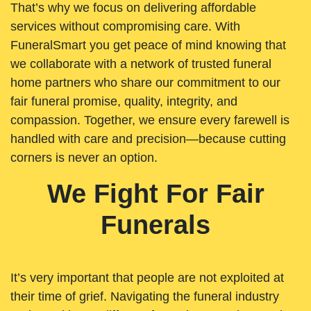
That’s why we focus on delivering affordable
services without compromising care. With
FuneralSmart you get peace of mind knowing that
we collaborate with a network of trusted funeral
home partners who share our commitment to our
fair funeral promise, quality, integrity, and
compassion. Together, we ensure every farewell is
handled with care and precision—because cutting
corners is never an option.
We Fight For Fair
Funerals
It’s very important that people are not exploited at
their time of grief. Navigating the funeral industry