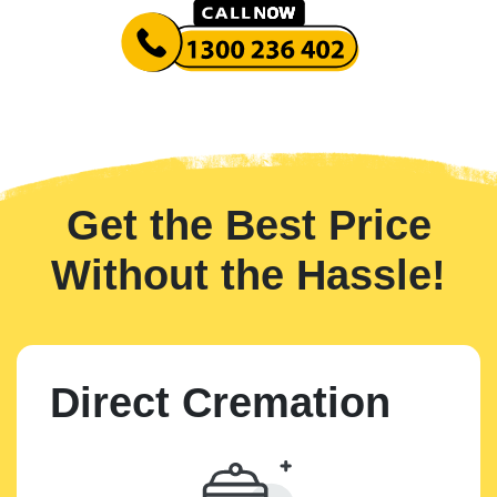
Get the Best Price
Without the Hassle!
Direct Cremation