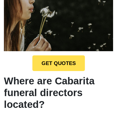
GET QUOTES
Where are Cabarita
funeral directors
located?