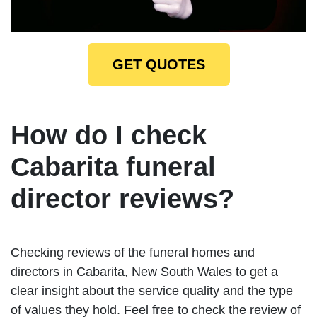
GET QUOTES
How do I check
Cabarita funeral
director reviews?
Checking reviews of the funeral homes and
directors in Cabarita, New South Wales to get a
clear insight about the service quality and the type
of values they hold. Feel free to check the review of