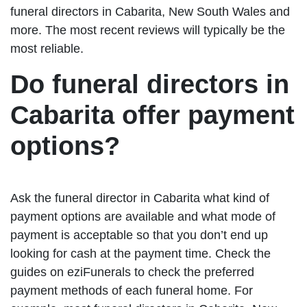
funeral directors in Cabarita, New South Wales and
more. The most recent reviews will typically be the
most reliable.
Do funeral directors in
Cabarita offer payment
options?
Ask the funeral director in Cabarita what kind of
payment options are available and what mode of
payment is acceptable so that you don’t end up
looking for cash at the payment time. Check the
guides on eziFunerals to check the preferred
payment methods of each funeral home. For