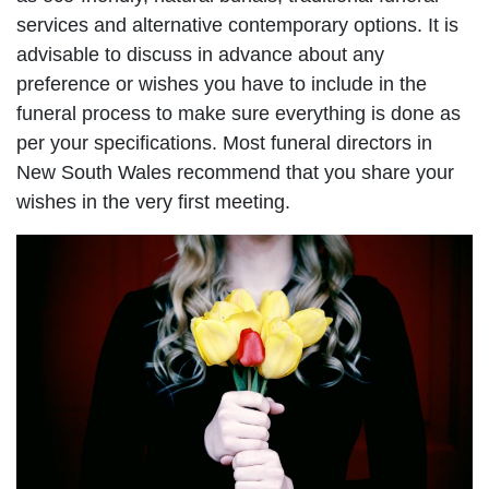
services and alternative contemporary options. It is
advisable to discuss in advance about any
preference or wishes you have to include in the
funeral process to make sure everything is done as
per your specifications. Most funeral directors in
New South Wales recommend that you share your
wishes in the very first meeting.