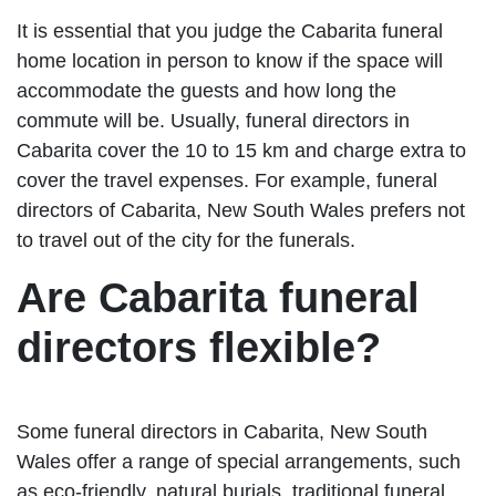
It is essential that you judge the Cabarita funeral
home location in person to know if the space will
accommodate the guests and how long the
commute will be. Usually, funeral directors in
Cabarita cover the 10 to 15 km and charge extra to
cover the travel expenses. For example, funeral
directors of Cabarita, New South Wales prefers not
to travel out of the city for the funerals.
Are Cabarita funeral
directors flexible?
Some funeral directors in Cabarita, New South
Wales offer a range of special arrangements, such
as eco-friendly, natural burials, traditional funeral