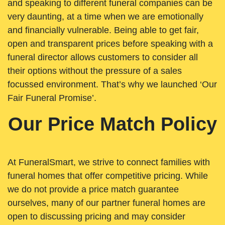
and speaking to different funeral companies can be
very daunting, at a time when we are emotionally
and financially vulnerable. Being able to get fair,
open and transparent prices before speaking with a
funeral director allows customers to consider all
their options without the pressure of a sales
focussed environment. That’s why we launched ‘Our
Fair Funeral Promise’.
Our Price Match Policy
At FuneralSmart, we strive to connect families with
funeral homes that offer competitive pricing. While
we do not provide a price match guarantee
ourselves, many of our partner funeral homes are
open to discussing pricing and may consider