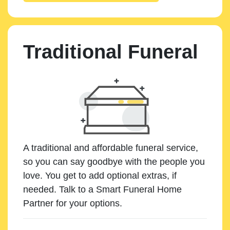
Traditional Funeral
A traditional and affordable funeral service,
so you can say goodbye with the people you
love. You get to add optional extras, if
needed. Talk to a Smart Funeral Home
Partner for your options.