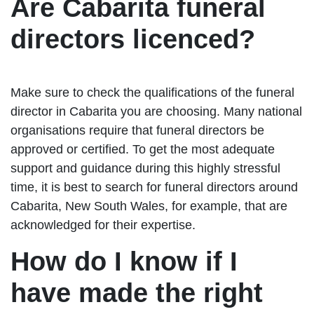
Are Cabarita funeral
directors licenced?
Make sure to check the qualifications of the funeral
director in Cabarita you are choosing. Many national
organisations require that funeral directors be
approved or certified. To get the most adequate
support and guidance during this highly stressful
time, it is best to search for funeral directors around
Cabarita, New South Wales, for example, that are
acknowledged for their expertise.
How do I know if I
have made the right