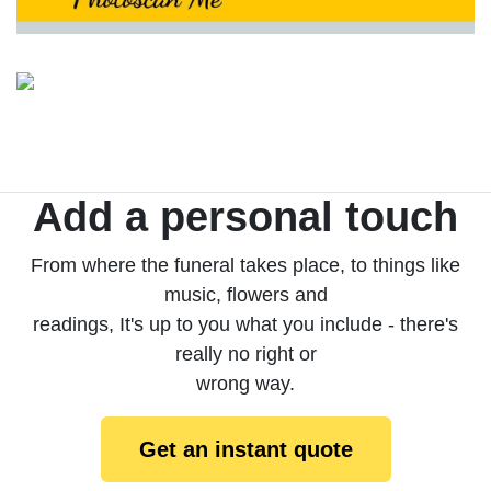
Add a personal touch
From where the funeral takes place, to things like
music, flowers and
readings, It's up to you what you include - there's
really no right or
wrong way.
Get an instant quote