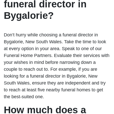
funeral director in
Bygalorie?
Don’t hurry while choosing a funeral director in
Bygalorie, New South Wales. Take the time to look
at every option in your area. Speak to one of our
Funeral Home Partners. Evaluate their services with
your wishes in mind before narrowing down a
couple to reach out to. For example, if you are
looking for a funeral director in Bygalorie, New
South Wales, ensure they are independent and try
to reach at least five nearby funeral homes to get
the best-suited one.
How much does a