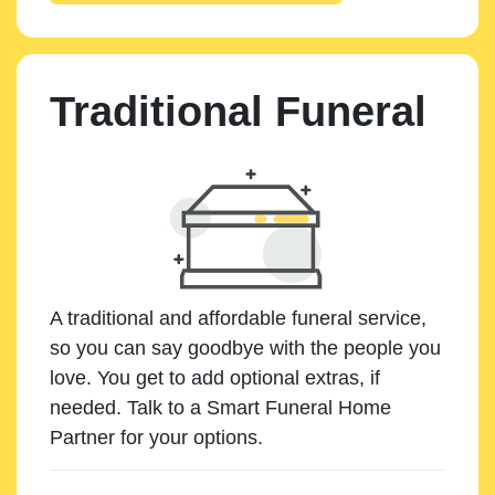
Traditional Funeral
A traditional and affordable funeral service,
so you can say goodbye with the people you
love. You get to add optional extras, if
needed. Talk to a Smart Funeral Home
Partner for your options.