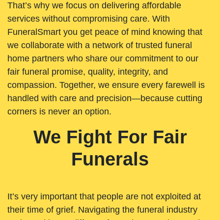
That’s why we focus on delivering affordable
services without compromising care. With
FuneralSmart you get peace of mind knowing that
we collaborate with a network of trusted funeral
home partners who share our commitment to our
fair funeral promise, quality, integrity, and
compassion. Together, we ensure every farewell is
handled with care and precision—because cutting
corners is never an option.
We Fight For Fair
Funerals
It’s very important that people are not exploited at
their time of grief. Navigating the funeral industry