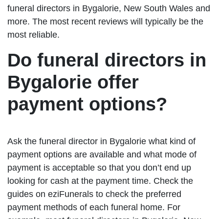
funeral directors in Bygalorie, New South Wales and
more. The most recent reviews will typically be the
most reliable.
Do funeral directors in
Bygalorie offer
payment options?
Ask the funeral director in Bygalorie what kind of
payment options are available and what mode of
payment is acceptable so that you don’t end up
looking for cash at the payment time. Check the
guides on eziFunerals to check the preferred
payment methods of each funeral home. For