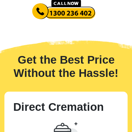
Get the Best Price
Without the Hassle!
Direct Cremation