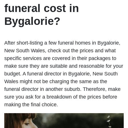
funeral cost in
Bygalorie?
After short-listing a few funeral homes in Bygalorie,
New South Wales, check out the prices and what
specific services are covered in their packages to
make sure they are suitable and reasonable for your
budget. A funeral director in Bygalorie, New South
Wales might not be charging the same as the
funeral director in another suburb. Therefore, make
sure you ask for a breakdown of the prices before
making the final choice.