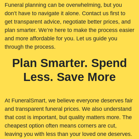
Funeral planning can be overwhelming, but you
don’t have to navigate it alone. Contact us first to
get transparent advice, negotiate better prices, and
plan smarter. We’re here to make the process easier
and more affordable for you. Let us guide you
through the process.
Plan Smarter. Spend
Less. Save More
At FuneralSmart, we believe everyone deserves fair
and transparent funeral prices. We also understand
that cost is important, but quality matters more. The
cheapest option often means corners are cut,
leaving you with less than your loved one deserves.