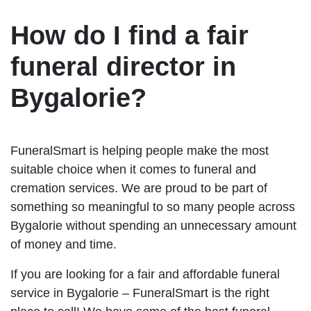
How do I find a fair
funeral director in
Bygalorie?
FuneralSmart is helping people make the most
suitable choice when it comes to funeral and
cremation services. We are proud to be part of
something so meaningful to so many people across
Bygalorie without spending an unnecessary amount
of money and time.
If you are looking for a fair and affordable funeral
service in Bygalorie – FuneralSmart is the right