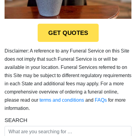
GET QUOTES
Disclaimer: A reference to any Funeral Service on this Site
does not imply that such Funeral Service is or will be
available in your location. Funeral Services referred to on
this Site may be subject to different regulatory requirements
in each State and additional fees may apply. For a more
comprehensive overview of ordering a funeral online,
please read our
terms and conditions
and
FAQs
for more
information.
SEARCH