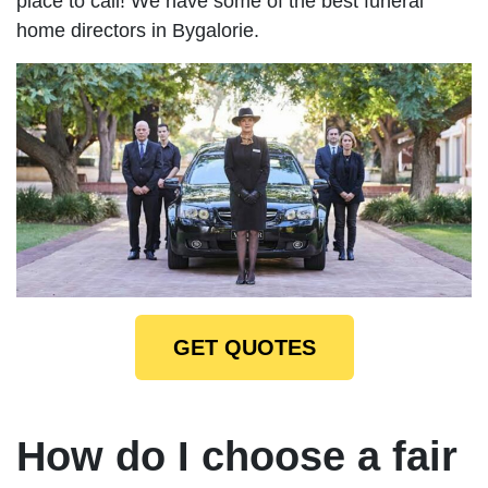
place to call! We have some of the best funeral
home directors in Bygalorie.
GET QUOTES
How do I choose a fair