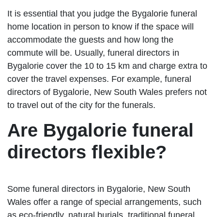
It is essential that you judge the Bygalorie funeral
home location in person to know if the space will
accommodate the guests and how long the
commute will be. Usually, funeral directors in
Bygalorie cover the 10 to 15 km and charge extra to
cover the travel expenses. For example, funeral
directors of Bygalorie, New South Wales prefers not
to travel out of the city for the funerals.
Are Bygalorie funeral
directors flexible?
Some funeral directors in Bygalorie, New South
Wales offer a range of special arrangements, such
as eco-friendly, natural burials, traditional funeral