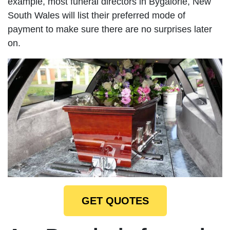
example, most funeral directors in Bygalorie, New
South Wales will list their preferred mode of
payment to make sure there are no surprises later
on.
GET QUOTES