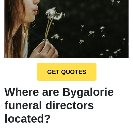
GET QUOTES
Where are Bygalorie
funeral directors
located?