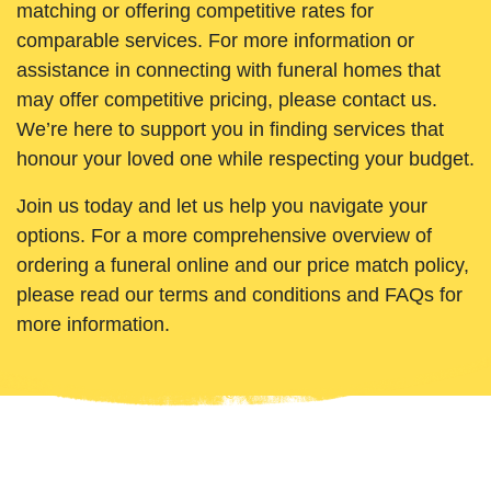
matching or offering competitive rates for
comparable services. For more information or
assistance in connecting with funeral homes that
may offer competitive pricing, please contact us.
We’re here to support you in finding services that
honour your loved one while respecting your budget.
Join us today and let us help you navigate your
options. For a more comprehensive overview of
ordering a funeral online and our price match policy,
please read our terms and conditions and FAQs for
more information.