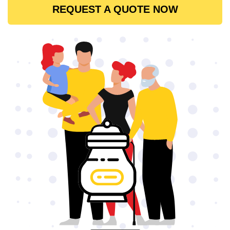
REQUEST A QUOTE NOW