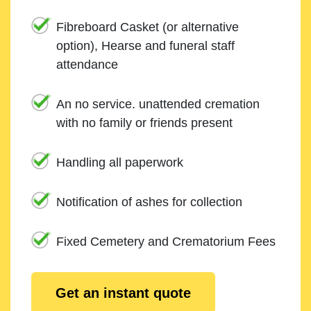
Fibreboard Casket (or alternative
option), Hearse and funeral staff
attendance
An no service. unattended cremation
with no family or friends present
Handling all paperwork
Notification of ashes for collection
Fixed Cemetery and Crematorium Fees
Get an instant quote