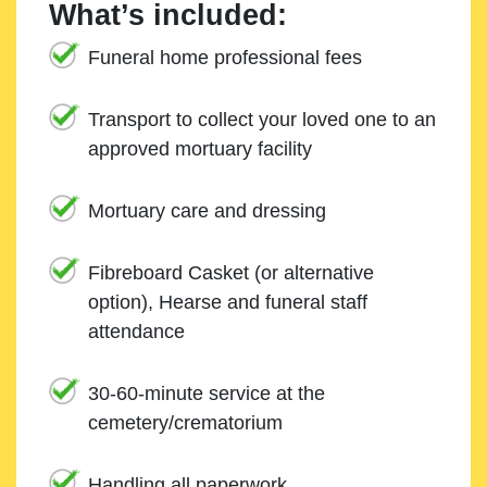
What’s included:
Funeral home professional fees
Transport to collect your loved one to an
approved mortuary facility
Mortuary care and dressing
Fibreboard Casket (or alternative
option), Hearse and funeral staff
attendance
30-60-minute service at the
cemetery/crematorium
Handling all paperwork