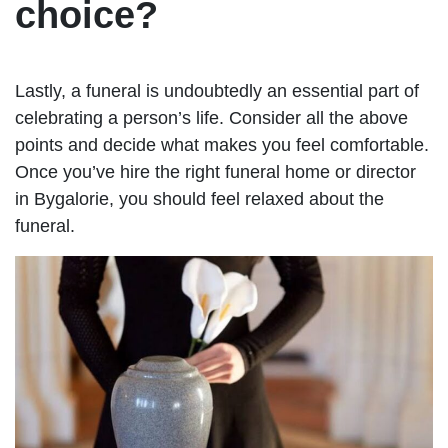
choice?
Lastly, a funeral is undoubtedly an essential part of
celebrating a person’s life. Consider all the above
points and decide what makes you feel comfortable.
Once you’ve hire the right funeral home or director
in Bygalorie, you should feel relaxed about the
funeral.