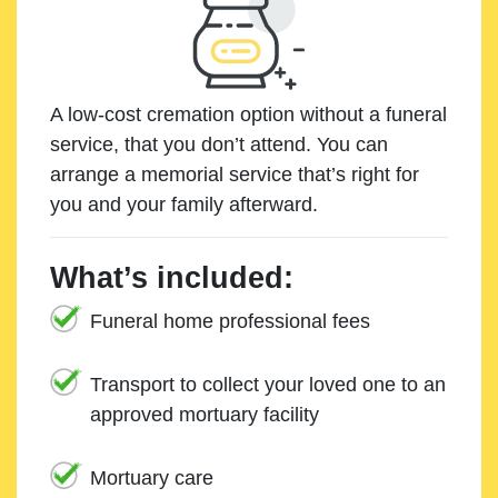
A low-cost cremation option without a funeral
service, that you don’t attend. You can
arrange a memorial service that’s right for
you and your family afterward.
What’s included:
Funeral home professional fees
Transport to collect your loved one to an
approved mortuary facility
Mortuary care