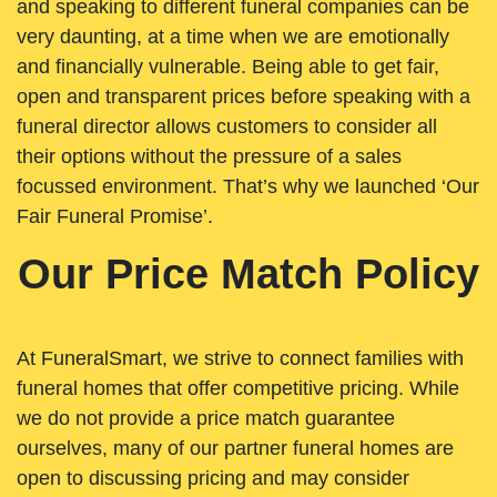
and speaking to different funeral companies can be
very daunting, at a time when we are emotionally
and financially vulnerable. Being able to get fair,
open and transparent prices before speaking with a
funeral director allows customers to consider all
their options without the pressure of a sales
focussed environment. That’s why we launched ‘Our
Fair Funeral Promise’.
Our Price Match Policy
At FuneralSmart, we strive to connect families with
funeral homes that offer competitive pricing. While
we do not provide a price match guarantee
ourselves, many of our partner funeral homes are
open to discussing pricing and may consider