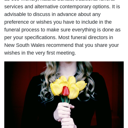
services and alternative contemporary options. It is
advisable to discuss in advance about any
preference or wishes you have to include in the
funeral process to make sure everything is done as
per your specifications. Most funeral directors in
New South Wales recommend that you share your
wishes in the very first meeting.