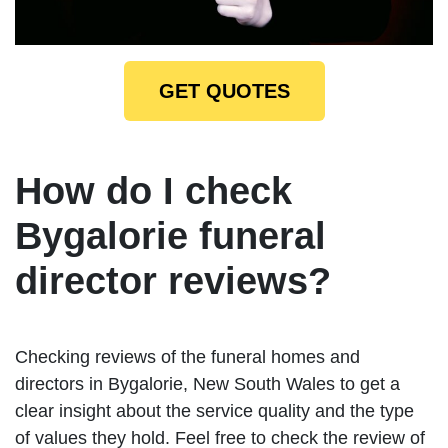
GET QUOTES
How do I check
Bygalorie funeral
director reviews?
Checking reviews of the funeral homes and
directors in Bygalorie, New South Wales to get a
clear insight about the service quality and the type
of values they hold. Feel free to check the review of