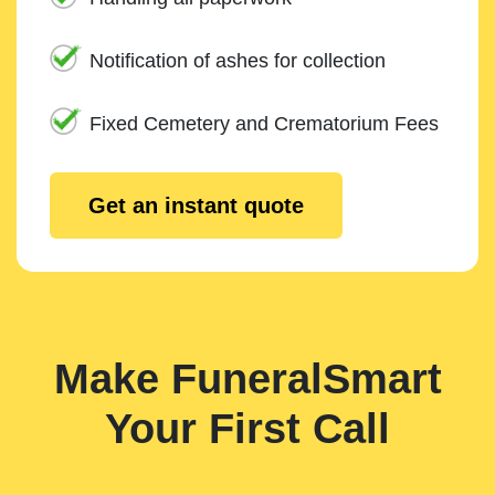
Notification of ashes for collection
Fixed Cemetery and Crematorium Fees
Get an instant quote
Make FuneralSmart
Your First Call