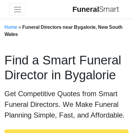
Funeral
Smart
Home
»
Funeral Directors near Bygalorie, New South
Wales
Find a Smart Funeral
Director in Bygalorie
Get Competitive Quotes from Smart
Funeral Directors. We Make Funeral
Planning Simple, Fast, and Affordable.