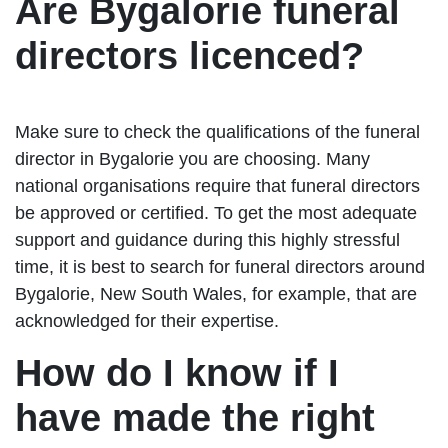
Are Bygalorie funeral
directors licenced?
Make sure to check the qualifications of the funeral
director in Bygalorie you are choosing. Many
national organisations require that funeral directors
be approved or certified. To get the most adequate
support and guidance during this highly stressful
time, it is best to search for funeral directors around
Bygalorie, New South Wales, for example, that are
acknowledged for their expertise.
How do I know if I
have made the right