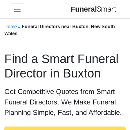
Funeral
Smart
Home
»
Funeral Directors near Buxton, New South
Wales
Find a Smart Funeral
Director in Buxton
Get Competitive Quotes from Smart
Funeral Directors. We Make Funeral
Planning Simple, Fast, and Affordable.