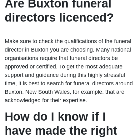
Are Buxton funeral
directors licenced?
Make sure to check the qualifications of the funeral
director in Buxton you are choosing. Many national
organisations require that funeral directors be
approved or certified. To get the most adequate
support and guidance during this highly stressful
time, it is best to search for funeral directors around
Buxton, New South Wales, for example, that are
acknowledged for their expertise.
How do I know if I
have made the right