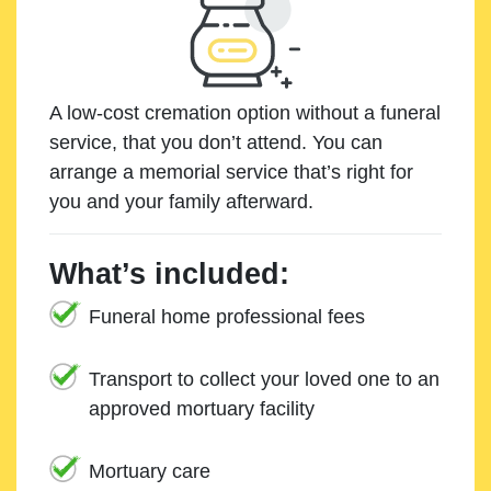
A low-cost cremation option without a funeral
service, that you don’t attend. You can
arrange a memorial service that’s right for
you and your family afterward.
What’s included:
Funeral home professional fees
Transport to collect your loved one to an
approved mortuary facility
Mortuary care