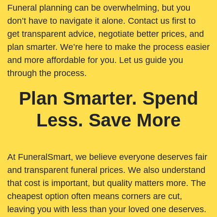
Funeral planning can be overwhelming, but you
don’t have to navigate it alone. Contact us first to
get transparent advice, negotiate better prices, and
plan smarter. We’re here to make the process easier
and more affordable for you. Let us guide you
through the process.
Plan Smarter. Spend
Less. Save More
At FuneralSmart, we believe everyone deserves fair
and transparent funeral prices. We also understand
that cost is important, but quality matters more. The
cheapest option often means corners are cut,
leaving you with less than your loved one deserves.