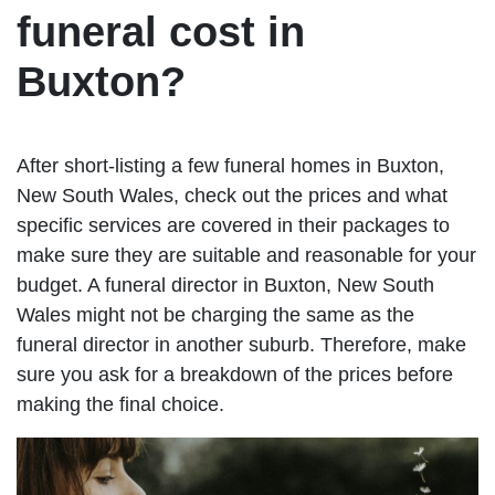
funeral cost in
Buxton?
After short-listing a few funeral homes in Buxton,
New South Wales, check out the prices and what
specific services are covered in their packages to
make sure they are suitable and reasonable for your
budget. A funeral director in Buxton, New South
Wales might not be charging the same as the
funeral director in another suburb. Therefore, make
sure you ask for a breakdown of the prices before
making the final choice.