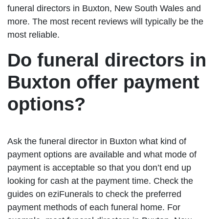
funeral directors in Buxton, New South Wales and
more. The most recent reviews will typically be the
most reliable.
Do funeral directors in
Buxton offer payment
options?
Ask the funeral director in Buxton what kind of
payment options are available and what mode of
payment is acceptable so that you don’t end up
looking for cash at the payment time. Check the
guides on eziFunerals to check the preferred
payment methods of each funeral home. For