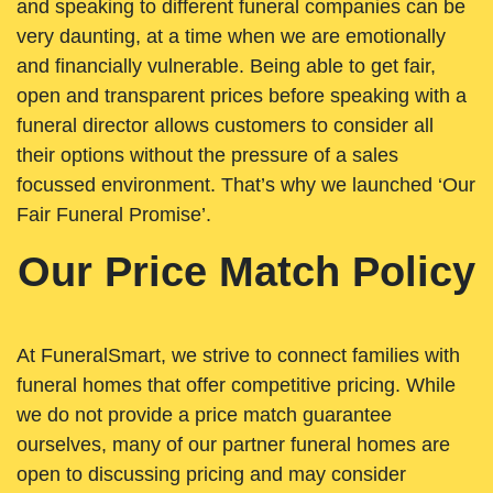
and speaking to different funeral companies can be
very daunting, at a time when we are emotionally
and financially vulnerable. Being able to get fair,
open and transparent prices before speaking with a
funeral director allows customers to consider all
their options without the pressure of a sales
focussed environment. That’s why we launched ‘Our
Fair Funeral Promise’.
Our Price Match Policy
At FuneralSmart, we strive to connect families with
funeral homes that offer competitive pricing. While
we do not provide a price match guarantee
ourselves, many of our partner funeral homes are
open to discussing pricing and may consider