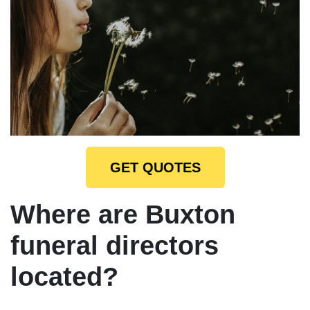
GET QUOTES
Where are Buxton
funeral directors
located?