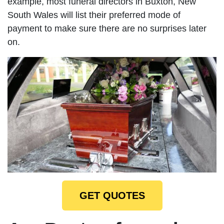
example, most funeral directors in Buxton, New
South Wales will list their preferred mode of
payment to make sure there are no surprises later
on.
GET QUOTES