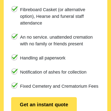
Fibreboard Casket (or alternative
option), Hearse and funeral staff
attendance
An no service. unattended cremation
with no family or friends present
Handling all paperwork
Notification of ashes for collection
Fixed Cemetery and Crematorium Fees
Get an instant quote