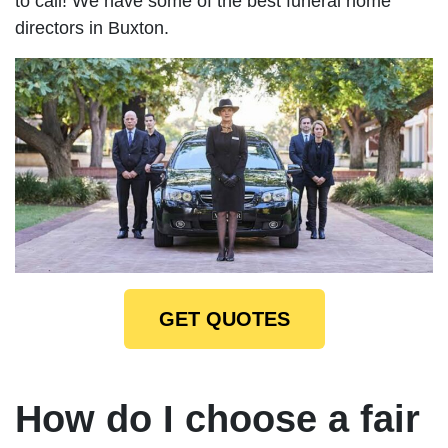
to call! We have some of the best funeral home
directors in Buxton.
GET QUOTES
How do I choose a fair