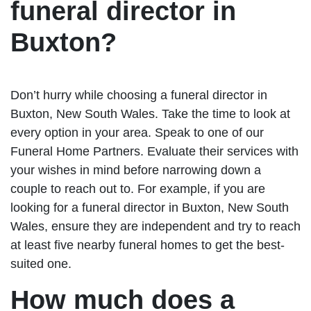
funeral director in
Buxton?
Don’t hurry while choosing a funeral director in
Buxton, New South Wales. Take the time to look at
every option in your area. Speak to one of our
Funeral Home Partners. Evaluate their services with
your wishes in mind before narrowing down a
couple to reach out to. For example, if you are
looking for a funeral director in Buxton, New South
Wales, ensure they are independent and try to reach
at least five nearby funeral homes to get the best-
suited one.
How much does a