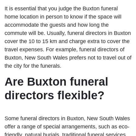
It is essential that you judge the Buxton funeral
home location in person to know if the space will
accommodate the guests and how long the
commute will be. Usually, funeral directors in Buxton
cover the 10 to 15 km and charge extra to cover the
travel expenses. For example, funeral directors of
Buxton, New South Wales prefers not to travel out of
the city for the funerals.
Are Buxton funeral
directors flexible?
Some funeral directors in Buxton, New South Wales
offer a range of special arrangements, such as eco-
friendly, natural burials, traditional funeral services