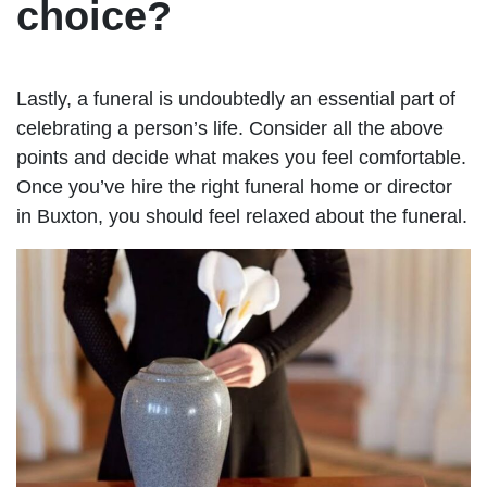
choice?
Lastly, a funeral is undoubtedly an essential part of
celebrating a person’s life. Consider all the above
points and decide what makes you feel comfortable.
Once you’ve hire the right funeral home or director
in Buxton, you should feel relaxed about the funeral.