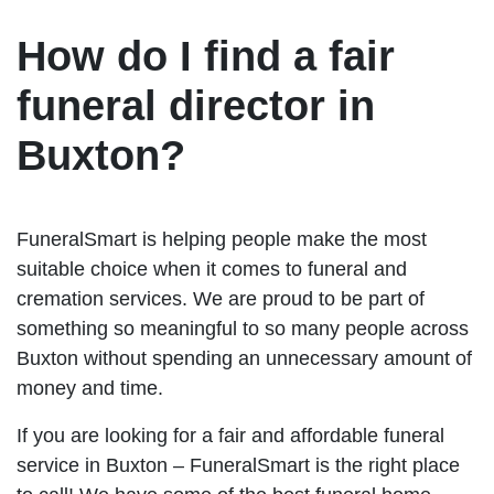
How do I find a fair
funeral director in
Buxton?
FuneralSmart is helping people make the most
suitable choice when it comes to funeral and
cremation services. We are proud to be part of
something so meaningful to so many people across
Buxton without spending an unnecessary amount of
money and time.
If you are looking for a fair and affordable funeral
service in Buxton – FuneralSmart is the right place