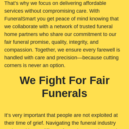
That’s why we focus on delivering affordable
services without compromising care. With
FuneralSmart you get peace of mind knowing that
we collaborate with a network of trusted funeral
home partners who share our commitment to our
fair funeral promise, quality, integrity, and
compassion. Together, we ensure every farewell is
handled with care and precision—because cutting
corners is never an option.
We Fight For Fair
Funerals
It’s very important that people are not exploited at
their time of grief. Navigating the funeral industry