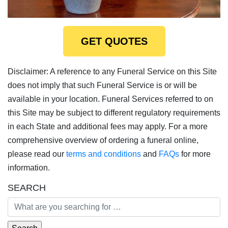
GET QUOTES
Disclaimer: A reference to any Funeral Service on this Site
does not imply that such Funeral Service is or will be
available in your location. Funeral Services referred to on
this Site may be subject to different regulatory requirements
in each State and additional fees may apply. For a more
comprehensive overview of ordering a funeral online,
please read our
terms and conditions
and
FAQs
for more
information.
SEARCH