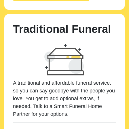
Traditional Funeral
A traditional and affordable funeral service,
so you can say goodbye with the people you
love. You get to add optional extras, if
needed. Talk to a Smart Funeral Home
Partner for your options.