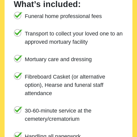
What’s included:
Funeral home professional fees
Transport to collect your loved one to an
approved mortuary facility
Mortuary care and dressing
Fibreboard Casket (or alternative
option), Hearse and funeral staff
attendance
30-60-minute service at the
cemetery/crematorium
Handling all paperwork