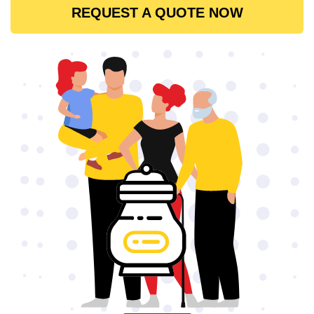
REQUEST A QUOTE NOW