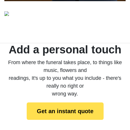
Add a personal touch
From where the funeral takes place, to things like
music, flowers and
readings, It's up to you what you include - there's
really no right or
wrong way.
Get an instant quote