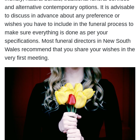
and alternative contemporary options. It is advisable
to discuss in advance about any preference or
wishes you have to include in the funeral process to
make sure everything is done as per your
specifications. Most funeral directors in New South
Wales recommend that you share your wishes in the
very first meeting.