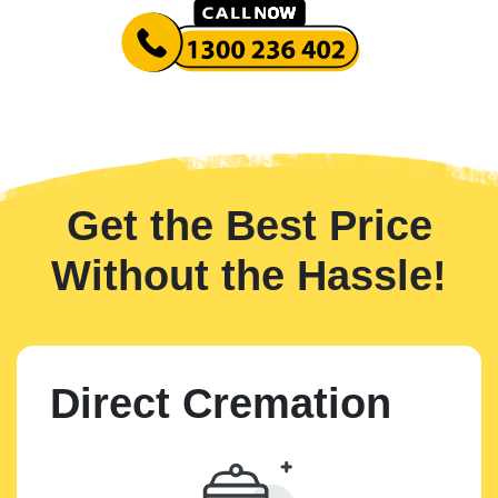
Get the Best Price
Without the Hassle!
Direct Cremation