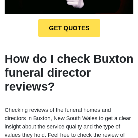
GET QUOTES
How do I check Buxton
funeral director
reviews?
Checking reviews of the funeral homes and
directors in Buxton, New South Wales to get a clear
insight about the service quality and the type of
values they hold. Feel free to check the review of