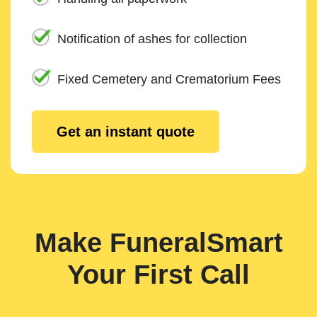
Notification of ashes for collection
Fixed Cemetery and Crematorium Fees
Get an instant quote
Make FuneralSmart
Your First Call