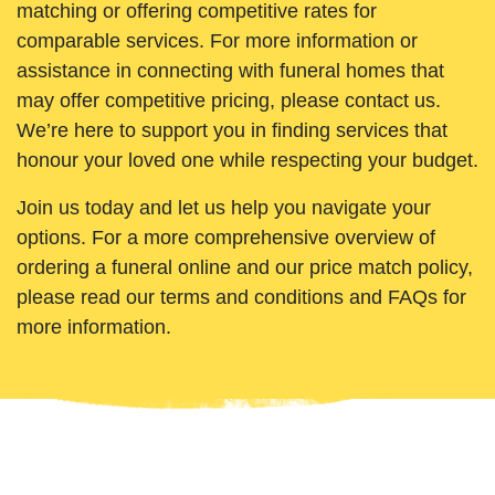
matching or offering competitive rates for
comparable services. For more information or
assistance in connecting with funeral homes that
may offer competitive pricing, please contact us.
We’re here to support you in finding services that
honour your loved one while respecting your budget.
Join us today and let us help you navigate your
options. For a more comprehensive overview of
ordering a funeral online and our price match policy,
please read our terms and conditions and FAQs for
more information.