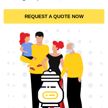
REQUEST A QUOTE NOW