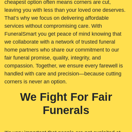
cheapest option often means corners are cut,
leaving you with less than your loved one deserves.
That’s why we focus on delivering affordable
services without compromising care. With
FuneralSmart you get peace of mind knowing that
we collaborate with a network of trusted funeral
home partners who share our commitment to our
fair funeral promise, quality, integrity, and
compassion. Together, we ensure every farewell is
handled with care and precision—because cutting
corners is never an option.
We Fight For Fair
Funerals