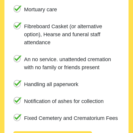
Mortuary care
Fibreboard Casket (or alternative
option), Hearse and funeral staff
attendance
An no service. unattended cremation
with no family or friends present
Handling all paperwork
Notification of ashes for collection
Fixed Cemetery and Crematorium Fees