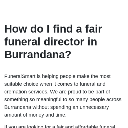
How do I find a fair
funeral director in
Burrandana?
FuneralSmart is helping people make the most
suitable choice when it comes to funeral and
cremation services. We are proud to be part of
something so meaningful to so many people across
Burrandana without spending an unnecessary
amount of money and time.
If you are looking for a fair and affordable funeral