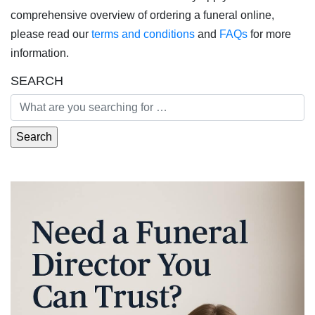
comprehensive overview of ordering a funeral online,
please read our
terms and conditions
and
FAQs
for more
information.
SEARCH