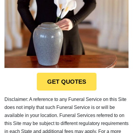
GET QUOTES
Disclaimer: A reference to any Funeral Service on this Site
does not imply that such Funeral Service is or will be
available in your location. Funeral Services referred to on
this Site may be subject to different regulatory requirements
in each State and additional fees may apply. For a more