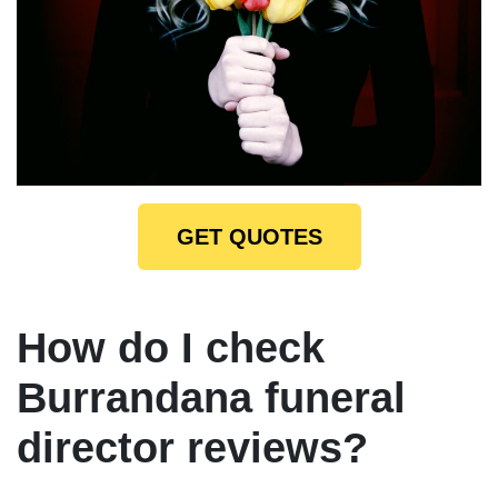
GET QUOTES
How do I check
Burrandana funeral
director reviews?