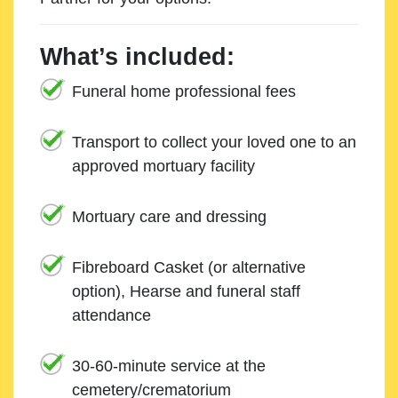
What’s included:
Funeral home professional fees
Transport to collect your loved one to an
approved mortuary facility
Mortuary care and dressing
Fibreboard Casket (or alternative
option), Hearse and funeral staff
attendance
30-60-minute service at the
cemetery/crematorium