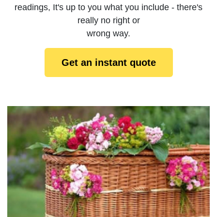
readings, It's up to you what you include - there's
really no right or
wrong way.
Get an instant quote