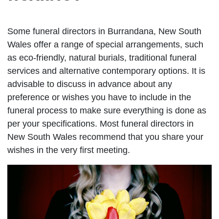
Some funeral directors in Burrandana, New South
Wales offer a range of special arrangements, such
as eco-friendly, natural burials, traditional funeral
services and alternative contemporary options. It is
advisable to discuss in advance about any
preference or wishes you have to include in the
funeral process to make sure everything is done as
per your specifications. Most funeral directors in
New South Wales recommend that you share your
wishes in the very first meeting.