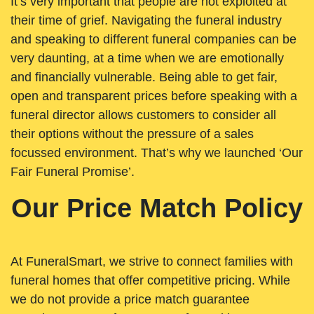
It’s very important that people are not exploited at
their time of grief. Navigating the funeral industry
and speaking to different funeral companies can be
very daunting, at a time when we are emotionally
and financially vulnerable. Being able to get fair,
open and transparent prices before speaking with a
funeral director allows customers to consider all
their options without the pressure of a sales
focussed environment. That’s why we launched ‘Our
Fair Funeral Promise’.
Our Price Match Policy
At FuneralSmart, we strive to connect families with
funeral homes that offer competitive pricing. While
we do not provide a price match guarantee