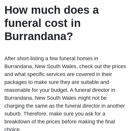
How much does a
funeral cost in
Burrandana?
After short-listing a few funeral homes in
Burrandana, New South Wales, check out the prices
and what specific services are covered in their
packages to make sure they are suitable and
reasonable for your budget. A funeral director in
Burrandana, New South Wales might not be
charging the same as the funeral director in another
suburb. Therefore, make sure you ask for a
breakdown of the prices before making the final
choice.