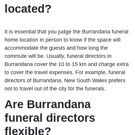
located?
It is essential that you judge the Burrandana funeral
home location in person to know if the space will
accommodate the guests and how long the
commute will be. Usually, funeral directors in
Burrandana cover the 10 to 15 km and charge extra
to cover the travel expenses. For example, funeral
directors of Burrandana, New South Wales prefers
not to travel out of the city for the funerals.
Are Burrandana
funeral directors
flexible?