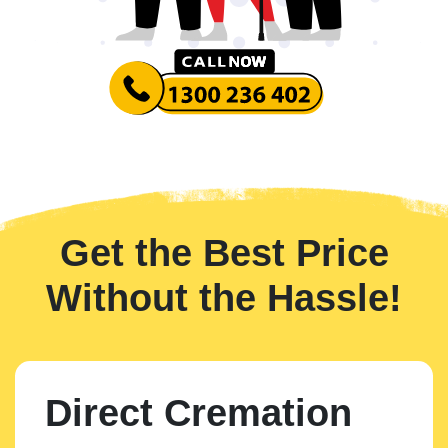
Get the Best Price
Without the Hassle!
Direct Cremation