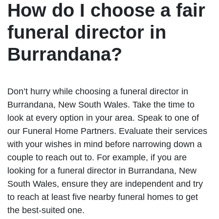
How do I choose a fair
funeral director in
Burrandana?
Don’t hurry while choosing a funeral director in
Burrandana, New South Wales. Take the time to
look at every option in your area. Speak to one of
our Funeral Home Partners. Evaluate their services
with your wishes in mind before narrowing down a
couple to reach out to. For example, if you are
looking for a funeral director in Burrandana, New
South Wales, ensure they are independent and try
to reach at least five nearby funeral homes to get
the best-suited one.