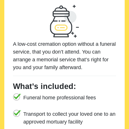
A low-cost cremation option without a funeral
service, that you don’t attend. You can
arrange a memorial service that’s right for
you and your family afterward.
What’s included:
Funeral home professional fees
Transport to collect your loved one to an
approved mortuary facility