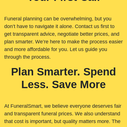
Funeral planning can be overwhelming, but you
don’t have to navigate it alone. Contact us first to
get transparent advice, negotiate better prices, and
plan smarter. We’re here to make the process easier
and more affordable for you. Let us guide you
through the process.
Plan Smarter. Spend
Less. Save More
At FuneralSmart, we believe everyone deserves fair
and transparent funeral prices. We also understand
that cost is important, but quality matters more. The