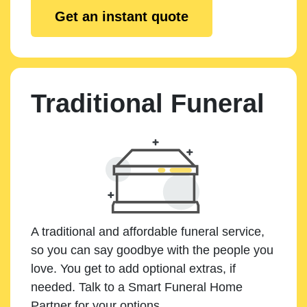
Get an instant quote
Traditional Funeral
A traditional and affordable funeral service,
so you can say goodbye with the people you
love. You get to add optional extras, if
needed. Talk to a Smart Funeral Home
Partner for your options.