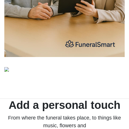
Add a personal touch
From where the funeral takes place, to things like
music, flowers and