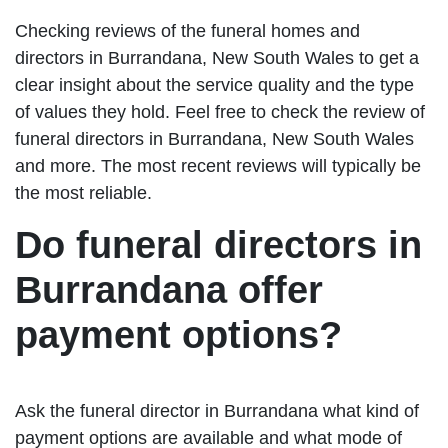
Checking reviews of the funeral homes and
directors in Burrandana, New South Wales to get a
clear insight about the service quality and the type
of values they hold. Feel free to check the review of
funeral directors in Burrandana, New South Wales
and more. The most recent reviews will typically be
the most reliable.
Do funeral directors in
Burrandana offer
payment options?
Ask the funeral director in Burrandana what kind of
payment options are available and what mode of