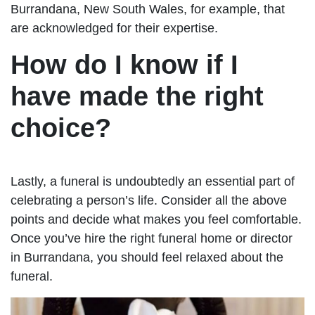
Burrandana, New South Wales, for example, that
are acknowledged for their expertise.
How do I know if I
have made the right
choice?
Lastly, a funeral is undoubtedly an essential part of
celebrating a person’s life. Consider all the above
points and decide what makes you feel comfortable.
Once you’ve hire the right funeral home or director
in Burrandana, you should feel relaxed about the
funeral.