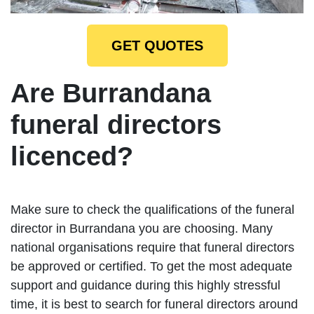
GET QUOTES
Are Burrandana
funeral directors
licenced?
Make sure to check the qualifications of the funeral
director in Burrandana you are choosing. Many
national organisations require that funeral directors
be approved or certified. To get the most adequate
support and guidance during this highly stressful
time, it is best to search for funeral directors around