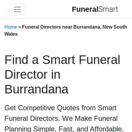
Funeral
Smart
Home
»
Funeral Directors near Burrandana, New South
Wales
Find a Smart Funeral
Director in
Burrandana
Get Competitive Quotes from Smart
Funeral Directors. We Make Funeral
Planning Simple, Fast, and Affordable.