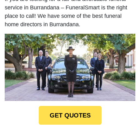
service in Burrandana – FuneralSmart is the right
place to call! We have some of the best funeral
home directors in Burrandana.
GET QUOTES