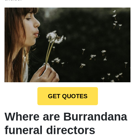
GET QUOTES
Where are Burrandana
funeral directors