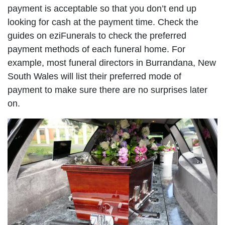
payment is acceptable so that you don’t end up
looking for cash at the payment time. Check the
guides on eziFunerals to check the preferred
payment methods of each funeral home. For
example, most funeral directors in Burrandana, New
South Wales will list their preferred mode of
payment to make sure there are no surprises later
on.