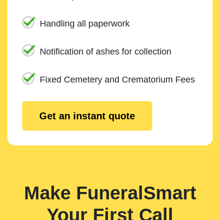
Handling all paperwork
Notification of ashes for collection
Fixed Cemetery and Crematorium Fees
Get an instant quote
Make FuneralSmart
Your First Call