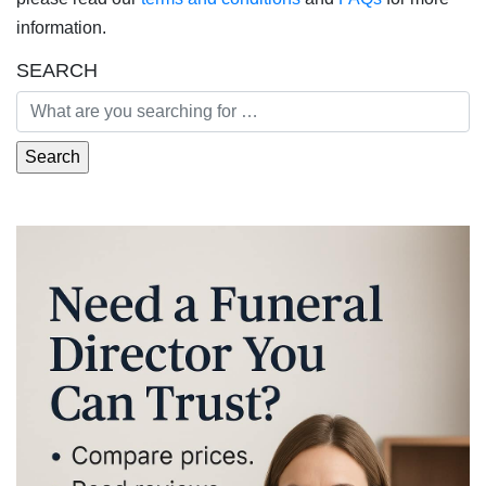
information.
SEARCH