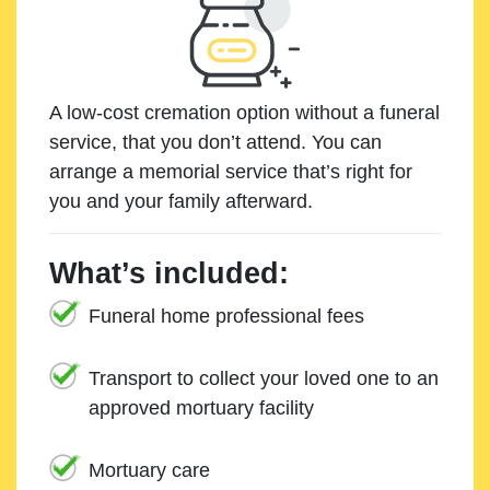
A low-cost cremation option without a funeral
service, that you don’t attend. You can
arrange a memorial service that’s right for
you and your family afterward.
What’s included:
Funeral home professional fees
Transport to collect your loved one to an
approved mortuary facility
Mortuary care