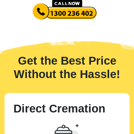
Get the Best Price
Without the Hassle!
Direct Cremation