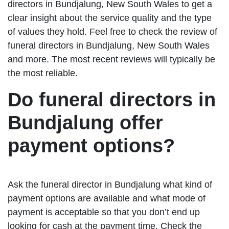
directors in Bundjalung, New South Wales to get a
clear insight about the service quality and the type
of values they hold. Feel free to check the review of
funeral directors in Bundjalung, New South Wales
and more. The most recent reviews will typically be
the most reliable.
Do funeral directors in
Bundjalung offer
payment options?
Ask the funeral director in Bundjalung what kind of
payment options are available and what mode of
payment is acceptable so that you don’t end up
looking for cash at the payment time. Check the