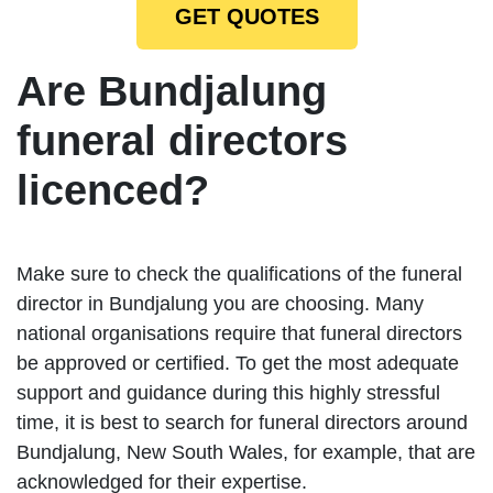
GET QUOTES
Are Bundjalung
funeral directors
licenced?
Make sure to check the qualifications of the funeral
director in Bundjalung you are choosing. Many
national organisations require that funeral directors
be approved or certified. To get the most adequate
support and guidance during this highly stressful
time, it is best to search for funeral directors around
Bundjalung, New South Wales, for example, that are
acknowledged for their expertise.