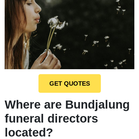
GET QUOTES
Where are Bundjalung
funeral directors
located?