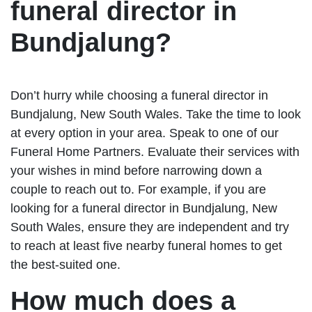
funeral director in
Bundjalung?
Don’t hurry while choosing a funeral director in
Bundjalung, New South Wales. Take the time to look
at every option in your area. Speak to one of our
Funeral Home Partners. Evaluate their services with
your wishes in mind before narrowing down a
couple to reach out to. For example, if you are
looking for a funeral director in Bundjalung, New
South Wales, ensure they are independent and try
to reach at least five nearby funeral homes to get
the best-suited one.
How much does a