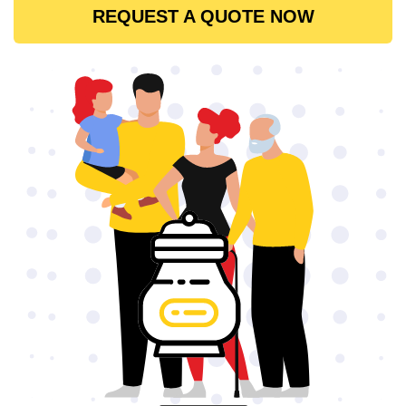
REQUEST A QUOTE NOW