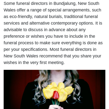
Some funeral directors in Bundjalung, New South
Wales offer a range of special arrangements, such
as eco-friendly, natural burials, traditional funeral
services and alternative contemporary options. It is
advisable to discuss in advance about any
preference or wishes you have to include in the
funeral process to make sure everything is done as
per your specifications. Most funeral directors in
New South Wales recommend that you share your
wishes in the very first meeting.