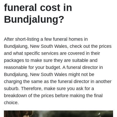
funeral cost in
Bundjalung?
After short-listing a few funeral homes in
Bundjalung, New South Wales, check out the prices
and what specific services are covered in their
packages to make sure they are suitable and
reasonable for your budget. A funeral director in
Bundjalung, New South Wales might not be
charging the same as the funeral director in another
suburb. Therefore, make sure you ask for a
breakdown of the prices before making the final
choice.