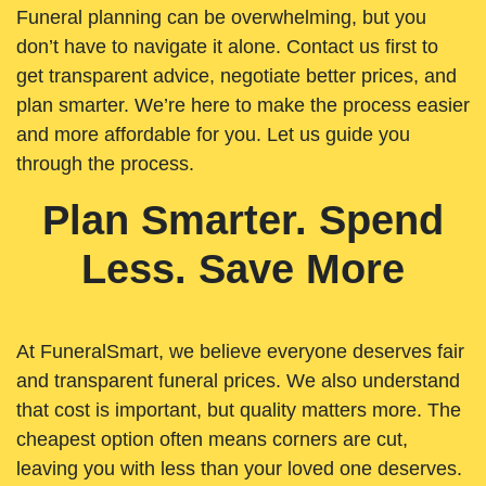
Funeral planning can be overwhelming, but you
don’t have to navigate it alone. Contact us first to
get transparent advice, negotiate better prices, and
plan smarter. We’re here to make the process easier
and more affordable for you. Let us guide you
through the process.
Plan Smarter. Spend
Less. Save More
At FuneralSmart, we believe everyone deserves fair
and transparent funeral prices. We also understand
that cost is important, but quality matters more. The
cheapest option often means corners are cut,
leaving you with less than your loved one deserves.