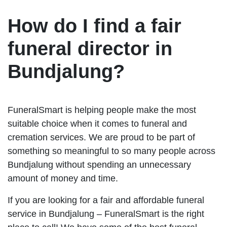
How do I find a fair
funeral director in
Bundjalung?
FuneralSmart is helping people make the most
suitable choice when it comes to funeral and
cremation services. We are proud to be part of
something so meaningful to so many people across
Bundjalung without spending an unnecessary
amount of money and time.
If you are looking for a fair and affordable funeral
service in Bundjalung – FuneralSmart is the right