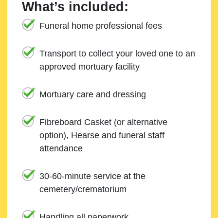
What’s included:
Funeral home professional fees
Transport to collect your loved one to an
approved mortuary facility
Mortuary care and dressing
Fibreboard Casket (or alternative
option), Hearse and funeral staff
attendance
30-60-minute service at the
cemetery/crematorium
Handling all paperwork