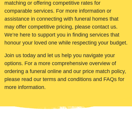
matching or offering competitive rates for
comparable services. For more information or
assistance in connecting with funeral homes that
may offer competitive pricing, please contact us.
We’re here to support you in finding services that
honour your loved one while respecting your budget.
Join us today and let us help you navigate your
options. For a more comprehensive overview of
ordering a funeral online and our price match policy,
please read our terms and conditions and FAQs for
more information.