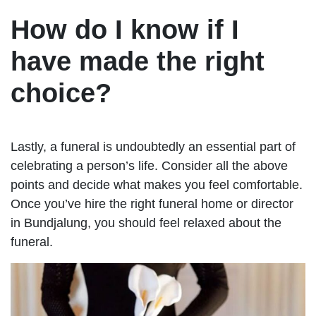
How do I know if I
have made the right
choice?
Lastly, a funeral is undoubtedly an essential part of
celebrating a person’s life. Consider all the above
points and decide what makes you feel comfortable.
Once you’ve hire the right funeral home or director
in Bundjalung, you should feel relaxed about the
funeral.