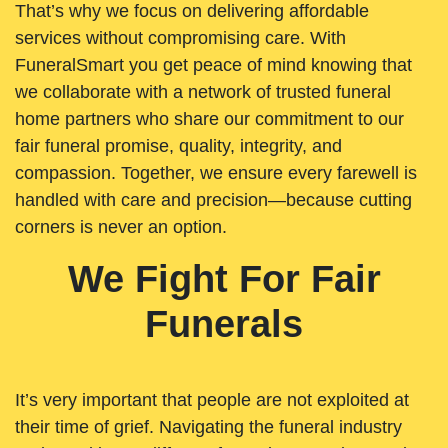
That’s why we focus on delivering affordable
services without compromising care. With
FuneralSmart you get peace of mind knowing that
we collaborate with a network of trusted funeral
home partners who share our commitment to our
fair funeral promise, quality, integrity, and
compassion. Together, we ensure every farewell is
handled with care and precision—because cutting
corners is never an option.
We Fight For Fair
Funerals
It’s very important that people are not exploited at
their time of grief. Navigating the funeral industry