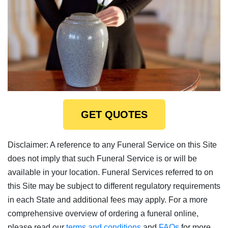
GET QUOTES
Disclaimer: A reference to any Funeral Service on this Site
does not imply that such Funeral Service is or will be
available in your location. Funeral Services referred to on
this Site may be subject to different regulatory requirements
in each State and additional fees may apply. For a more
comprehensive overview of ordering a funeral online,
please read our
terms and conditions
and
FAQs
for more