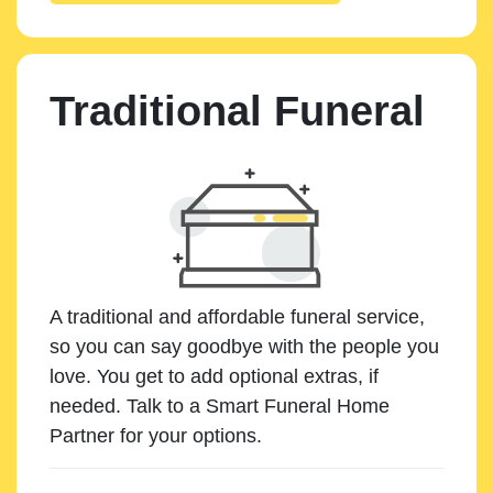
Traditional Funeral
A traditional and affordable funeral service,
so you can say goodbye with the people you
love. You get to add optional extras, if
needed. Talk to a Smart Funeral Home
Partner for your options.