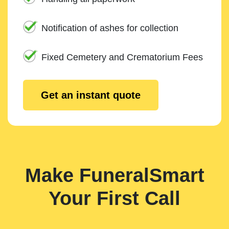
Notification of ashes for collection
Fixed Cemetery and Crematorium Fees
Get an instant quote
Make FuneralSmart
Your First Call