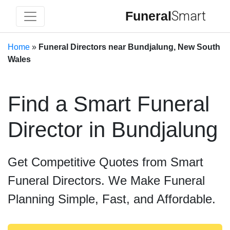
Funeral
Smart
Home
»
Funeral Directors near Bundjalung, New South
Wales
Find a Smart Funeral
Director in Bundjalung
Get Competitive Quotes from Smart
Funeral Directors. We Make Funeral
Planning Simple, Fast, and Affordable.