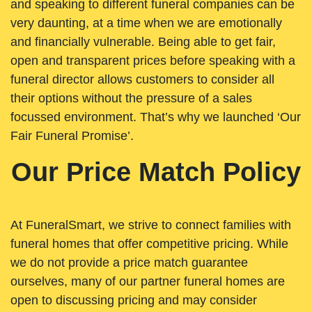
and speaking to different funeral companies can be
very daunting, at a time when we are emotionally
and financially vulnerable. Being able to get fair,
open and transparent prices before speaking with a
funeral director allows customers to consider all
their options without the pressure of a sales
focussed environment. That’s why we launched ‘Our
Fair Funeral Promise’.
Our Price Match Policy
At FuneralSmart, we strive to connect families with
funeral homes that offer competitive pricing. While
we do not provide a price match guarantee
ourselves, many of our partner funeral homes are
open to discussing pricing and may consider