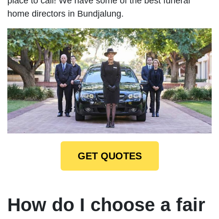
place to call! We have some of the best funeral
home directors in Bundjalung.
GET QUOTES
How do I choose a fair