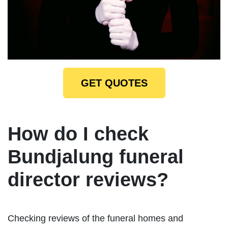
GET QUOTES
How do I check
Bundjalung funeral
director reviews?
Checking reviews of the funeral homes and