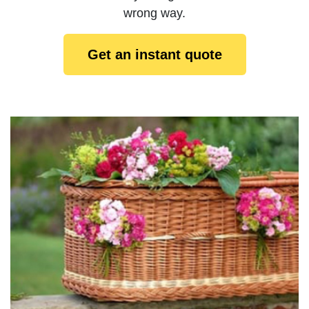
wrong way.
Get an instant quote