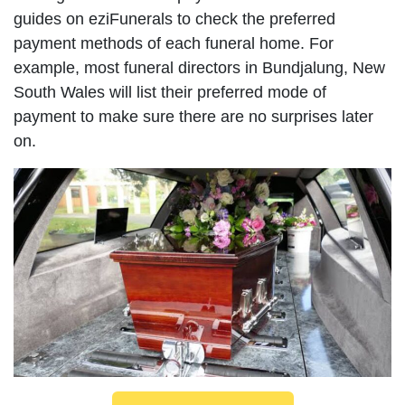
guides on eziFunerals to check the preferred
payment methods of each funeral home. For
example, most funeral directors in Bundjalung, New
South Wales will list their preferred mode of
payment to make sure there are no surprises later
on.