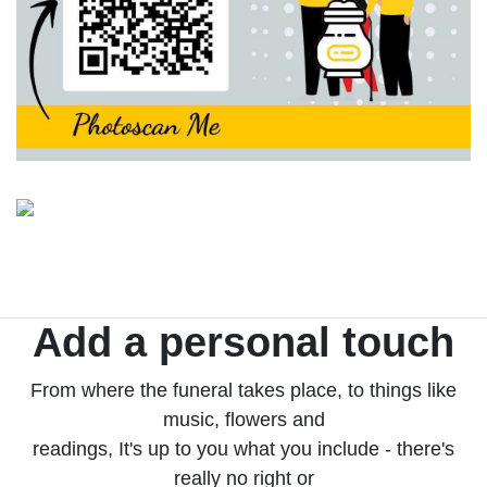
Add a personal touch
From where the funeral takes place, to things like
music, flowers and
readings, It's up to you what you include - there's
really no right or