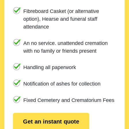
Fibreboard Casket (or alternative
option), Hearse and funeral staff
attendance
An no service. unattended cremation
with no family or friends present
Handling all paperwork
Notification of ashes for collection
Fixed Cemetery and Crematorium Fees
Get an instant quote