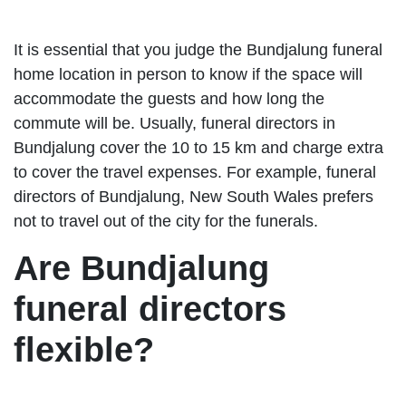
It is essential that you judge the Bundjalung funeral
home location in person to know if the space will
accommodate the guests and how long the
commute will be. Usually, funeral directors in
Bundjalung cover the 10 to 15 km and charge extra
to cover the travel expenses. For example, funeral
directors of Bundjalung, New South Wales prefers
not to travel out of the city for the funerals.
Are Bundjalung
funeral directors
flexible?