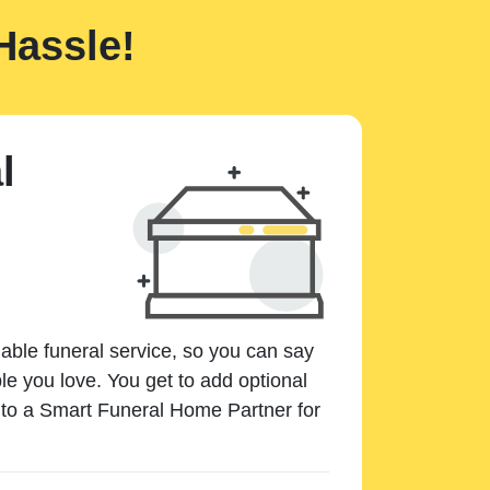
Hassle!
l
dable funeral service, so you can say
e you love. You get to add optional
k to a Smart Funeral Home Partner for