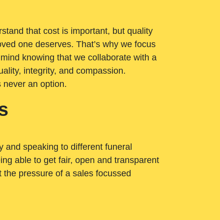
tand that cost is important, but quality
loved one deserves. That’s why we focus
 mind knowing that we collaborate with a
ality, integrity, and compassion.
s never an option.
s
ry and speaking to different funeral
ng able to get fair, open and transparent
ut the pressure of a sales focussed