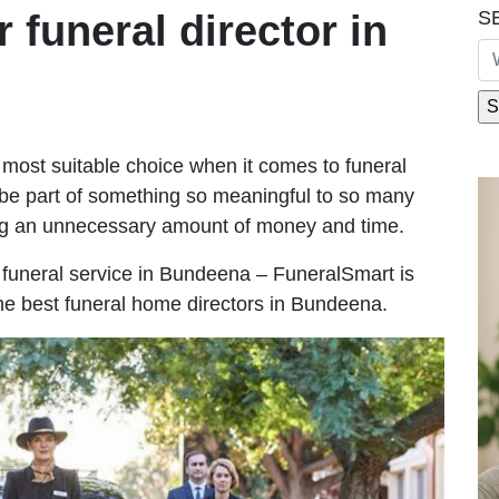
S
r funeral director in
most suitable choice when it comes to funeral
be part of something so meaningful to so many
g an unnecessary amount of money and time.
le funeral service in Bundeena – FuneralSmart is
the best funeral home directors in Bundeena.