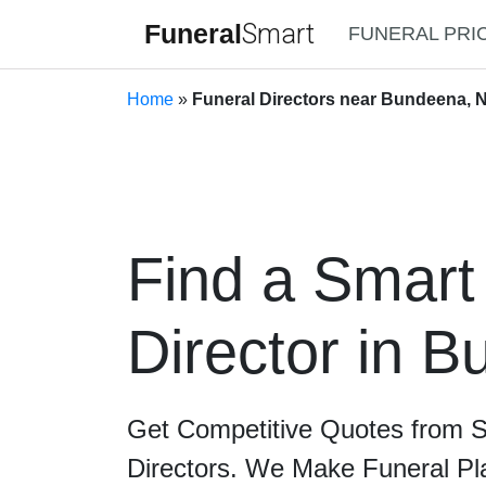
Funeral
Smart
FUNERAL PRI
Home
»
Funeral Directors near Bundeena, 
Find a Smart
Director in 
Get Competitive Quotes from 
Directors. We Make Funeral Pl