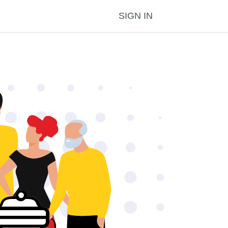
SIGN IN