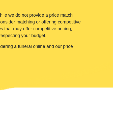
While we do not provide a price match
onsider matching or offering competitive
 that may offer competitive pricing,
 respecting your budget.
ering a funeral online and our price