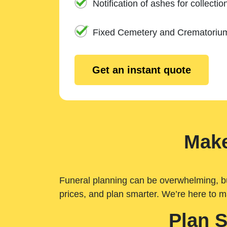
Notification of ashes for collectio
Fixed Cemetery and Crematoriu
Get an instant quote
Make
Funeral planning can be overwhelming, but 
prices, and plan smarter. We’re here to m
Plan 