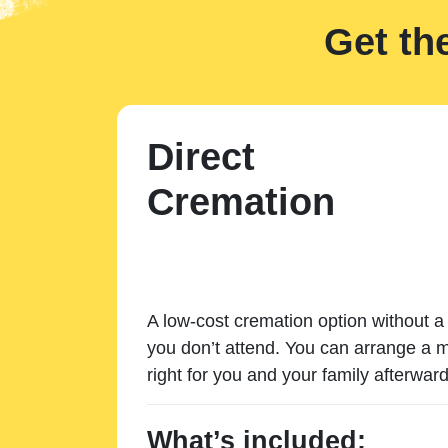
Get th
Direct
Cremation
A low-cost cremation option without a 
you don’t attend. You can arrange a m
right for you and your family afterward
What’s included: