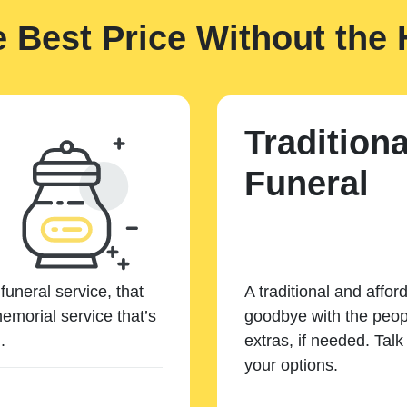
e Best Price Without the 
Traditiona
Funeral
funeral service, that
A traditional and affor
emorial service that’s
goodbye with the peopl
.
extras, if needed. Tal
your options.