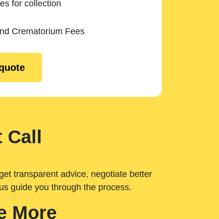
es for collection
and Crematorium Fees
 quote
 Call
get transparent advice, negotiate better
 us guide you through the process.
e More