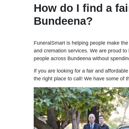
How do I find a fai
Bundeena?
FuneralSmart is helping people make the 
and cremation services. We are proud to 
people across Bundeena without spendin
If you are looking for a fair and affordab
the right place to call! We have some of 