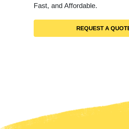
Fast, and Affordable.
REQUEST A QUOT