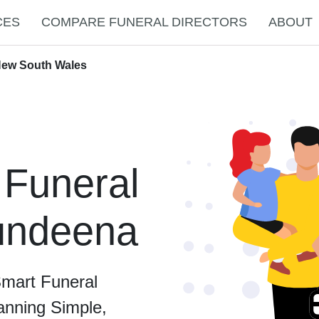
CES
COMPARE FUNERAL DIRECTORS
ABOUT
New South Wales
 Funeral
Bundeena
Smart Funeral
anning Simple,