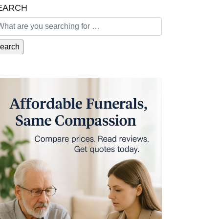
EARCH