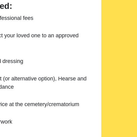
ed:
essional fees
ect your loved one to an approved
d dressing
 (or alternative option), Hearse and
ndance
ice at the cemetery/crematorium
rwork