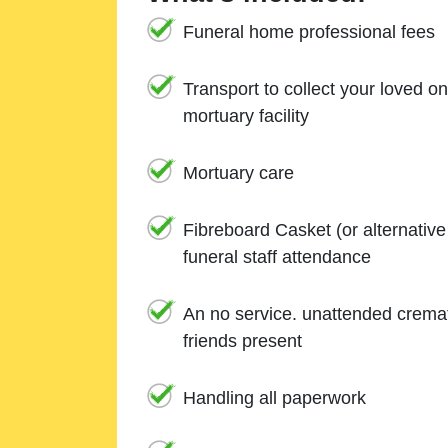
Funeral home professional fees
Transport to collect your loved o
mortuary facility
Mortuary care
Fibreboard Casket (or alternativ
funeral staff attendance
An no service. unattended cremat
friends present
Handling all paperwork