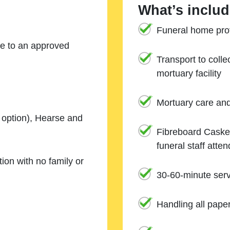
What’s includ
Funeral home prof
ne to an approved
Transport to coll
mortuary facility
Mortuary care an
e option), Hearse and
Fibreboard Casket
funeral staff atte
ion with no family or
30-60-minute serv
Handling all pape