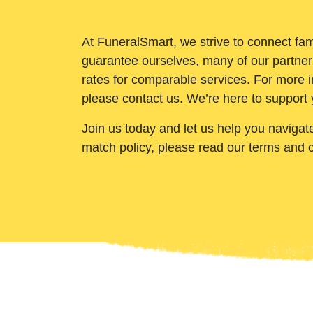
At FuneralSmart, we strive to connect fam
guarantee ourselves, many of our partner
rates for comparable services. For more i
please contact us. We’re here to support 
Join us today and let us help you navigat
match policy, please read our terms and 