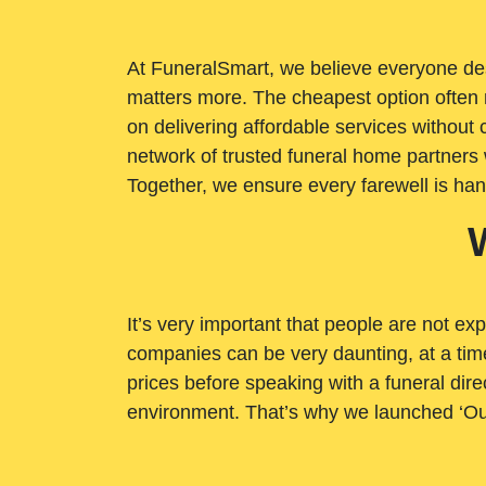
At FuneralSmart, we believe everyone dese
matters more. The cheapest option often 
on delivering affordable services withou
network of trusted funeral home partners 
Together, we ensure every farewell is ha
It’s very important that people are not exp
companies can be very daunting, at a time
prices before speaking with a funeral dire
environment. That’s why we launched ‘Ou