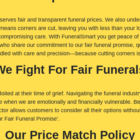
rves fair and transparent funeral prices. We also unders
means corners are cut, leaving you with less than your 
t compromising care. With FuneralSmart you get peace of
who share our commitment to our fair funeral promise, qu
ndled with care and precision—because cutting corners i
We Fight For Fair Funeral
loited at their time of grief. Navigating the funeral indust
 when we are emotionally and financially vulnerable. Bei
ctor allows customers to consider all their options witho
r Fair Funeral Promise’.
Our Price Match Policy