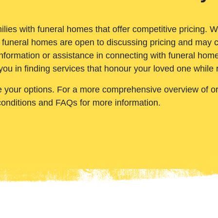
ilies with funeral homes that offer competitive pricing. 
 funeral homes are open to discussing pricing and may c
nformation or assistance in connecting with funeral homes
you in finding services that honour your loved one while
e your options. For a more comprehensive overview of ord
conditions and FAQs for more information.