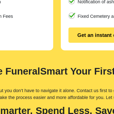
n
Notification of ash
m Fees
Fixed Cemetery 
Get an instant
 FuneralSmart Your First
you don’t have to navigate it alone. Contact us first to 
ake the process easier and more affordable for you. Let
Smarter. Spend Less. Sav