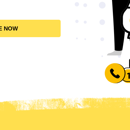
E NOW