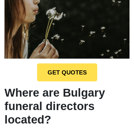
GET QUOTES
Where are Bulgary
funeral directors
located?