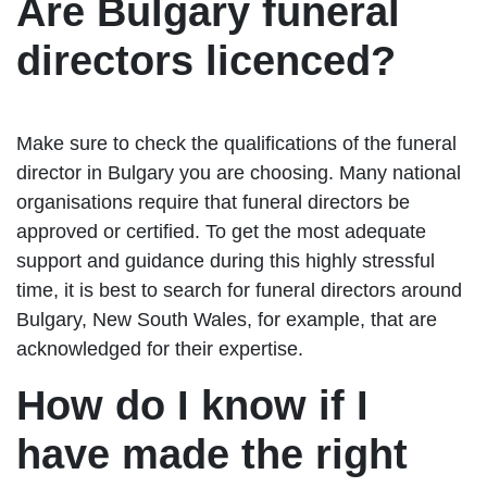
Are Bulgary funeral
directors licenced?
Make sure to check the qualifications of the funeral
director in Bulgary you are choosing. Many national
organisations require that funeral directors be
approved or certified. To get the most adequate
support and guidance during this highly stressful
time, it is best to search for funeral directors around
Bulgary, New South Wales, for example, that are
acknowledged for their expertise.
How do I know if I
have made the right