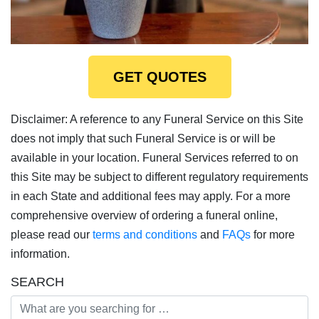
GET QUOTES
Disclaimer: A reference to any Funeral Service on this Site
does not imply that such Funeral Service is or will be
available in your location. Funeral Services referred to on
this Site may be subject to different regulatory requirements
in each State and additional fees may apply. For a more
comprehensive overview of ordering a funeral online,
please read our
terms and conditions
and
FAQs
for more
information.
SEARCH