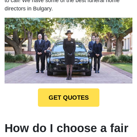
to call! We have some of the best funeral home
directors in Bulgary.
GET QUOTES
How do I choose a fair