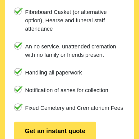
Fibreboard Casket (or alternative
option), Hearse and funeral staff
attendance
An no service. unattended cremation
with no family or friends present
Handling all paperwork
Notification of ashes for collection
Fixed Cemetery and Crematorium Fees
Get an instant quote