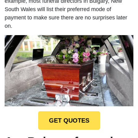
example, most funeral directors in Bulgary, New
South Wales will list their preferred mode of
payment to make sure there are no surprises later
on.
GET QUOTES