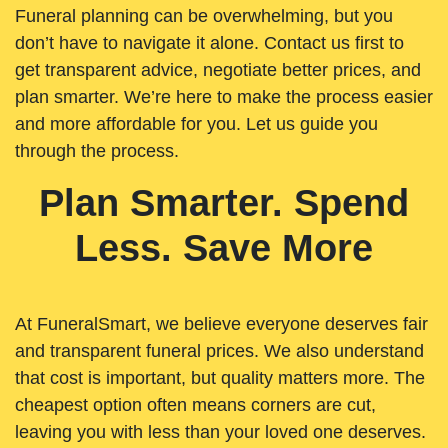
Funeral planning can be overwhelming, but you
don’t have to navigate it alone. Contact us first to
get transparent advice, negotiate better prices, and
plan smarter. We’re here to make the process easier
and more affordable for you. Let us guide you
through the process.
Plan Smarter. Spend
Less. Save More
At FuneralSmart, we believe everyone deserves fair
and transparent funeral prices. We also understand
that cost is important, but quality matters more. The
cheapest option often means corners are cut,
leaving you with less than your loved one deserves.