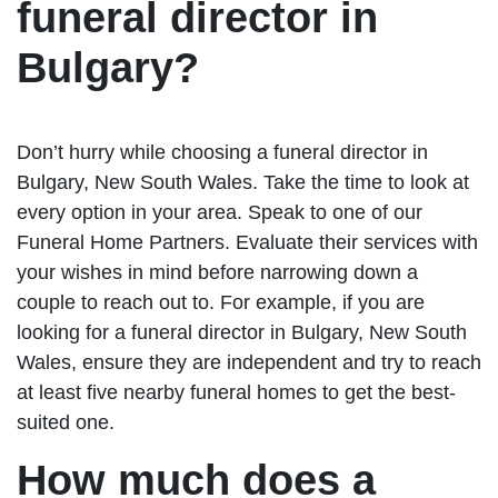
funeral director in
Bulgary?
Don’t hurry while choosing a funeral director in
Bulgary, New South Wales. Take the time to look at
every option in your area. Speak to one of our
Funeral Home Partners. Evaluate their services with
your wishes in mind before narrowing down a
couple to reach out to. For example, if you are
looking for a funeral director in Bulgary, New South
Wales, ensure they are independent and try to reach
at least five nearby funeral homes to get the best-
suited one.
How much does a