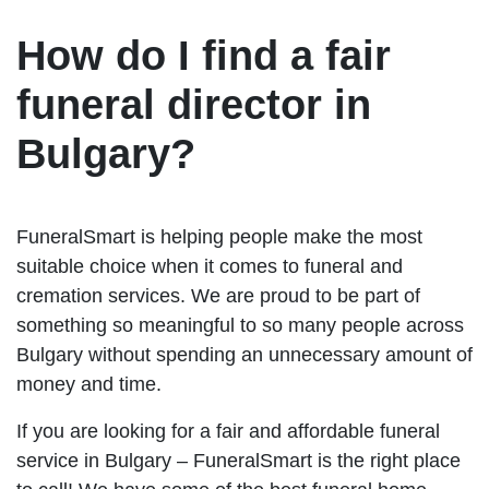
How do I find a fair
funeral director in
Bulgary?
FuneralSmart is helping people make the most
suitable choice when it comes to funeral and
cremation services. We are proud to be part of
something so meaningful to so many people across
Bulgary without spending an unnecessary amount of
money and time.
If you are looking for a fair and affordable funeral
service in Bulgary – FuneralSmart is the right place