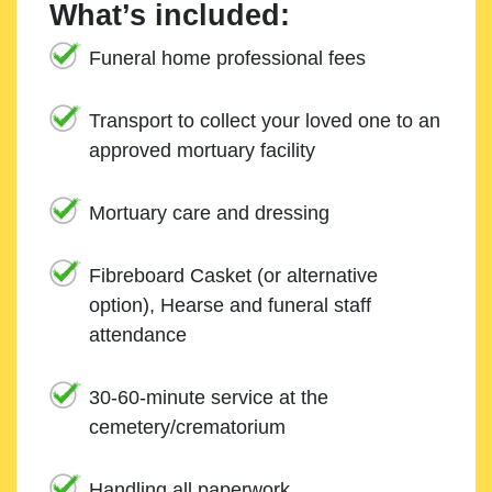
What’s included:
Funeral home professional fees
Transport to collect your loved one to an
approved mortuary facility
Mortuary care and dressing
Fibreboard Casket (or alternative
option), Hearse and funeral staff
attendance
30-60-minute service at the
cemetery/crematorium
Handling all paperwork