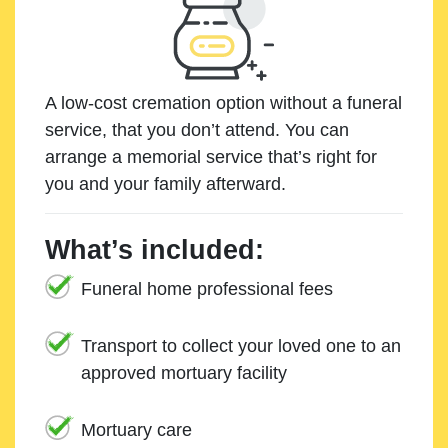
A low-cost cremation option without a funeral
service, that you don’t attend. You can
arrange a memorial service that’s right for
you and your family afterward.
What’s included:
Funeral home professional fees
Transport to collect your loved one to an
approved mortuary facility
Mortuary care