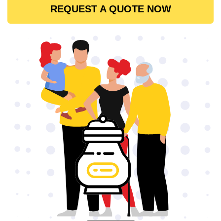
REQUEST A QUOTE NOW