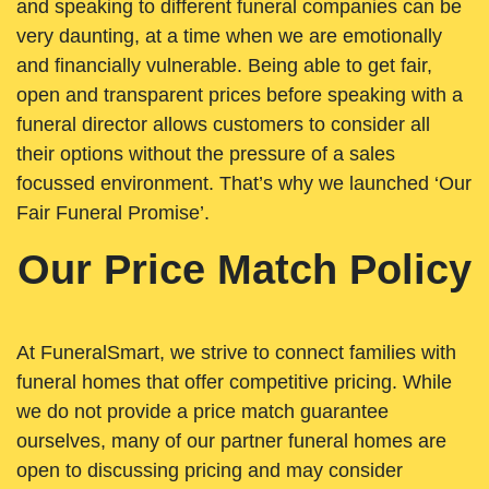
and speaking to different funeral companies can be
very daunting, at a time when we are emotionally
and financially vulnerable. Being able to get fair,
open and transparent prices before speaking with a
funeral director allows customers to consider all
their options without the pressure of a sales
focussed environment. That’s why we launched ‘Our
Fair Funeral Promise’.
Our Price Match Policy
At FuneralSmart, we strive to connect families with
funeral homes that offer competitive pricing. While
we do not provide a price match guarantee
ourselves, many of our partner funeral homes are
open to discussing pricing and may consider