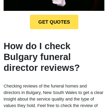
GET QUOTES
How do I check
Bulgary funeral
director reviews?
Checking reviews of the funeral homes and
directors in Bulgary, New South Wales to get a clear
insight about the service quality and the type of
values they hold. Feel free to check the review of