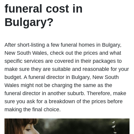
funeral cost in
Bulgary?
After short-listing a few funeral homes in Bulgary,
New South Wales, check out the prices and what
specific services are covered in their packages to
make sure they are suitable and reasonable for your
budget. A funeral director in Bulgary, New South
Wales might not be charging the same as the
funeral director in another suburb. Therefore, make
sure you ask for a breakdown of the prices before
making the final choice.