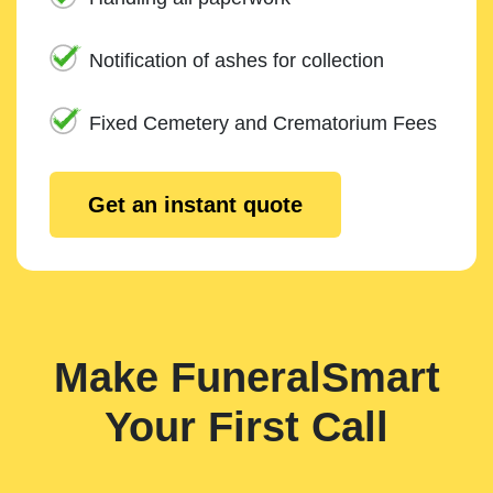
Notification of ashes for collection
Fixed Cemetery and Crematorium Fees
Get an instant quote
Make FuneralSmart
Your First Call