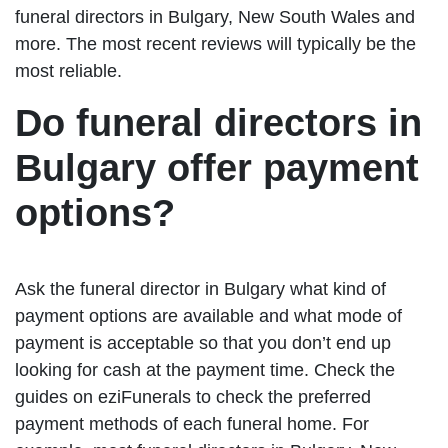
funeral directors in Bulgary, New South Wales and
more. The most recent reviews will typically be the
most reliable.
Do funeral directors in
Bulgary offer payment
options?
Ask the funeral director in Bulgary what kind of
payment options are available and what mode of
payment is acceptable so that you don’t end up
looking for cash at the payment time. Check the
guides on eziFunerals to check the preferred
payment methods of each funeral home. For