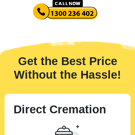
Get the Best Price
Without the Hassle!
Direct Cremation