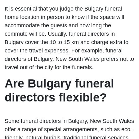
It is essential that you judge the Bulgary funeral
home location in person to know if the space will
accommodate the guests and how long the
commute will be. Usually, funeral directors in
Bulgary cover the 10 to 15 km and charge extra to
cover the travel expenses. For example, funeral
directors of Bulgary, New South Wales prefers not to
travel out of the city for the funerals.
Are Bulgary funeral
directors flexible?
Some funeral directors in Bulgary, New South Wales
offer a range of special arrangements, such as eco-
friendly, natural burials, traditional funeral services