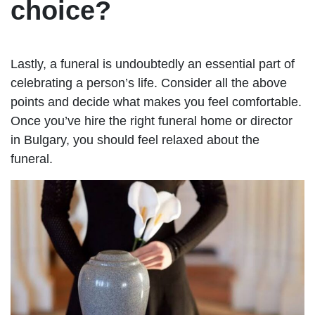
choice?
Lastly, a funeral is undoubtedly an essential part of
celebrating a person’s life. Consider all the above
points and decide what makes you feel comfortable.
Once you’ve hire the right funeral home or director
in Bulgary, you should feel relaxed about the
funeral.