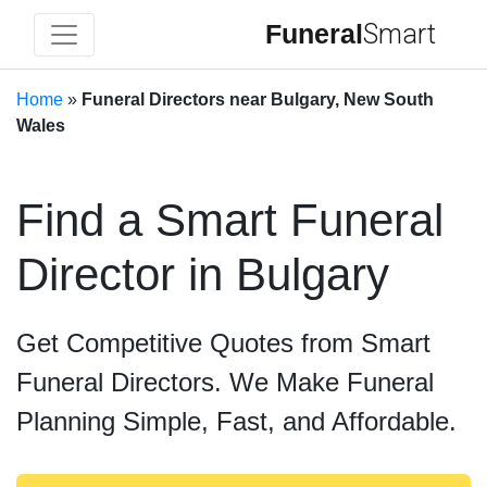
Funeral
Smart
Home
»
Funeral Directors near Bulgary, New South
Wales
Find a Smart Funeral
Director in Bulgary
Get Competitive Quotes from Smart
Funeral Directors. We Make Funeral
Planning Simple, Fast, and Affordable.