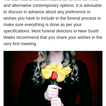
and alternative contemporary options. It is advisable
to discuss in advance about any preference or
wishes you have to include in the funeral process to
make sure everything is done as per your
specifications. Most funeral directors in New South
Wales recommend that you share your wishes in the
very first meeting.