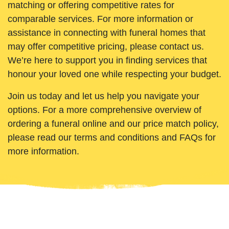
matching or offering competitive rates for
comparable services. For more information or
assistance in connecting with funeral homes that
may offer competitive pricing, please contact us.
We’re here to support you in finding services that
honour your loved one while respecting your budget.
Join us today and let us help you navigate your
options. For a more comprehensive overview of
ordering a funeral online and our price match policy,
please read our terms and conditions and FAQs for
more information.