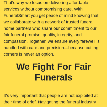
That’s why we focus on delivering affordable
services without compromising care. With
FuneralSmart you get peace of mind knowing that
we collaborate with a network of trusted funeral
home partners who share our commitment to our
fair funeral promise, quality, integrity, and
compassion. Together, we ensure every farewell is
handled with care and precision—because cutting
corners is never an option.
We Fight For Fair
Funerals
It’s very important that people are not exploited at
their time of grief. Navigating the funeral industry