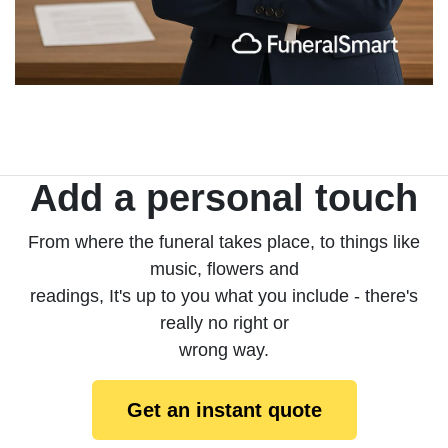
Add a personal touch
From where the funeral takes place, to things like
music, flowers and
readings, It's up to you what you include - there's
really no right or
wrong way.
Get an instant quote