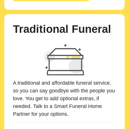
Traditional Funeral
A traditional and affordable funeral service,
so you can say goodbye with the people you
love. You get to add optional extras, if
needed. Talk to a Smart Funeral Home
Partner for your options.