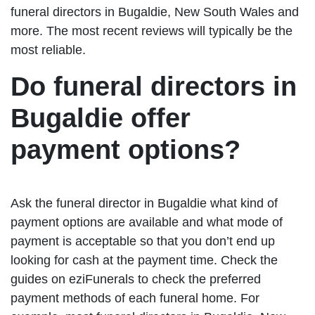
funeral directors in Bugaldie, New South Wales and
more. The most recent reviews will typically be the
most reliable.
Do funeral directors in
Bugaldie offer
payment options?
Ask the funeral director in Bugaldie what kind of
payment options are available and what mode of
payment is acceptable so that you don’t end up
looking for cash at the payment time. Check the
guides on eziFunerals to check the preferred
payment methods of each funeral home. For