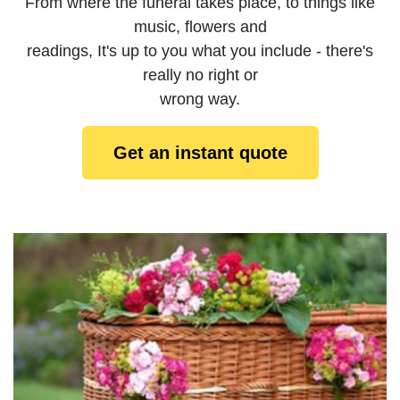
From where the funeral takes place, to things like
music, flowers and
readings, It's up to you what you include - there's
really no right or
wrong way.
Get an instant quote