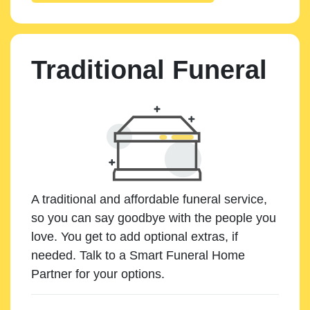
Traditional Funeral
A traditional and affordable funeral service,
so you can say goodbye with the people you
love. You get to add optional extras, if
needed. Talk to a Smart Funeral Home
Partner for your options.