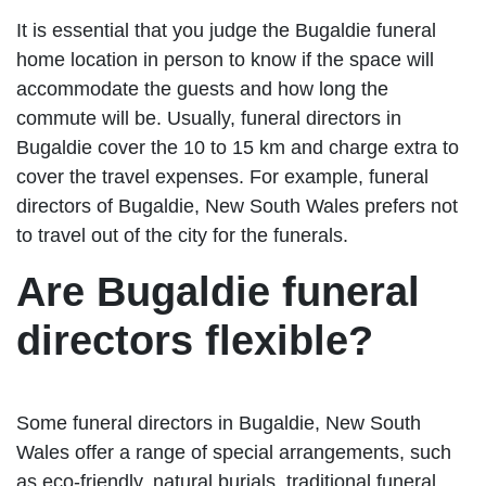
It is essential that you judge the Bugaldie funeral
home location in person to know if the space will
accommodate the guests and how long the
commute will be. Usually, funeral directors in
Bugaldie cover the 10 to 15 km and charge extra to
cover the travel expenses. For example, funeral
directors of Bugaldie, New South Wales prefers not
to travel out of the city for the funerals.
Are Bugaldie funeral
directors flexible?
Some funeral directors in Bugaldie, New South
Wales offer a range of special arrangements, such
as eco-friendly, natural burials, traditional funeral