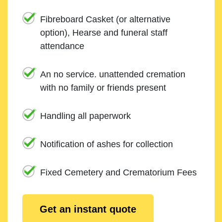
Fibreboard Casket (or alternative
option), Hearse and funeral staff
attendance
An no service. unattended cremation
with no family or friends present
Handling all paperwork
Notification of ashes for collection
Fixed Cemetery and Crematorium Fees
Get an instant quote