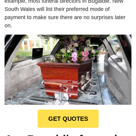
example, most funeral directors in Bugaldie, New
South Wales will list their preferred mode of
payment to make sure there are no surprises later
on.
GET QUOTES