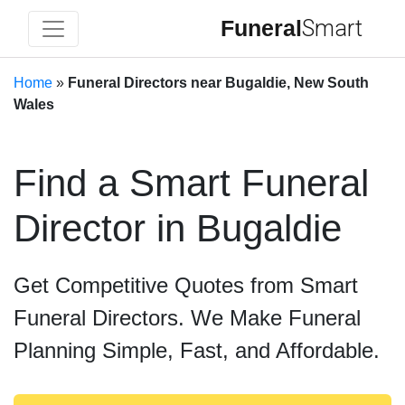
Funeral
Smart
Home
»
Funeral Directors near Bugaldie, New South
Wales
Find a Smart Funeral
Director in Bugaldie
Get Competitive Quotes from Smart
Funeral Directors. We Make Funeral
Planning Simple, Fast, and Affordable.