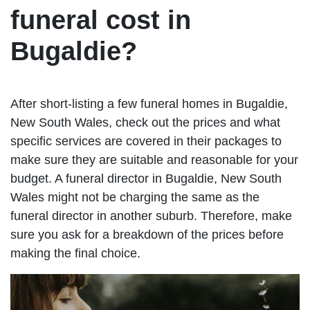
funeral cost in
Bugaldie?
After short-listing a few funeral homes in Bugaldie,
New South Wales, check out the prices and what
specific services are covered in their packages to
make sure they are suitable and reasonable for your
budget. A funeral director in Bugaldie, New South
Wales might not be charging the same as the
funeral director in another suburb. Therefore, make
sure you ask for a breakdown of the prices before
making the final choice.