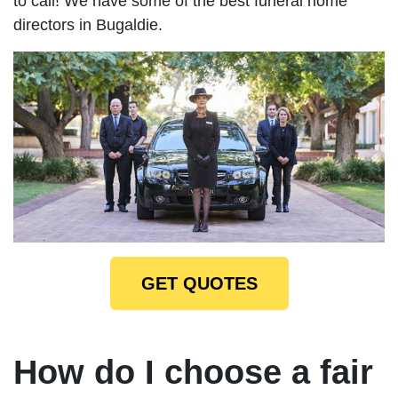
to call! We have some of the best funeral home
directors in Bugaldie.
GET QUOTES
How do I choose a fair