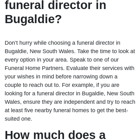
funeral director in
Bugaldie?
Don’t hurry while choosing a funeral director in
Bugaldie, New South Wales. Take the time to look at
every option in your area. Speak to one of our
Funeral Home Partners. Evaluate their services with
your wishes in mind before narrowing down a
couple to reach out to. For example, if you are
looking for a funeral director in Bugaldie, New South
Wales, ensure they are independent and try to reach
at least five nearby funeral homes to get the best-
suited one.
How much does a