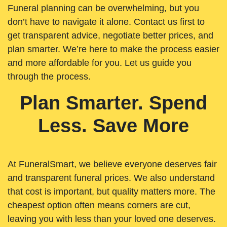
Funeral planning can be overwhelming, but you
don’t have to navigate it alone. Contact us first to
get transparent advice, negotiate better prices, and
plan smarter. We’re here to make the process easier
and more affordable for you. Let us guide you
through the process.
Plan Smarter. Spend
Less. Save More
At FuneralSmart, we believe everyone deserves fair
and transparent funeral prices. We also understand
that cost is important, but quality matters more. The
cheapest option often means corners are cut,
leaving you with less than your loved one deserves.