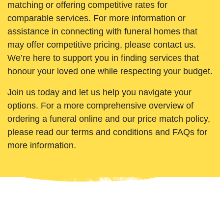
matching or offering competitive rates for
comparable services. For more information or
assistance in connecting with funeral homes that
may offer competitive pricing, please contact us.
We’re here to support you in finding services that
honour your loved one while respecting your budget.
Join us today and let us help you navigate your
options. For a more comprehensive overview of
ordering a funeral online and our price match policy,
please read our terms and conditions and FAQs for
more information.