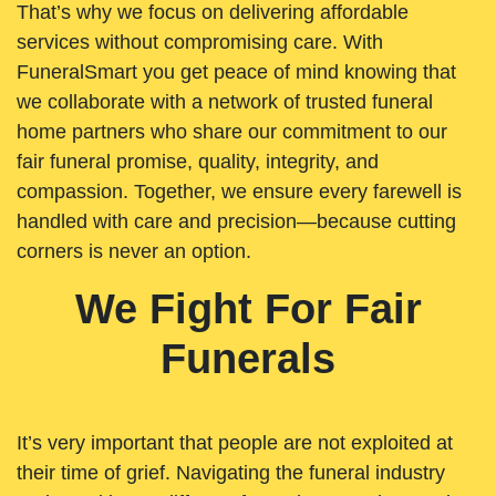
That’s why we focus on delivering affordable
services without compromising care. With
FuneralSmart you get peace of mind knowing that
we collaborate with a network of trusted funeral
home partners who share our commitment to our
fair funeral promise, quality, integrity, and
compassion. Together, we ensure every farewell is
handled with care and precision—because cutting
corners is never an option.
We Fight For Fair
Funerals
It’s very important that people are not exploited at
their time of grief. Navigating the funeral industry