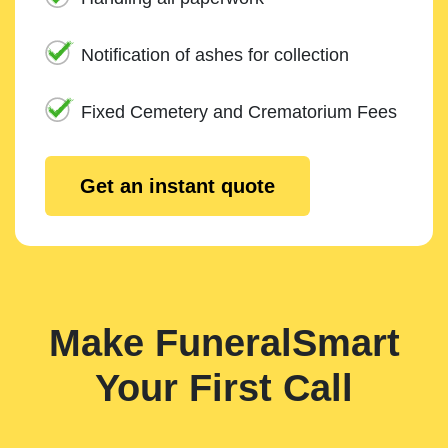
Notification of ashes for collection
Fixed Cemetery and Crematorium Fees
Get an instant quote
Make FuneralSmart
Your First Call