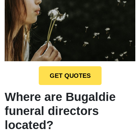
GET QUOTES
Where are Bugaldie
funeral directors
located?