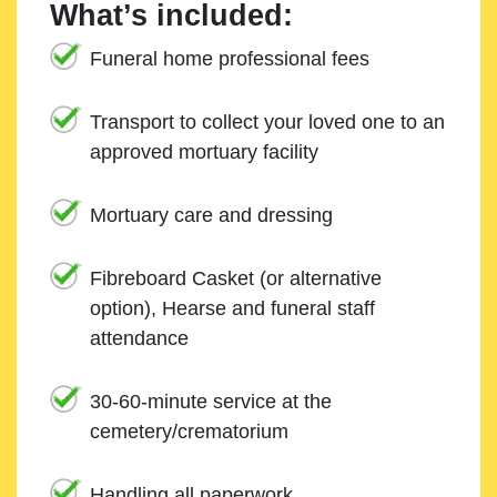
What’s included:
Funeral home professional fees
Transport to collect your loved one to an
approved mortuary facility
Mortuary care and dressing
Fibreboard Casket (or alternative
option), Hearse and funeral staff
attendance
30-60-minute service at the
cemetery/crematorium
Handling all paperwork