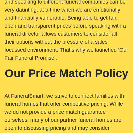
and speaking to different funeral companies can be
very daunting, at a time when we are emotionally
and financially vulnerable. Being able to get fair,
open and transparent prices before speaking with a
funeral director allows customers to consider all
their options without the pressure of a sales
focussed environment. That’s why we launched ‘Our
Fair Funeral Promise’.
Our Price Match Policy
At FuneralSmart, we strive to connect families with
funeral homes that offer competitive pricing. While
we do not provide a price match guarantee
ourselves, many of our partner funeral homes are
open to discussing pricing and may consider