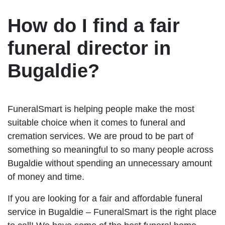
How do I find a fair
funeral director in
Bugaldie?
FuneralSmart is helping people make the most
suitable choice when it comes to funeral and
cremation services. We are proud to be part of
something so meaningful to so many people across
Bugaldie without spending an unnecessary amount
of money and time.
If you are looking for a fair and affordable funeral
service in Bugaldie – FuneralSmart is the right place