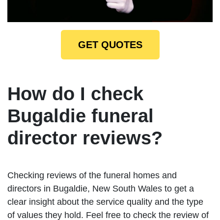
GET QUOTES
How do I check
Bugaldie funeral
director reviews?
Checking reviews of the funeral homes and
directors in Bugaldie, New South Wales to get a
clear insight about the service quality and the type
of values they hold. Feel free to check the review of