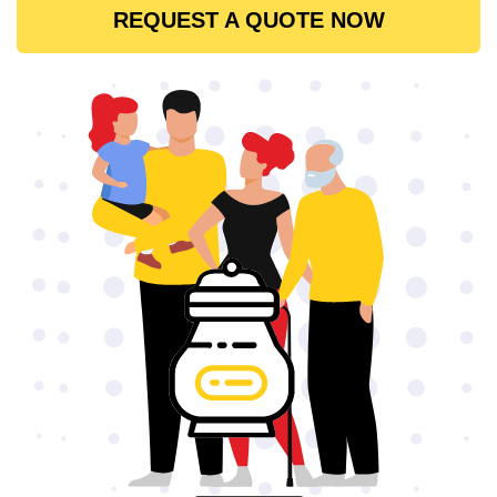
REQUEST A QUOTE NOW