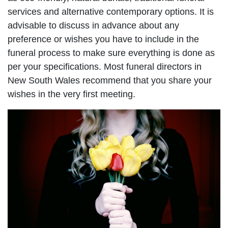
services and alternative contemporary options. It is
advisable to discuss in advance about any
preference or wishes you have to include in the
funeral process to make sure everything is done as
per your specifications. Most funeral directors in
New South Wales recommend that you share your
wishes in the very first meeting.