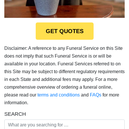
GET QUOTES
Disclaimer: A reference to any Funeral Service on this Site
does not imply that such Funeral Service is or will be
available in your location. Funeral Services referred to on
this Site may be subject to different regulatory requirements
in each State and additional fees may apply. For a more
comprehensive overview of ordering a funeral online,
please read our
terms and conditions
and
FAQs
for more
information.
SEARCH