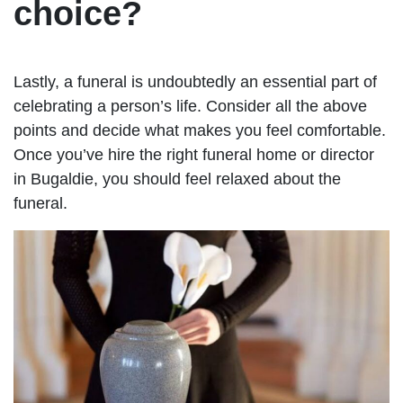
choice?
Lastly, a funeral is undoubtedly an essential part of
celebrating a person’s life. Consider all the above
points and decide what makes you feel comfortable.
Once you’ve hire the right funeral home or director
in Bugaldie, you should feel relaxed about the
funeral.