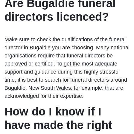
Are Bugaldie funeral
directors licenced?
Make sure to check the qualifications of the funeral
director in Bugaldie you are choosing. Many national
organisations require that funeral directors be
approved or certified. To get the most adequate
support and guidance during this highly stressful
time, it is best to search for funeral directors around
Bugaldie, New South Wales, for example, that are
acknowledged for their expertise.
How do I know if I
have made the right