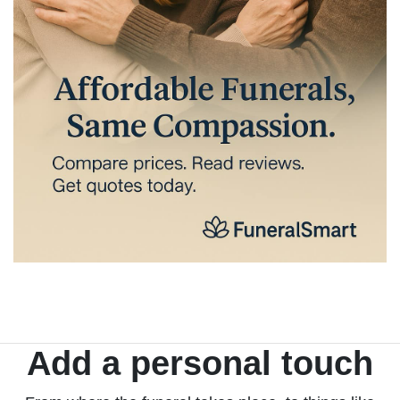
Add a personal touch