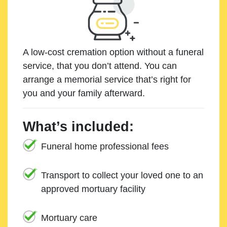
A low-cost cremation option without a funeral
service, that you don’t attend. You can
arrange a memorial service that’s right for
you and your family afterward.
What’s included:
Funeral home professional fees
Transport to collect your loved one to an
approved mortuary facility
Mortuary care