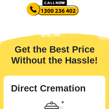
Get the Best Price
Without the Hassle!
Direct Cremation