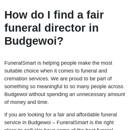
How do I find a fair
funeral director in
Budgewoi?
FuneralSmart is helping people make the most
suitable choice when it comes to funeral and
cremation services. We are proud to be part of
something so meaningful to so many people across
Budgewoi without spending an unnecessary amount
of money and time.
If you are looking for a fair and affordable funeral
service in Budgewoi – FuneralSmart is the right