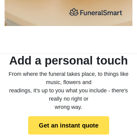
Add a personal touch
From where the funeral takes place, to things like
music, flowers and
readings, It's up to you what you include - there's
really no right or
wrong way.
Get an instant quote