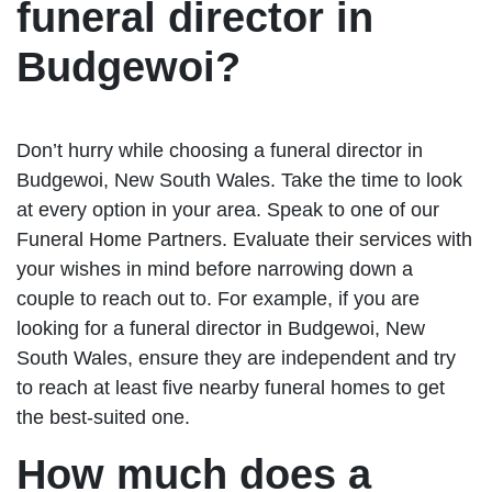
funeral director in
Budgewoi?
Don’t hurry while choosing a funeral director in
Budgewoi, New South Wales. Take the time to look
at every option in your area. Speak to one of our
Funeral Home Partners. Evaluate their services with
your wishes in mind before narrowing down a
couple to reach out to. For example, if you are
looking for a funeral director in Budgewoi, New
South Wales, ensure they are independent and try
to reach at least five nearby funeral homes to get
the best-suited one.
How much does a