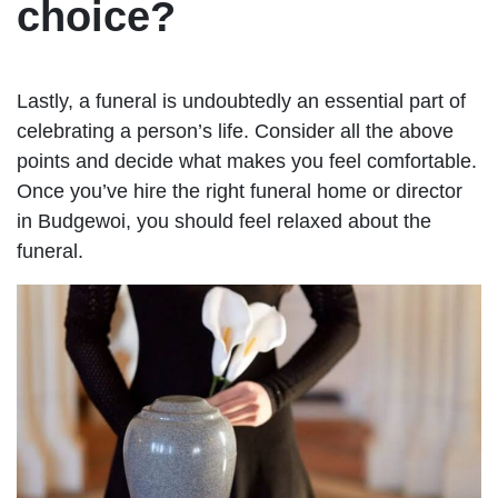
choice?
Lastly, a funeral is undoubtedly an essential part of
celebrating a person’s life. Consider all the above
points and decide what makes you feel comfortable.
Once you’ve hire the right funeral home or director
in Budgewoi, you should feel relaxed about the
funeral.