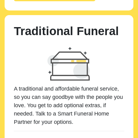
Traditional Funeral
A traditional and affordable funeral service,
so you can say goodbye with the people you
love. You get to add optional extras, if
needed. Talk to a Smart Funeral Home
Partner for your options.