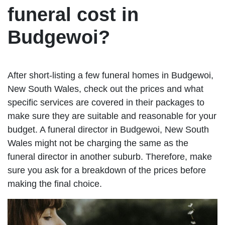
funeral cost in
Budgewoi?
After short-listing a few funeral homes in Budgewoi,
New South Wales, check out the prices and what
specific services are covered in their packages to
make sure they are suitable and reasonable for your
budget. A funeral director in Budgewoi, New South
Wales might not be charging the same as the
funeral director in another suburb. Therefore, make
sure you ask for a breakdown of the prices before
making the final choice.