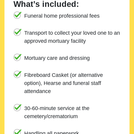
What’s included:
Funeral home professional fees
Transport to collect your loved one to an
approved mortuary facility
Mortuary care and dressing
Fibreboard Casket (or alternative
option), Hearse and funeral staff
attendance
30-60-minute service at the
cemetery/crematorium
Handling all paperwork