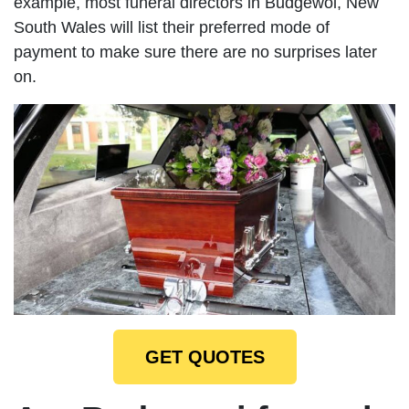
example, most funeral directors in Budgewoi, New
South Wales will list their preferred mode of
payment to make sure there are no surprises later
on.
GET QUOTES