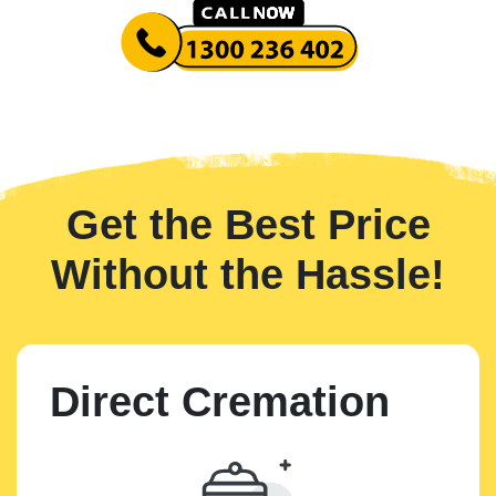
Get the Best Price
Without the Hassle!
Direct Cremation