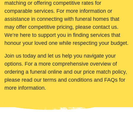
matching or offering competitive rates for
comparable services. For more information or
assistance in connecting with funeral homes that
may offer competitive pricing, please contact us.
We’re here to support you in finding services that
honour your loved one while respecting your budget.
Join us today and let us help you navigate your
options. For a more comprehensive overview of
ordering a funeral online and our price match policy,
please read our terms and conditions and FAQs for
more information.