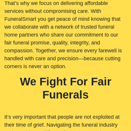
That’s why we focus on delivering affordable
services without compromising care. With
FuneralSmart you get peace of mind knowing that
we collaborate with a network of trusted funeral
home partners who share our commitment to our
fair funeral promise, quality, integrity, and
compassion. Together, we ensure every farewell is
handled with care and precision—because cutting
corners is never an option.
We Fight For Fair
Funerals
It’s very important that people are not exploited at
their time of grief. Navigating the funeral industry