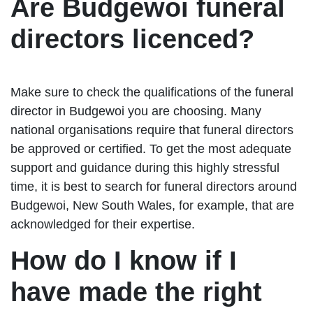
Are Budgewoi funeral
directors licenced?
Make sure to check the qualifications of the funeral
director in Budgewoi you are choosing. Many
national organisations require that funeral directors
be approved or certified. To get the most adequate
support and guidance during this highly stressful
time, it is best to search for funeral directors around
Budgewoi, New South Wales, for example, that are
acknowledged for their expertise.
How do I know if I
have made the right