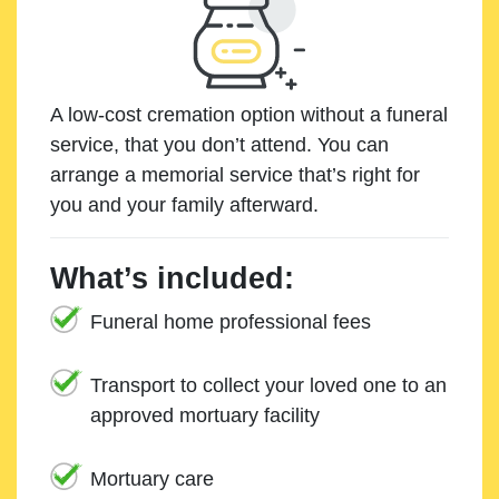
A low-cost cremation option without a funeral
service, that you don’t attend. You can
arrange a memorial service that’s right for
you and your family afterward.
What’s included:
Funeral home professional fees
Transport to collect your loved one to an
approved mortuary facility
Mortuary care