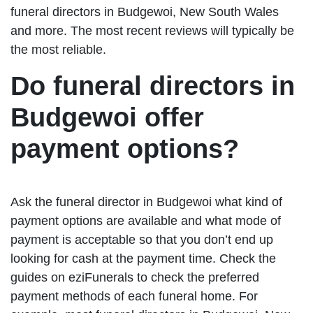
funeral directors in Budgewoi, New South Wales
and more. The most recent reviews will typically be
the most reliable.
Do funeral directors in
Budgewoi offer
payment options?
Ask the funeral director in Budgewoi what kind of
payment options are available and what mode of
payment is acceptable so that you don’t end up
looking for cash at the payment time. Check the
guides on eziFunerals to check the preferred
payment methods of each funeral home. For