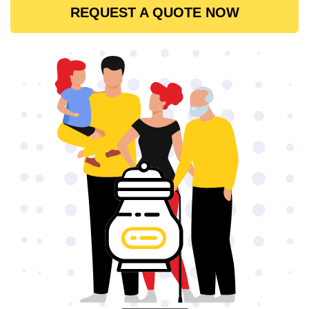
REQUEST A QUOTE NOW