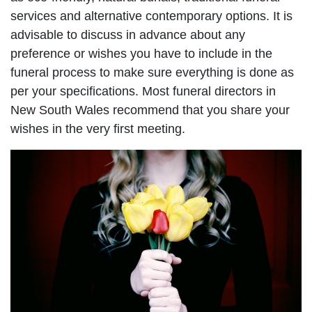
services and alternative contemporary options. It is
advisable to discuss in advance about any
preference or wishes you have to include in the
funeral process to make sure everything is done as
per your specifications. Most funeral directors in
New South Wales recommend that you share your
wishes in the very first meeting.