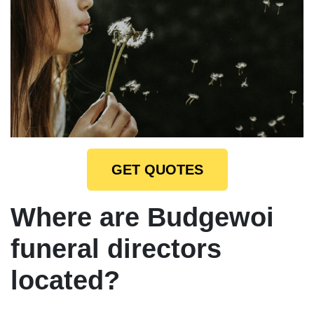
GET QUOTES
Where are Budgewoi
funeral directors
located?