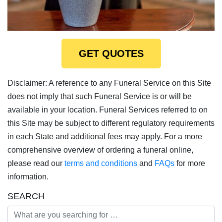
GET QUOTES
Disclaimer: A reference to any Funeral Service on this Site
does not imply that such Funeral Service is or will be
available in your location. Funeral Services referred to on
this Site may be subject to different regulatory requirements
in each State and additional fees may apply. For a more
comprehensive overview of ordering a funeral online,
please read our
terms and conditions
and
FAQs
for more
information.
SEARCH