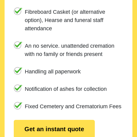
Fibreboard Casket (or alternative
option), Hearse and funeral staff
attendance
An no service. unattended cremation
with no family or friends present
Handling all paperwork
Notification of ashes for collection
Fixed Cemetery and Crematorium Fees
Get an instant quote