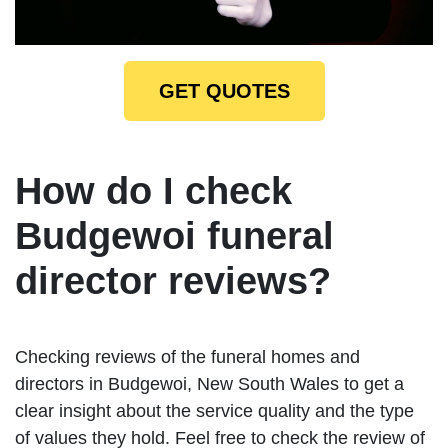
GET QUOTES
How do I check
Budgewoi funeral
director reviews?
Checking reviews of the funeral homes and
directors in Budgewoi, New South Wales to get a
clear insight about the service quality and the type
of values they hold. Feel free to check the review of