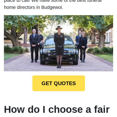
place to call! We have some of the best funeral
home directors in Budgewoi.
GET QUOTES
How do I choose a fair