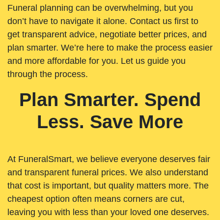
Funeral planning can be overwhelming, but you
don’t have to navigate it alone. Contact us first to
get transparent advice, negotiate better prices, and
plan smarter. We’re here to make the process easier
and more affordable for you. Let us guide you
through the process.
Plan Smarter. Spend
Less. Save More
At FuneralSmart, we believe everyone deserves fair
and transparent funeral prices. We also understand
that cost is important, but quality matters more. The
cheapest option often means corners are cut,
leaving you with less than your loved one deserves.