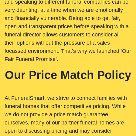
and speaking to different funeral companies can be
very daunting, at a time when we are emotionally
and financially vulnerable. Being able to get fair,
open and transparent prices before speaking with a
funeral director allows customers to consider all
their options without the pressure of a sales
focussed environment. That’s why we launched ‘Our
Fair Funeral Promise’.
Our Price Match Policy
At FuneralSmart, we strive to connect families with
funeral homes that offer competitive pricing. While
we do not provide a price match guarantee
ourselves, many of our partner funeral homes are
open to discussing pricing and may consider