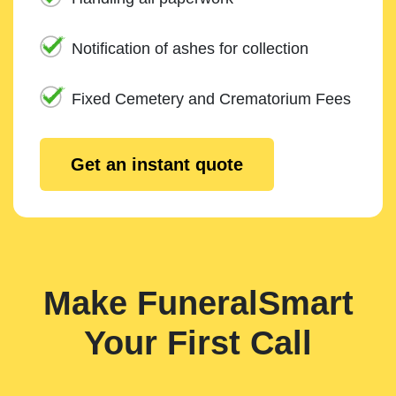
Notification of ashes for collection
Fixed Cemetery and Crematorium Fees
Get an instant quote
Make FuneralSmart
Your First Call