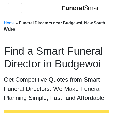
Funeral
Smart
Home
»
Funeral Directors near Budgewoi, New South
Wales
Find a Smart Funeral
Director in Budgewoi
Get Competitive Quotes from Smart
Funeral Directors. We Make Funeral
Planning Simple, Fast, and Affordable.