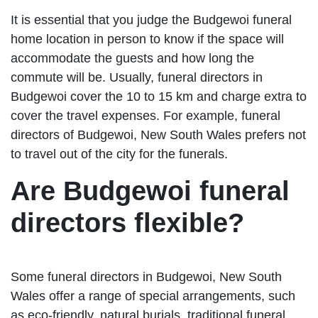
It is essential that you judge the Budgewoi funeral
home location in person to know if the space will
accommodate the guests and how long the
commute will be. Usually, funeral directors in
Budgewoi cover the 10 to 15 km and charge extra to
cover the travel expenses. For example, funeral
directors of Budgewoi, New South Wales prefers not
to travel out of the city for the funerals.
Are Budgewoi funeral
directors flexible?
Some funeral directors in Budgewoi, New South
Wales offer a range of special arrangements, such
as eco-friendly, natural burials, traditional funeral