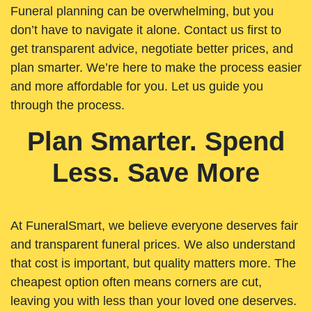
Funeral planning can be overwhelming, but you
don’t have to navigate it alone. Contact us first to
get transparent advice, negotiate better prices, and
plan smarter. We’re here to make the process easier
and more affordable for you. Let us guide you
through the process.
Plan Smarter. Spend
Less. Save More
At FuneralSmart, we believe everyone deserves fair
and transparent funeral prices. We also understand
that cost is important, but quality matters more. The
cheapest option often means corners are cut,
leaving you with less than your loved one deserves.