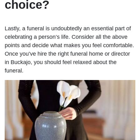
choice?
Lastly, a funeral is undoubtedly an essential part of
celebrating a person’s life. Consider all the above
points and decide what makes you feel comfortable.
Once you’ve hire the right funeral home or director
in Buckajo, you should feel relaxed about the
funeral.