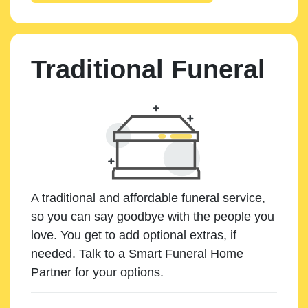
Traditional Funeral
A traditional and affordable funeral service,
so you can say goodbye with the people you
love. You get to add optional extras, if
needed. Talk to a Smart Funeral Home
Partner for your options.