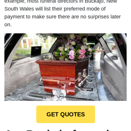
example, most funeral directors in Buckajo, New
South Wales will list their preferred mode of
payment to make sure there are no surprises later
on.
GET QUOTES