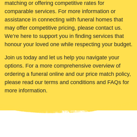
matching or offering competitive rates for
comparable services. For more information or
assistance in connecting with funeral homes that
may offer competitive pricing, please contact us.
We’re here to support you in finding services that
honour your loved one while respecting your budget.
Join us today and let us help you navigate your
options. For a more comprehensive overview of
ordering a funeral online and our price match policy,
please read our terms and conditions and FAQs for
more information.