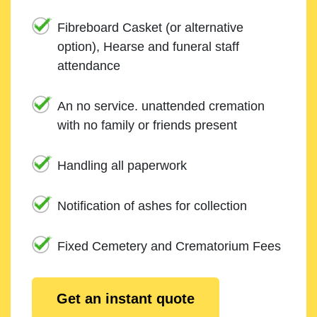
Fibreboard Casket (or alternative
option), Hearse and funeral staff
attendance
An no service. unattended cremation
with no family or friends present
Handling all paperwork
Notification of ashes for collection
Fixed Cemetery and Crematorium Fees
Get an instant quote