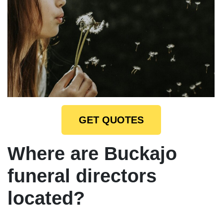
GET QUOTES
Where are Buckajo
funeral directors
located?