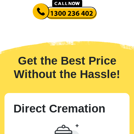
Get the Best Price
Without the Hassle!
Direct Cremation