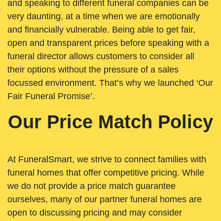
and speaking to different funeral companies can be
very daunting, at a time when we are emotionally
and financially vulnerable. Being able to get fair,
open and transparent prices before speaking with a
funeral director allows customers to consider all
their options without the pressure of a sales
focussed environment. That’s why we launched ‘Our
Fair Funeral Promise’.
Our Price Match Policy
At FuneralSmart, we strive to connect families with
funeral homes that offer competitive pricing. While
we do not provide a price match guarantee
ourselves, many of our partner funeral homes are
open to discussing pricing and may consider