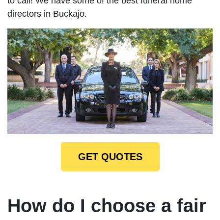
to call! We have some of the best funeral home
directors in Buckajo.
GET QUOTES
How do I choose a fair