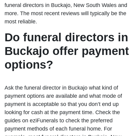
funeral directors in Buckajo, New South Wales and
more. The most recent reviews will typically be the
most reliable.
Do funeral directors in
Buckajo offer payment
options?
Ask the funeral director in Buckajo what kind of
payment options are available and what mode of
payment is acceptable so that you don’t end up
looking for cash at the payment time. Check the
guides on eziFunerals to check the preferred
payment methods of each funeral home. For