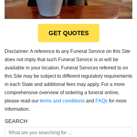
GET QUOTES
Disclaimer: A reference to any Funeral Service on this Site
does not imply that such Funeral Service is or will be
available in your location. Funeral Services referred to on
this Site may be subject to different regulatory requirements
in each State and additional fees may apply. For a more
comprehensive overview of ordering a funeral online,
please read our
terms and conditions
and
FAQs
for more
information.
SEARCH