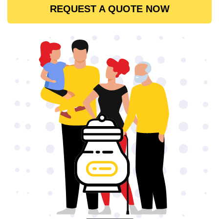
REQUEST A QUOTE NOW