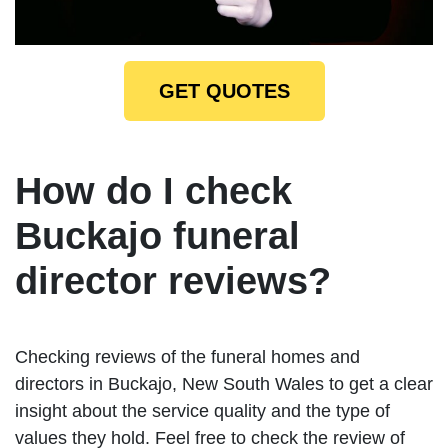
GET QUOTES
How do I check
Buckajo funeral
director reviews?
Checking reviews of the funeral homes and
directors in Buckajo, New South Wales to get a clear
insight about the service quality and the type of
values they hold. Feel free to check the review of