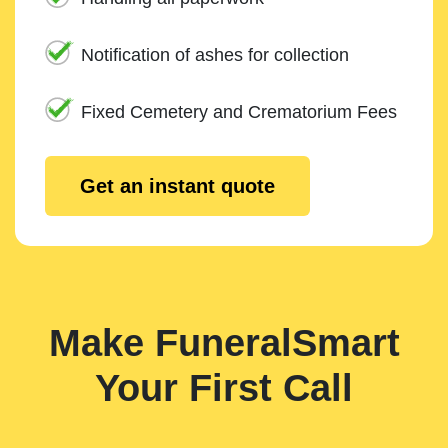
Notification of ashes for collection
Fixed Cemetery and Crematorium Fees
Get an instant quote
Make FuneralSmart
Your First Call