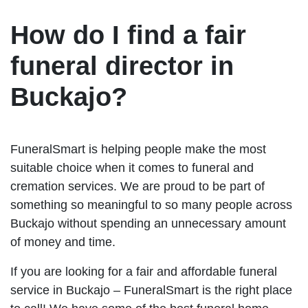
How do I find a fair
funeral director in
Buckajo?
FuneralSmart is helping people make the most
suitable choice when it comes to funeral and
cremation services. We are proud to be part of
something so meaningful to so many people across
Buckajo without spending an unnecessary amount
of money and time.
If you are looking for a fair and affordable funeral
service in Buckajo – FuneralSmart is the right place