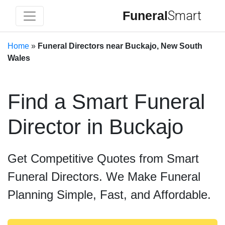
Funeral
Smart
Home
»
Funeral Directors near Buckajo, New South
Wales
Find a Smart Funeral
Director in Buckajo
Get Competitive Quotes from Smart
Funeral Directors. We Make Funeral
Planning Simple, Fast, and Affordable.