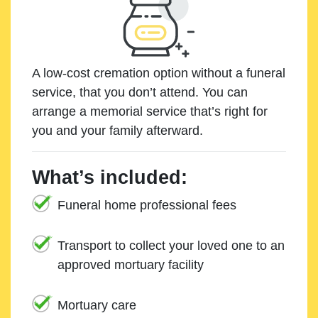
A low-cost cremation option without a funeral
service, that you don’t attend. You can
arrange a memorial service that’s right for
you and your family afterward.
What’s included:
Funeral home professional fees
Transport to collect your loved one to an
approved mortuary facility
Mortuary care