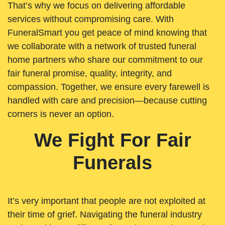
That’s why we focus on delivering affordable
services without compromising care. With
FuneralSmart you get peace of mind knowing that
we collaborate with a network of trusted funeral
home partners who share our commitment to our
fair funeral promise, quality, integrity, and
compassion. Together, we ensure every farewell is
handled with care and precision—because cutting
corners is never an option.
We Fight For Fair
Funerals
It’s very important that people are not exploited at
their time of grief. Navigating the funeral industry