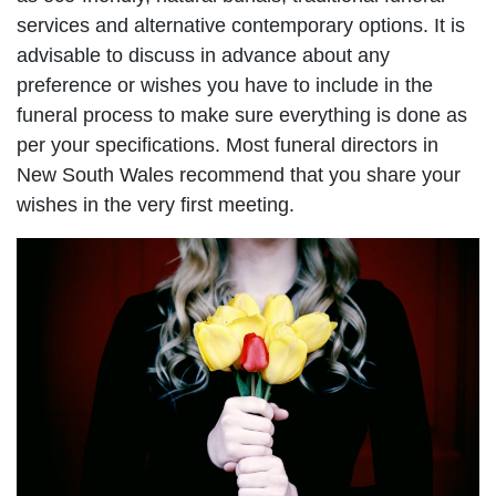
services and alternative contemporary options. It is
advisable to discuss in advance about any
preference or wishes you have to include in the
funeral process to make sure everything is done as
per your specifications. Most funeral directors in
New South Wales recommend that you share your
wishes in the very first meeting.