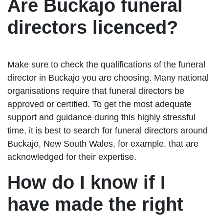
Are Buckajo funeral
directors licenced?
Make sure to check the qualifications of the funeral
director in Buckajo you are choosing. Many national
organisations require that funeral directors be
approved or certified. To get the most adequate
support and guidance during this highly stressful
time, it is best to search for funeral directors around
Buckajo, New South Wales, for example, that are
acknowledged for their expertise.
How do I know if I
have made the right