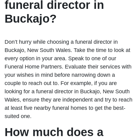
funeral director in
Buckajo?
Don’t hurry while choosing a funeral director in
Buckajo, New South Wales. Take the time to look at
every option in your area. Speak to one of our
Funeral Home Partners. Evaluate their services with
your wishes in mind before narrowing down a
couple to reach out to. For example, if you are
looking for a funeral director in Buckajo, New South
Wales, ensure they are independent and try to reach
at least five nearby funeral homes to get the best-
suited one.
How much does a