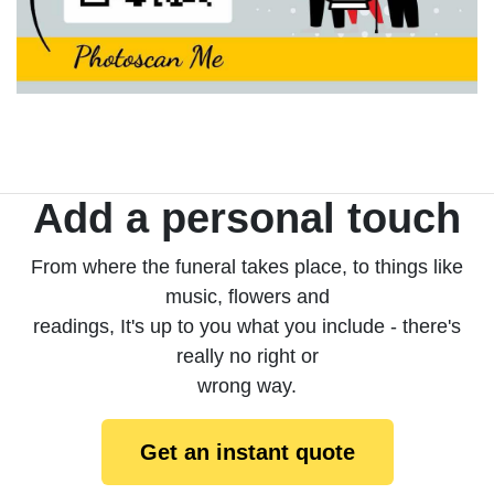
Add a personal touch
From where the funeral takes place, to things like
music, flowers and
readings, It's up to you what you include - there's
really no right or
wrong way.
Get an instant quote