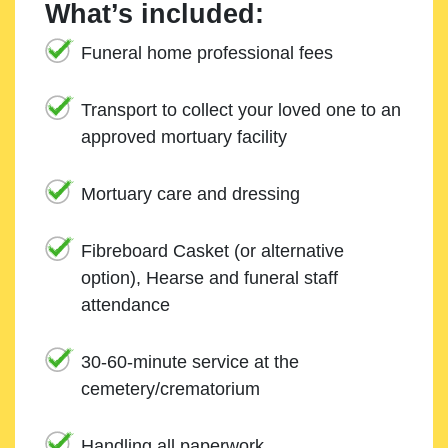
What’s included:
Funeral home professional fees
Transport to collect your loved one to an
approved mortuary facility
Mortuary care and dressing
Fibreboard Casket (or alternative
option), Hearse and funeral staff
attendance
30-60-minute service at the
cemetery/crematorium
Handling all paperwork