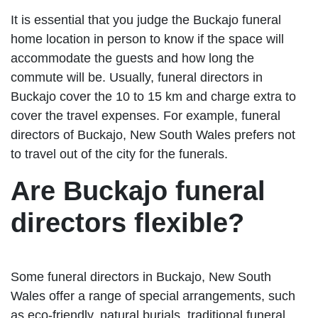
It is essential that you judge the Buckajo funeral
home location in person to know if the space will
accommodate the guests and how long the
commute will be. Usually, funeral directors in
Buckajo cover the 10 to 15 km and charge extra to
cover the travel expenses. For example, funeral
directors of Buckajo, New South Wales prefers not
to travel out of the city for the funerals.
Are Buckajo funeral
directors flexible?
Some funeral directors in Buckajo, New South
Wales offer a range of special arrangements, such
as eco-friendly, natural burials, traditional funeral