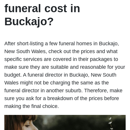
funeral cost in
Buckajo?
After short-listing a few funeral homes in Buckajo,
New South Wales, check out the prices and what
specific services are covered in their packages to
make sure they are suitable and reasonable for your
budget. A funeral director in Buckajo, New South
Wales might not be charging the same as the
funeral director in another suburb. Therefore, make
sure you ask for a breakdown of the prices before
making the final choice.