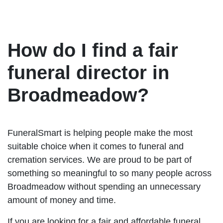
How do I find a fair
funeral director in
Broadmeadow?
FuneralSmart is helping people make the most
suitable choice when it comes to funeral and
cremation services. We are proud to be part of
something so meaningful to so many people across
Broadmeadow without spending an unnecessary
amount of money and time.
If you are looking for a fair and affordable funeral