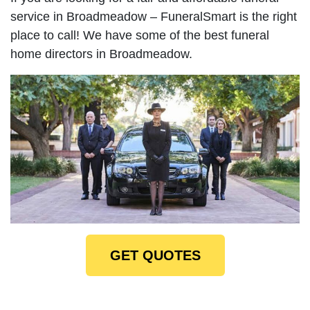
service in Broadmeadow – FuneralSmart is the right
place to call! We have some of the best funeral
home directors in Broadmeadow.
GET QUOTES