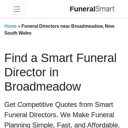
Funeral
Smart
Home
»
Funeral Directors near Broadmeadow, New
South Wales
Find a Smart Funeral
Director in
Broadmeadow
Get Competitive Quotes from Smart
Funeral Directors. We Make Funeral
Planning Simple, Fast, and Affordable.