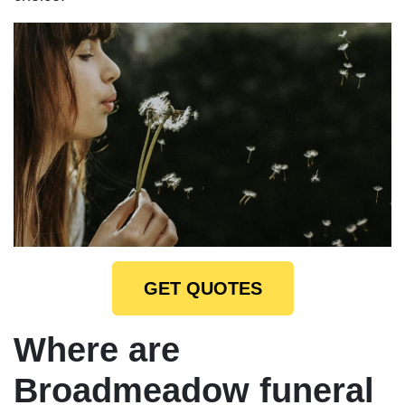
GET QUOTES
Where are
Broadmeadow funeral