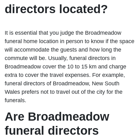
directors located?
It is essential that you judge the Broadmeadow
funeral home location in person to know if the space
will accommodate the guests and how long the
commute will be. Usually, funeral directors in
Broadmeadow cover the 10 to 15 km and charge
extra to cover the travel expenses. For example,
funeral directors of Broadmeadow, New South
Wales prefers not to travel out of the city for the
funerals.
Are Broadmeadow
funeral directors