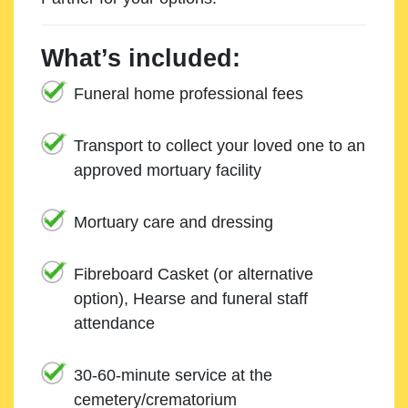
What’s included:
Funeral home professional fees
Transport to collect your loved one to an
approved mortuary facility
Mortuary care and dressing
Fibreboard Casket (or alternative
option), Hearse and funeral staff
attendance
30-60-minute service at the
cemetery/crematorium