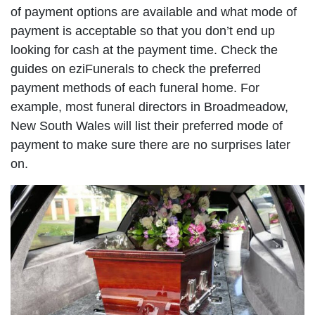
of payment options are available and what mode of
payment is acceptable so that you don’t end up
looking for cash at the payment time. Check the
guides on eziFunerals to check the preferred
payment methods of each funeral home. For
example, most funeral directors in Broadmeadow,
New South Wales will list their preferred mode of
payment to make sure there are no surprises later
on.