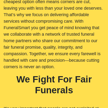
cheapest option often means corners are cut,
leaving you with less than your loved one deserves.
That’s why we focus on delivering affordable
services without compromising care. With
FuneralSmart you get peace of mind knowing that
we collaborate with a network of trusted funeral
home partners who share our commitment to our
fair funeral promise, quality, integrity, and
compassion. Together, we ensure every farewell is
handled with care and precision—because cutting
corners is never an option.
We Fight For Fair
Funerals