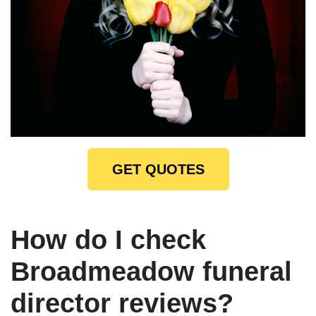
GET QUOTES
How do I check
Broadmeadow funeral
director reviews?