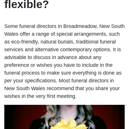
flexible?
Some funeral directors in Broadmeadow, New South
Wales offer a range of special arrangements, such
as eco-friendly, natural burials, traditional funeral
services and alternative contemporary options. It is
advisable to discuss in advance about any
preference or wishes you have to include in the
funeral process to make sure everything is done as
per your specifications. Most funeral directors in
New South Wales recommend that you share your
wishes in the very first meeting.