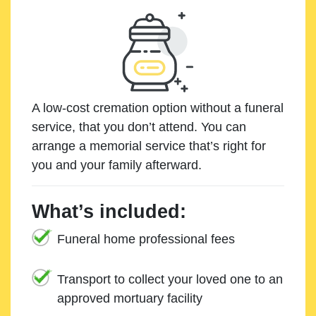
A low-cost cremation option without a funeral
service, that you don’t attend. You can
arrange a memorial service that’s right for
you and your family afterward.
What’s included:
Funeral home professional fees
Transport to collect your loved one to an
approved mortuary facility