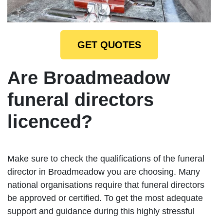
GET QUOTES
Are Broadmeadow
funeral directors
licenced?
Make sure to check the qualifications of the funeral
director in Broadmeadow you are choosing. Many
national organisations require that funeral directors
be approved or certified. To get the most adequate
support and guidance during this highly stressful