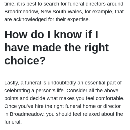
time, it is best to search for funeral directors around
Broadmeadow, New South Wales, for example, that
are acknowledged for their expertise.
How do I know if I
have made the right
choice?
Lastly, a funeral is undoubtedly an essential part of
celebrating a person’s life. Consider all the above
points and decide what makes you feel comfortable.
Once you’ve hire the right funeral home or director
in Broadmeadow, you should feel relaxed about the
funeral.