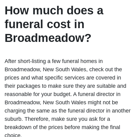
How much does a
funeral cost in
Broadmeadow?
After short-listing a few funeral homes in
Broadmeadow, New South Wales, check out the
prices and what specific services are covered in
their packages to make sure they are suitable and
reasonable for your budget. A funeral director in
Broadmeadow, New South Wales might not be
charging the same as the funeral director in another
suburb. Therefore, make sure you ask for a
breakdown of the prices before making the final
choice.