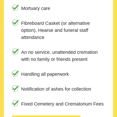
Mortuary care
Fibreboard Casket (or alternative
option), Hearse and funeral staff
attendance
An no service. unattended cremation
with no family or friends present
Handling all paperwork
Notification of ashes for collection
Fixed Cemetery and Crematorium Fees