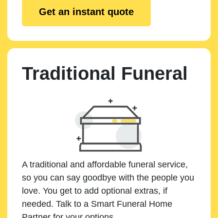
Get an instant quote
Traditional Funeral
A traditional and affordable funeral service,
so you can say goodbye with the people you
love. You get to add optional extras, if
needed. Talk to a Smart Funeral Home
Partner for your options.