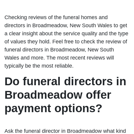
Checking reviews of the funeral homes and
directors in Broadmeadow, New South Wales to get
a clear insight about the service quality and the type
of values they hold. Feel free to check the review of
funeral directors in Broadmeadow, New South
Wales and more. The most recent reviews will
typically be the most reliable.
Do funeral directors in
Broadmeadow offer
payment options?
Ask the funeral director in Broadmeadow what kind