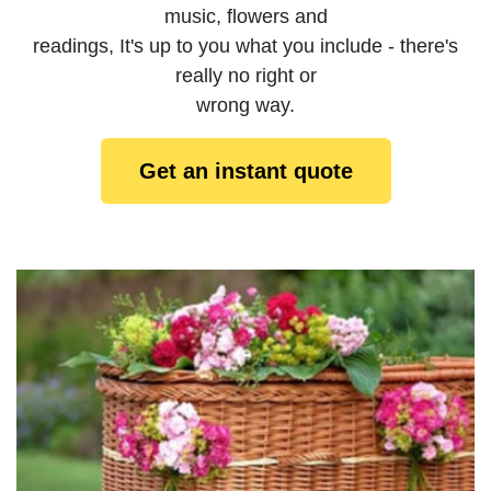
music, flowers and
readings, It's up to you what you include - there's
really no right or
wrong way.
Get an instant quote