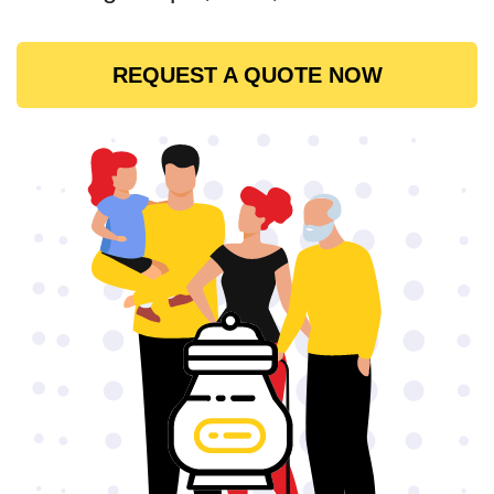
REQUEST A QUOTE NOW