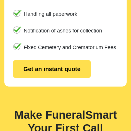
Handling all paperwork
Notification of ashes for collection
Fixed Cemetery and Crematorium Fees
Get an instant quote
Make FuneralSmart
Your First Call