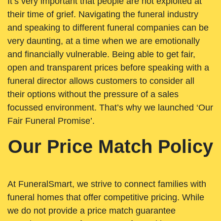
It’s very important that people are not exploited at
their time of grief. Navigating the funeral industry
and speaking to different funeral companies can be
very daunting, at a time when we are emotionally
and financially vulnerable. Being able to get fair,
open and transparent prices before speaking with a
funeral director allows customers to consider all
their options without the pressure of a sales
focussed environment. That’s why we launched ‘Our
Fair Funeral Promise’.
Our Price Match Policy
At FuneralSmart, we strive to connect families with
funeral homes that offer competitive pricing. While
we do not provide a price match guarantee