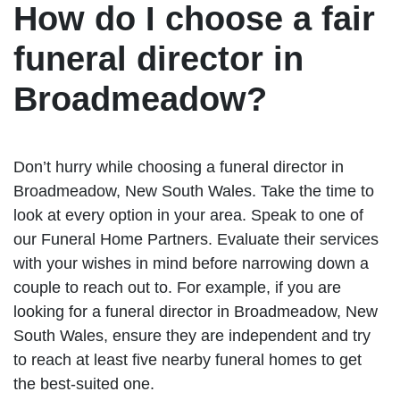
How do I choose a fair
funeral director in
Broadmeadow?
Don’t hurry while choosing a funeral director in
Broadmeadow, New South Wales. Take the time to
look at every option in your area. Speak to one of
our Funeral Home Partners. Evaluate their services
with your wishes in mind before narrowing down a
couple to reach out to. For example, if you are
looking for a funeral director in Broadmeadow, New
South Wales, ensure they are independent and try
to reach at least five nearby funeral homes to get
the best-suited one.