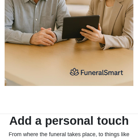
Add a personal touch
From where the funeral takes place, to things like