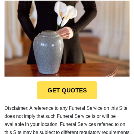
GET QUOTES
Disclaimer: A reference to any Funeral Service on this Site
does not imply that such Funeral Service is or will be
available in your location. Funeral Services referred to on
this Site may be subject to different regulatory requirements