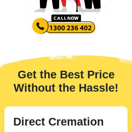
Get the Best Price
Without the Hassle!
Direct Cremation