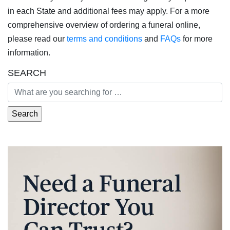
in each State and additional fees may apply. For a more
comprehensive overview of ordering a funeral online,
please read our
terms and conditions
and
FAQs
for more
information.
SEARCH