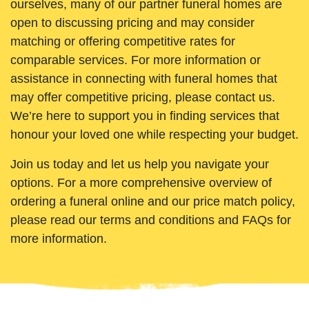
ourselves, many of our partner funeral homes are
open to discussing pricing and may consider
matching or offering competitive rates for
comparable services. For more information or
assistance in connecting with funeral homes that
may offer competitive pricing, please contact us.
We’re here to support you in finding services that
honour your loved one while respecting your budget.
Join us today and let us help you navigate your
options. For a more comprehensive overview of
ordering a funeral online and our price match policy,
please read our terms and conditions and FAQs for
more information.