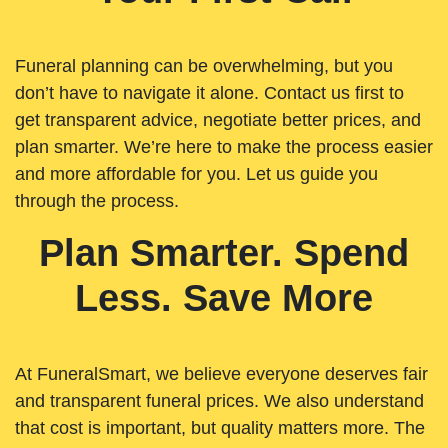
Funeral planning can be overwhelming, but you
don’t have to navigate it alone. Contact us first to
get transparent advice, negotiate better prices, and
plan smarter. We’re here to make the process easier
and more affordable for you. Let us guide you
through the process.
Plan Smarter. Spend
Less. Save More
At FuneralSmart, we believe everyone deserves fair
and transparent funeral prices. We also understand
that cost is important, but quality matters more. The