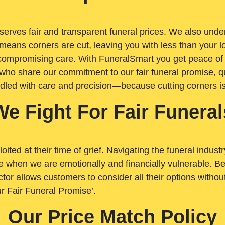
rves fair and transparent funeral prices. We also unders
means corners are cut, leaving you with less than your 
t compromising care. With FuneralSmart you get peace of
who share our commitment to our fair funeral promise, qu
ndled with care and precision—because cutting corners i
We Fight For Fair Funeral
loited at their time of grief. Navigating the funeral indust
 when we are emotionally and financially vulnerable. Bei
ctor allows customers to consider all their options witho
r Fair Funeral Promise’.
Our Price Match Policy