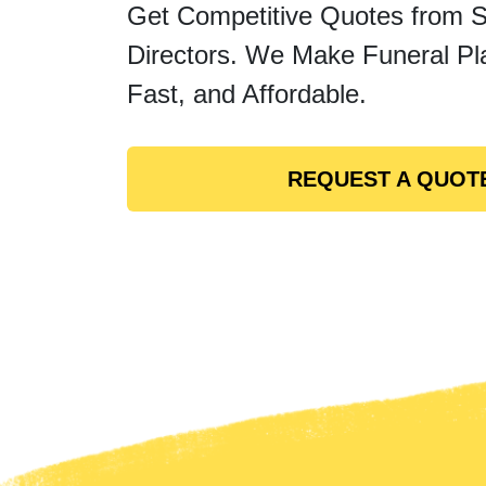
Get Competitive Quotes from 
Directors. We Make Funeral Pl
Fast, and Affordable.
REQUEST A QUOT