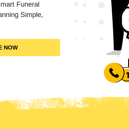
Smart Funeral
anning Simple,
E NOW