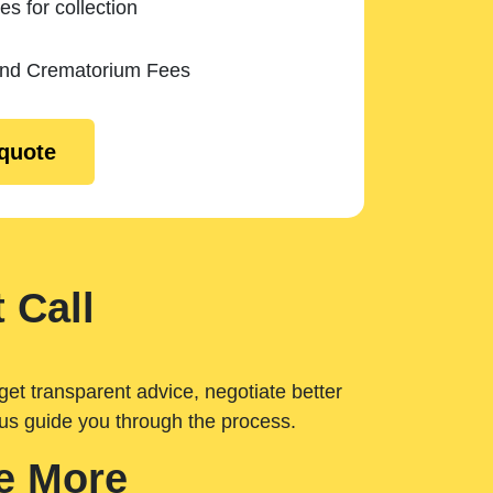
es for collection
and Crematorium Fees
 quote
 Call
get transparent advice, negotiate better
 us guide you through the process.
e More