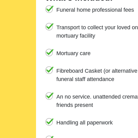
Funeral home professional fees
Transport to collect your loved o
mortuary facility
Mortuary care
Fibreboard Casket (or alternativ
funeral staff attendance
An no service. unattended cremat
friends present
Handling all paperwork