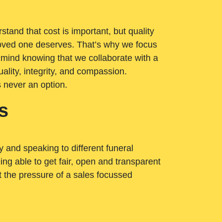
tand that cost is important, but quality
loved one deserves. That’s why we focus
 mind knowing that we collaborate with a
ality, integrity, and compassion.
s never an option.
s
ry and speaking to different funeral
ng able to get fair, open and transparent
ut the pressure of a sales focussed