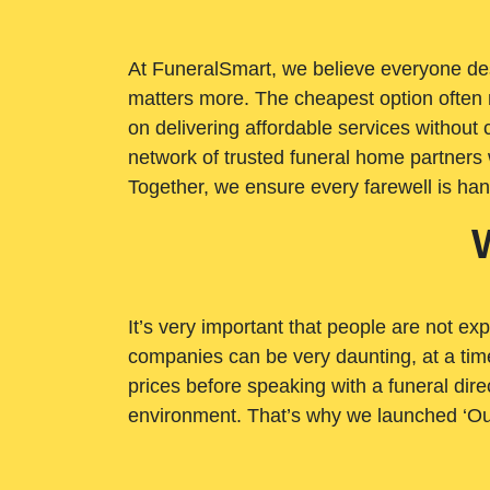
At FuneralSmart, we believe everyone dese
matters more. The cheapest option often 
on delivering affordable services withou
network of trusted funeral home partners 
Together, we ensure every farewell is ha
It’s very important that people are not exp
companies can be very daunting, at a time
prices before speaking with a funeral dire
environment. That’s why we launched ‘Ou