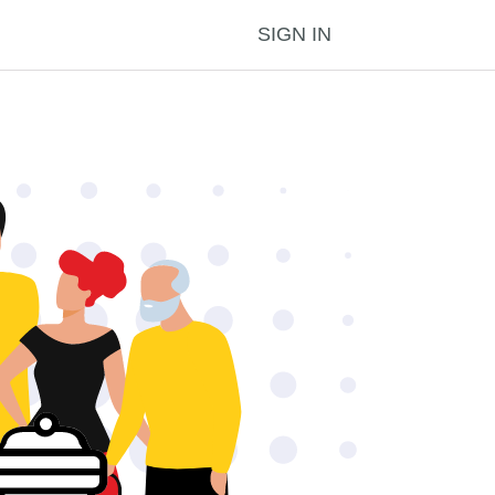
SIGN IN