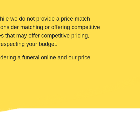
While we do not provide a price match
onsider matching or offering competitive
 that may offer competitive pricing,
 respecting your budget.
ering a funeral online and our price