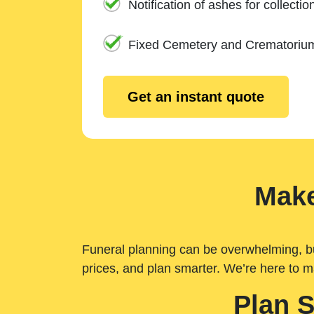
Notification of ashes for collectio
Fixed Cemetery and Crematoriu
Get an instant quote
Make
Funeral planning can be overwhelming, but 
prices, and plan smarter. We’re here to m
Plan 