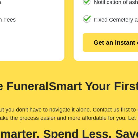
n
Notification of ash
m Fees
Fixed Cemetery 
Get an instant
 FuneralSmart Your First
you don’t have to navigate it alone. Contact us first to 
ake the process easier and more affordable for you. Let
Smarter. Spend Less. Sav