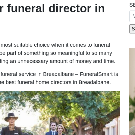
S
r funeral director in
most suitable choice when it comes to funeral
be part of something so meaningful to so many
ding an unnecessary amount of money and time.
le funeral service in Breadalbane – FuneralSmart is
the best funeral home directors in Breadalbane.