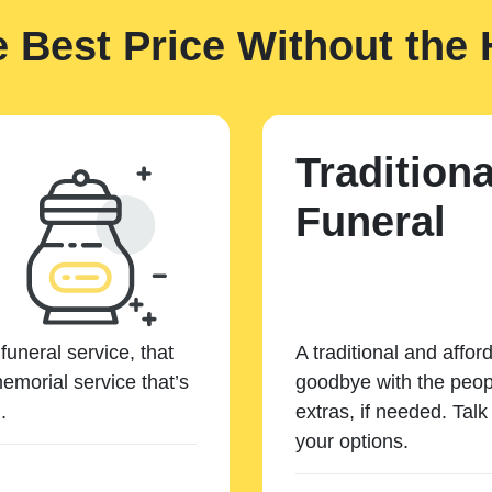
e Best Price Without the 
Traditiona
Funeral
funeral service, that
A traditional and affor
emorial service that’s
goodbye with the peopl
.
extras, if needed. Tal
your options.