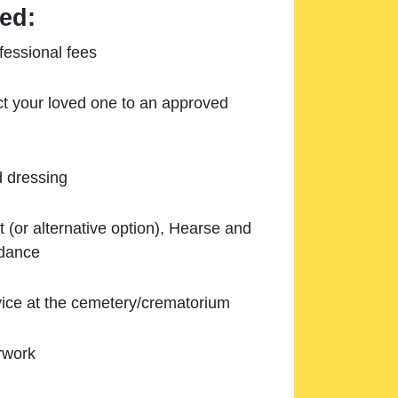
ed:
essional fees
ect your loved one to an approved
d dressing
 (or alternative option), Hearse and
ndance
ice at the cemetery/crematorium
rwork