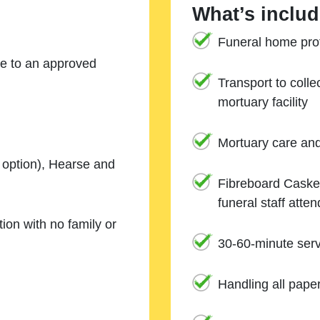
What’s includ
Funeral home prof
ne to an approved
Transport to coll
mortuary facility
Mortuary care an
e option), Hearse and
Fibreboard Casket
funeral staff atte
ion with no family or
30-60-minute serv
Handling all pape