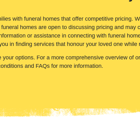
ilies with funeral homes that offer competitive pricing. 
 funeral homes are open to discussing pricing and may c
nformation or assistance in connecting with funeral homes
you in finding services that honour your loved one while
e your options. For a more comprehensive overview of ord
conditions and FAQs for more information.