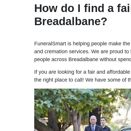
How do I find a fai
Breadalbane?
FuneralSmart is helping people make the 
and cremation services. We are proud to 
people across Breadalbane without spen
If you are looking for a fair and affordab
the right place to call! We have some of 