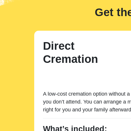
Get th
Direct
Cremation
A low-cost cremation option without a 
you don’t attend. You can arrange a m
right for you and your family afterward
What’s included: