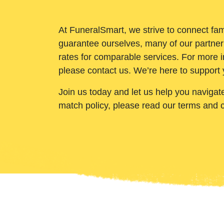
At FuneralSmart, we strive to connect fam
guarantee ourselves, many of our partner
rates for comparable services. For more i
please contact us. We’re here to support 
Join us today and let us help you navigat
match policy, please read our terms and 