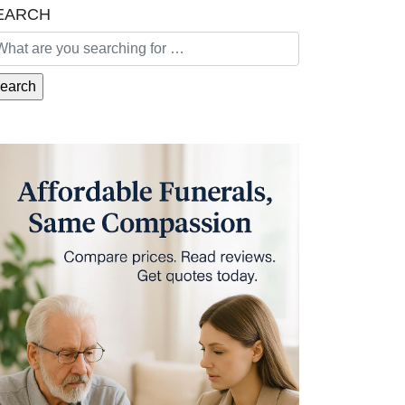
EARCH