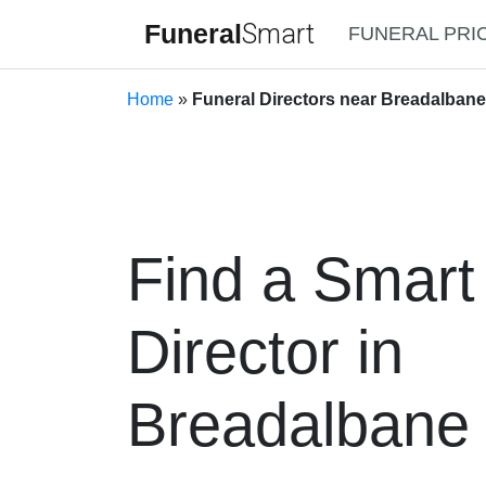
Funeral
Smart
FUNERAL PRI
Home
»
Funeral Directors near Breadalban
Find a Smart
Director in
Breadalbane