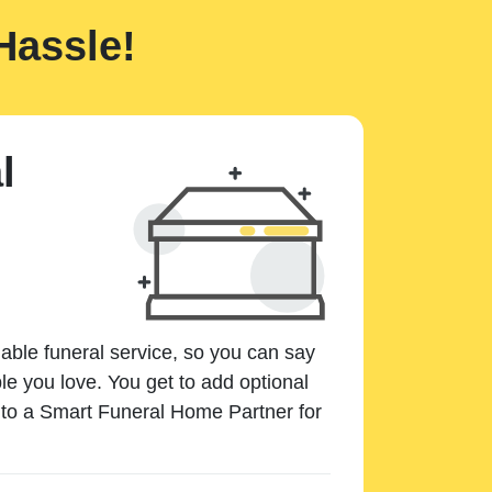
Hassle!
l
dable funeral service, so you can say
e you love. You get to add optional
k to a Smart Funeral Home Partner for