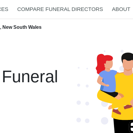
CES
COMPARE FUNERAL DIRECTORS
ABOUT
e, New South Wales
 Funeral